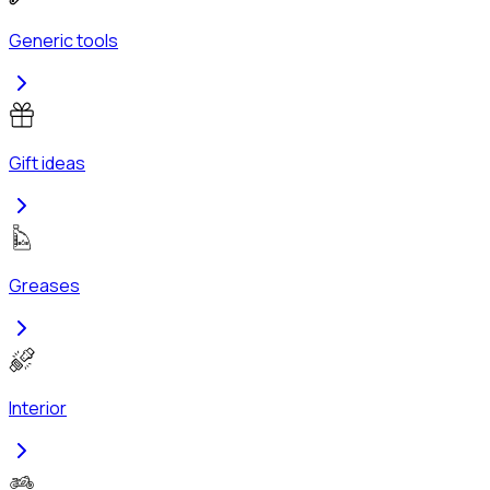
Generic tools
Gift ideas
Greases
Interior