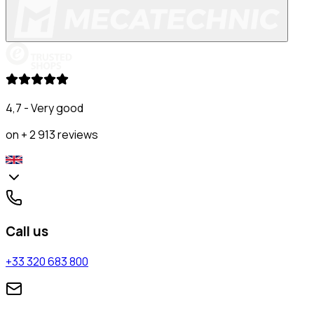
4,7 - Very good
on + 2 913 reviews
Call us
+33 320 683 800