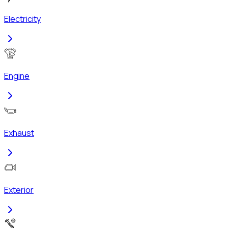
Electricity
Engine
Exhaust
Exterior