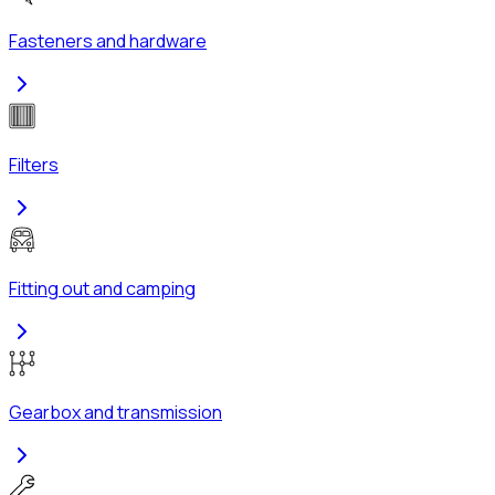
Fasteners and hardware
Filters
Fitting out and camping
Gearbox and transmission