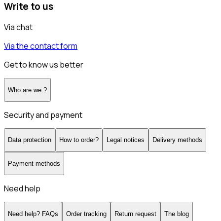
Write to us
Via chat
Via the contact form
Get to know us better
Who are we ?
Security and payment
Data protection
How to order?
Legal notices
Delivery methods
Payment methods
Need help
Need help? FAQs
Order tracking
Return request
The blog