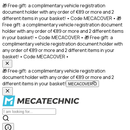
🎁 Free gift: a complimentary vehicle registration
document holder with any order of €89 or more and 2
different items in your basket! • Code:MECACOVER • 🎁
Free gift: a complimentary vehicle registration document
holder with any order of €89 or more and 2 different items
in your basket! • Code:MECACOVER • 🎁 Free gift: a
complimentary vehicle registration document holder with
any order of €89 or more and 2 different items in your
basket! • Code:MECACOVER •
🎁 Free gift: a complimentary vehicle registration
document holder with any order of €89 or more and 2
different items in your basket!
MECACOVER