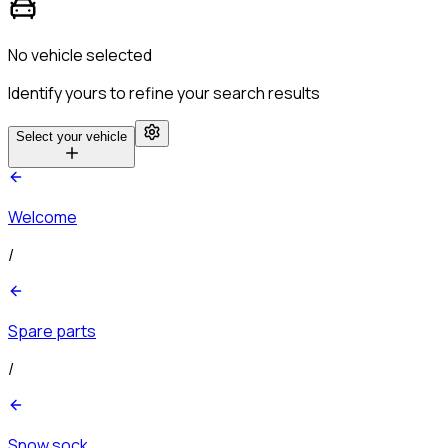
No vehicle selected
Identify yours to refine your search results
Select your vehicle
Welcome
/
Spare parts
/
Snow sock