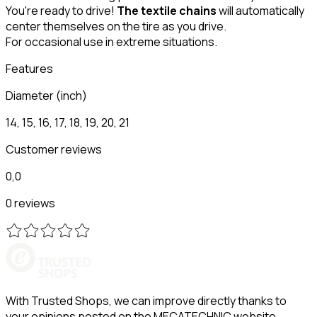
You're ready to drive!
The textile chains
will automatically
center themselves on the tire as you drive.
For occasional use in extreme situations.
Features
Diameter (inch)
14, 15, 16, 17, 18, 19, 20, 21
Customer reviews
0,0
0 reviews
With Trusted Shops, we can improve directly thanks to
your opinions posted on the MECATECHNIC website.