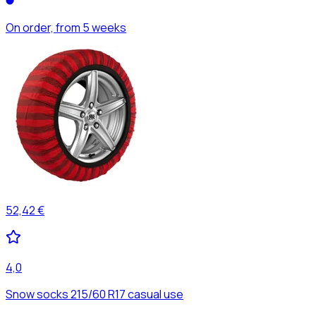
On order, from 5 weeks
52,42 €
4,0
Snow socks 215/60 R17 casual use