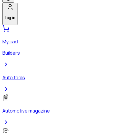
Log in
My cart
Builders
Auto tools
Automotive magazine