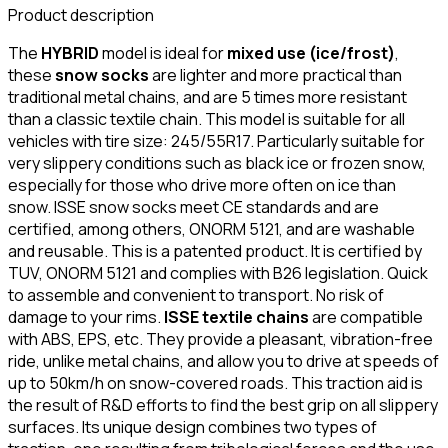
Product description
The
HYBRID
model is ideal for
mixed use (ice/frost)
,
these
snow socks
are lighter and more practical than
traditional metal chains, and are 5 times more resistant
than a classic textile chain. This model is suitable for all
vehicles with tire size: 245/55R17. Particularly suitable for
very slippery conditions such as black ice or frozen snow,
especially for those who drive more often on ice than
snow. ISSE snow socks meet CE standards and are
certified, among others, ONORM 5121, and are washable
and reusable. This is a patented product. It is certified by
TUV, ONORM 5121 and complies with B26 legislation. Quick
to assemble and convenient to transport. No risk of
damage to your rims.
ISSE textile chains
are compatible
with ABS, EPS, etc. They provide a pleasant, vibration-free
ride, unlike metal chains, and allow you to drive at speeds of
up to 50km/h on snow-covered roads. This traction aid is
the result of R&D efforts to find the best grip on all slippery
surfaces. Its unique design combines two types of