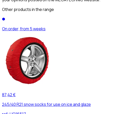
Other products in the range
On order, from 5 weeks
87,42 €
245/40 R21 snow socks for use on ice and glaze
ref:
UO16517