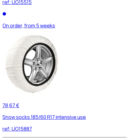
ref:
UO15515
On order, from 5 weeks
78,67 €
Snow socks 185/60 R17 intensive use
ref:
UO15887