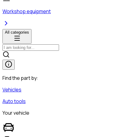
Workshop equipment
All categories
Find the part by:
Vehicles
Auto tools
Your vehicle