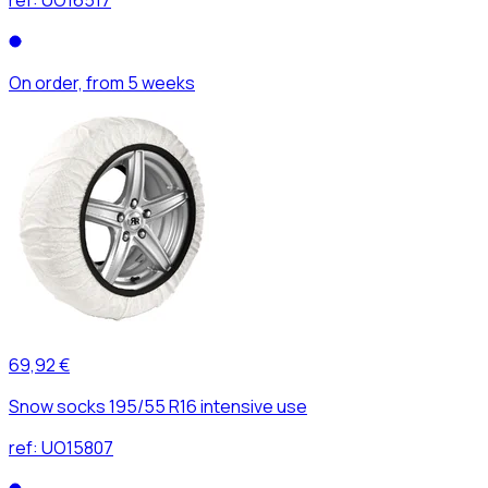
On order, from 5 weeks
69,92 €
Snow socks 195/55 R16 intensive use
ref:
UO15807