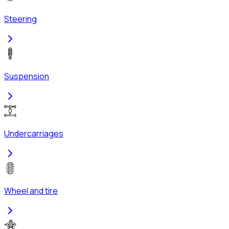
Steering
Suspension
Undercarriages
Wheel and tire