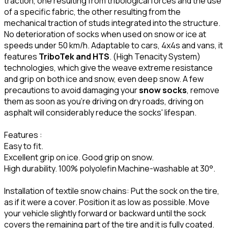
traction, one resulting from tribological forces and the use
of a specific fabric, the other resulting from the
mechanical traction of studs integrated into the structure.
No deterioration of socks when used on snow or ice at
speeds under 50 km/h. Adaptable to cars, 4x4s and vans, it
features
TriboTek and HTS
. (High Tenacity System)
technologies, which give the weave extreme resistance
and grip on both ice and snow, even deep snow. A few
precautions to avoid damaging your
snow socks
, remove
them as soon as you're driving on dry roads, driving on
asphalt will considerably reduce the socks' lifespan.
Features :
Easy to fit.
Excellent grip on ice. Good grip on snow.
High durability. 100% polyolefin Machine-washable at 30°.
Installation of textile snow chains: Put the sock on the tire,
as if it were a cover. Position it as low as possible. Move
your vehicle slightly forward or backward until the sock
covers the remaining part of the tire and it is fully coated.