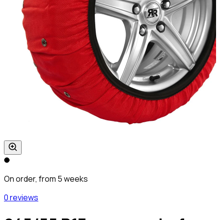
On order, from 5 weeks
0 reviews