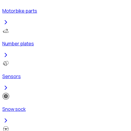
Motorbike parts
Number plates
Sensors
Snow sock