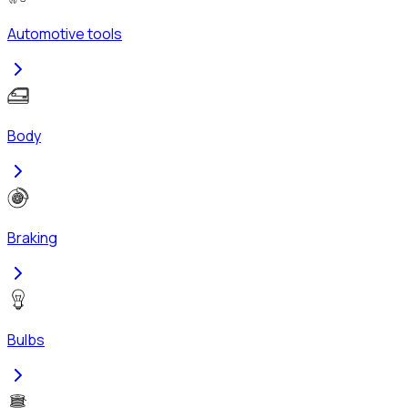
Automotive tools
Body
Braking
Bulbs