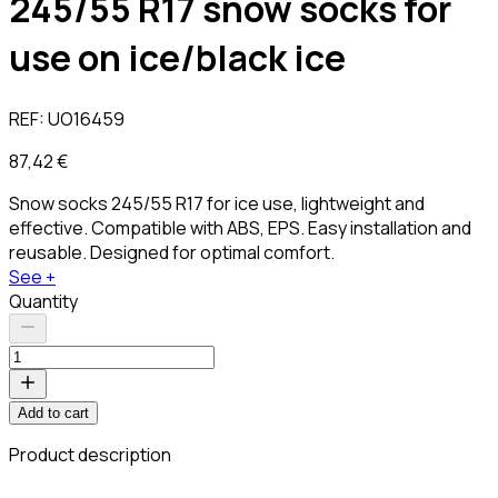
245/55 R17 snow socks for
use on ice/black ice
REF:
UO16459
87,42 €
Snow socks 245/55 R17 for ice use, lightweight and
effective. Compatible with ABS, EPS. Easy installation and
reusable. Designed for optimal comfort.
See +
Quantity
Add to cart
Product description