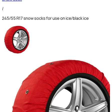
/
245/55 R17 snow socks for use on ice/black ice