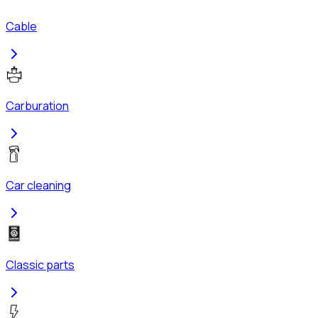
Cable
Carburation
Car cleaning
Classic parts