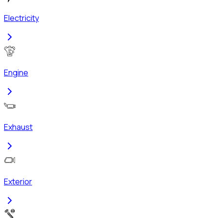
Electricity
Engine
Exhaust
Exterior