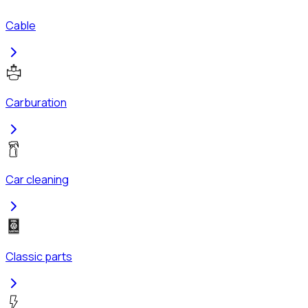
Cable
Carburation
Car cleaning
Classic parts