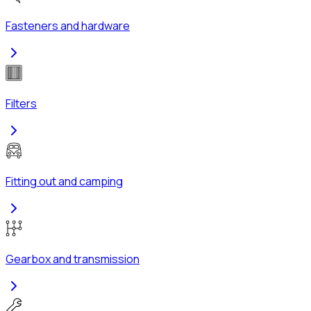
Fasteners and hardware
Filters
Fitting out and camping
Gearbox and transmission