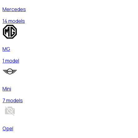
Mercedes
14 models
MG
1 model
Mini
7 models
Opel