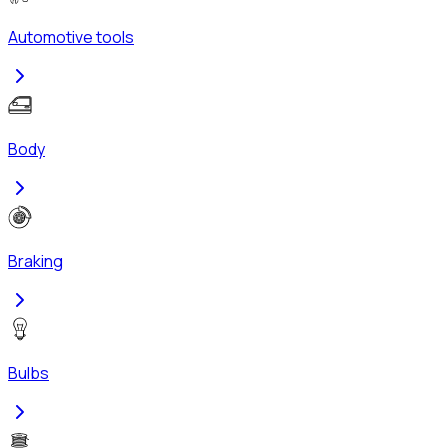
Automotive tools
Body
Braking
Bulbs