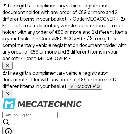
🎁 Free gift: a complimentary vehicle registration
document holder with any order of €89 or more and 2
different items in your basket! • Code:MECACOVER • 🎁
Free gift: a complimentary vehicle registration document
holder with any order of €89 or more and 2 different items
in your basket! • Code:MECACOVER • 🎁 Free gift: a
complimentary vehicle registration document holder with
any order of €89 or more and 2 different items in your
basket! • Code:MECACOVER •
🎁 Free gift: a complimentary vehicle registration
document holder with any order of €89 or more and 2
different items in your basket!
MECACOVER