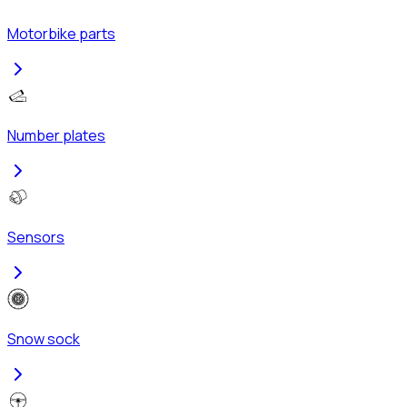
Motorbike parts
Number plates
Sensors
Snow sock