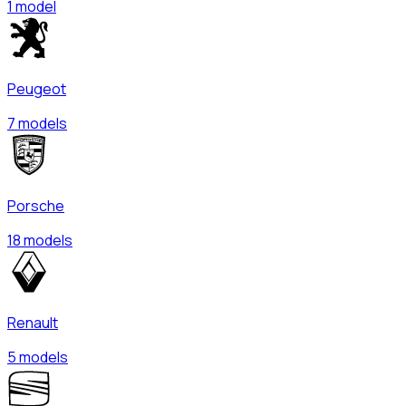
1 model
Peugeot
7 models
Porsche
18 models
Renault
5 models