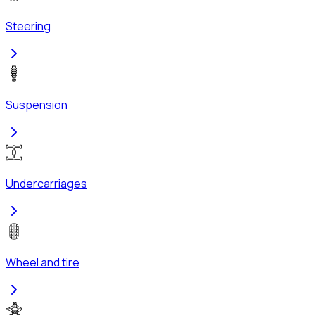
Steering
Suspension
Undercarriages
Wheel and tire