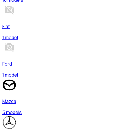
Fiat
1 model
Ford
1 model
Mazda
5 models