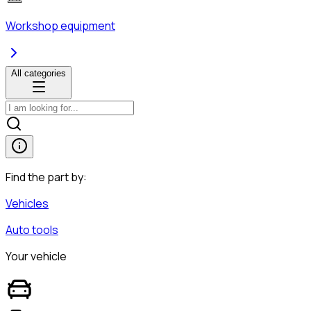
Workshop equipment
All categories
Find the part by:
Vehicles
Auto tools
Your vehicle