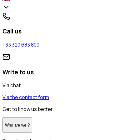
Call us
+33 320 683 800
Write to us
Via chat
Via the contact form
Get to know us better
Who are we ?