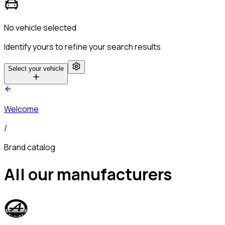
No vehicle selected
Identify yours to refine your search results
Select your vehicle
Welcome
/
Brand catalog
All our manufacturers