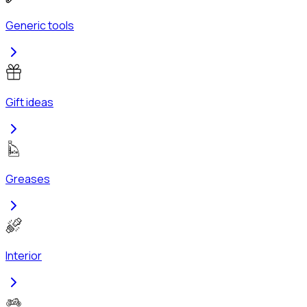
Generic tools
Gift ideas
Greases
Interior