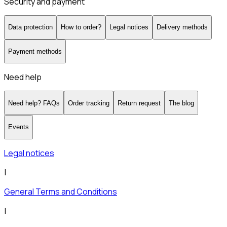
Security and payment
Data protection
How to order?
Legal notices
Delivery methods
Payment methods
Need help
Need help? FAQs
Order tracking
Return request
The blog
Events
Legal notices
|
General Terms and Conditions
|