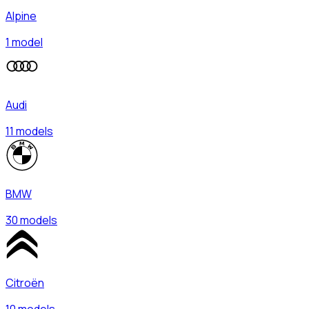
Alpine
1 model
Audi
11 models
BMW
30 models
Citroën
10 models