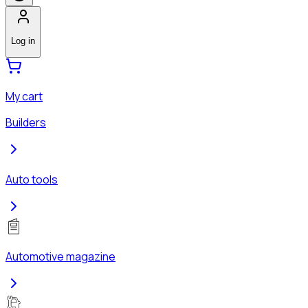
Log in
My cart
Builders
Auto tools
Automotive magazine