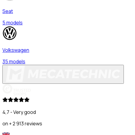
Seat
5 models
Volkswagen
35 models
4,7 - Very good
on + 2 913 reviews