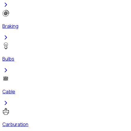
Braking
Bulbs
Cable
Carburation