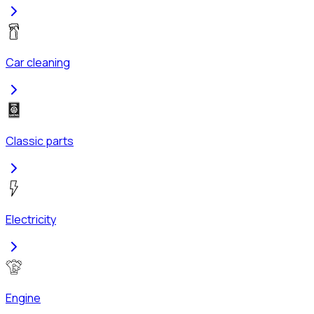
Car cleaning
Classic parts
Electricity
Engine