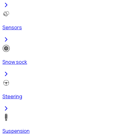
Sensors
Snow sock
Steering
Suspension