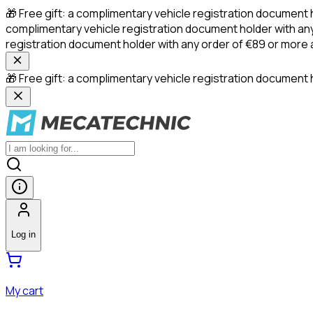
🎁 Free gift: a complimentary vehicle registration document 
complimentary vehicle registration document holder with any
registration document holder with any order of €89 or more
🎁 Free gift: a complimentary vehicle registration document h
Log in
My cart