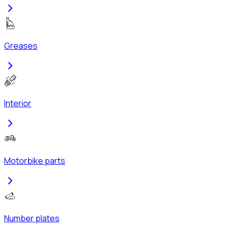
Greases
Interior
Motorbike parts
Number plates