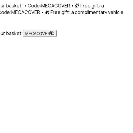
 your basket! • Code:MECACOVER • 🎁 Free gift: a
• Code:MECACOVER • 🎁 Free gift: a complimentary vehicle
our basket!
MECACOVER