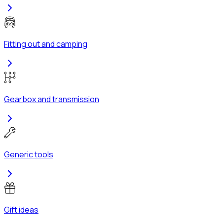
Fitting out and camping
Gearbox and transmission
Generic tools
Gift ideas