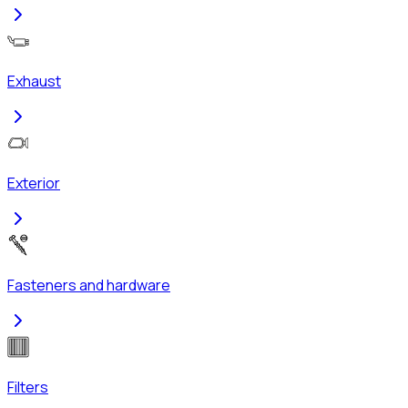
Exhaust
Exterior
Fasteners and hardware
Filters