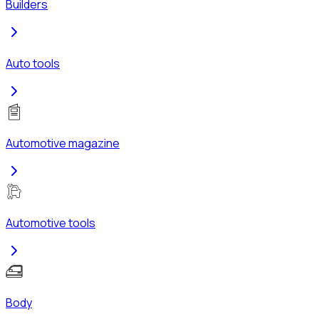
Builders
Auto tools
Automotive magazine
Automotive tools
Body