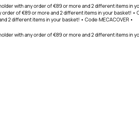
holder with any order of €89 or more and 2 different items in
 order of €89 or more and 2 different items in your basket! 
 and 2 different items in your basket! • Code:MECACOVER •
older with any order of €89 or more and 2 different items in y