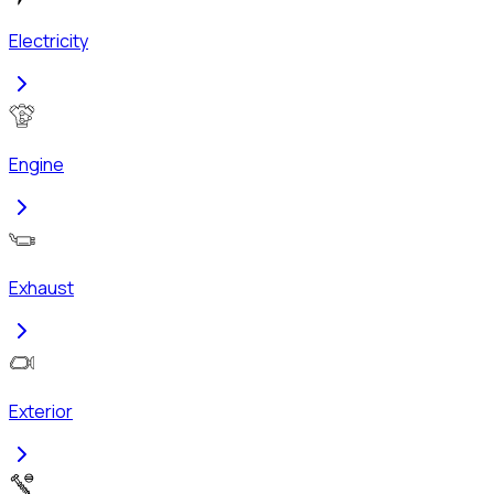
Electricity
Engine
Exhaust
Exterior