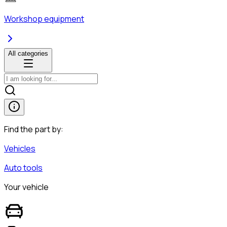
Workshop equipment
All categories
Find the part by:
Vehicles
Auto tools
Your vehicle