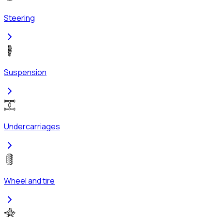
Steering
Suspension
Undercarriages
Wheel and tire