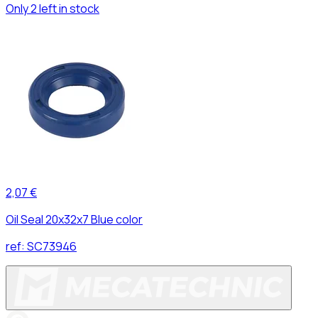
Only 2 left in stock
2,07 €
Oil Seal 20x32x7 Blue color
ref:
SC73946