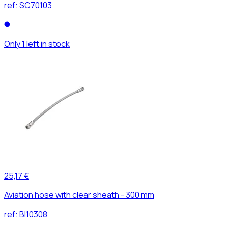
ref:
SC70103
Only 1 left in stock
25,17 €
Aviation hose with clear sheath - 300 mm
ref:
BI10308