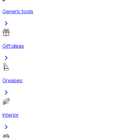
Generic tools
Gift ideas
Greases
Interior