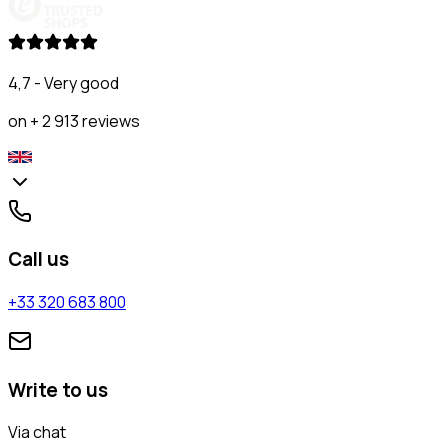
4,7 - Very good
on + 2 913 reviews
Call us
+33 320 683 800
Write to us
Via chat