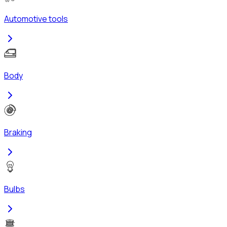
Automotive tools
Body
Braking
Bulbs