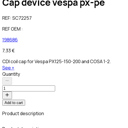
Cap device vespa px-pe
REF:
SC72257
REF OEM :
198686
7,33 €
CDI coil cap for Vespa PX125-150-200 and COSA 1-2.
See +
Quantity
Add to cart
Product description