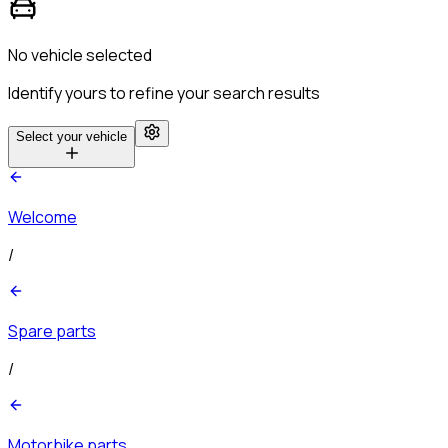
No vehicle selected
Identify yours to refine your search results
Select your vehicle
Welcome
/
Spare parts
/
Motorbike parts