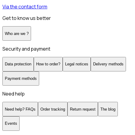
Via the contact form
Get to know us better
Who are we ?
Security and payment
Data protection
How to order?
Legal notices
Delivery methods
Payment methods
Need help
Need help? FAQs
Order tracking
Return request
The blog
Events