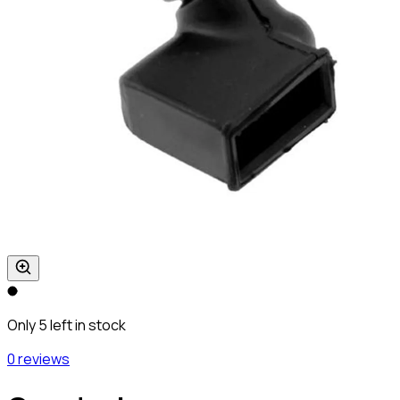
Only 5 left in stock
0 reviews