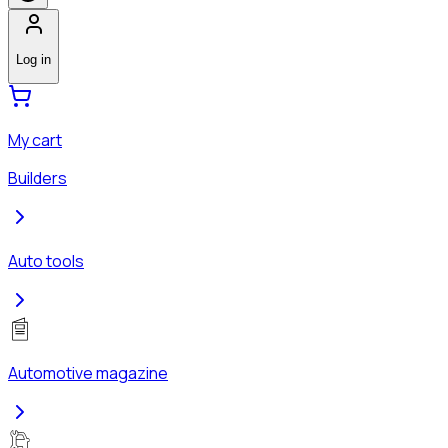
Log in
My cart
Builders
Auto tools
Automotive magazine