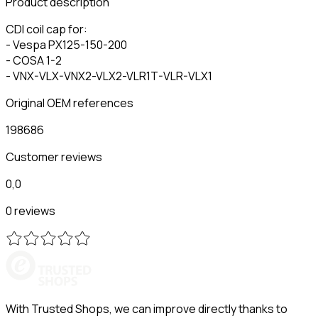
Product description
CDI coil cap for:
- Vespa PX125-150-200
- COSA 1-2
- VNX-VLX-VNX2-VLX2-VLR1T-VLR-VLX1
Original OEM references
198686
Customer reviews
0,0
0 reviews
With Trusted Shops, we can improve directly thanks to