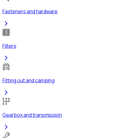
Fasteners and hardware
Filters
Fitting out and camping
Gearbox and transmission