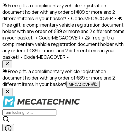
🎁 Free gift: a complimentary vehicle registration
document holder with any order of €89 or more and 2
different items in your basket! • Code:MECACOVER • 🎁
Free gift: a complimentary vehicle registration document
holder with any order of €89 or more and 2 different items
in your basket! • Code:MECACOVER • 🎁 Free gift: a
complimentary vehicle registration document holder with
any order of €89 or more and 2 different items in your
basket! • Code:MECACOVER •
🎁 Free gift: a complimentary vehicle registration
document holder with any order of €89 or more and 2
different items in your basket!
MECACOVER