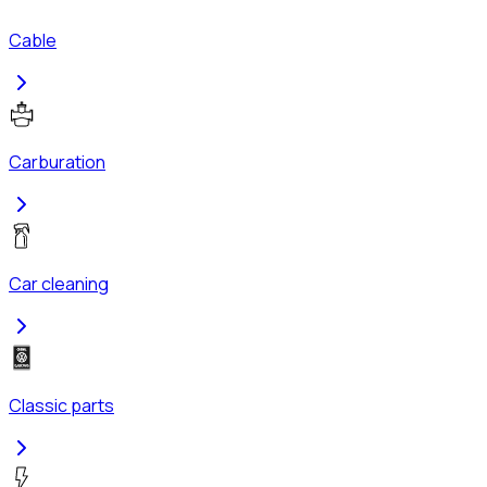
Cable
Carburation
Car cleaning
Classic parts