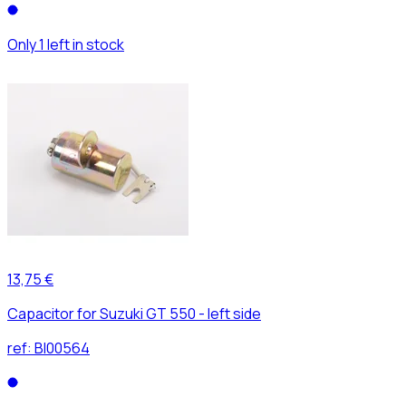
Only 1 left in stock
13,75 €
Capacitor for Suzuki GT 550 - left side
ref:
BI00564