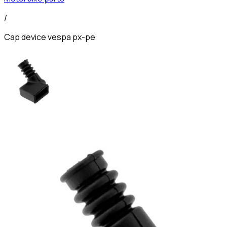
/
Cap device vespa px-pe