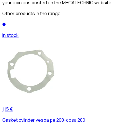
your opinions posted on the MECATECHNIC website.
Other products in the range
In stock
1,15 €
Gasket cylinder vespa pe 200-cosa 200