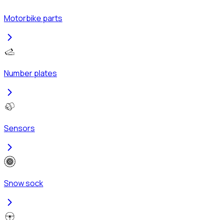
Motorbike parts
Number plates
Sensors
Snow sock