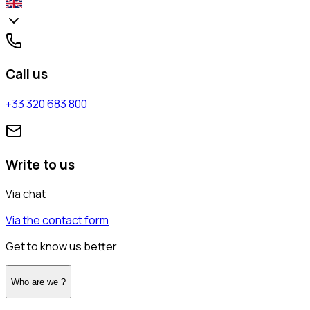
Call us
+33 320 683 800
Write to us
Via chat
Via the contact form
Get to know us better
Who are we ?