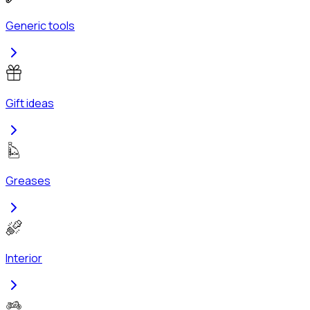
Generic tools
Gift ideas
Greases
Interior