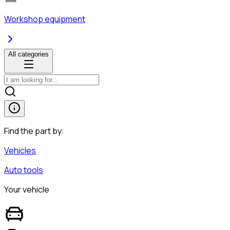
Workshop equipment
All categories
Find the part by:
Vehicles
Auto tools
Your vehicle