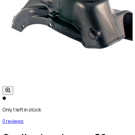
Only 1 left in stock
0 reviews