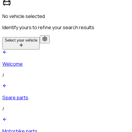
No vehicle selected
Identify yours to refine your search results
Select your vehicle
Welcome
/
Spare parts
/
Motorbike parts