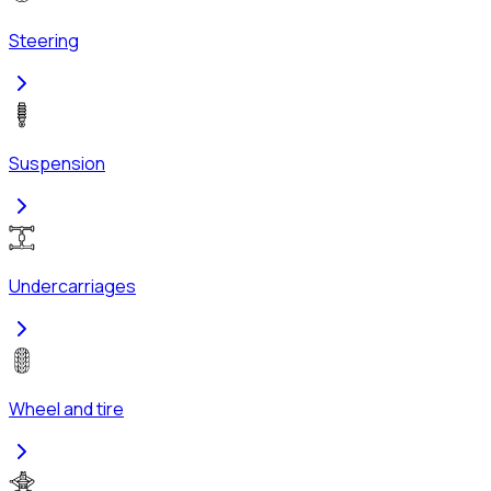
Steering
Suspension
Undercarriages
Wheel and tire