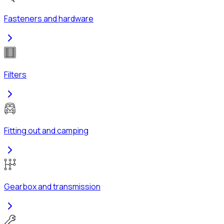
Fasteners and hardware
Filters
Fitting out and camping
Gearbox and transmission