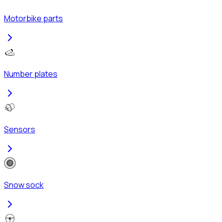
Motorbike parts
Number plates
Sensors
Snow sock