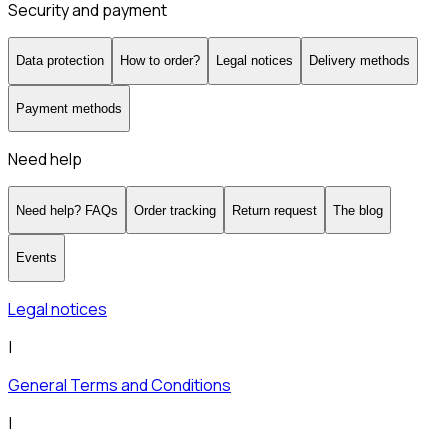
Security and payment
Data protection
How to order?
Legal notices
Delivery methods
Payment methods
Need help
Need help? FAQs
Order tracking
Return request
The blog
Events
Legal notices
|
General Terms and Conditions
|