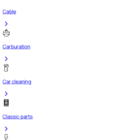
Cable
Carburation
Car cleaning
Classic parts