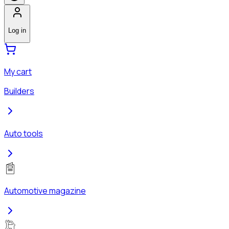
Log in
My cart
Builders
Auto tools
Automotive magazine