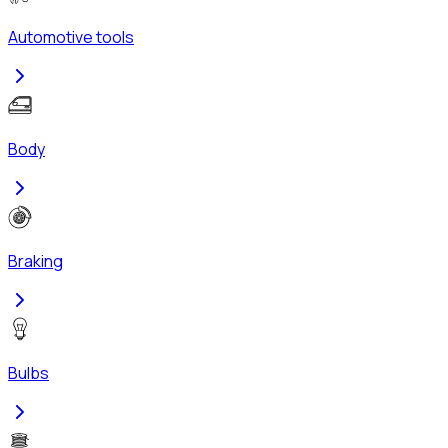
Automotive tools
Body
Braking
Bulbs