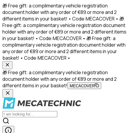
🎁 Free gift: a complimentary vehicle registration
document holder with any order of €89 or more and 2
different items in your basket! • Code:MECACOVER • 🎁
Free gift: a complimentary vehicle registration document
holder with any order of €89 or more and 2 different items
in your basket! • Code:MECACOVER • 🎁 Free gift: a
complimentary vehicle registration document holder with
any order of €89 or more and 2 different items in your
basket! • Code:MECACOVER •
🎁 Free gift: a complimentary vehicle registration
document holder with any order of €89 or more and 2
different items in your basket!
MECACOVER