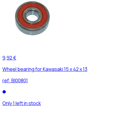
9,92 €
Wheel bearing for Kawasaki 15 x 42 x 13
ref:
BI00801
Only 1 left in stock