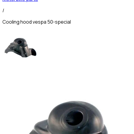
/
Cooling hood vespa 50-special