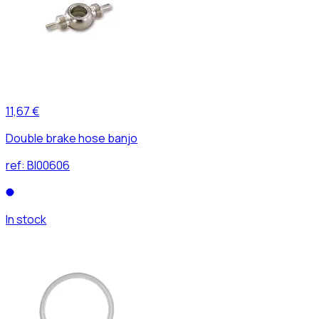
11,67 €
Double brake hose banjo
ref:
BI00606
In stock