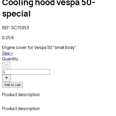
Cooling hood vespa 50-
special
REF:
SC75353
6,25 €
Engine cover for Vespa 50 "small body".
See +
Quantity
Add to cart
Product description
Product description