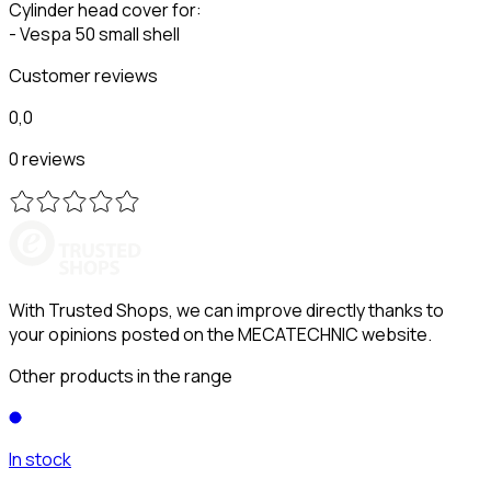
Cylinder head cover for:
- Vespa 50 small shell
Customer reviews
0,0
0 reviews
With Trusted Shops, we can improve directly thanks to
your opinions posted on the MECATECHNIC website.
Other products in the range
In stock