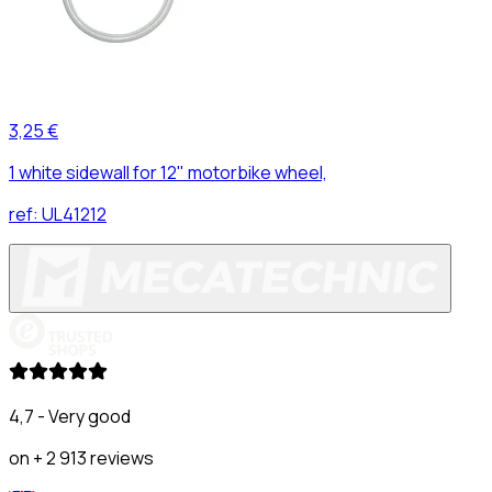
3,25 €
1 white sidewall for 12" motorbike wheel,
ref:
UL41212
4,7 - Very good
on + 2 913 reviews