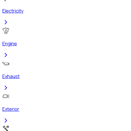
Electricity
Engine
Exhaust
Exterior