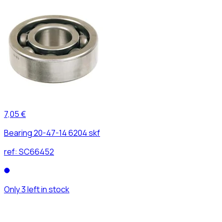
7,05 €
Bearing 20-47-14 6204 skf
ref:
SC66452
Only 3 left in stock