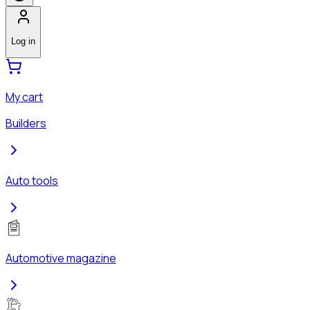
Log in
My cart
Builders
Auto tools
Automotive magazine