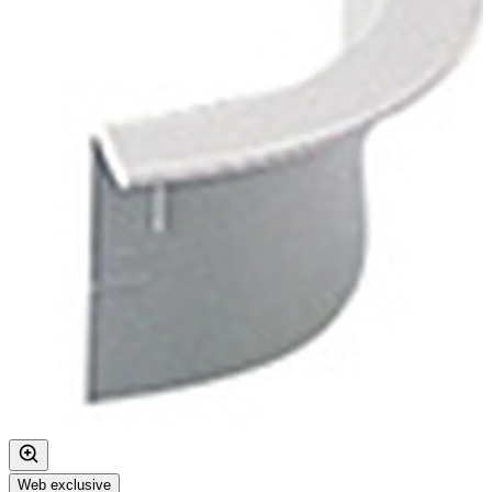
Web exclusive