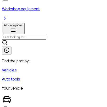
Workshop equipment
All categories
Find the part by:
Vehicles
Auto tools
Your vehicle