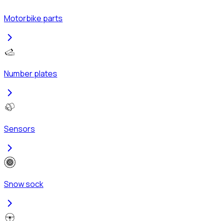
Motorbike parts
Number plates
Sensors
Snow sock