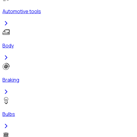
Automotive tools
Body
Braking
Bulbs