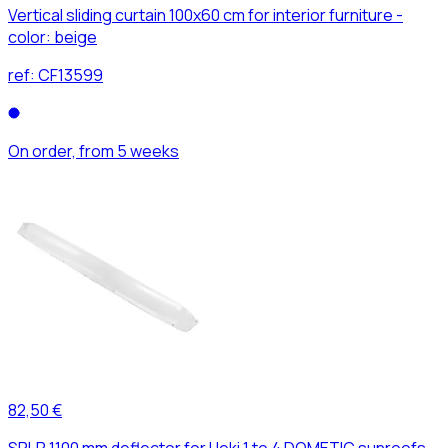
Vertical sliding curtain 100x60 cm for interior furniture -
color: beige
ref:
CF13599
On order, from 5 weeks
82,50 €
SPLR 1100 mm deflector for Heki 1 to 4 DOMETIC sunroofs