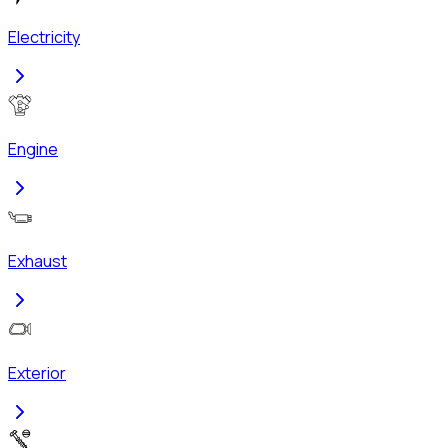
Electricity
Engine
Exhaust
Exterior