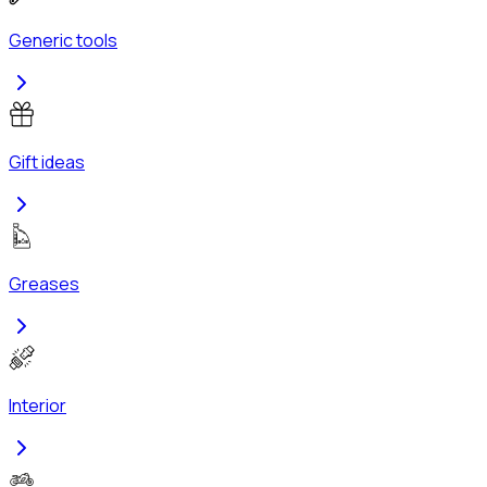
Generic tools
Gift ideas
Greases
Interior