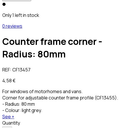
Only 1 left in stock
0 reviews
Counter frame corner -
Radius: 80mm
REF:
CF13457
4,58 €
For windows of motorhomes and vans.
Corner for adjustable counter frame profile (CF13455).
- Radius: 80 mm
- Colour: light grey.
See +
Quantity