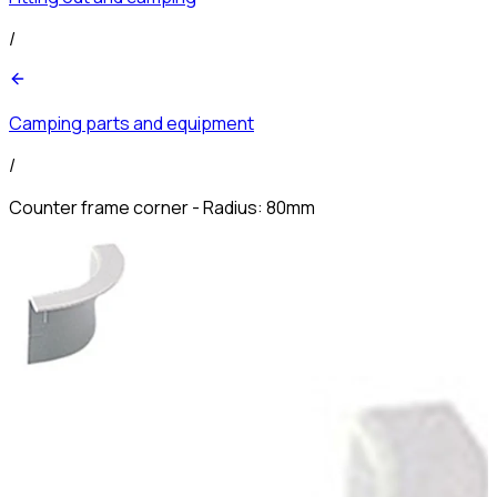
/
Camping parts and equipment
/
Counter frame corner - Radius: 80mm