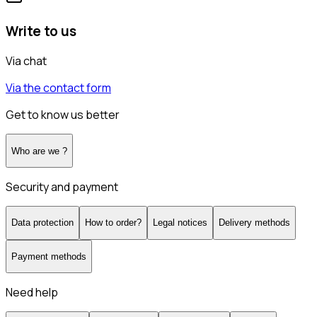
Write to us
Via chat
Via the contact form
Get to know us better
Who are we ?
Security and payment
Data protection
How to order?
Legal notices
Delivery methods
Payment methods
Need help