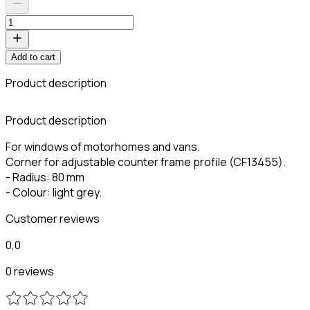
Add to cart
Product description
Product description
For windows of motorhomes and vans.
Corner for adjustable counter frame profile (CF13455).
- Radius: 80 mm
- Colour: light grey.
Customer reviews
0,0
0 reviews