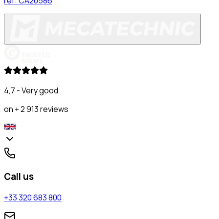
ref:
CA20586
4,7 - Very good
on + 2 913 reviews
Call us
+33 320 683 800