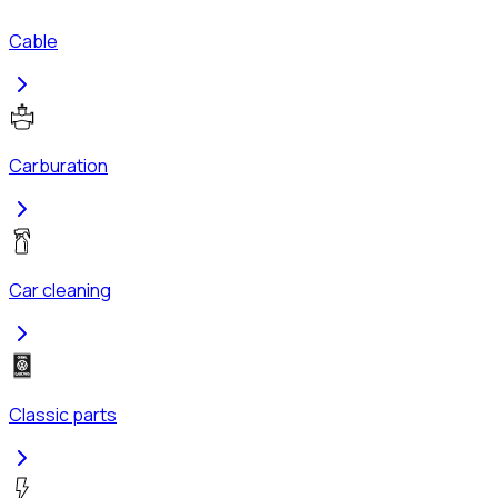
Cable
Carburation
Car cleaning
Classic parts