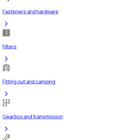
Fasteners and hardware
Filters
Fitting out and camping
Gearbox and transmission