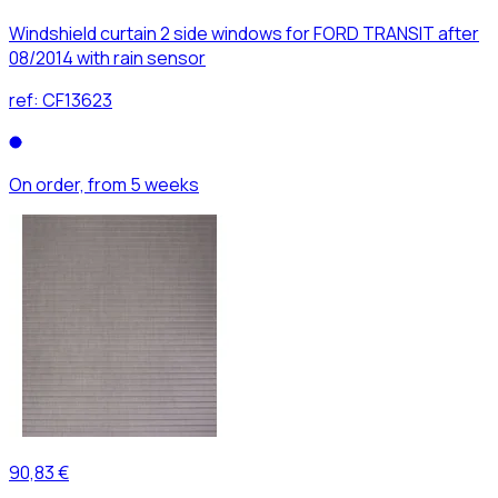
Windshield curtain 2 side windows for FORD TRANSIT after
08/2014 with rain sensor
ref:
CF13623
On order, from 5 weeks
90,83 €