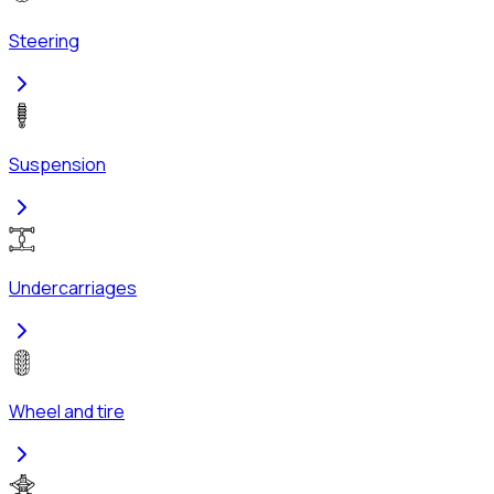
Steering
Suspension
Undercarriages
Wheel and tire