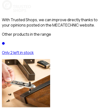
With Trusted Shops, we can improve directly thanks to
your opinions posted on the MECATECHNIC website.
Other products in the range
Only 2 left in stock