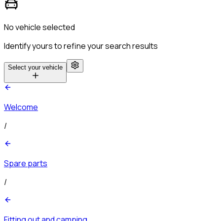
No vehicle selected
Identify yours to refine your search results
Select your vehicle
Welcome
/
Spare parts
/
Fitting out and camping