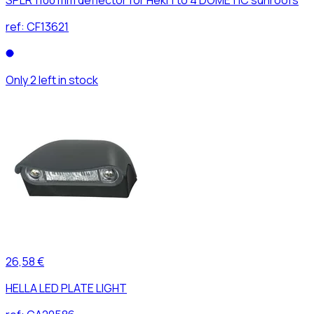
ref:
CF13621
Only 2 left in stock
26,58 €
HELLA LED PLATE LIGHT