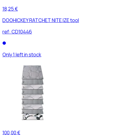
18,25 €
DOOHICKEY RATCHET NITE IZE tool
ref:
CD10446
Only 1 left in stock
100,00 €