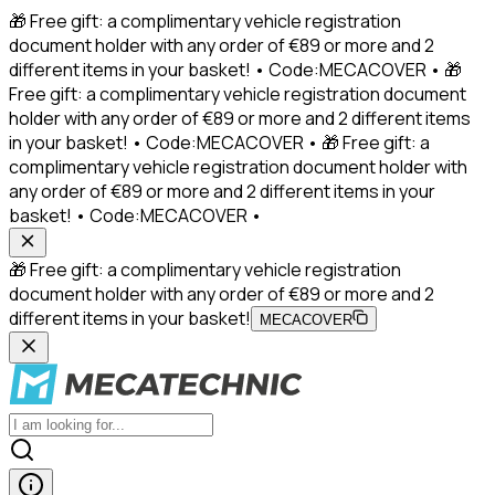
🎁 Free gift: a complimentary vehicle registration
document holder with any order of €89 or more and 2
different items in your basket! • Code:MECACOVER • 🎁
Free gift: a complimentary vehicle registration document
holder with any order of €89 or more and 2 different items
in your basket! • Code:MECACOVER • 🎁 Free gift: a
complimentary vehicle registration document holder with
any order of €89 or more and 2 different items in your
basket! • Code:MECACOVER •
🎁 Free gift: a complimentary vehicle registration
document holder with any order of €89 or more and 2
different items in your basket!
MECACOVER