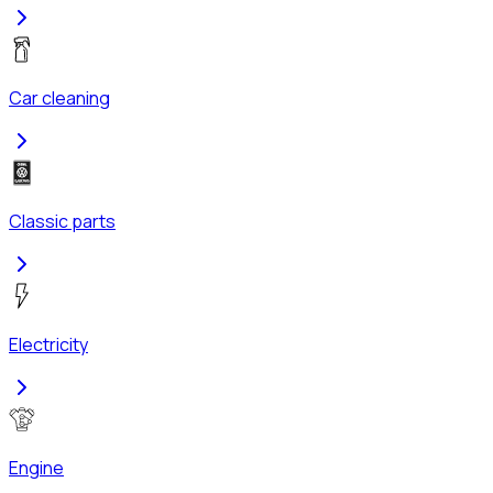
Car cleaning
Classic parts
Electricity
Engine