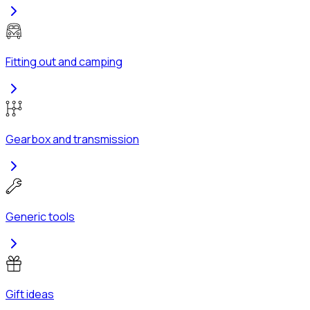
Fitting out and camping
Gearbox and transmission
Generic tools
Gift ideas