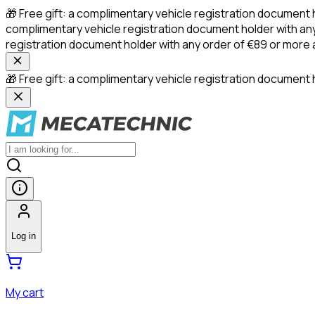
🎁 Free gift: a complimentary vehicle registration document 
complimentary vehicle registration document holder with any
registration document holder with any order of €89 or more
🎁 Free gift: a complimentary vehicle registration document h
Log in
My cart