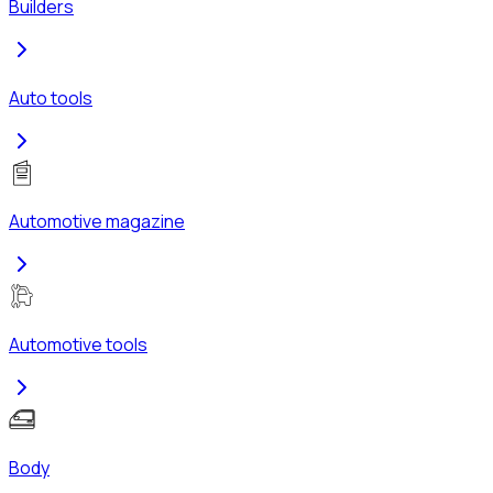
Builders
Auto tools
Automotive magazine
Automotive tools
Body