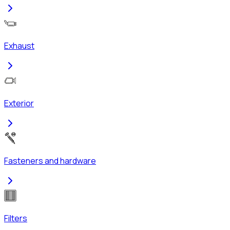
Exhaust
Exterior
Fasteners and hardware
Filters