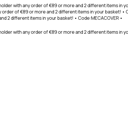
holder with any order of €89 or more and 2 different items in
 order of €89 or more and 2 different items in your basket! 
 and 2 different items in your basket! • Code:MECACOVER •
older with any order of €89 or more and 2 different items in y