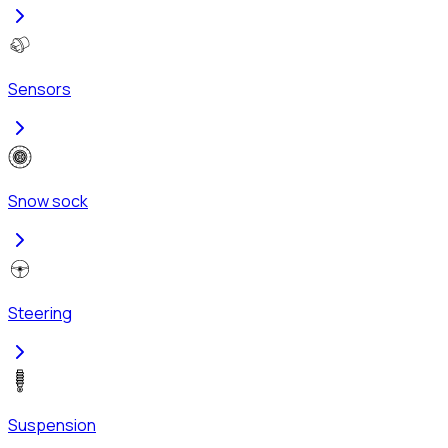
Sensors
Snow sock
Steering
Suspension