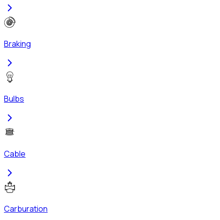
Braking
Bulbs
Cable
Carburation