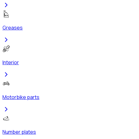
Greases
Interior
Motorbike parts
Number plates