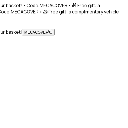
 your basket! • Code:MECACOVER • 🎁 Free gift: a
• Code:MECACOVER • 🎁 Free gift: a complimentary vehicle
our basket!
MECACOVER