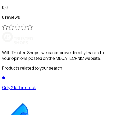
0,0
0 reviews
With Trusted Shops, we can improve directly thanks to
your opinions posted on the MECATECHNIC website.
Products related to your search
Only 2 left in stock