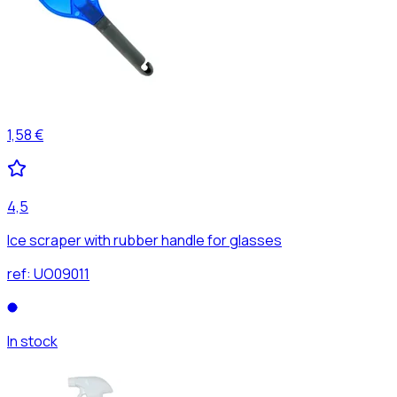
1,58 €
4,5
Ice scraper with rubber handle for glasses
ref:
UO09011
In stock