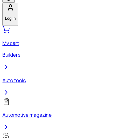
Log in
My cart
Builders
Auto tools
Automotive magazine