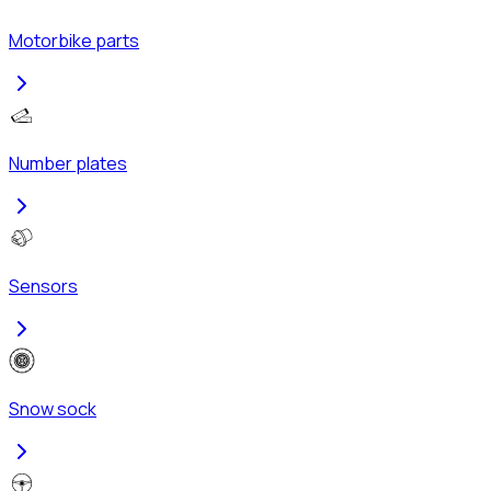
Motorbike parts
Number plates
Sensors
Snow sock