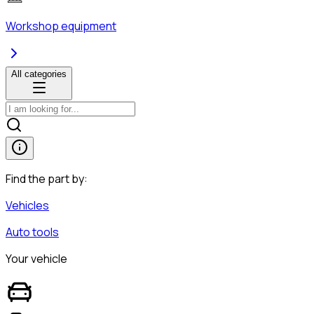
Workshop equipment
All categories
Find the part by:
Vehicles
Auto tools
Your vehicle