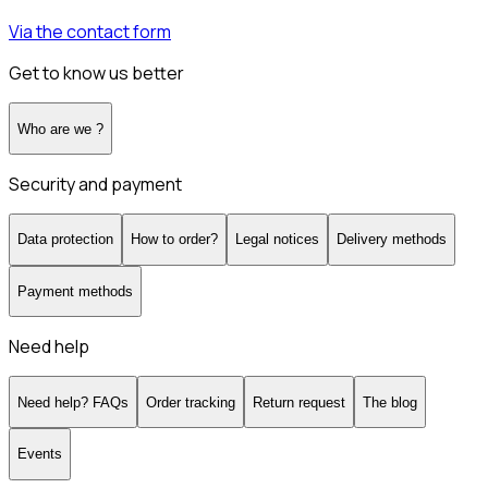
Via the contact form
Get to know us better
Who are we ?
Security and payment
Data protection
How to order?
Legal notices
Delivery methods
Payment methods
Need help
Need help? FAQs
Order tracking
Return request
The blog
Events