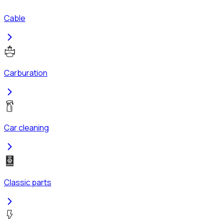
Cable
Carburation
Car cleaning
Classic parts