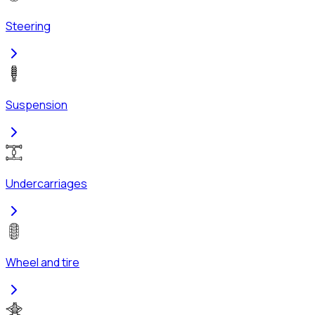
Steering
Suspension
Undercarriages
Wheel and tire