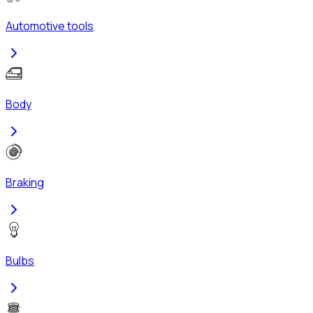
Automotive tools
Body
Braking
Bulbs