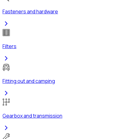
Fasteners and hardware
Filters
Fitting out and camping
Gearbox and transmission