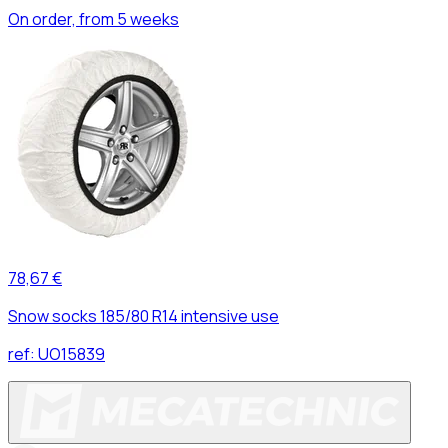
On order, from 5 weeks
78,67 €
Snow socks 185/80 R14 intensive use
ref:
UO15839