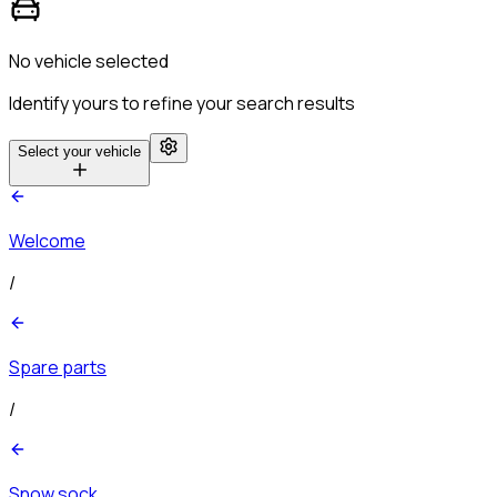
No vehicle selected
Identify yours to refine your search results
Select your vehicle
Welcome
/
Spare parts
/
Snow sock