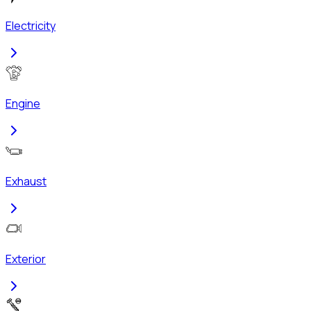
Electricity
Engine
Exhaust
Exterior