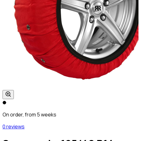
On order, from 5 weeks
0 reviews