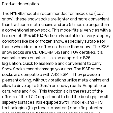
Product description
The HYBRID model is recommended for mixed use (ice /
snow), these snow socks are lighter and more convenient
than traditional metal chains and are 5 times stronger than
a conventional snow sock. This model fits all vehicles with a
tire size of: 195/40 R14Particularly suitable for very slippery
conditions like ice or frozen snow, especially suitable for
those who ride more often on the ice than snow.. The ISSE
snow socks are CE, ONORM 5121 and TUV certified. It is
washable and reusable. It is also adapted to B26
legislation. Quick to assemble and convenient to carry.
Snow Socks cannot damage your rims. The ISSE snow
socks are compatible with ABS, ESP ... They provide a
pleasant driving, without vibrations unlike metal chains and
allow to drive up to 50km/h on snowy roads. Adaptable on
cars, vans and 4x4.. This traction aid is the result of the
efforts of the R & D department to find the best grip on all
slippery surfaces. It is equipped with TriboTek and HTS
technologies (high tenacity system) specific patented