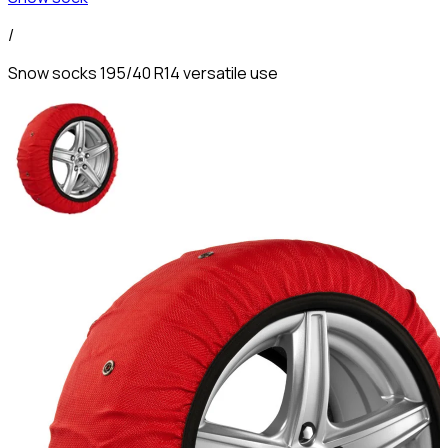
/
Snow socks 195/40 R14 versatile use