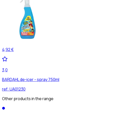
4,92 €
3,0
BARDAHL de-icer - spray 750ml
ref:
UA01230
Other products in the range