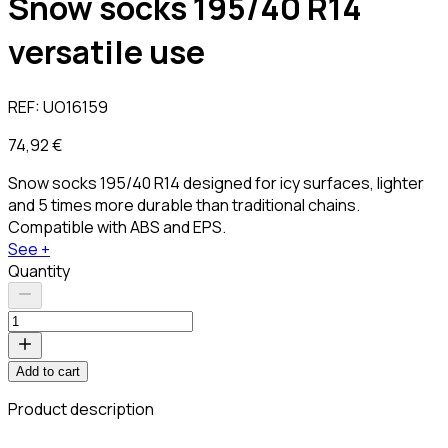
Snow socks 195/40 R14
versatile use
REF:
UO16159
74,92 €
Snow socks 195/40 R14 designed for icy surfaces, lighter
and 5 times more durable than traditional chains.
Compatible with ABS and EPS.
See +
Quantity
Add to cart
Product description