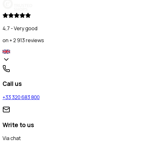
4,7 - Very good
on + 2 913 reviews
Call us
+33 320 683 800
Write to us
Via chat