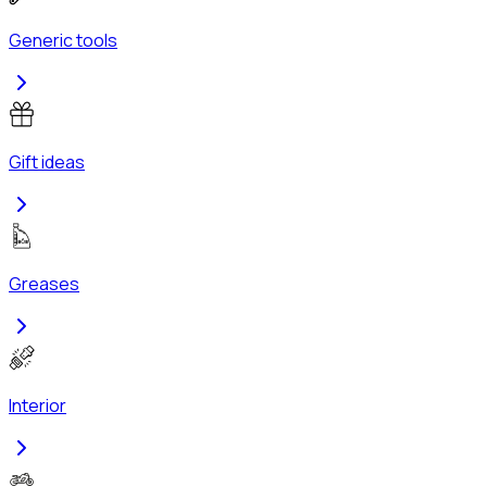
Generic tools
Gift ideas
Greases
Interior