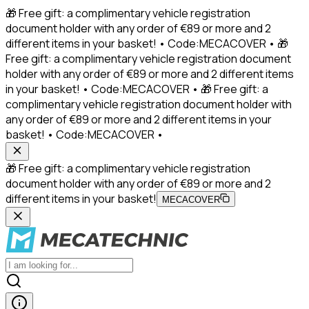
🎁 Free gift: a complimentary vehicle registration
document holder with any order of €89 or more and 2
different items in your basket! • Code:MECACOVER • 🎁
Free gift: a complimentary vehicle registration document
holder with any order of €89 or more and 2 different items
in your basket! • Code:MECACOVER • 🎁 Free gift: a
complimentary vehicle registration document holder with
any order of €89 or more and 2 different items in your
basket! • Code:MECACOVER •
🎁 Free gift: a complimentary vehicle registration
document holder with any order of €89 or more and 2
different items in your basket!
MECACOVER