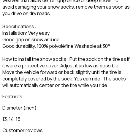
weaves that allow better grip on ice or deep snow. To
avoid damaging your snow socks, remove them as soon as
you drive on dry roads.
Specifications :
Installation: Very easy
Good grip on snow and ice
Good durability. 100% polyoléfine Washable at 30°
How to install the snow socks : Put the sock on the tire as if
it were a protective cover. Adjust it as low as possible.
Move the vehicle forward or back slightly until the tire is
completely covered by the sock. You can ride! The socks
will automatically center on the tire while you ride.
Features
Diameter (inch)
13, 14, 15
Customer reviews