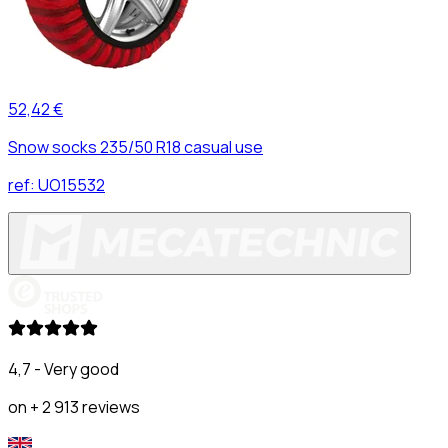
52,42 €
Snow socks 235/50 R18 casual use
ref:
UO15532
4,7 - Very good
on + 2 913 reviews