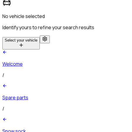
No vehicle selected
Identify yours to refine your search results
Select your vehicle
Welcome
/
Spare parts
/
Snow sock