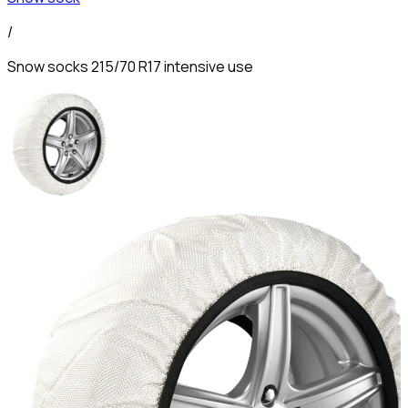
/
Snow socks 215/70 R17 intensive use