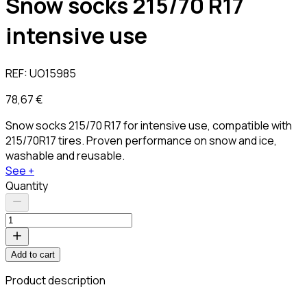
Snow socks 215/70 R17
intensive use
REF:
UO15985
78,67 €
Snow socks 215/70 R17 for intensive use, compatible with
215/70R17 tires. Proven performance on snow and ice,
washable and reusable.
See +
Quantity
Add to cart
Product description