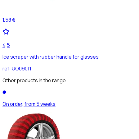
1,58 €
4,5
Ice scraper with rubber handle for glasses
ref:
UO09011
Other products in the range
On order, from 5 weeks