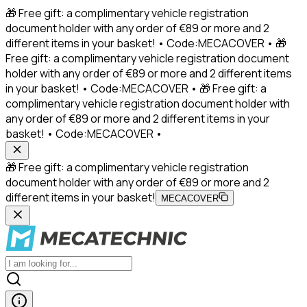
🎁 Free gift: a complimentary vehicle registration
document holder with any order of €89 or more and 2
different items in your basket! • Code:MECACOVER • 🎁
Free gift: a complimentary vehicle registration document
holder with any order of €89 or more and 2 different items
in your basket! • Code:MECACOVER • 🎁 Free gift: a
complimentary vehicle registration document holder with
any order of €89 or more and 2 different items in your
basket! • Code:MECACOVER •
🎁 Free gift: a complimentary vehicle registration
document holder with any order of €89 or more and 2
different items in your basket!
MECACOVER