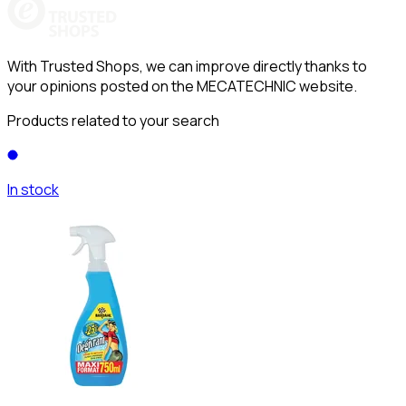
With Trusted Shops, we can improve directly thanks to
your opinions posted on the MECATECHNIC website.
Products related to your search
In stock