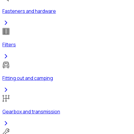
Fasteners and hardware
Filters
Fitting out and camping
Gearbox and transmission