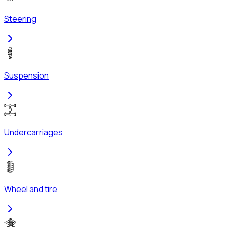
Steering
Suspension
Undercarriages
Wheel and tire