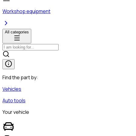
Workshop equipment
All categories
Find the part by:
Vehicles
Auto tools
Your vehicle