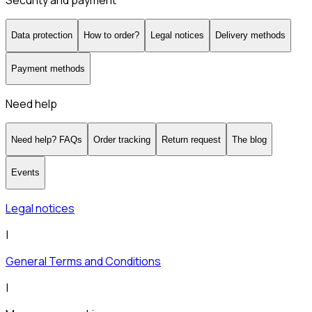
Security and payment
Data protection
How to order?
Legal notices
Delivery methods
Payment methods
Need help
Need help? FAQs
Order tracking
Return request
The blog
Events
Legal notices
|
General Terms and Conditions
|