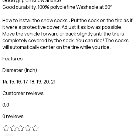
Good grip on snow and ice
Good durability. 100% polyoléfine Washable at 30°
How to install the snow socks : Put the sock on the tire as if
it were a protective cover. Adjust it as low as possible.
Move the vehicle forward or back slightly until the tire is
completely covered by the sock. You can ride! The socks
will automatically center on the tire while you ride.
Features
Diameter (inch)
14, 15, 16, 17, 18, 19, 20, 21
Customer reviews
0,0
0 reviews