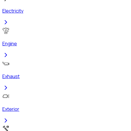
Electricity
Engine
Exhaust
Exterior