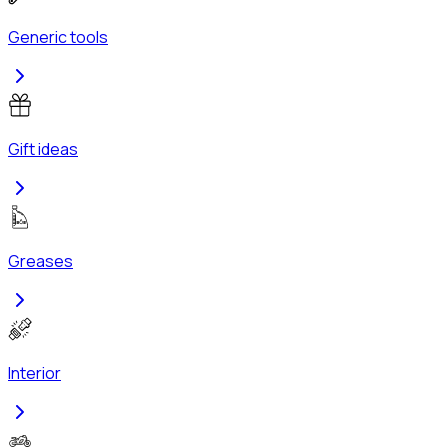
Generic tools
Gift ideas
Greases
Interior