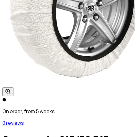
On order, from 5 weeks
0 reviews