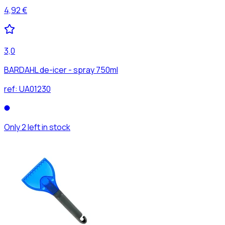
4,92 €
3,0
BARDAHL de-icer - spray 750ml
ref:
UA01230
Only 2 left in stock