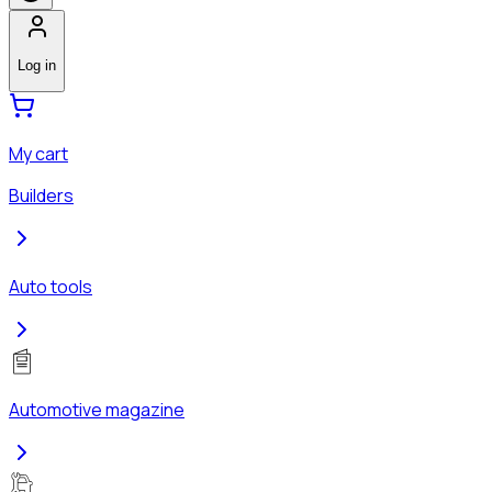
Log in
My cart
Builders
Auto tools
Automotive magazine