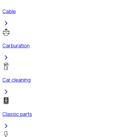
Cable
Carburation
Car cleaning
Classic parts