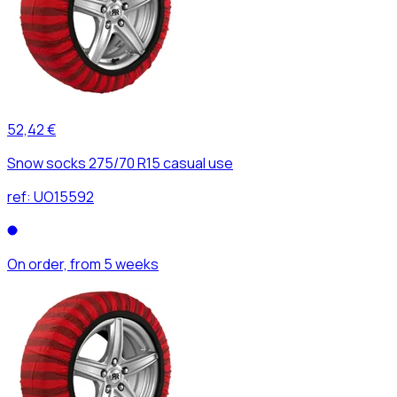
52,42 €
Snow socks 275/70 R15 casual use
ref:
UO15592
On order, from 5 weeks