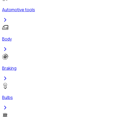
Automotive tools
Body
Braking
Bulbs