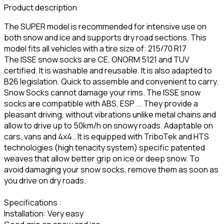
Product description
The SUPER model is recommended for intensive use on
both snow and ice and supports dry road sections. This
model fits all vehicles with a tire size of: 215/70 R17
The ISSE snow socks are CE, ONORM 5121 and TUV
certified. It is washable and reusable. It is also adapted to
B26 legislation. Quick to assemble and convenient to carry.
Snow Socks cannot damage your rims. The ISSE snow
socks are compatible with ABS, ESP ... They provide a
pleasant driving, without vibrations unlike metal chains and
allow to drive up to 50km/h on snowy roads. Adaptable on
cars, vans and 4x4.. It is equipped with TriboTek and HTS
technologies (high tenacity system) specific patented
weaves that allow better grip on ice or deep snow. To
avoid damaging your snow socks, remove them as soon as
you drive on dry roads.
Specifications :
Installation: Very easy