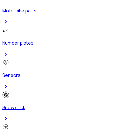
Motorbike parts
Number plates
Sensors
Snow sock