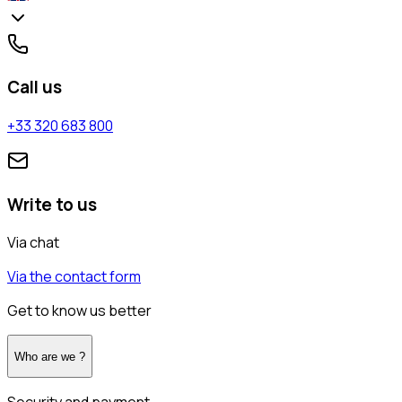
Call us
+33 320 683 800
Write to us
Via chat
Via the contact form
Get to know us better
Who are we ?