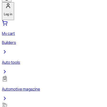
Log in
My cart
Builders
Auto tools
Automotive magazine