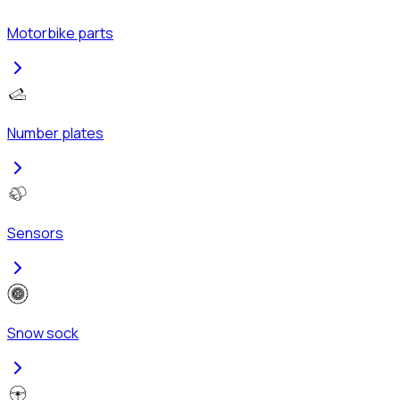
Motorbike parts
Number plates
Sensors
Snow sock