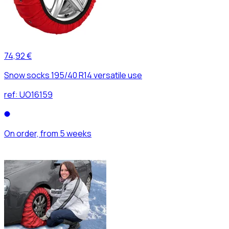
74,92 €
Snow socks 195/40 R14 versatile use
ref:
UO16159
On order, from 5 weeks