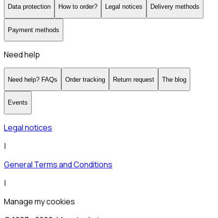
Data protection
How to order?
Legal notices
Delivery methods
Payment methods
Need help
Need help? FAQs
Order tracking
Return request
The blog
Events
Legal notices
|
General Terms and Conditions
|
Manage my cookies