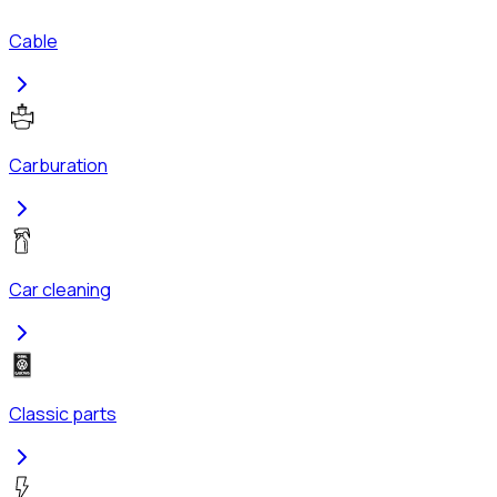
Cable
Carburation
Car cleaning
Classic parts