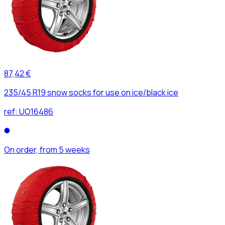
87,42 €
235/45 R19 snow socks for use on ice/black ice
ref:
UO16486
On order, from 5 weeks