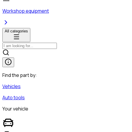
Workshop equipment
All categories
Find the part by:
Vehicles
Auto tools
Your vehicle