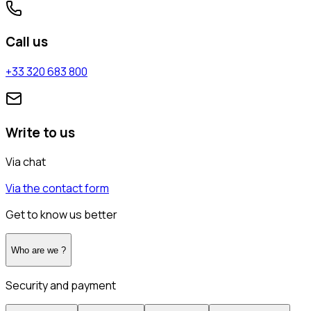
Call us
+33 320 683 800
Write to us
Via chat
Via the contact form
Get to know us better
Who are we ?
Security and payment