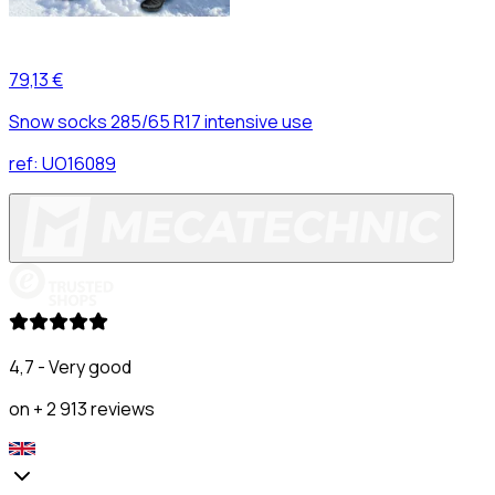
79,13 €
Snow socks 285/65 R17 intensive use
ref:
UO16089
4,7 - Very good
on + 2 913 reviews