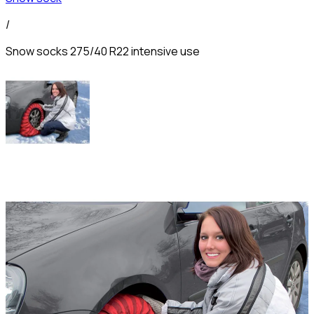
/
Snow socks 275/40 R22 intensive use