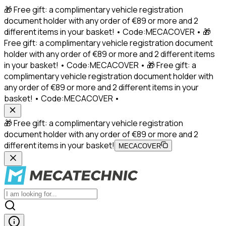
🎁 Free gift: a complimentary vehicle registration
document holder with any order of €89 or more and 2
different items in your basket! • Code:MECACOVER • 🎁
Free gift: a complimentary vehicle registration document
holder with any order of €89 or more and 2 different items
in your basket! • Code:MECACOVER • 🎁 Free gift: a
complimentary vehicle registration document holder with
any order of €89 or more and 2 different items in your
basket! • Code:MECACOVER •
🎁 Free gift: a complimentary vehicle registration
document holder with any order of €89 or more and 2
different items in your basket!
MECACOVER