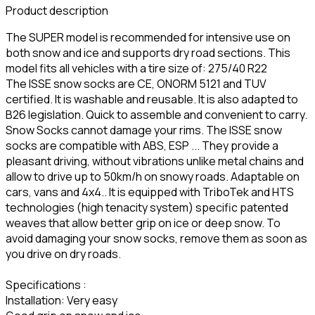
Product description
The SUPER model is recommended for intensive use on
both snow and ice and supports dry road sections. This
model fits all vehicles with a tire size of: 275/40 R22
The ISSE snow socks are CE, ONORM 5121 and TUV
certified. It is washable and reusable. It is also adapted to
B26 legislation. Quick to assemble and convenient to carry.
Snow Socks cannot damage your rims. The ISSE snow
socks are compatible with ABS, ESP ... They provide a
pleasant driving, without vibrations unlike metal chains and
allow to drive up to 50km/h on snowy roads. Adaptable on
cars, vans and 4x4.. It is equipped with TriboTek and HTS
technologies (high tenacity system) specific patented
weaves that allow better grip on ice or deep snow. To
avoid damaging your snow socks, remove them as soon as
you drive on dry roads.
Specifications :
Installation: Very easy