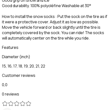
Good grip on snow and ice
Good durability. 100% polyoléfine Washable at 30°
How to install the snow socks : Put the sock on the tire as if
it were a protective cover. Adjust it as low as possible.
Move the vehicle forward or back slightly until the tire is
completely covered by the sock. You can ride! The socks
will automatically center on the tire while you ride.
Features
Diameter (inch)
15, 16, 17, 18, 19, 20, 21, 22
Customer reviews
0,0
0 reviews