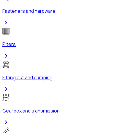
Fasteners and hardware
Filters
Fitting out and camping
Gearbox and transmission