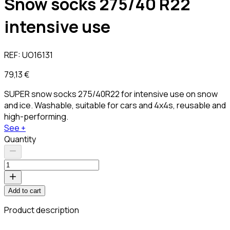
Snow socks 275/40 R22
intensive use
REF:
UO16131
79,13 €
SUPER snow socks 275/40R22 for intensive use on snow
and ice. Washable, suitable for cars and 4x4s, reusable and
high-performing.
See +
Quantity
Add to cart
Product description