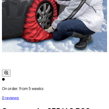
On order, from 5 weeks
0 reviews