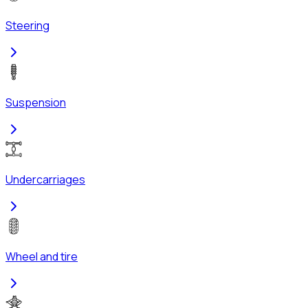
Steering
Suspension
Undercarriages
Wheel and tire