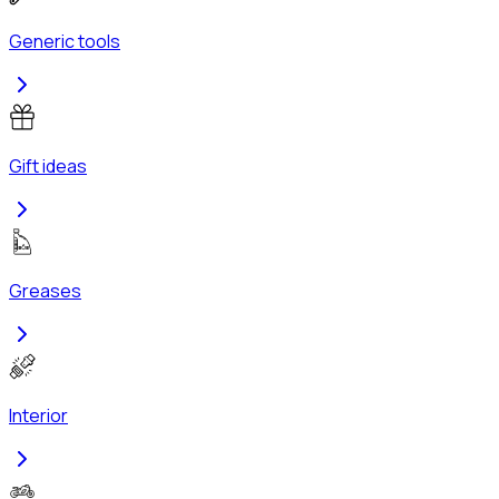
Generic tools
Gift ideas
Greases
Interior