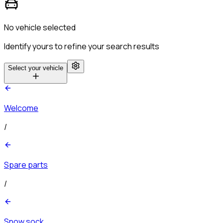
No vehicle selected
Identify yours to refine your search results
Select your vehicle
Welcome
/
Spare parts
/
Snow sock