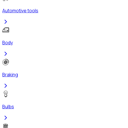
Automotive tools
Body
Braking
Bulbs