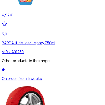
4,92 €
3,0
BARDAHL de-icer - spray 750ml
ref:
UA01230
Other products in the range
On order, from 5 weeks