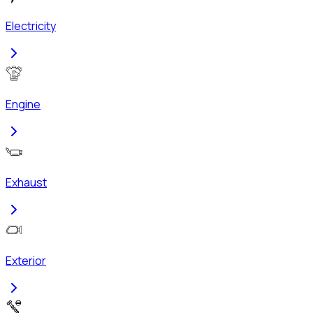
Electricity
Engine
Exhaust
Exterior