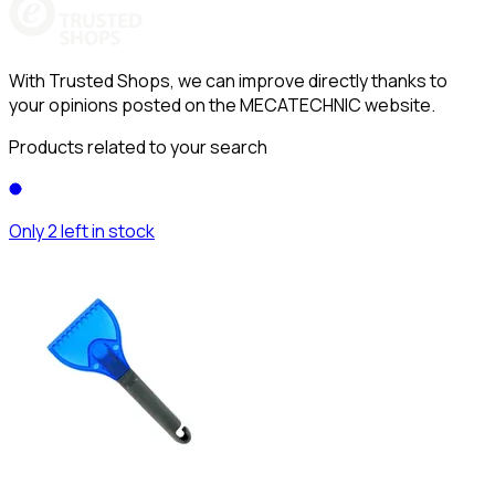
With Trusted Shops, we can improve directly thanks to
your opinions posted on the MECATECHNIC website.
Products related to your search
Only 2 left in stock