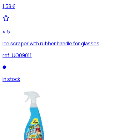
1,58 €
4,5
Ice scraper with rubber handle for glasses
ref:
UO09011
In stock