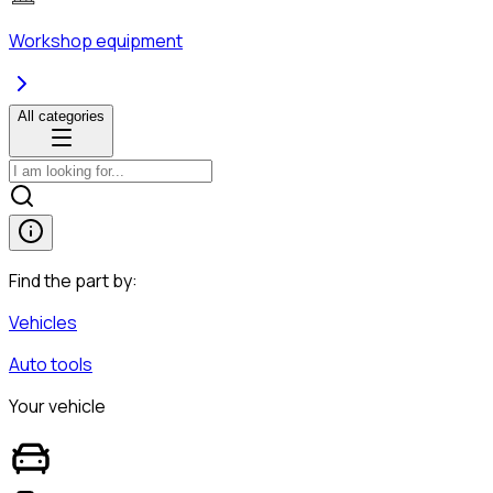
Workshop equipment
All categories
Find the part by:
Vehicles
Auto tools
Your vehicle