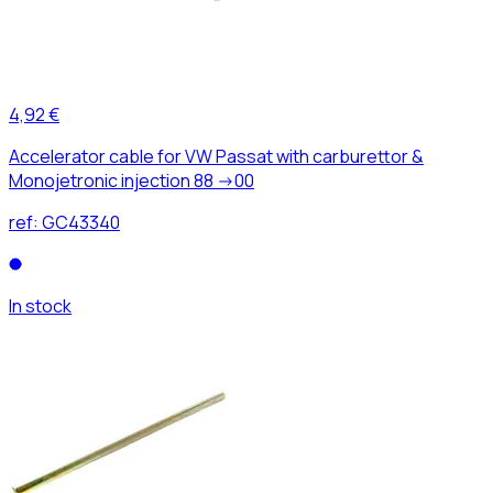
4,92 €
Accelerator cable for VW Passat with carburettor &
Monojetronic injection 88 ->00
ref:
GC43340
In stock