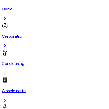
Cable
Carburation
Car cleaning
Classic parts