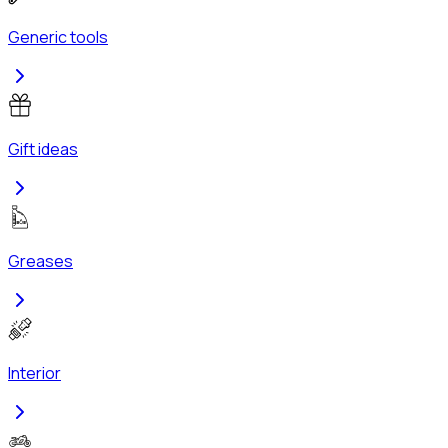
Generic tools
Gift ideas
Greases
Interior