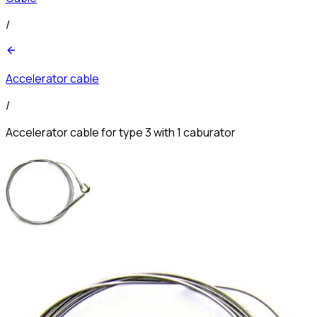
/
Accelerator cable
/
Accelerator cable for type 3 with 1 caburator