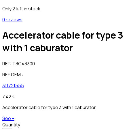
Only 2 left in stock
0 reviews
Accelerator cable for type 3
with 1 caburator
REF:
T3C43300
REF OEM :
311721555
7,42 €
Accelerator cable for type 3 with 1 caburator
See +
Quantity