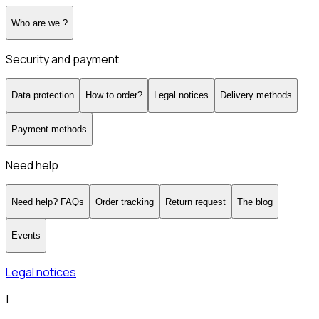
Who are we ?
Security and payment
Data protection
How to order?
Legal notices
Delivery methods
Payment methods
Need help
Need help? FAQs
Order tracking
Return request
The blog
Events
Legal notices
|