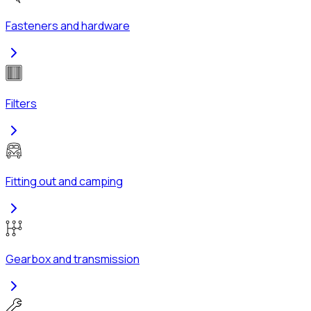
Fasteners and hardware
Filters
Fitting out and camping
Gearbox and transmission