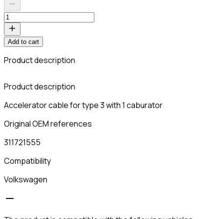
Add to cart
Product description
C
Product description
Accelerator cable for type 3 with 1 caburator
Original OEM references
311721555
Compatibility
Volkswagen