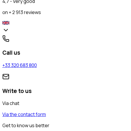
4,7 - Very good
on + 2 913 reviews
Call us
+33 320 683 800
Write to us
Via chat
Via the contact form
Get to know us better