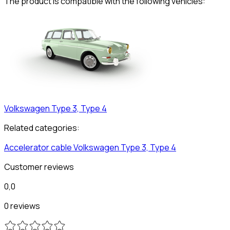
The product is compatible with the following vehicles:
Volkswagen
Type 3, Type 4
Related categories:
Accelerator cable
Volkswagen
Type 3, Type 4
Customer reviews
0,0
0 reviews