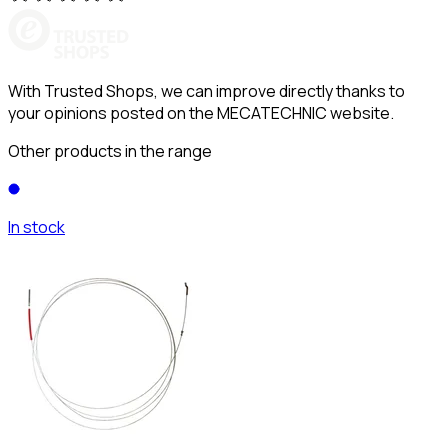
With Trusted Shops, we can improve directly thanks to
your opinions posted on the MECATECHNIC website.
Other products in the range
In stock