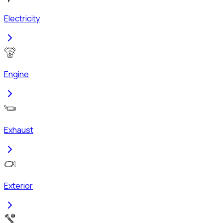
Electricity
Engine
Exhaust
Exterior