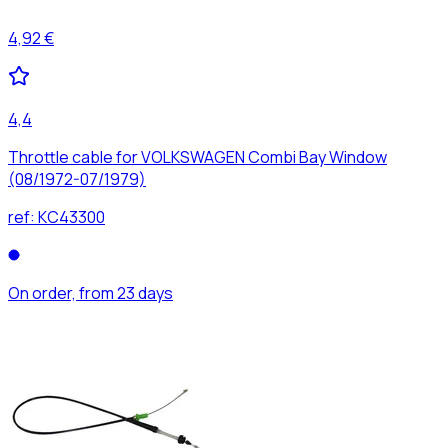
4,92 €
4,4
Throttle cable for VOLKSWAGEN Combi Bay Window
(08/1972-07/1979)
ref:
KC43300
On order, from 23 days