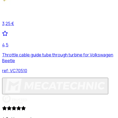
3,25 €
4,5
Throttle cable guide tube through turbine for Volkswagen
Beetle
ref:
VC70510