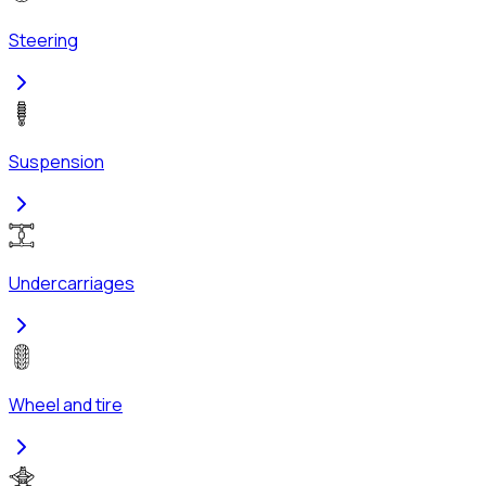
Steering
Suspension
Undercarriages
Wheel and tire