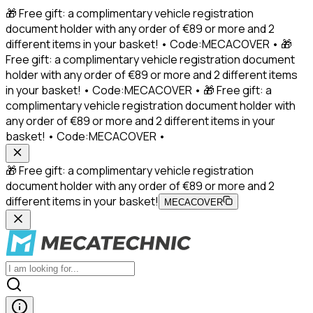
🎁 Free gift: a complimentary vehicle registration
document holder with any order of €89 or more and 2
different items in your basket! • Code:MECACOVER • 🎁
Free gift: a complimentary vehicle registration document
holder with any order of €89 or more and 2 different items
in your basket! • Code:MECACOVER • 🎁 Free gift: a
complimentary vehicle registration document holder with
any order of €89 or more and 2 different items in your
basket! • Code:MECACOVER •
🎁 Free gift: a complimentary vehicle registration
document holder with any order of €89 or more and 2
different items in your basket!
MECACOVER