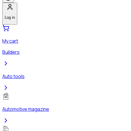
Log in
My cart
Builders
Auto tools
Automotive magazine