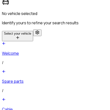
No vehicle selected
Identify yours to refine your search results
Select your vehicle
Welcome
/
Spare parts
/
Cable