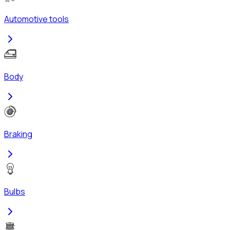
Automotive tools
Body
Braking
Bulbs