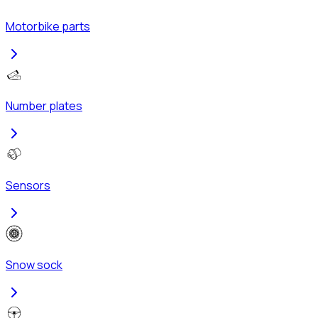
Motorbike parts
Number plates
Sensors
Snow sock