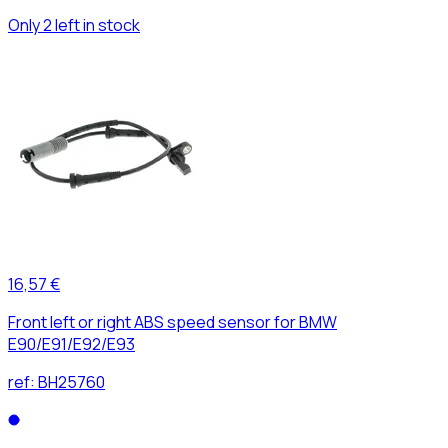
Only 2 left in stock
16,57 €
Front left or right ABS speed sensor for BMW
E90/E91/E92/E93
ref:
BH25760