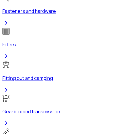
Fasteners and hardware
Filters
Fitting out and camping
Gearbox and transmission