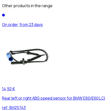
Other products in the range
On order, from 23 days
14,92 €
Rear left or right ABS speed sensor for BMW E60/E60 LCI
ref:
BH25743