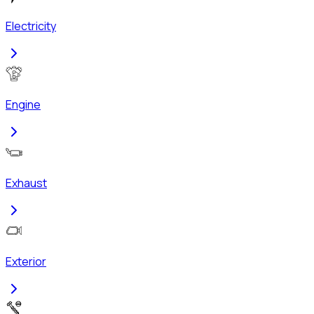
Electricity
Engine
Exhaust
Exterior