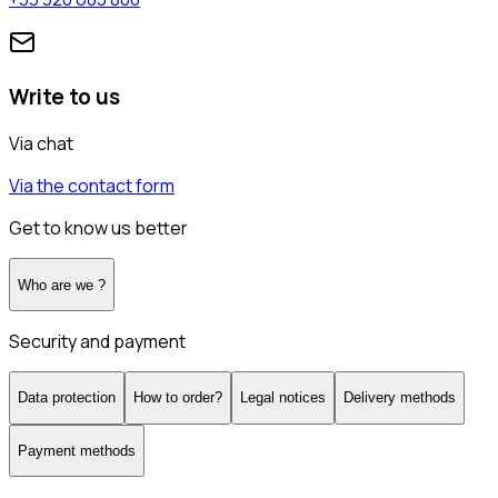
Write to us
Via chat
Via the contact form
Get to know us better
Who are we ?
Security and payment
Data protection
How to order?
Legal notices
Delivery methods
Payment methods