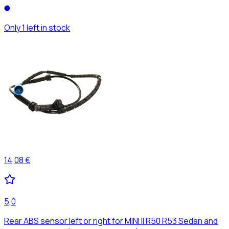
Only 1 left in stock
14,08 €
5,0
Rear ABS sensor left or right for MINI II R50 R53 Sedan and