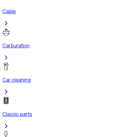
Cable
Carburation
Car cleaning
Classic parts