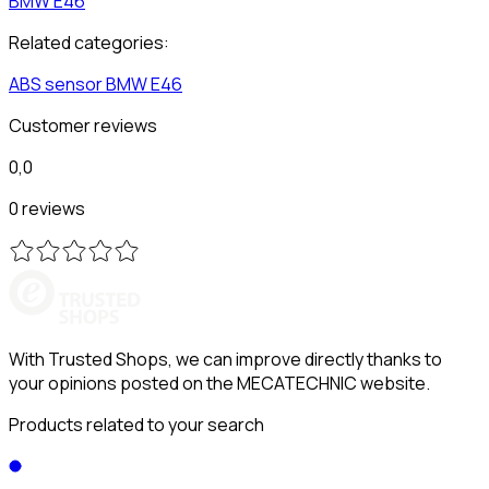
BMW
E46
Related categories:
ABS sensor
BMW
E46
Customer reviews
0,0
0 reviews
With Trusted Shops, we can improve directly thanks to
your opinions posted on the MECATECHNIC website.
Products related to your search