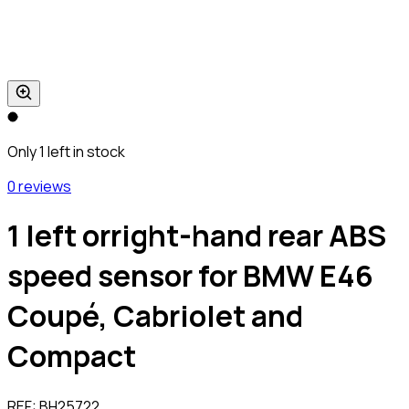
Only 1 left in stock
0 reviews
1 left orright-hand rear ABS
speed sensor for BMW E46
Coupé, Cabriolet and
Compact
REF:
BH25722