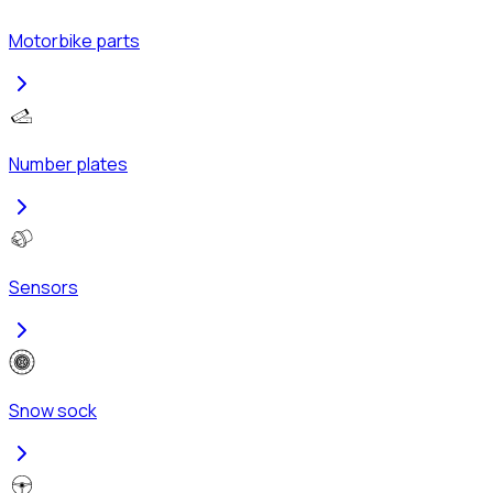
Motorbike parts
Number plates
Sensors
Snow sock