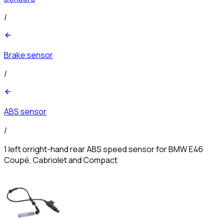
/
Brake sensor
/
ABS sensor
/
1 left orright-hand rear ABS speed sensor for BMW E46
Coupé, Cabriolet and Compact