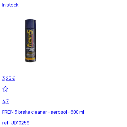
In stock
3,25 €
4,7
FREIN 5 brake cleaner - aerosol - 600 ml
ref:
UD10259