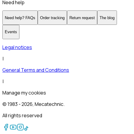
Need help
Need help? FAQs
Order tracking
Return request
The blog
Events
Legal notices
|
General Terms and Conditions
|
Manage my cookies
© 1983 -
2026
, Mecatechnic.
All rights reserved