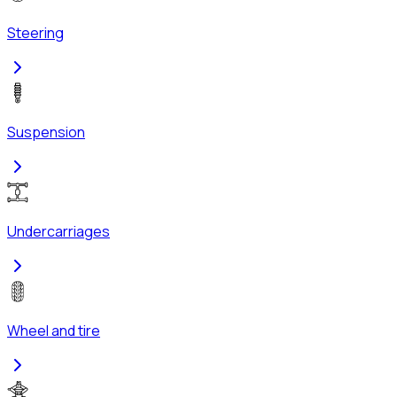
Steering
Suspension
Undercarriages
Wheel and tire