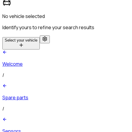
No vehicle selected
Identify yours to refine your search results
Select your vehicle
Welcome
/
Spare parts
/
Sensors