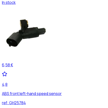
In stock
6,58 €
4,8
ABS front left-hand speed sensor
ref:
GH25784