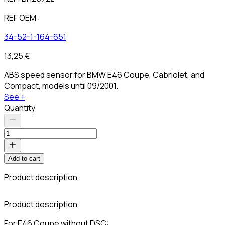
REF OEM :
34-52-1-164-651
13,25 €
ABS speed sensor for BMW E46 Coupe, Cabriolet, and
Compact, models until 09/2001.
See +
Quantity
Add to cart
Product description
C
Product description
For E46 Coupé without DSC: