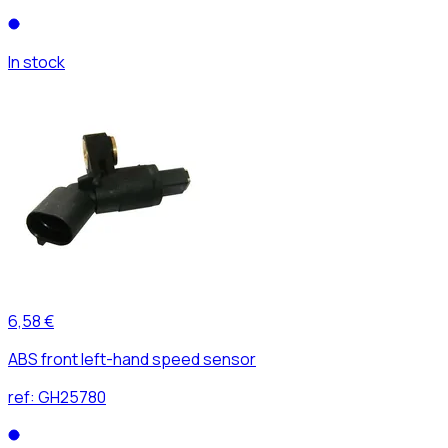
In stock
6,58 €
ABS front left-hand speed sensor
ref:
GH25780