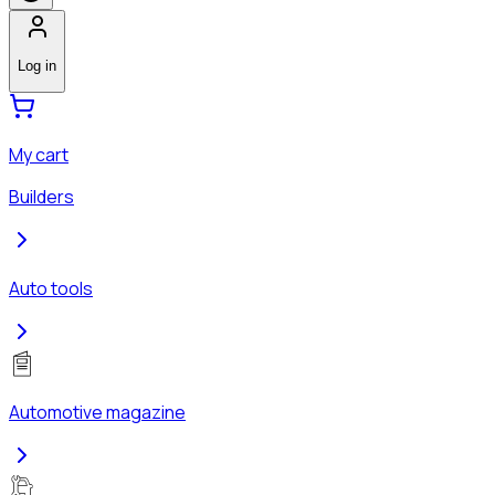
Log in
My cart
Builders
Auto tools
Automotive magazine