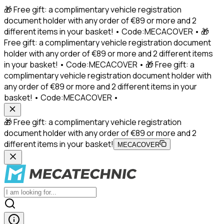
🎁 Free gift: a complimentary vehicle registration
document holder with any order of €89 or more and 2
different items in your basket! • Code:MECACOVER • 🎁
Free gift: a complimentary vehicle registration document
holder with any order of €89 or more and 2 different items
in your basket! • Code:MECACOVER • 🎁 Free gift: a
complimentary vehicle registration document holder with
any order of €89 or more and 2 different items in your
basket! • Code:MECACOVER •
🎁 Free gift: a complimentary vehicle registration
document holder with any order of €89 or more and 2
different items in your basket!
MECACOVER