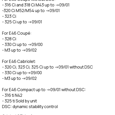
- 316 Ci and 318 Ci M43 up to ->09/01
-320 Ci M52/M54 up to ->09/01
- 323 Ci
- 325 Ci up to ->09/01
For E46 Coupé:
- 328 Ci
- 330 Ci up to ->09/00
- M3 up to ->09/02
For E46 Cabriolet:
- 320 Ci, 323 Ci, 325 Ci up to ->09/01 without DSC
- 330 Ci up to->09/00
- M3 up to ->09/02
For E46 Compact up to ->09/01 without DSC:
- 316 ti N42
- 325 ti Sold by unit
DSC: dynamic stability control