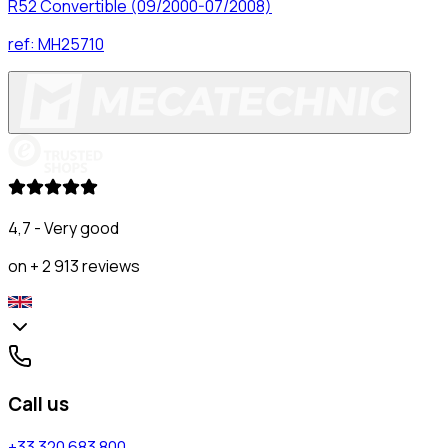
R52 Convertible (09/2000-07/2008)
ref:
MH25710
4,7 - Very good
on + 2 913 reviews
Call us
+33 320 683 800