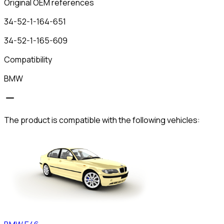
Original OEM references
34-52-1-164-651
34-52-1-165-609
Compatibility
BMW
The product is compatible with the following vehicles: