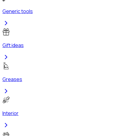
Generic tools
Gift ideas
Greases
Interior