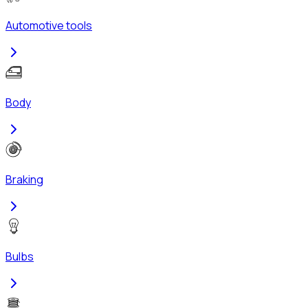
Automotive tools
Body
Braking
Bulbs