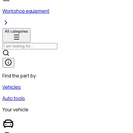
Workshop equipment
All categories
Find the part by:
Vehicles
Auto tools
Your vehicle