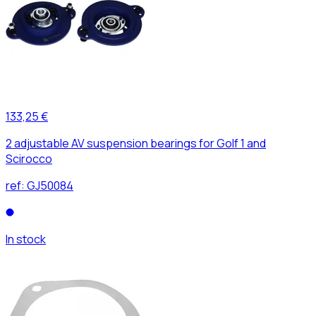
133,25 €
2 adjustable AV suspension bearings for Golf 1 and
Scirocco
ref:
GJ50084
In stock