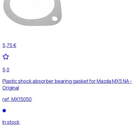
5,75 €
5,0
Plastic shock absorber bearing gasket for Mazda MX5 NA -
Original
ref:
MX15050
In stock