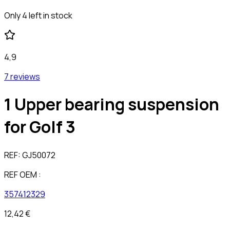
Only 4 left in stock
4,9
7 reviews
1 Upper bearing suspension
for Golf 3
REF:
GJ50072
REF OEM :
357412329
12,42 €