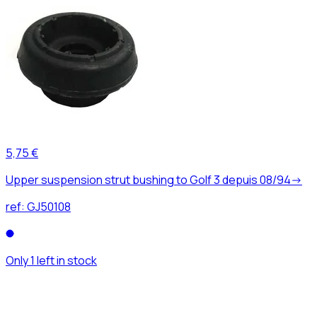
5,75 €
Upper suspension strut bushing to Golf 3 depuis 08/94->
ref:
GJ50108
Only 1 left in stock