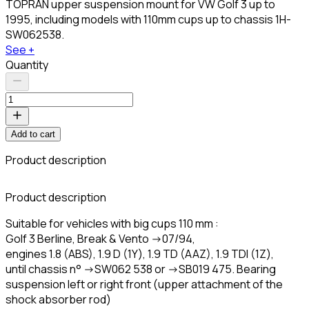
TOPRAN upper suspension mount for VW Golf 3 up to
1995, including models with 110mm cups up to chassis 1H-
SW062538.
See +
Quantity
Add to cart
Product description
C
Product description
Suitable for vehicles with big cups 110 mm :
Golf 3 Berline, Break & Vento ->07/94,
engines 1.8 (ABS), 1.9 D (1Y), 1.9 TD (AAZ), 1.9 TDI (1Z),
until chassis n° ->SW062 538 or ->SB019 475. Bearing
suspension left or right front (upper attachment of the
shock absorber rod)