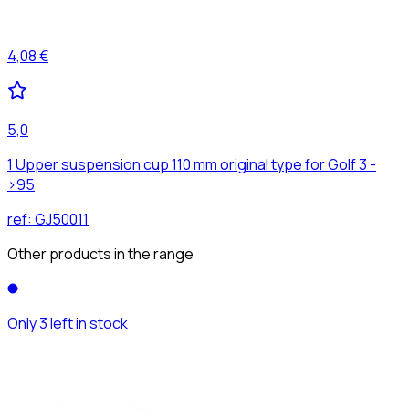
4,08 €
5,0
1 Upper suspension cup 110 mm original type for Golf 3 -
>95
ref:
GJ50011
Other products in the range
Only 3 left in stock