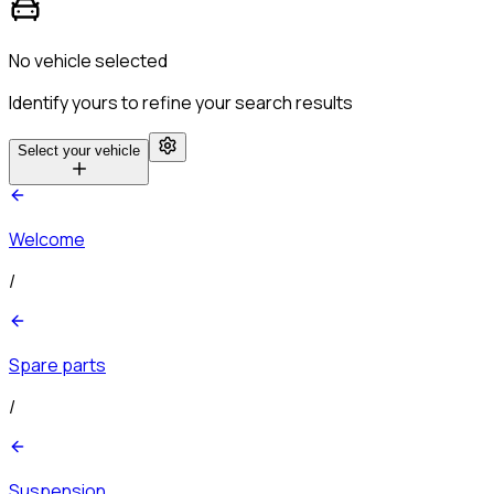
No vehicle selected
Identify yours to refine your search results
Select your vehicle
Welcome
/
Spare parts
/
Suspension