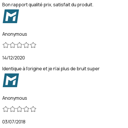
Bon rapport qualité prix, satisfait du produit.
Anonymous
14/12/2020
Identique à l'origine et je n'ai plus de bruit super
Anonymous
03/07/2018