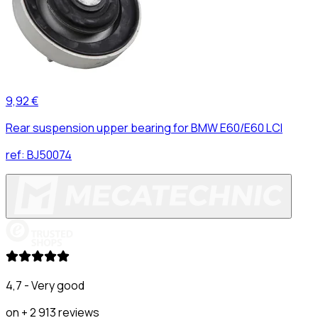
9,92 €
Rear suspension upper bearing for BMW E60/E60 LCI
ref:
BJ50074
4,7 - Very good
on + 2 913 reviews