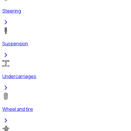
Steering
Suspension
Undercarriages
Wheel and tire