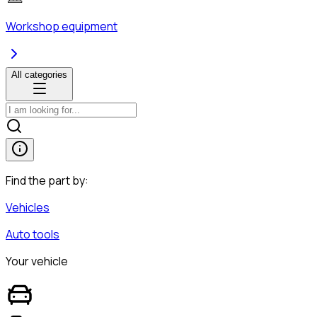
Workshop equipment
All categories
Find the part by:
Vehicles
Auto tools
Your vehicle