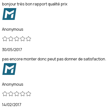
bonjour très bon rapport qualité prix
Anonymous
30/05/2017
pas encore monter donc peut pas donner de satisfaction.
Anonymous
14/02/2017