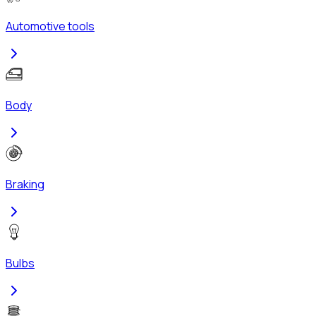
Automotive tools
Body
Braking
Bulbs