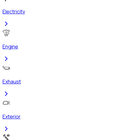
Electricity
Engine
Exhaust
Exterior