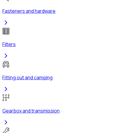
Fasteners and hardware
Filters
Fitting out and camping
Gearbox and transmission