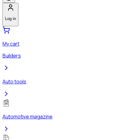
Log in
My cart
Builders
Auto tools
Automotive magazine