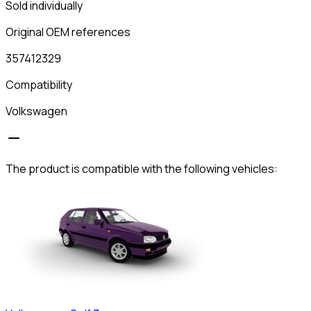
Sold individually
Original OEM references
357412329
Compatibility
Volkswagen
The product is compatible with the following vehicles: