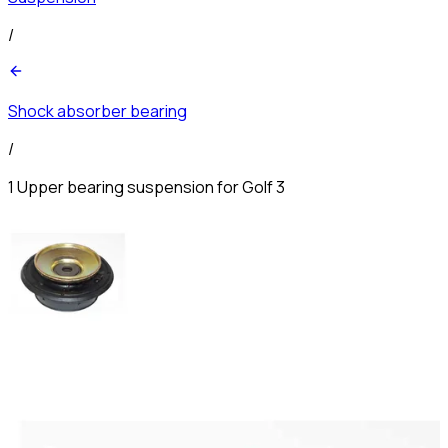
/
Shock absorber bearing
/
1 Upper bearing suspension for Golf 3