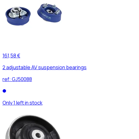
161,58 €
2 adjustable AV suspension bearings
ref:
GJ50088
Only 1 left in stock