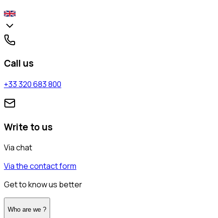
Call us
+33 320 683 800
Write to us
Via chat
Via the contact form
Get to know us better
Who are we ?