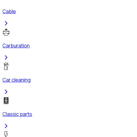
Cable
Carburation
Car cleaning
Classic parts