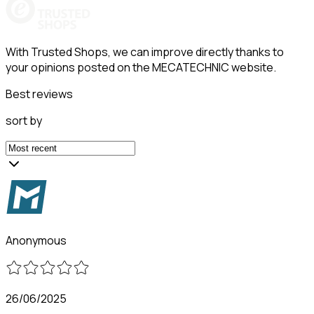
With Trusted Shops, we can improve directly thanks to
your opinions posted on the MECATECHNIC website.
Best reviews
sort by
Anonymous
26/06/2025