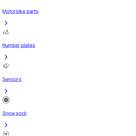
Motorbike parts
Number plates
Sensors
Snow sock