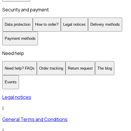
Security and payment
Data protection
How to order?
Legal notices
Delivery methods
Payment methods
Need help
Need help? FAQs
Order tracking
Return request
The blog
Events
Legal notices
|
General Terms and Conditions
|