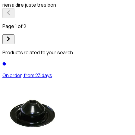
rien a dire juste tres bon
Page 1 of 2
Products related to your search
On order, from 23 days