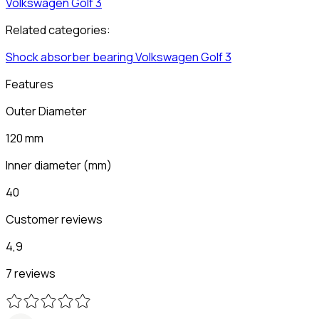
Volkswagen
Golf 3
Related categories:
Shock absorber bearing
Volkswagen
Golf 3
Features
Outer Diameter
120 mm
Inner diameter
(
mm
)
40
Customer reviews
4,9
7 reviews