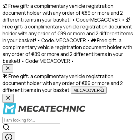
🎁 Free gift: a complimentary vehicle registration
document holder with any order of €89 or more and 2
different items in your basket! • Code:MECACOVER • 🎁
Free gift: a complimentary vehicle registration document
holder with any order of €89 or more and 2 different items
in your basket! • Code:MECACOVER • 🎁 Free gift: a
complimentary vehicle registration document holder with
any order of €89 or more and 2 different items in your
basket! • Code:MECACOVER •
🎁 Free gift: a complimentary vehicle registration
document holder with any order of €89 or more and 2
different items in your basket!
MECACOVER