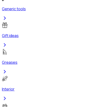
Generic tools
Gift ideas
Greases
Interior