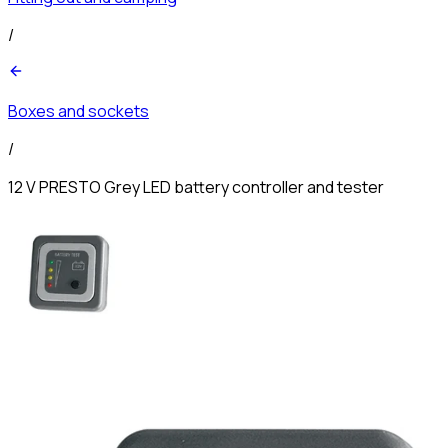
/
Boxes and sockets
/
12 V PRESTO Grey LED battery controller and tester