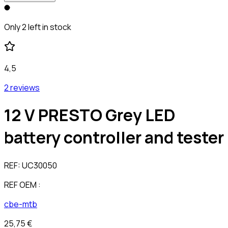
Only 2 left in stock
4,5
2 reviews
12 V PRESTO Grey LED
battery controller and tester
REF:
UC30050
REF OEM :
cbe-mtb
25,75 €