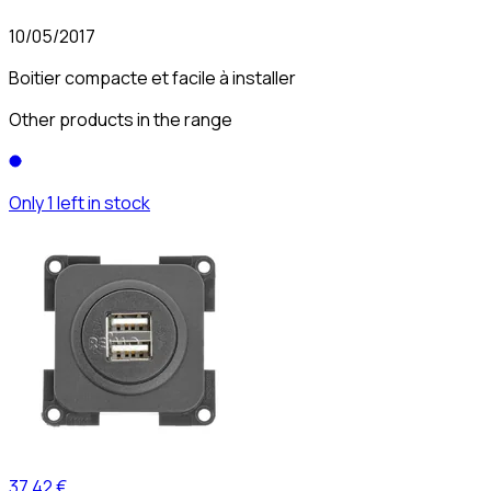
10/05/2017
Boitier compacte et facile à installer
Other products in the range
Only 1 left in stock
37,42 €