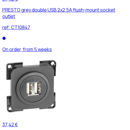
PRESTO grey double USB 2x2.5A flush-mount socket
outlet
ref:
CT10847
On order, from 5 weeks
37,42 €