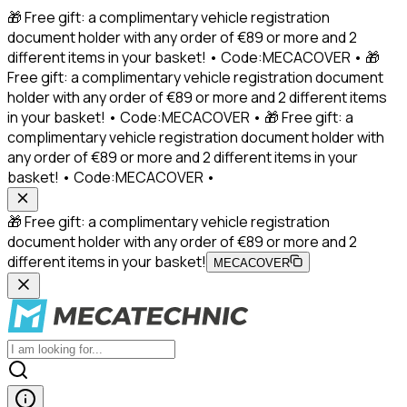
🎁 Free gift: a complimentary vehicle registration
document holder with any order of €89 or more and 2
different items in your basket! • Code:MECACOVER • 🎁
Free gift: a complimentary vehicle registration document
holder with any order of €89 or more and 2 different items
in your basket! • Code:MECACOVER • 🎁 Free gift: a
complimentary vehicle registration document holder with
any order of €89 or more and 2 different items in your
basket! • Code:MECACOVER •
🎁 Free gift: a complimentary vehicle registration
document holder with any order of €89 or more and 2
different items in your basket!
MECACOVER