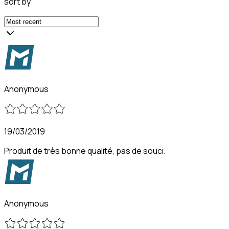
sort by
Anonymous
19/03/2019
Produit de très bonne qualité, pas de souci.
Anonymous