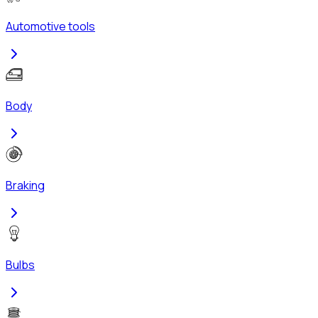
Automotive tools
Body
Braking
Bulbs