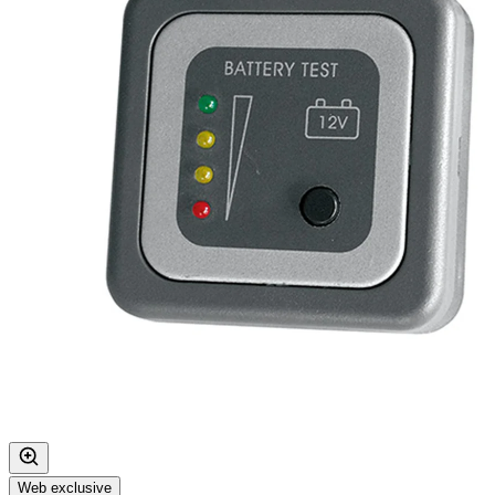
Web exclusive