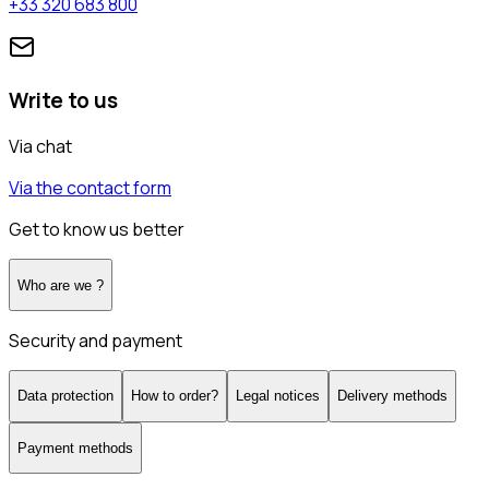
+33 320 683 800
Write to us
Via chat
Via the contact form
Get to know us better
Who are we ?
Security and payment
Data protection
How to order?
Legal notices
Delivery methods
Payment methods