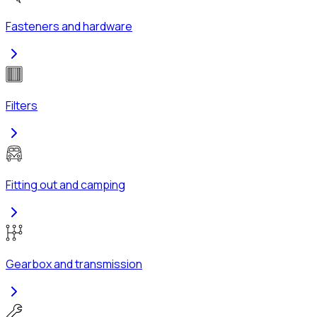
Fasteners and hardware
Filters
Fitting out and camping
Gearbox and transmission