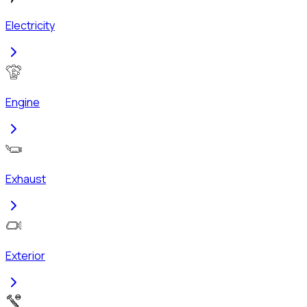
Electricity
Engine
Exhaust
Exterior