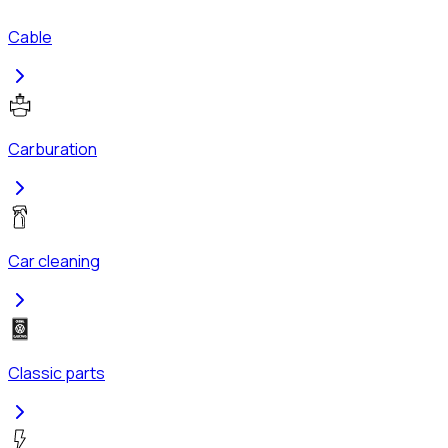
Cable
Carburation
Car cleaning
Classic parts