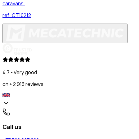
caravans.
ref:
CT10212
4,7 - Very good
on + 2 913 reviews
Call us