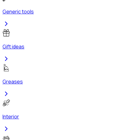
Generic tools
Gift ideas
Greases
Interior