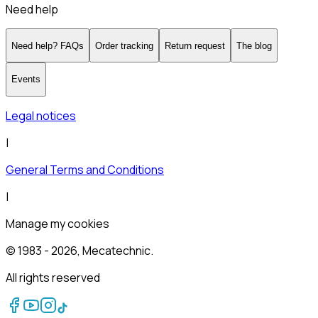
Need help
Need help? FAQs
Order tracking
Return request
The blog
Events
Legal notices
|
General Terms and Conditions
|
Manage my cookies
© 1983 -
2026
, Mecatechnic.
All rights reserved