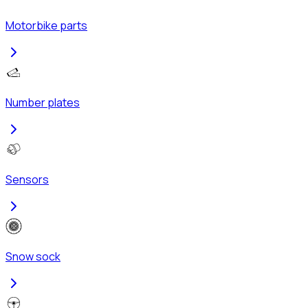
Motorbike parts
Number plates
Sensors
Snow sock