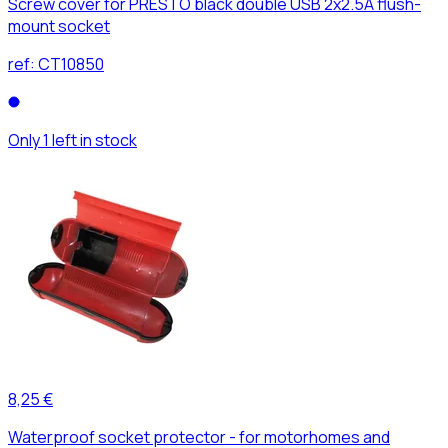
Screw cover for PRESTO black double USB 2x2.5A flush-
mount socket
ref:
CT10850
Only 1 left in stock
8,25 €
Waterproof socket protector - for motorhomes and