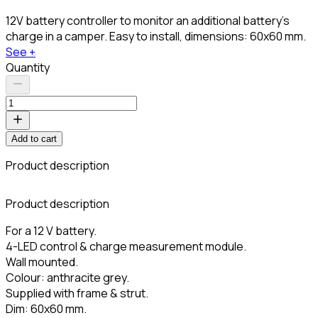
12V battery controller to monitor an additional battery's
charge in a camper. Easy to install, dimensions: 60x60 mm.
See +
Quantity
Add to cart
Product description
Product description
For a 12 V battery.
4-LED control & charge measurement module.
Wall mounted.
Colour: anthracite grey.
Supplied with frame & strut.
Dim: 60x60 mm.