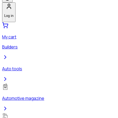
Log in
My cart
Builders
Auto tools
Automotive magazine