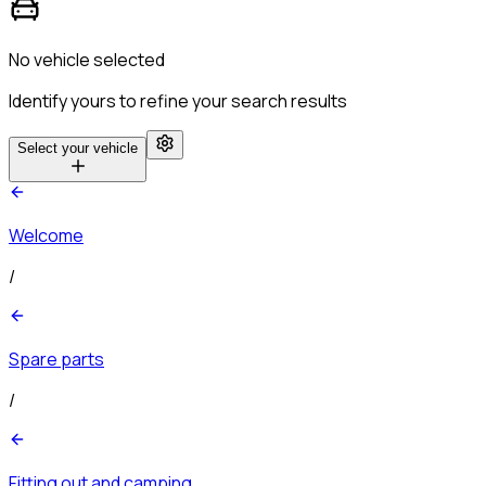
No vehicle selected
Identify yours to refine your search results
Select your vehicle
Welcome
/
Spare parts
/
Fitting out and camping