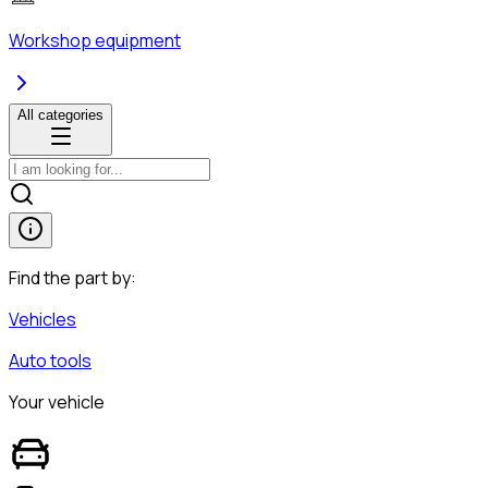
Workshop equipment
All categories
Find the part by:
Vehicles
Auto tools
Your vehicle