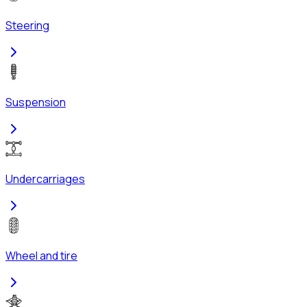
Steering
Suspension
Undercarriages
Wheel and tire