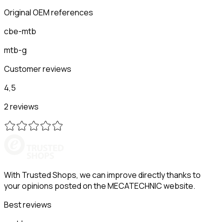
Original OEM references
cbe-mtb
mtb-g
Customer reviews
4,5
2 reviews
With Trusted Shops, we can improve directly thanks to
your opinions posted on the MECATECHNIC website.
Best reviews