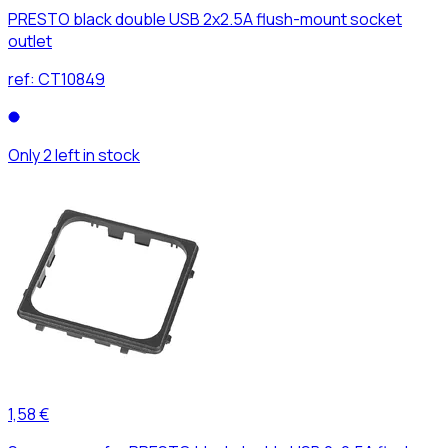
PRESTO black double USB 2x2.5A flush-mount socket
outlet
ref:
CT10849
Only 2 left in stock
1,58 €