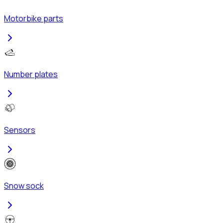
Motorbike parts
Number plates
Sensors
Snow sock