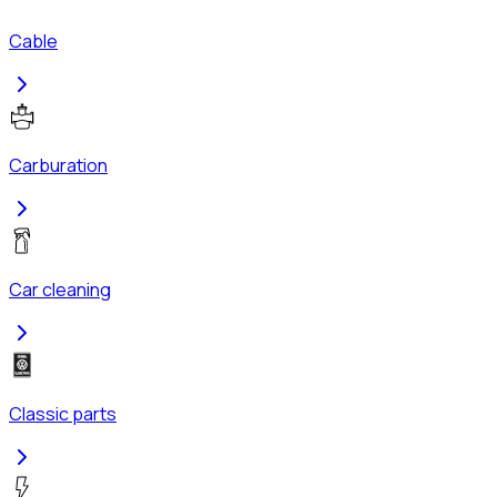
Cable
Carburation
Car cleaning
Classic parts