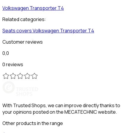
Volkswagen
Transporter T4
Related categories:
Seats covers
Volkswagen
Transporter T4
Customer reviews
0,0
0 reviews
With Trusted Shops, we can improve directly thanks to
your opinions posted on the MECATECHNIC website.
Other products in the range