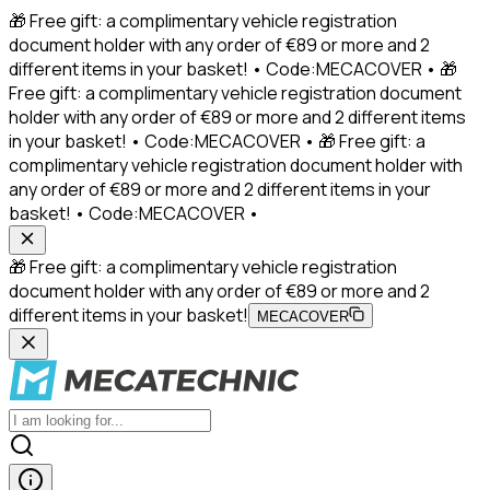
🎁 Free gift: a complimentary vehicle registration
document holder with any order of €89 or more and 2
different items in your basket! • Code:MECACOVER • 🎁
Free gift: a complimentary vehicle registration document
holder with any order of €89 or more and 2 different items
in your basket! • Code:MECACOVER • 🎁 Free gift: a
complimentary vehicle registration document holder with
any order of €89 or more and 2 different items in your
basket! • Code:MECACOVER •
🎁 Free gift: a complimentary vehicle registration
document holder with any order of €89 or more and 2
different items in your basket!
MECACOVER