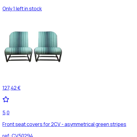
Only 1 left in stock
127,42 €
5,0
Front seat covers for 2CV - asymmetrical green stripes
ref:
CV50294