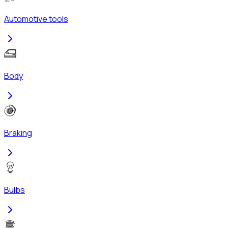
Automotive tools
Body
Braking
Bulbs