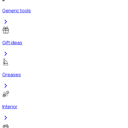
Generic tools
Gift ideas
Greases
Interior