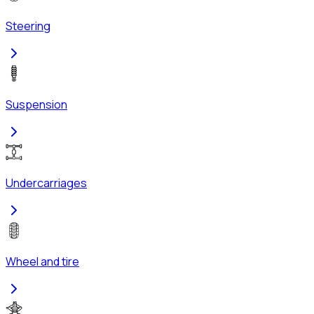
Steering
Suspension
Undercarriages
Wheel and tire