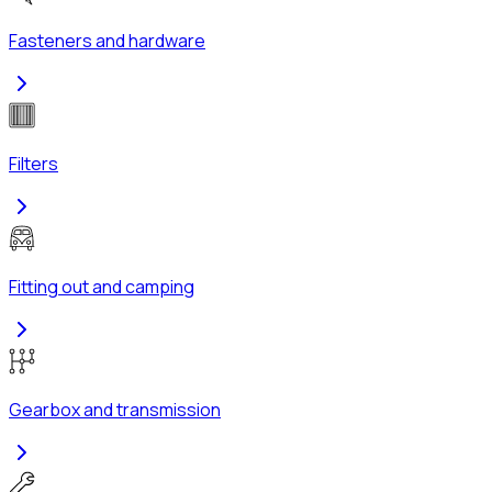
Fasteners and hardware
Filters
Fitting out and camping
Gearbox and transmission