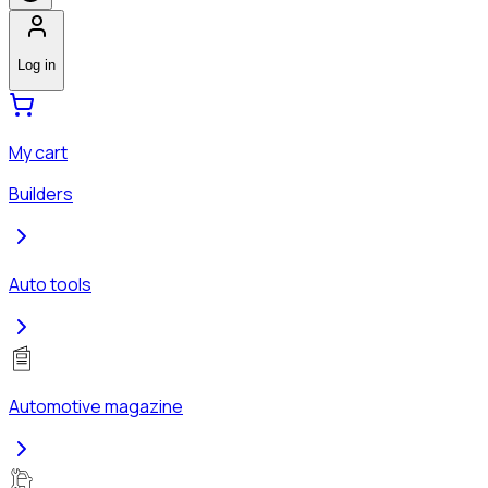
Log in
My cart
Builders
Auto tools
Automotive magazine