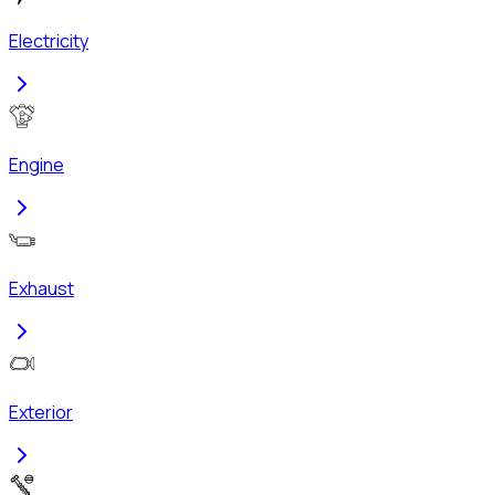
Electricity
Engine
Exhaust
Exterior