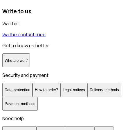
Write to us
Via chat
Via the contact form
Get to know us better
Who are we ?
Security and payment
Data protection
How to order?
Legal notices
Delivery methods
Payment methods
Need help