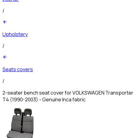
/
Upholstery
/
Seats covers
/
2-seater bench seat cover for VOLKSWAGEN Transporter
T4 (1990-2003) - Genuine Inca fabric