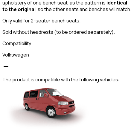
upholstery of one bench seat, as the pattern is
identical
to the original
, so the other seats and benches will match.
Only valid for 2-seater bench seats.
Sold without headrests (to be ordered separately).
Compatibility
Volkswagen
The product is compatible with the following vehicles: