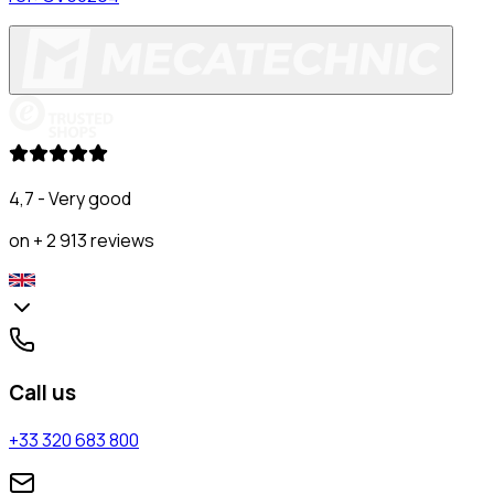
4,7 - Very good
on + 2 913 reviews
Call us
+33 320 683 800