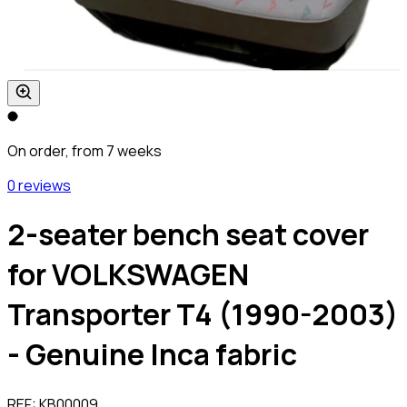
On order, from 7 weeks
0 reviews
2-seater bench seat cover
for VOLKSWAGEN
Transporter T4 (1990-2003)
- Genuine Inca fabric
REF:
KB00009