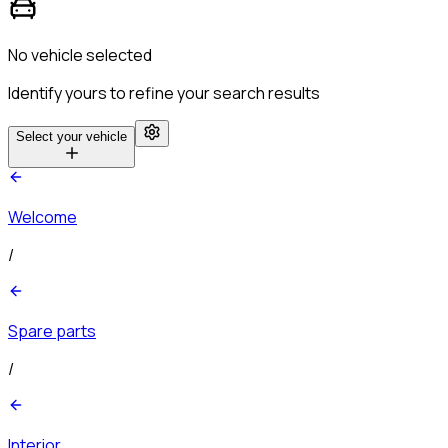
No vehicle selected
Identify yours to refine your search results
Select your vehicle
Welcome
/
Spare parts
/
Interior