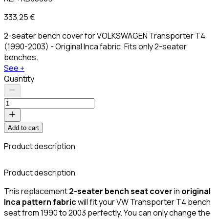
333,25 €
2-seater bench cover for VOLKSWAGEN Transporter T4
(1990-2003) - Original Inca fabric. Fits only 2-seater
benches.
See +
Quantity
Add to cart
Product description
C
Product description
This replacement
2-seater bench seat cover
in
original
Inca pattern fabric
will fit your VW Transporter T4 bench
seat from 1990 to 2003 perfectly. You can only change the