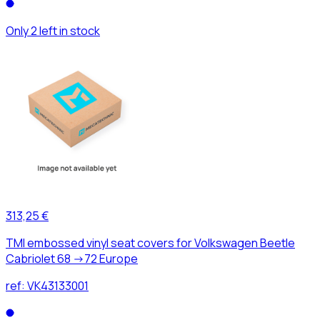
Only 2 left in stock
313,25 €
TMI embossed vinyl seat covers for Volkswagen Beetle
Cabriolet 68 ->72 Europe
ref:
VK43133001