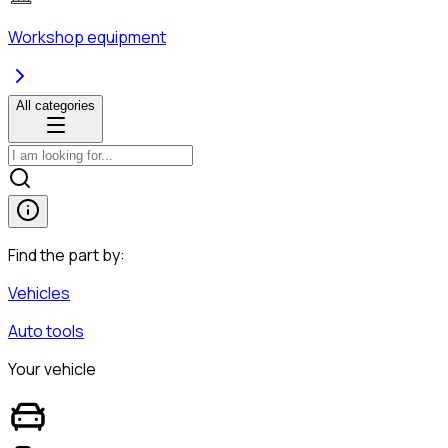
Workshop equipment
All categories
Find the part by:
Vehicles
Auto tools
Your vehicle