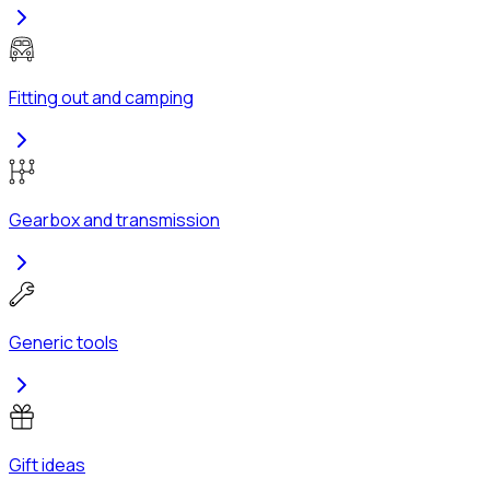
Fitting out and camping
Gearbox and transmission
Generic tools
Gift ideas