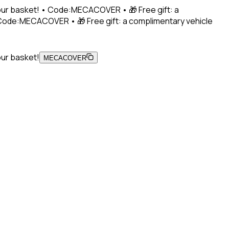
 your basket! • Code:MECACOVER • 🎁 Free gift: a
• Code:MECACOVER • 🎁 Free gift: a complimentary vehicle
our basket!
MECACOVER