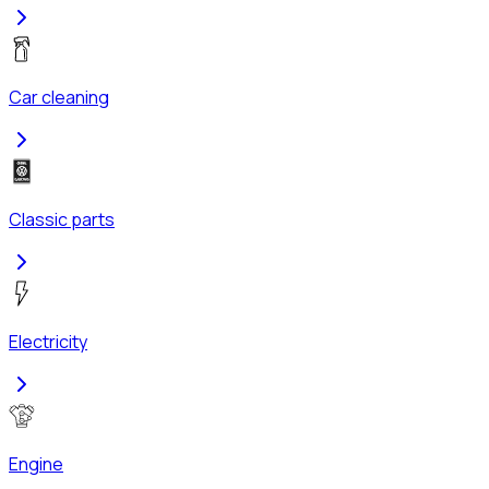
Car cleaning
Classic parts
Electricity
Engine