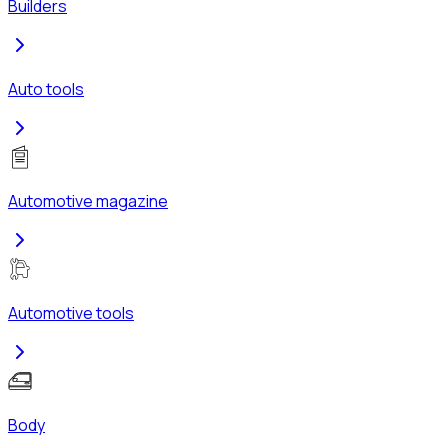
Builders
Auto tools
Automotive magazine
Automotive tools
Body