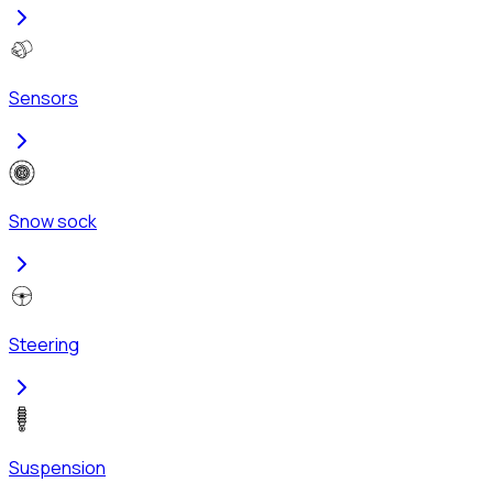
Sensors
Snow sock
Steering
Suspension