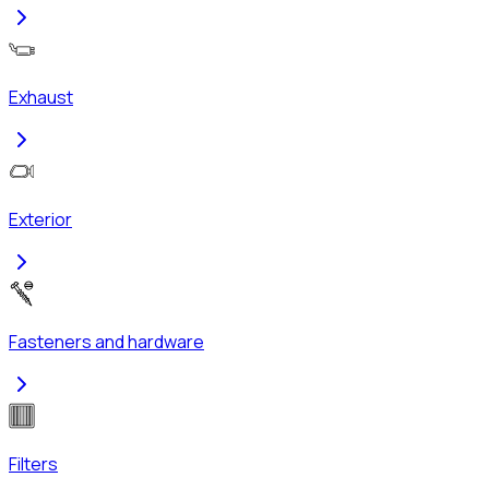
Exhaust
Exterior
Fasteners and hardware
Filters