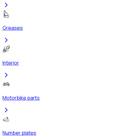
Greases
Interior
Motorbike parts
Number plates