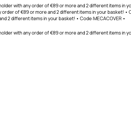
holder with any order of €89 or more and 2 different items in
 order of €89 or more and 2 different items in your basket! 
 and 2 different items in your basket! • Code:MECACOVER •
older with any order of €89 or more and 2 different items in y