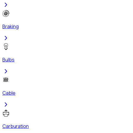
Braking
Bulbs
Cable
Carburation