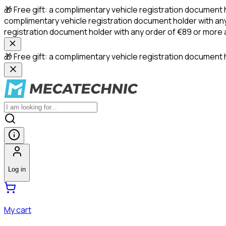
🎁 Free gift: a complimentary vehicle registration document 
complimentary vehicle registration document holder with any
registration document holder with any order of €89 or more
🎁 Free gift: a complimentary vehicle registration document h
Log in
My cart