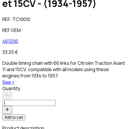
et 15CV - (1934-1957)
REF:
TC10010
REF OEM :
461256
33,25 €
Double timing chain with 66 links for Citroën Traction Avant
11 and 15CV, compatible with all models using these
engines from 1934 to 1957.
See +
Quantity
Add to cart
Product description
C