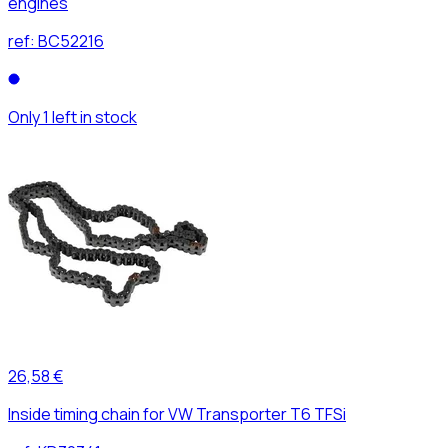
engines
ref:
BC52216
Only 1 left in stock
26,58 €
Inside timing chain for VW Transporter T6 TFSi