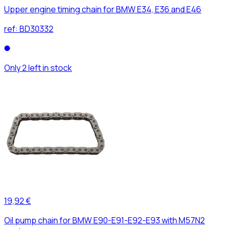
Upper engine timing chain for BMW E34, E36 and E46
ref:
BD30332
Only 2 left in stock
19,92 €
Oil pump chain for BMW E90-E91-E92-E93 with M57N2