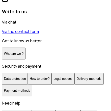
Write to us
Via chat
Via the contact form
Get to know us better
Who are we ?
Security and payment
Data protection
How to order?
Legal notices
Delivery methods
Payment methods
Need help