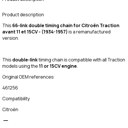
Product description
This
66-link double timing chain for Citroën Traction
avant 11 et 15CV - (1934-1957)
is a remanufactured
version.
This
double-link
timing chain is compatible with all Traction
models using the
11 or 15CV engine
.
Original OEM references
461256
Compatibility
Citroën