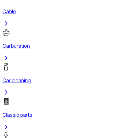
Cable
Carburation
Car cleaning
Classic parts