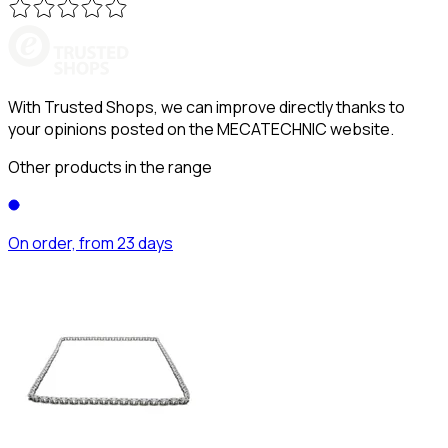
With Trusted Shops, we can improve directly thanks to
your opinions posted on the MECATECHNIC website.
Other products in the range
On order, from 23 days