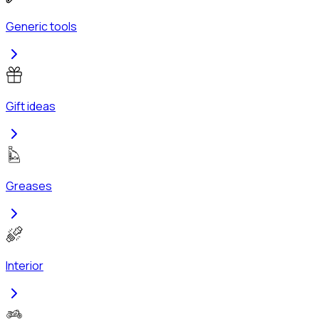
Generic tools
Gift ideas
Greases
Interior