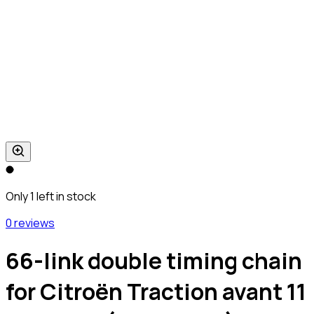
Only 1 left in stock
0 reviews
66-link double timing chain
for Citroën Traction avant 11