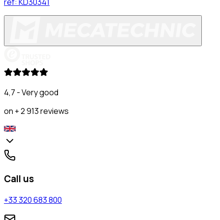
ref:
KD30341
4,7 - Very good
on + 2 913 reviews
Call us
+33 320 683 800