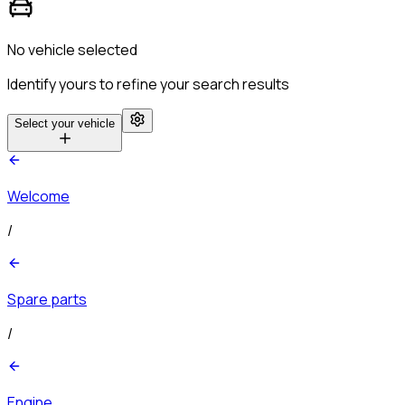
No vehicle selected
Identify yours to refine your search results
Select your vehicle
Welcome
/
Spare parts
/
Engine