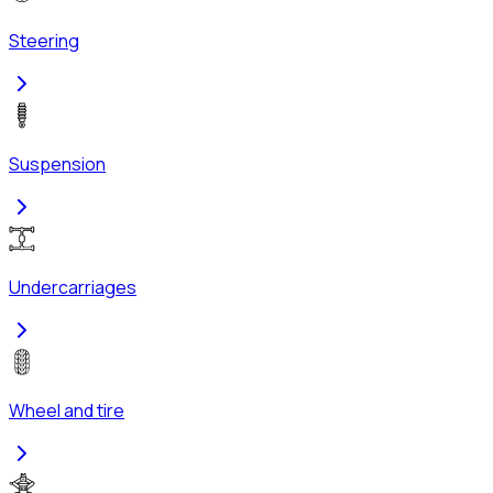
Steering
Suspension
Undercarriages
Wheel and tire