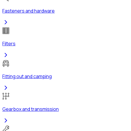
Fasteners and hardware
Filters
Fitting out and camping
Gearbox and transmission