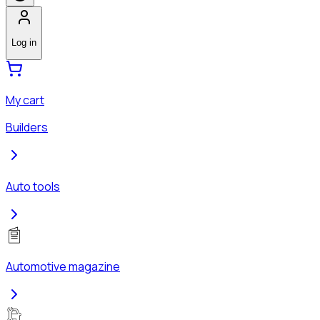
Log in
My cart
Builders
Auto tools
Automotive magazine