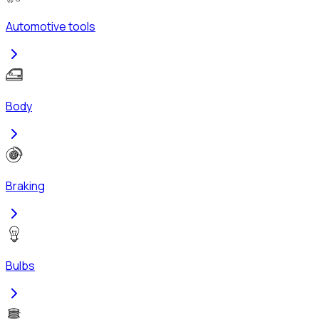
Automotive tools
Body
Braking
Bulbs