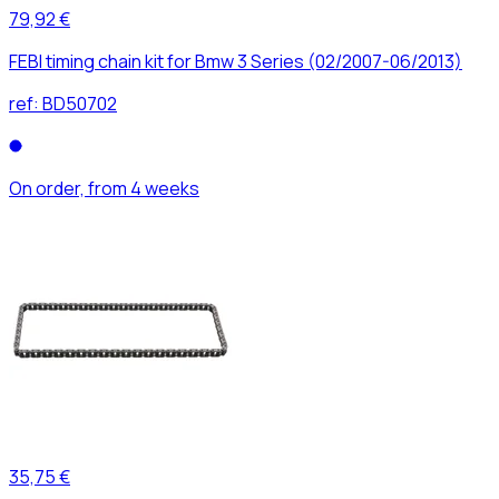
79,92 €
FEBI timing chain kit for Bmw 3 Series (02/2007-06/2013)
ref:
BD50702
On order, from 4 weeks
35,75 €