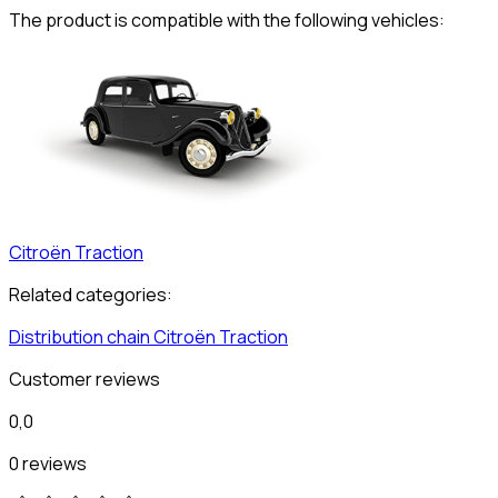
The product is compatible with the following vehicles:
Citroën
Traction
Related categories:
Distribution chain
Citroën
Traction
Customer reviews
0,0
0 reviews