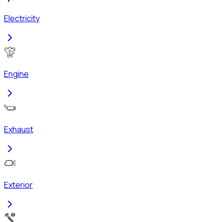
Electricity
Engine
Exhaust
Exterior