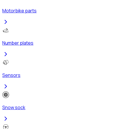
Motorbike parts
Number plates
Sensors
Snow sock