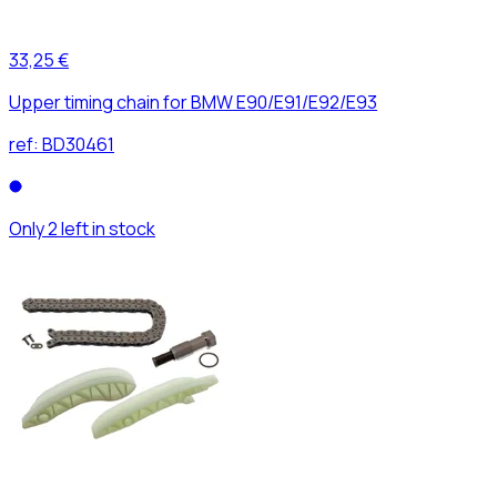
33,25 €
Upper timing chain for BMW E90/E91/E92/E93
ref:
BD30461
Only 2 left in stock