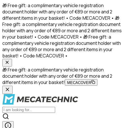
🎁 Free gift: a complimentary vehicle registration
document holder with any order of €89 or more and 2
different items in your basket! • Code:MECACOVER • 🎁
Free gift: a complimentary vehicle registration document
holder with any order of €89 or more and 2 different items
in your basket! • Code:MECACOVER • 🎁 Free gift: a
complimentary vehicle registration document holder with
any order of €89 or more and 2 different items in your
basket! • Code:MECACOVER •
🎁 Free gift: a complimentary vehicle registration
document holder with any order of €89 or more and 2
different items in your basket!
MECACOVER