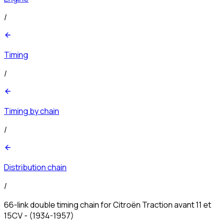
/
Timing
/
Timing by chain
/
Distribution chain
/
66-link double timing chain for Citroën Traction avant 11 et
15CV - (1934-1957)