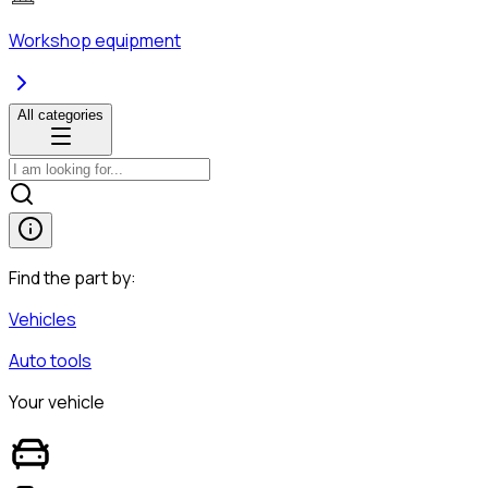
Workshop equipment
All categories
Find the part by:
Vehicles
Auto tools
Your vehicle