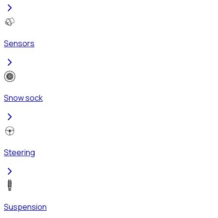
Sensors
Snow sock
Steering
Suspension