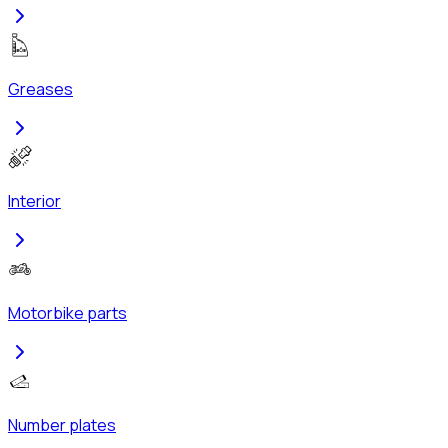
Greases
Interior
Motorbike parts
Number plates