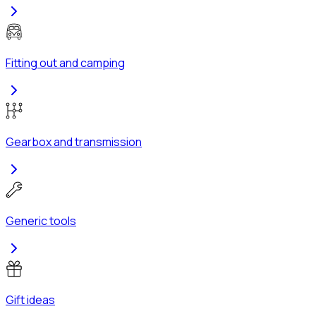
Fitting out and camping
Gearbox and transmission
Generic tools
Gift ideas