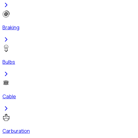
Braking
Bulbs
Cable
Carburation