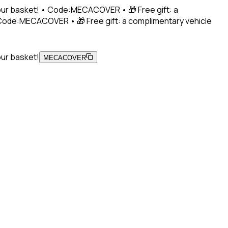
 your basket! • Code:MECACOVER • 🎁 Free gift: a
• Code:MECACOVER • 🎁 Free gift: a complimentary vehicle
our basket!
MECACOVER