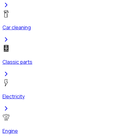
Car cleaning
Classic parts
Electricity
Engine