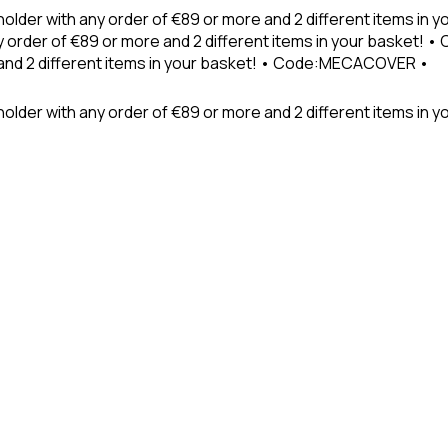
holder with any order of €89 or more and 2 different items in
 order of €89 or more and 2 different items in your basket! 
 and 2 different items in your basket! • Code:MECACOVER •
older with any order of €89 or more and 2 different items in y