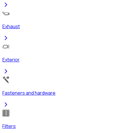
Exhaust
Exterior
Fasteners and hardware
Filters