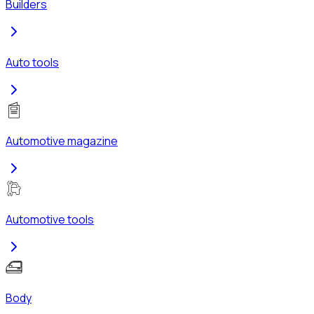
Builders
Auto tools
Automotive magazine
Automotive tools
Body