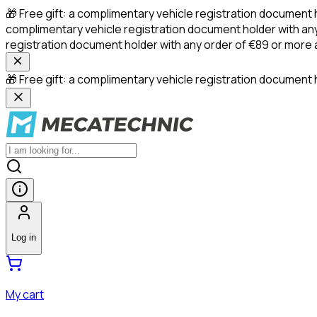
🎁 Free gift: a complimentary vehicle registration document 
complimentary vehicle registration document holder with any
registration document holder with any order of €89 or more
🎁 Free gift: a complimentary vehicle registration document h
Log in
My cart