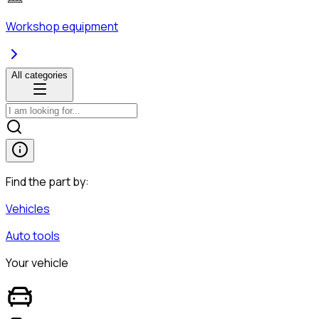
Workshop equipment
All categories
Find the part by:
Vehicles
Auto tools
Your vehicle