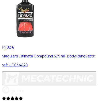
14,92 €
Meguiars Ultimate Compound 375 ml- Body Renovator
ref:
UC044420