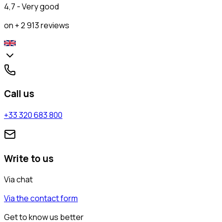
4,7 - Very good
on + 2 913 reviews
Call us
+33 320 683 800
Write to us
Via chat
Via the contact form
Get to know us better