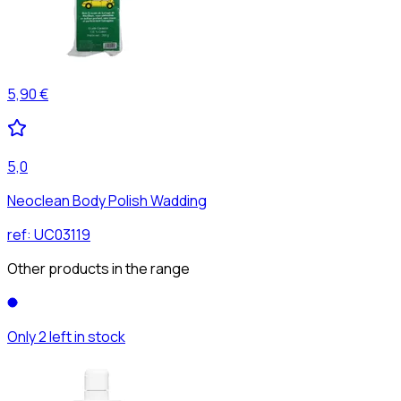
5,90 €
5,0
Neoclean Body Polish Wadding
ref:
UC03119
Other products in the range
Only 2 left in stock