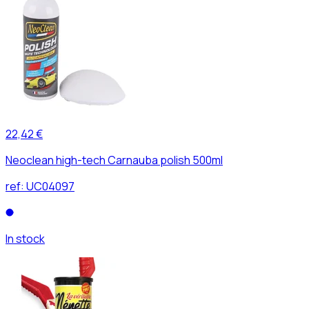
22,42 €
Neoclean high-tech Carnauba polish 500ml
ref:
UC04097
In stock