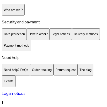
Who are we ?
Security and payment
Data protection
How to order?
Legal notices
Delivery methods
Payment methods
Need help
Need help? FAQs
Order tracking
Return request
The blog
Events
Legal notices
|