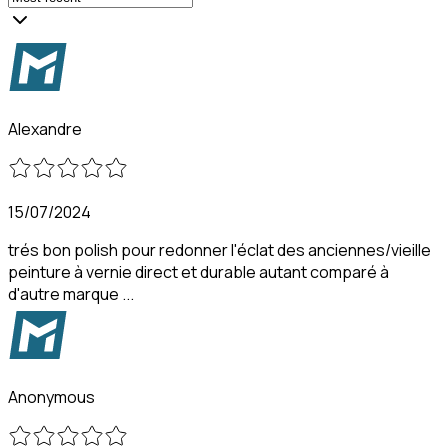
Alexandre
15/07/2024
trés bon polish pour redonner l'éclat des anciennes/vieille
peinture à vernie direct et durable autant comparé à
d'autre marque ...
Anonymous