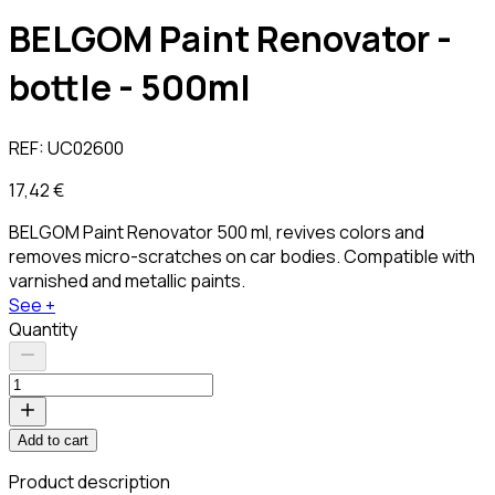
BELGOM Paint Renovator -
bottle - 500ml
REF:
UC02600
17,42 €
BELGOM Paint Renovator 500 ml, revives colors and
removes micro-scratches on car bodies. Compatible with
varnished and metallic paints.
See +
Quantity
Add to cart
Product description