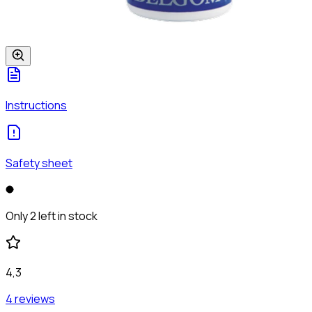
Instructions
Safety sheet
Only 2 left in stock
4,3
4 reviews