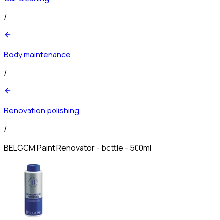
/
Body maintenance
/
Renovation polishing
/
BELGOM Paint Renovator - bottle - 500ml