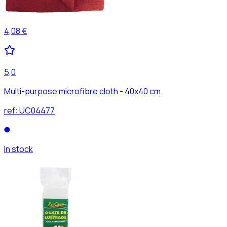
4,08 €
5,0
Multi-purpose microfibre cloth - 40x40 cm
ref:
UC04477
In stock