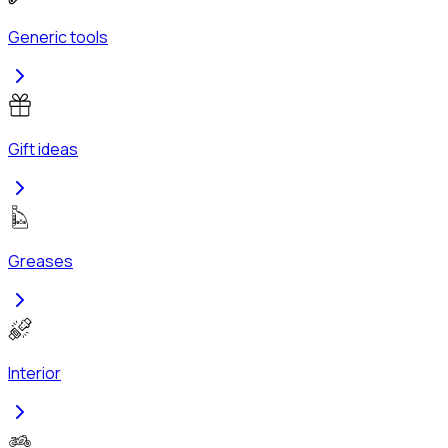
Generic tools
Gift ideas
Greases
Interior