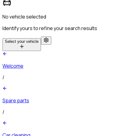
No vehicle selected
Identify yours to refine your search results
Select your vehicle
Welcome
/
Spare parts
/
Car cleaning