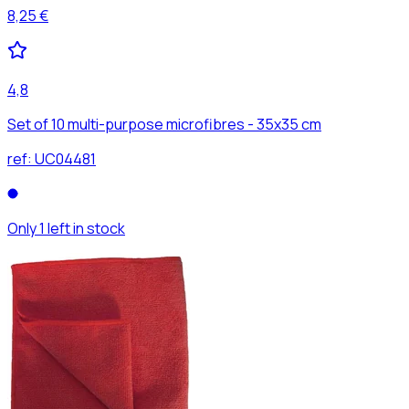
8,25 €
4,8
Set of 10 multi-purpose microfibres - 35x35 cm
ref:
UC04481
Only 1 left in stock