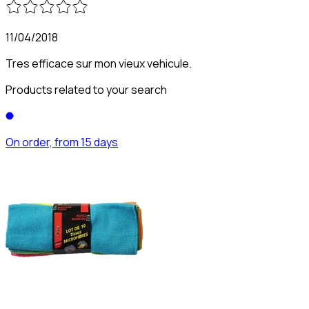
11/04/2018
Tres efficace sur mon vieux vehicule.
Products related to your search
On order, from 15 days