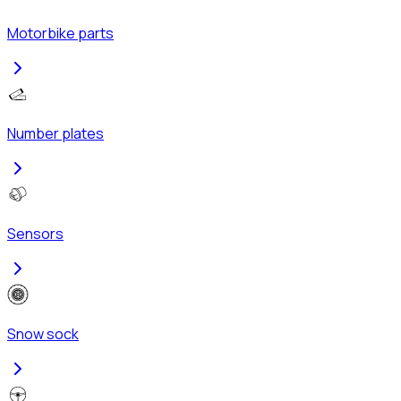
Motorbike parts
Number plates
Sensors
Snow sock