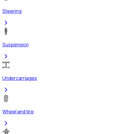
Steering
Suspension
Undercarriages
Wheel and tire