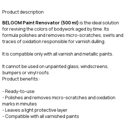
Product description
BELGOM Paint Renovator (500 ml)
is the ideal solution
for reviving the colors of bodywork aged by time. Its
formula polishes and removes micro-scratches, swirls and
traces of oxidation responsible for varnish dulling.
It is compatible only with all varnish and metallic paints.
It cannot be used on unpainted glass, windscreens,
bumpers or vinyl roofs.
Product benefits :
- Ready-to-use
- Polishes and removes micro-scratches and oxidation
marks in minutes
- Leaves a light protective layer
- Compatible with all varnished paints