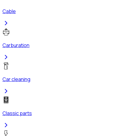
Cable
Carburation
Car cleaning
Classic parts