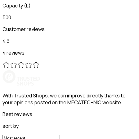
Capacity
(
L
)
500
Customer reviews
4,3
4 reviews
With Trusted Shops, we can improve directly thanks to
your opinions posted on the MECATECHNIC website.
Best reviews
sort by