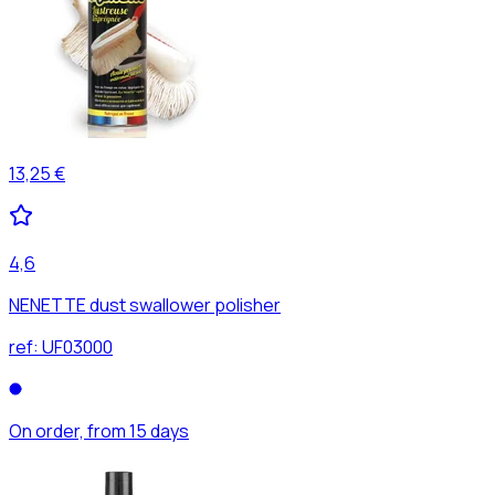
13,25 €
4,6
NENETTE dust swallower polisher
ref:
UF03000
On order, from 15 days