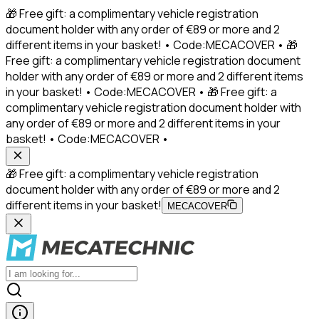
🎁 Free gift: a complimentary vehicle registration
document holder with any order of €89 or more and 2
different items in your basket! • Code:MECACOVER • 🎁
Free gift: a complimentary vehicle registration document
holder with any order of €89 or more and 2 different items
in your basket! • Code:MECACOVER • 🎁 Free gift: a
complimentary vehicle registration document holder with
any order of €89 or more and 2 different items in your
basket! • Code:MECACOVER •
🎁 Free gift: a complimentary vehicle registration
document holder with any order of €89 or more and 2
different items in your basket!
MECACOVER