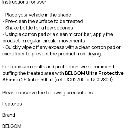
Instructions for use:
- Place your vehicle in the shade
- Pre-clean the surface to be treated
- Shake bottle for a few seconds
- Using a cotton pad or a clean microfiber, apply the
product in regular, circular movements.
- Quickly wipe off any excess with a clean cotton pad or
microfiber to prevent the product from drying.
For optimum results and protection, we recommend
buffing the treated area with
BELGOM Ultra Protective
Shine
in 250ml or 500ml (ref. UC02700 or UC02800).
Please observe the following precautions
Features
Brand
BELGOM