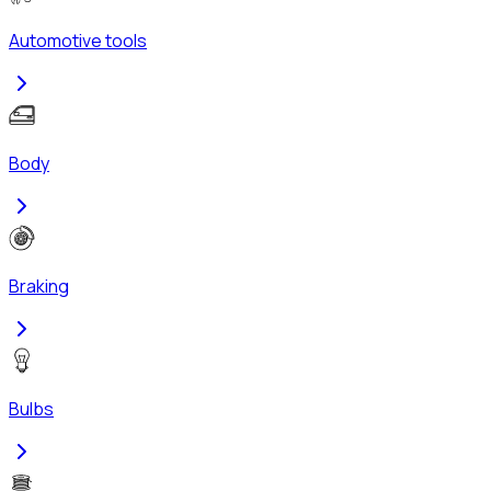
Automotive tools
Body
Braking
Bulbs