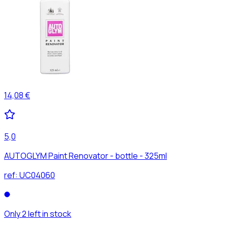
14,08 €
5,0
AUTOGLYM Paint Renovator - bottle - 325ml
ref:
UC04060
Only 2 left in stock