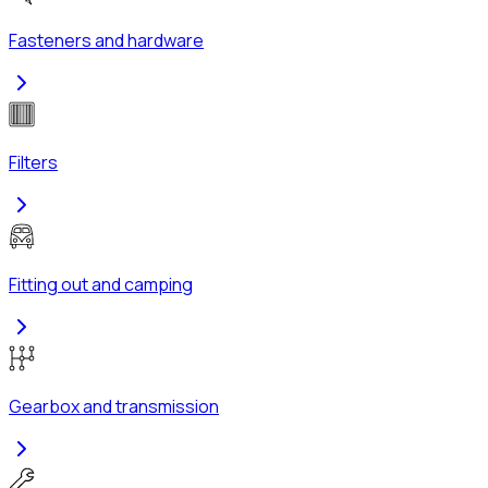
Fasteners and hardware
Filters
Fitting out and camping
Gearbox and transmission