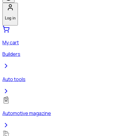
Log in
My cart
Builders
Auto tools
Automotive magazine