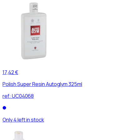
17,42 €
Polish Super Resin Autoglym 325ml
ref:
UC04068
Only 4 left in stock