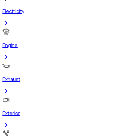
Electricity
Engine
Exhaust
Exterior