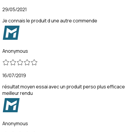
29/05/2021
Je connais le produit d une autre commende
Anonymous
16/07/2019
résultat moyen essai avec un produit perso plus efficace
meilleur rendu
Anonymous