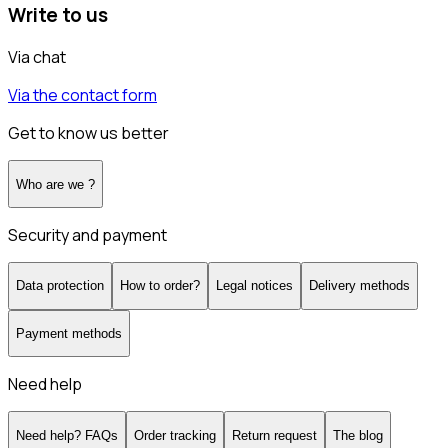
Write to us
Via chat
Via the contact form
Get to know us better
Who are we ?
Security and payment
Data protection
How to order?
Legal notices
Delivery methods
Payment methods
Need help
Need help? FAQs
Order tracking
Return request
The blog