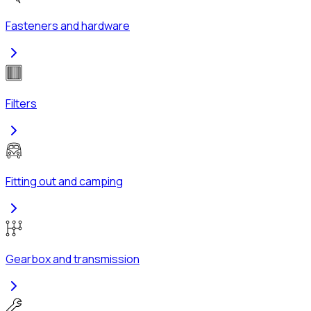
Fasteners and hardware
Filters
Fitting out and camping
Gearbox and transmission