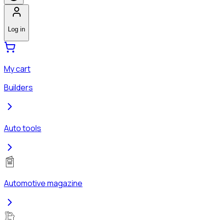
Log in
My cart
Builders
Auto tools
Automotive magazine