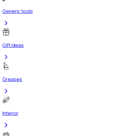
Generic tools
Gift ideas
Greases
Interior