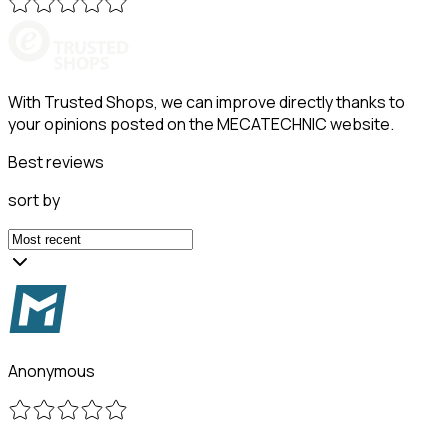
With Trusted Shops, we can improve directly thanks to
your opinions posted on the MECATECHNIC website.
Best reviews
sort by
Anonymous