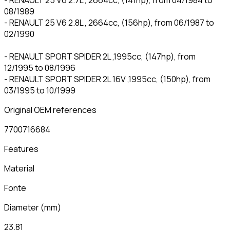
08/1989
- RENAULT 25 V6 2.8L , 2664cc, (156hp), from 06/1987 to
02/1990
- RENAULT SPORT SPIDER 2L ,1995cc, (147hp), from
12/1995 to 08/1996
- RENAULT SPORT SPIDER 2L 16V ,1995cc, (150hp), from
03/1995 to 10/1999
Original OEM references
7700716684
Features
Material
Fonte
Diameter
(
mm
)
23.81