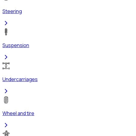
Steering
Suspension
Undercarriages
Wheel and tire