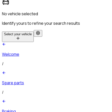
No vehicle selected
Identify yours to refine your search results
Select your vehicle
Welcome
/
Spare parts
/
Braking