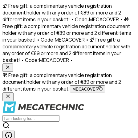
🎁 Free gift: a complimentary vehicle registration
document holder with any order of €89 or more and 2
different items in your basket! • Code:MECACOVER • 🎁
Free gift: a complimentary vehicle registration document
holder with any order of €89 or more and 2 different items
in your basket! • Code:MECACOVER • 🎁 Free gift: a
complimentary vehicle registration document holder with
any order of €89 or more and 2 different items in your
basket! • Code:MECACOVER •
🎁 Free gift: a complimentary vehicle registration
document holder with any order of €89 or more and 2
different items in your basket!
MECACOVER