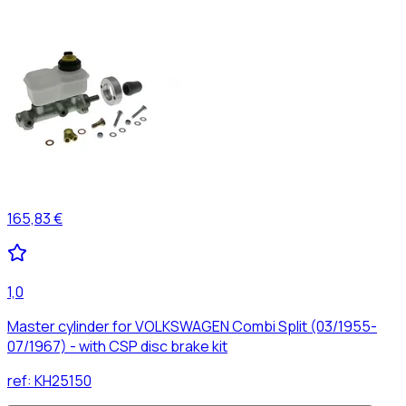
165,83 €
1,0
Master cylinder for VOLKSWAGEN Combi Split (03/1955-
07/1967) - with CSP disc brake kit
ref:
KH25150