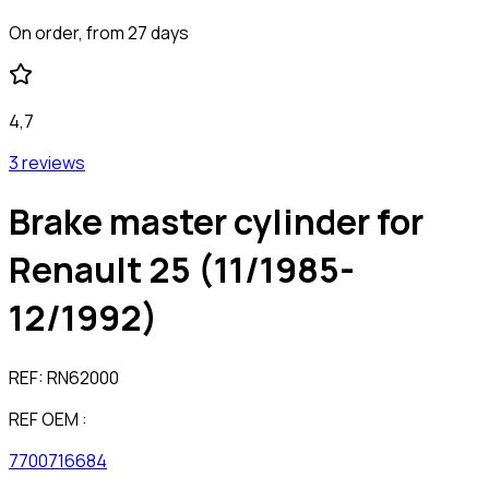
On order, from 27 days
4,7
3 reviews
Brake master cylinder for
Renault 25 (11/1985-
12/1992)
REF:
RN62000
REF OEM :
7700716684