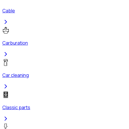
Cable
Carburation
Car cleaning
Classic parts