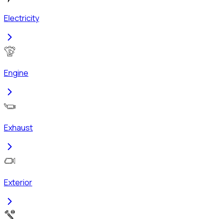
Electricity
Engine
Exhaust
Exterior