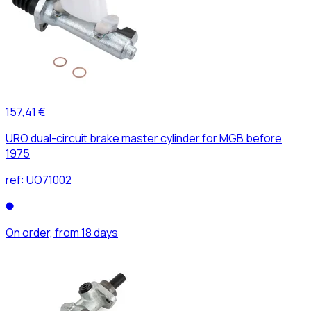
157,41 €
URO dual-circuit brake master cylinder for MGB before
1975
ref:
UO71002
On order, from 18 days