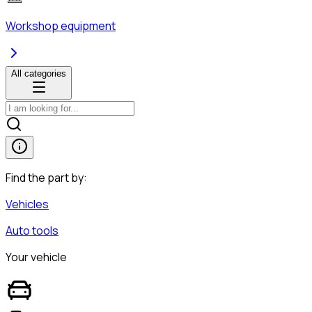
Workshop equipment
All categories
Find the part by:
Vehicles
Auto tools
Your vehicle