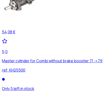
54,08 €
5,0
Master cylinder for Combi without brake booster 71 ->79
ref:
KH25500
Only 5 left in stock