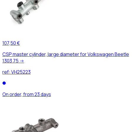
107,50 €
CSP master cylinder, large diameter for Volkswagen Beetle
1303 75 ->
ref:
VH25223
On order, from 23 days