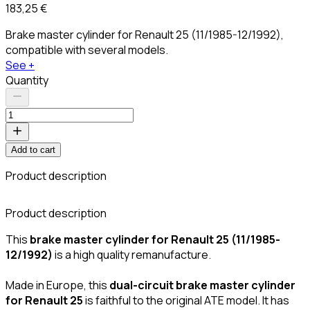
183,25 €
Brake master cylinder for Renault 25 (11/1985-12/1992),
compatible with several models.
See +
Quantity
Add to cart
Product description
Product description
This
brake master cylinder for Renault 25 (11/1985-
12/1992)
is a high quality remanufacture.
Made in Europe, this
dual-circuit brake master cylinder
for Renault 25
is faithful to the original ATE model. It has