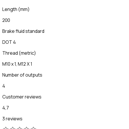
Length
(
mm
)
200
Brake fluid standard
DOT 4
Thread (metric)
M10 x 1, M12 X 1
Number of outputs
4
Customer reviews
4,7
3 reviews