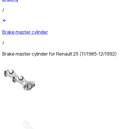
/
Brake master cylinder
/
Brake master cylinder for Renault 25 (11/1985-12/1992)