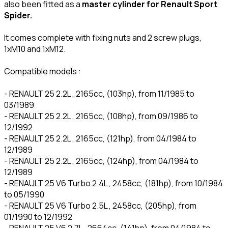
also been fitted as a
master cylinder for Renault Sport
Spider.
It comes complete with fixing nuts and 2 screw plugs,
1xM10 and 1xM12.
Compatible models :
- RENAULT 25 2.2L , 2165cc, (103hp), from 11/1985 to
03/1989
- RENAULT 25 2.2L , 2165cc, (108hp), from 09/1986 to
12/1992
- RENAULT 25 2.2L , 2165cc, (121hp), from 04/1984 to
12/1989
- RENAULT 25 2.2L , 2165cc, (124hp), from 04/1984 to
12/1989
- RENAULT 25 V6 Turbo 2.4L , 2458cc, (181hp), from 10/1984
to 05/1990
- RENAULT 25 V6 Turbo 2.5L , 2458cc, (205hp), from
01/1990 to 12/1992
- RENAULT 25 V6 2.7L , 2664cc, (141hp), from 04/1984 to