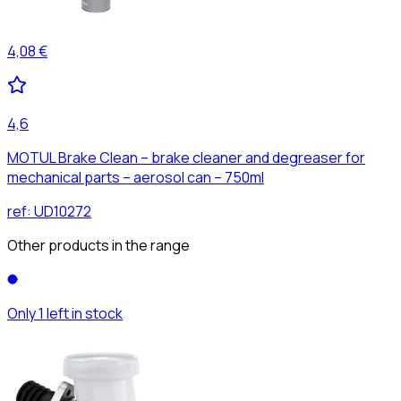
4,08 €
4,6
MOTUL Brake Clean – brake cleaner and degreaser for
mechanical parts – aerosol can – 750ml
ref:
UD10272
Other products in the range
Only 1 left in stock