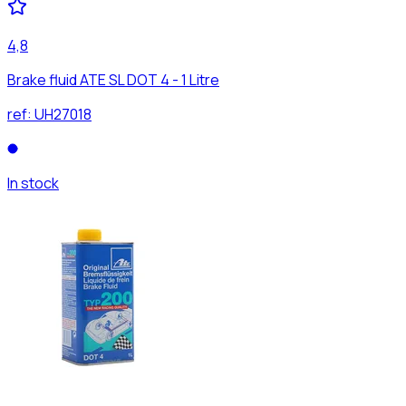
4,8
Brake fluid ATE SL DOT 4 - 1 Litre
ref:
UH27018
In stock