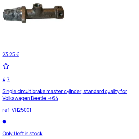
23,25 €
4,7
Single circuit brake master cylinder, standard quality for
Volkswagen Beetle ->64
ref:
VH25001
Only 1 left in stock