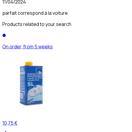
11/04/2024
parfait correspond à la voiture
Products related to your search
On order, from 5 weeks
10,75 €