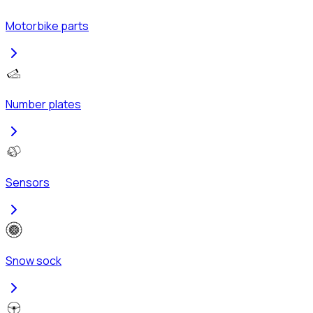
Motorbike parts
Number plates
Sensors
Snow sock