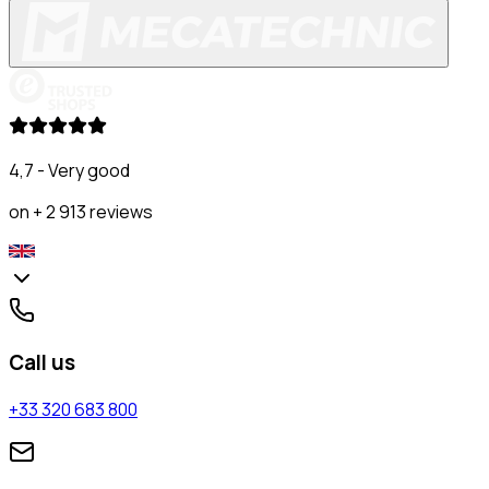
4,7 - Very good
on + 2 913 reviews
Call us
+33 320 683 800