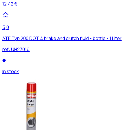
12,42 €
5,0
ATE Typ 200 DOT 4 brake and clutch fluid - bottle - 1 Liter
ref:
UH27016
In stock