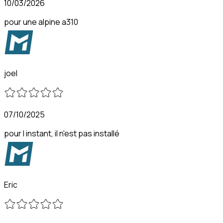
10/03/2026
pour une alpine a310
joel
07/10/2025
pour l instant, il n'est pas installé
Eric