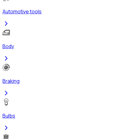
Automotive tools
Body
Braking
Bulbs