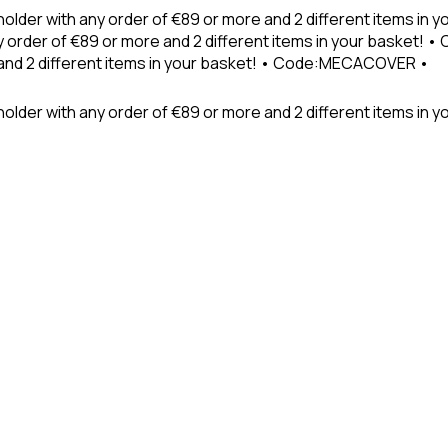
holder with any order of €89 or more and 2 different items in
 order of €89 or more and 2 different items in your basket! 
 and 2 different items in your basket! • Code:MECACOVER •
older with any order of €89 or more and 2 different items in y