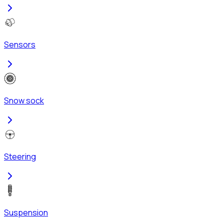
Sensors
Snow sock
Steering
Suspension