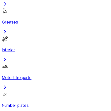
Greases
Interior
Motorbike parts
Number plates