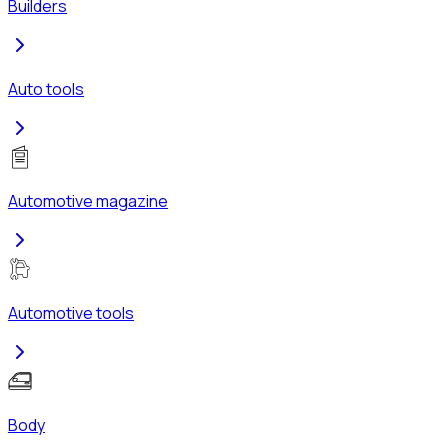
Builders
Auto tools
Automotive magazine
Automotive tools
Body