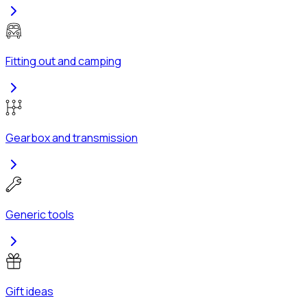
Fitting out and camping
Gearbox and transmission
Generic tools
Gift ideas