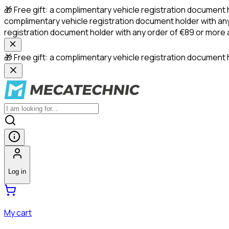
🎁 Free gift: a complimentary vehicle registration document 
complimentary vehicle registration document holder with any
registration document holder with any order of €89 or more
🎁 Free gift: a complimentary vehicle registration document h
Log in
My cart