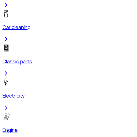
Car cleaning
Classic parts
Electricity
Engine