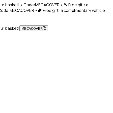
 your basket! • Code:MECACOVER • 🎁 Free gift: a
• Code:MECACOVER • 🎁 Free gift: a complimentary vehicle
our basket!
MECACOVER