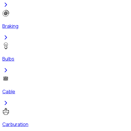
Braking
Bulbs
Cable
Carburation