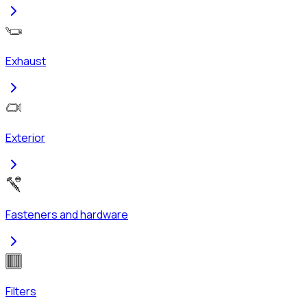
Exhaust
Exterior
Fasteners and hardware
Filters