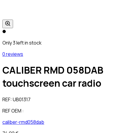
Only 3 left in stock
0 reviews
CALIBER RMD 058DAB
touchscreen car radio
REF:
UB01317
REF OEM :
caliber-rmd058dab