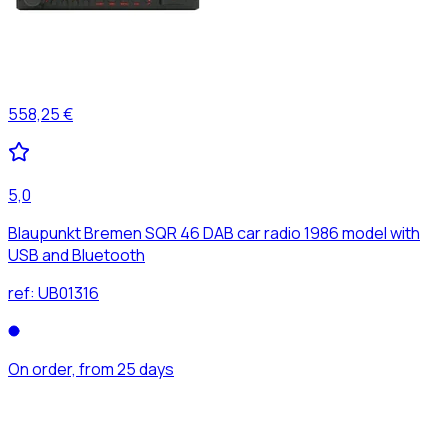
558,25 €
5,0
Blaupunkt Bremen SQR 46 DAB car radio 1986 model with
USB and Bluetooth
ref:
UB01316
On order, from 25 days