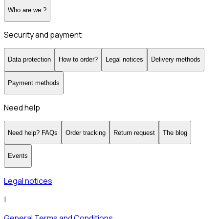
Who are we ?
Security and payment
Data protection
How to order?
Legal notices
Delivery methods
Payment methods
Need help
Need help? FAQs
Order tracking
Return request
The blog
Events
Legal notices
|
General Terms and Conditions