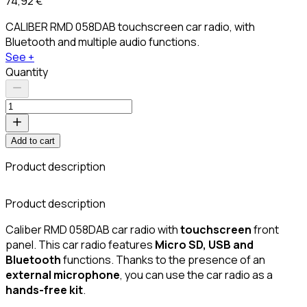
74,92 €
CALIBER RMD 058DAB touchscreen car radio, with
Bluetooth and multiple audio functions.
See +
Quantity
Add to cart
Product description
Product description
Caliber RMD 058DAB car radio with
touchscreen
front
panel. This car radio features
Micro SD, USB and
Bluetooth
functions. Thanks to the presence of an
external microphone
, you can use the car radio as a
hands-free kit
.