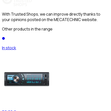
With Trusted Shops, we can improve directly thanks to
your opinions posted on the MECATECHNIC website.
Other products in the range
In stock