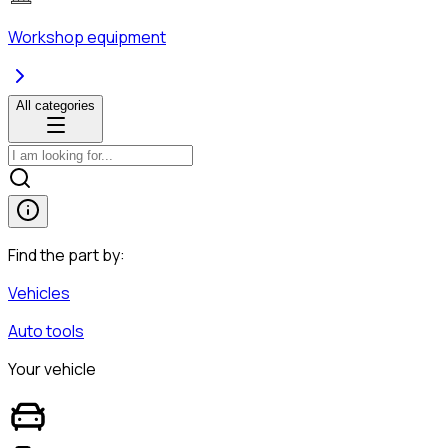
Workshop equipment
All categories
Find the part by:
Vehicles
Auto tools
Your vehicle