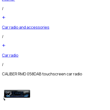
/
Car radio and accessories
/
Car radio
/
CALIBER RMD 058DAB touchscreen car radio