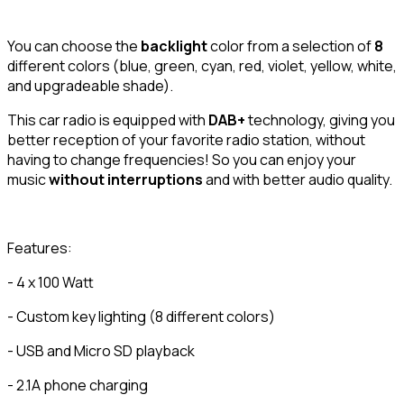
You can choose the
backlight
color from a selection of
8
different colors (blue, green, cyan, red, violet, yellow, white,
and upgradeable shade).
This car radio is equipped with
DAB+
technology, giving you
better reception of your favorite radio station, without
having to change frequencies! So you can enjoy your
music
without interruptions
and with better audio quality.
Features:
- 4 x 100 Watt
- Custom key lighting (8 different colors)
- USB and Micro SD playback
- 2.1A phone charging