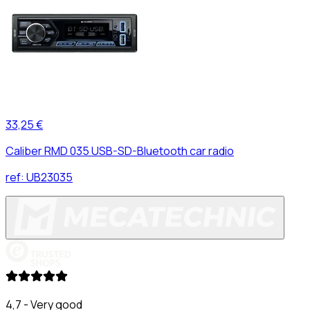
33,25 €
Caliber RMD 035 USB-SD-Bluetooth car radio
ref:
UB23035
4,7 - Very good