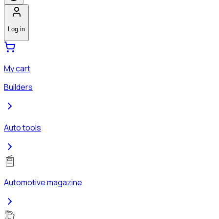
Log in
My cart
Builders
Auto tools
Automotive magazine