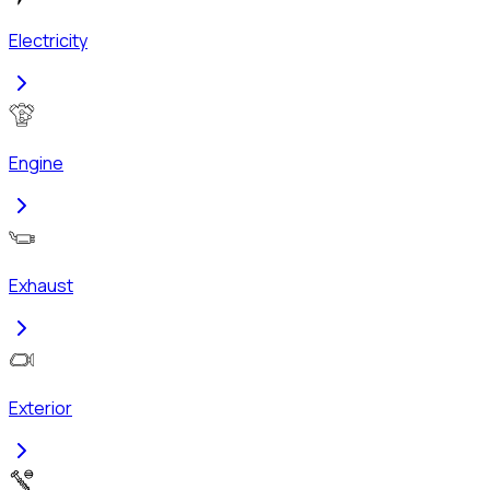
Electricity
Engine
Exhaust
Exterior