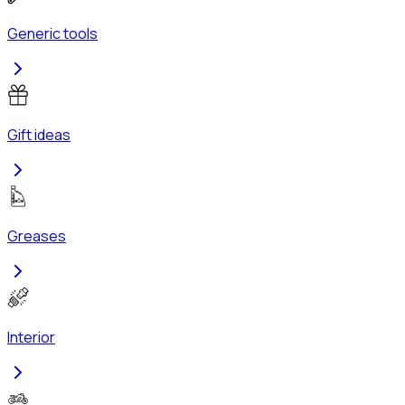
Generic tools
Gift ideas
Greases
Interior