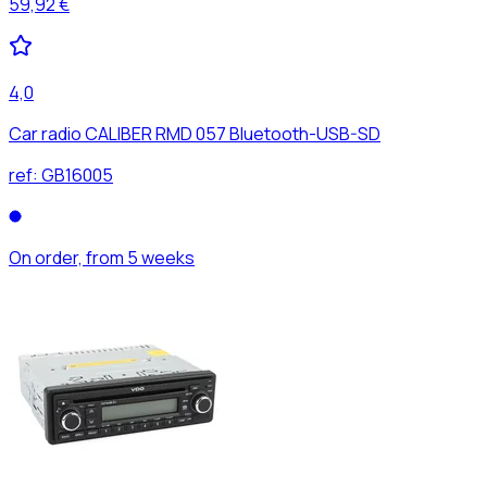
59,92 €
4,0
Car radio CALIBER RMD 057 Bluetooth-USB-SD
ref:
GB16005
On order, from 5 weeks