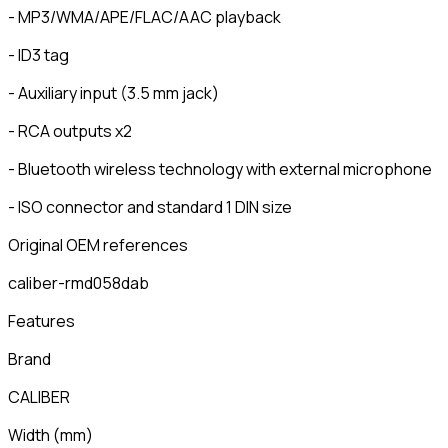
- MP3/WMA/APE/FLAC/AAC playback
- ID3 tag
- Auxiliary input (3.5 mm jack)
- RCA outputs x2
- Bluetooth wireless technology with external microphone
- ISO connector and standard 1 DIN size
Original OEM references
caliber-rmd058dab
Features
Brand
CALIBER
Width
(
mm
)