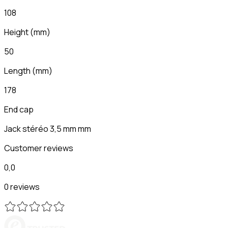
108
Height
(
mm
)
50
Length
(
mm
)
178
End cap
Jack stéréo 3,5 mm mm
Customer reviews
0,0
0 reviews