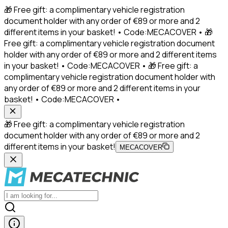
🎁 Free gift: a complimentary vehicle registration
document holder with any order of €89 or more and 2
different items in your basket! • Code:MECACOVER • 🎁
Free gift: a complimentary vehicle registration document
holder with any order of €89 or more and 2 different items
in your basket! • Code:MECACOVER • 🎁 Free gift: a
complimentary vehicle registration document holder with
any order of €89 or more and 2 different items in your
basket! • Code:MECACOVER •
🎁 Free gift: a complimentary vehicle registration
document holder with any order of €89 or more and 2
different items in your basket!
MECACOVER