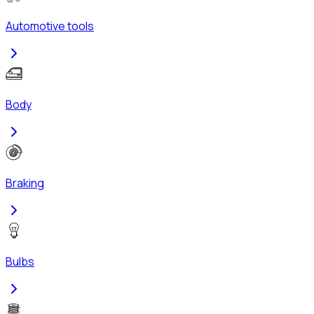
Automotive tools
Body
Braking
Bulbs