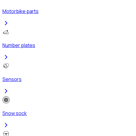
Motorbike parts
Number plates
Sensors
Snow sock