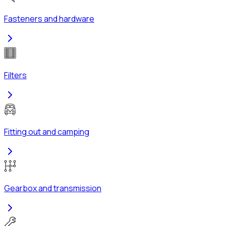
Fasteners and hardware
Filters
Fitting out and camping
Gearbox and transmission