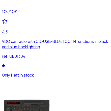
174,92 €
4,3
VDO car radio with CD-USB-BLUETOOTH functions in black
and blue backlighting
ref:
UB01304
Only 1 left in stock