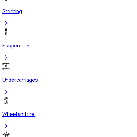
Steering
Suspension
Undercarriages
Wheel and tire