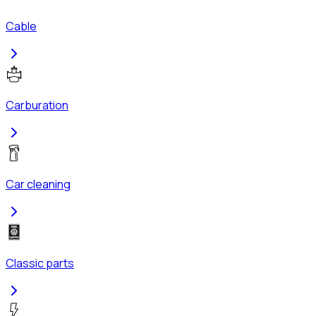
Cable
Carburation
Car cleaning
Classic parts