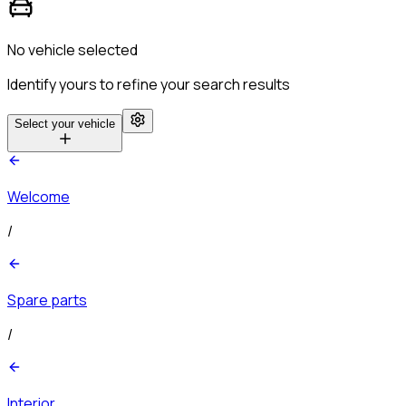
No vehicle selected
Identify yours to refine your search results
Select your vehicle
Welcome
/
Spare parts
/
Interior