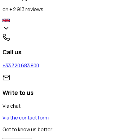
on + 2 913 reviews
Call us
+33 320 683 800
Write to us
Via chat
Via the contact form
Get to know us better