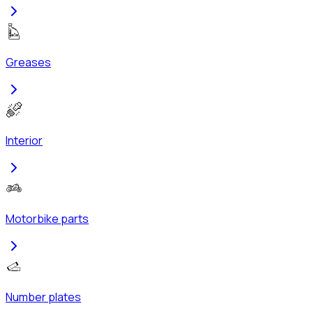
Greases
Interior
Motorbike parts
Number plates