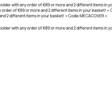
holder with any order of €89 or more and 2 different items in
 order of €89 or more and 2 different items in your basket! 
 and 2 different items in your basket! • Code:MECACOVER •
older with any order of €89 or more and 2 different items in y