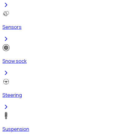
Sensors
Snow sock
Steering
Suspension