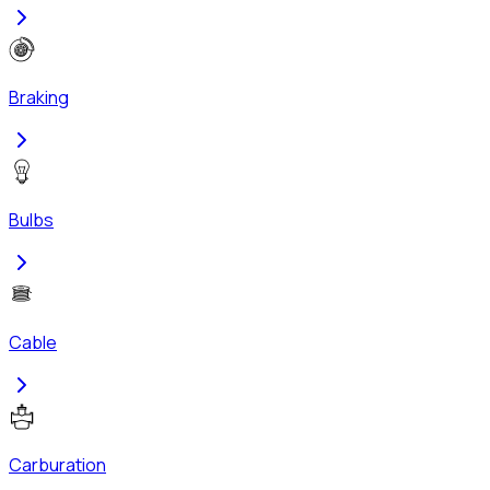
Braking
Bulbs
Cable
Carburation