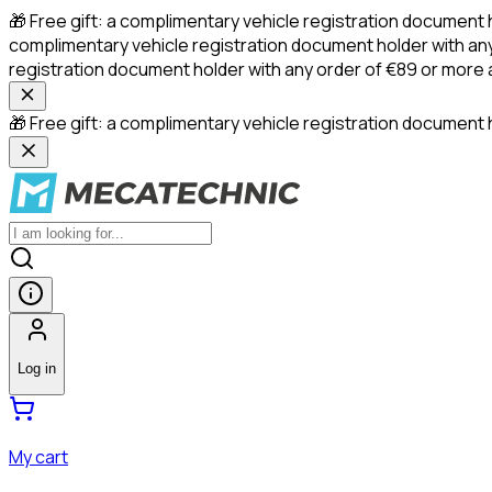
🎁 Free gift: a complimentary vehicle registration document 
complimentary vehicle registration document holder with any
registration document holder with any order of €89 or more
🎁 Free gift: a complimentary vehicle registration document h
Log in
My cart