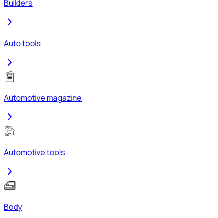
Builders
Auto tools
Automotive magazine
Automotive tools
Body