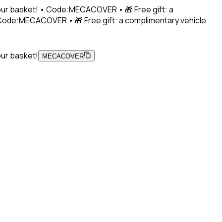
 your basket! • Code:MECACOVER • 🎁 Free gift: a
• Code:MECACOVER • 🎁 Free gift: a complimentary vehicle
our basket!
MECACOVER