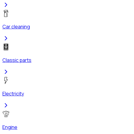
Car cleaning
Classic parts
Electricity
Engine