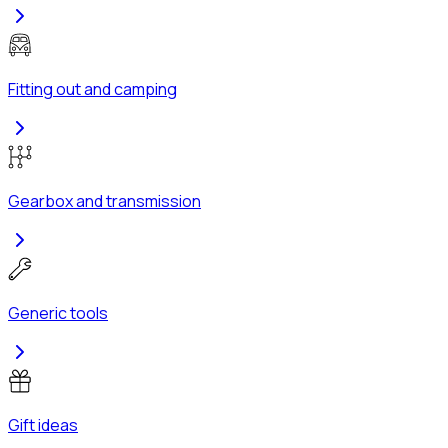
Fitting out and camping
Gearbox and transmission
Generic tools
Gift ideas