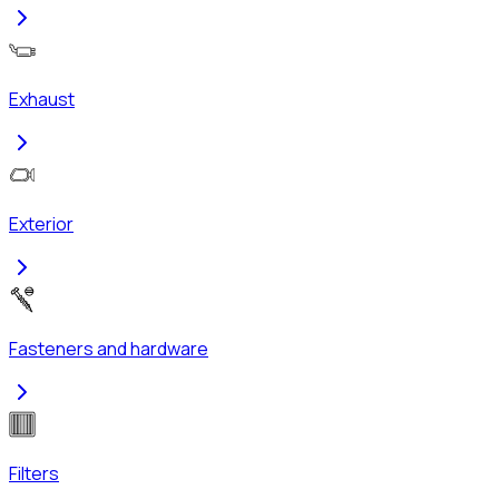
Exhaust
Exterior
Fasteners and hardware
Filters