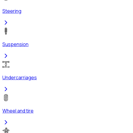
Steering
Suspension
Undercarriages
Wheel and tire