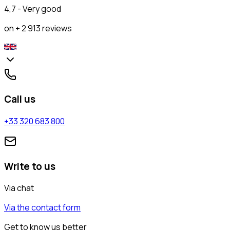
4,7 - Very good
on + 2 913 reviews
Call us
+33 320 683 800
Write to us
Via chat
Via the contact form
Get to know us better