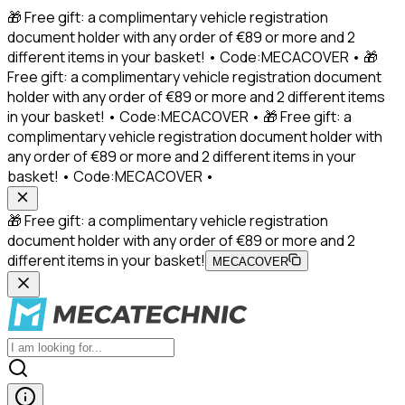
🎁 Free gift: a complimentary vehicle registration
document holder with any order of €89 or more and 2
different items in your basket! • Code:MECACOVER • 🎁
Free gift: a complimentary vehicle registration document
holder with any order of €89 or more and 2 different items
in your basket! • Code:MECACOVER • 🎁 Free gift: a
complimentary vehicle registration document holder with
any order of €89 or more and 2 different items in your
basket! • Code:MECACOVER •
🎁 Free gift: a complimentary vehicle registration
document holder with any order of €89 or more and 2
different items in your basket!
MECACOVER