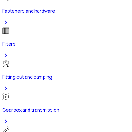
Fasteners and hardware
Filters
Fitting out and camping
Gearbox and transmission