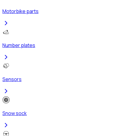
Motorbike parts
Number plates
Sensors
Snow sock