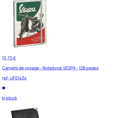
15,75 €
Carnets de voyage - Notebook VESPA - 128 pages
ref:
UF01434
In stock