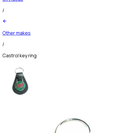
/
Other makes
/
Castrol key ring