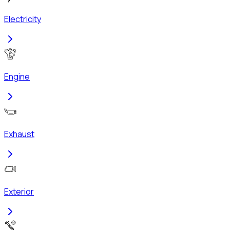
Electricity
Engine
Exhaust
Exterior