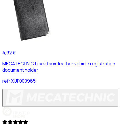
4,92 €
MECATECHNIC black faux-leather vehicle registration
document holder
ref:
XUF000965