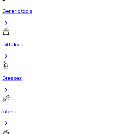
Generic tools
Gift ideas
Greases
Interior