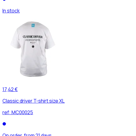
In stock
17,42 €
Classic driver T-shirt size XL
ref:
MC00025
On order, from 21 days