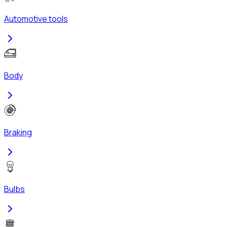
Automotive tools
Body
Braking
Bulbs