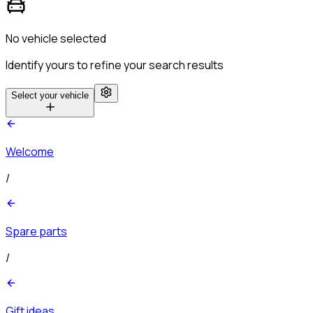
No vehicle selected
Identify yours to refine your search results
Select your vehicle
Welcome
/
Spare parts
/
Gift ideas