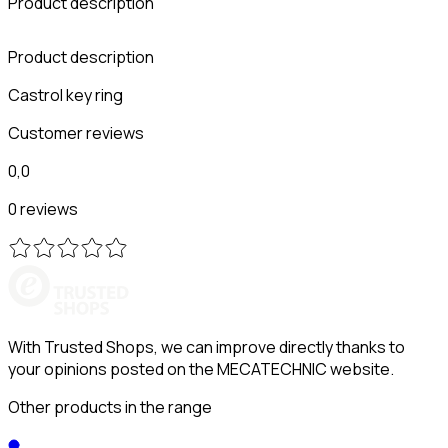
Product description
Product description
Castrol key ring
Customer reviews
0,0
0 reviews
With Trusted Shops, we can improve directly thanks to
your opinions posted on the MECATECHNIC website.
Other products in the range