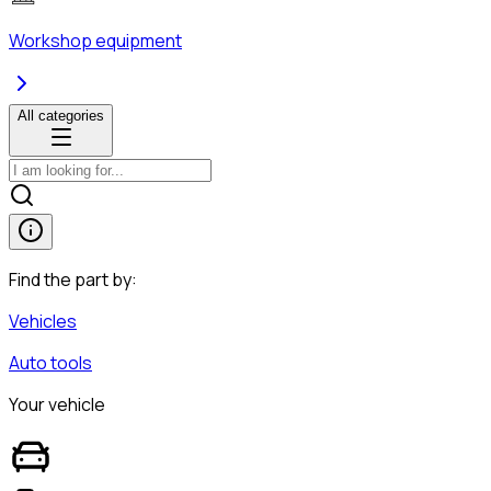
Workshop equipment
All categories
Find the part by:
Vehicles
Auto tools
Your vehicle