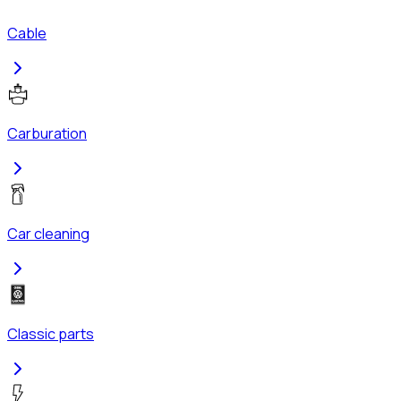
Cable
Carburation
Car cleaning
Classic parts