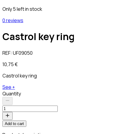
Only 5 left in stock
0 reviews
Castrol key ring
REF:
UF09050
10,75 €
Castrol key ring
See +
Quantity
Add to cart