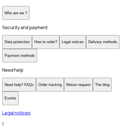
Who are we ?
Security and payment
Data protection
How to order?
Legal notices
Delivery methods
Payment methods
Need help
Need help? FAQs
Order tracking
Return request
The blog
Events
Legal notices
|