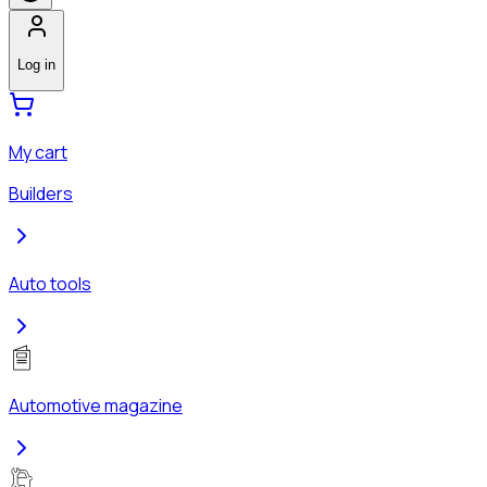
Log in
My cart
Builders
Auto tools
Automotive magazine