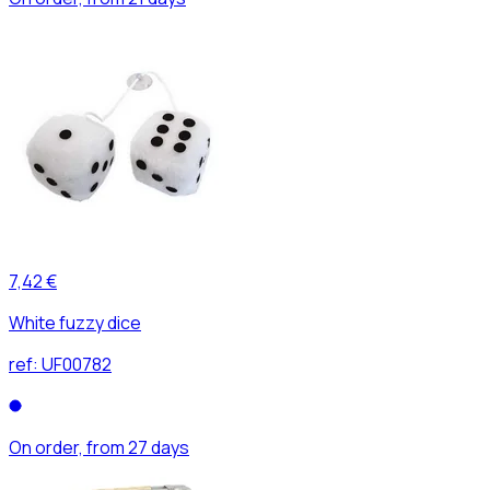
7,42 €
White fuzzy dice
ref:
UF00782
On order, from 27 days