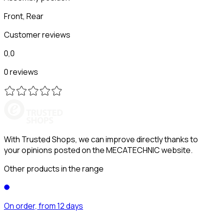
Front, Rear
Customer reviews
0,0
0 reviews
With Trusted Shops, we can improve directly thanks to
your opinions posted on the MECATECHNIC website.
Other products in the range
On order, from 12 days