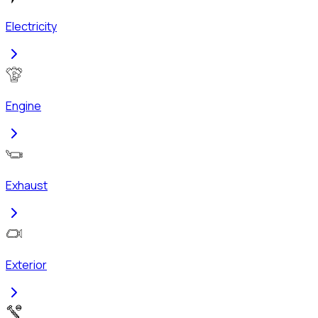
Electricity
Engine
Exhaust
Exterior