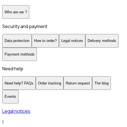
Who are we ?
Security and payment
Data protection
How to order?
Legal notices
Delivery methods
Payment methods
Need help
Need help? FAQs
Order tracking
Return request
The blog
Events
Legal notices
|