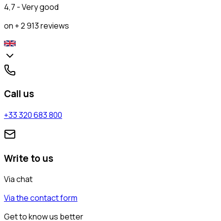
4,7 - Very good
on + 2 913 reviews
Call us
+33 320 683 800
Write to us
Via chat
Via the contact form
Get to know us better