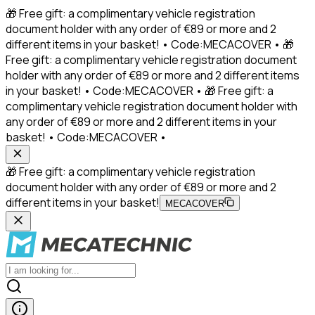
🎁 Free gift: a complimentary vehicle registration
document holder with any order of €89 or more and 2
different items in your basket! • Code:MECACOVER • 🎁
Free gift: a complimentary vehicle registration document
holder with any order of €89 or more and 2 different items
in your basket! • Code:MECACOVER • 🎁 Free gift: a
complimentary vehicle registration document holder with
any order of €89 or more and 2 different items in your
basket! • Code:MECACOVER •
🎁 Free gift: a complimentary vehicle registration
document holder with any order of €89 or more and 2
different items in your basket!
MECACOVER