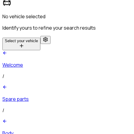
No vehicle selected
Identify yours to refine your search results
Select your vehicle
Welcome
/
Spare parts
/
Body