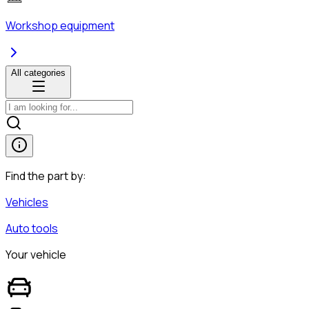
Workshop equipment
All categories
Find the part by:
Vehicles
Auto tools
Your vehicle