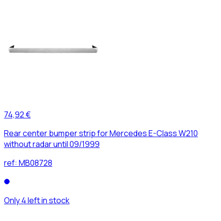
74,92 €
Rear center bumper strip for Mercedes E-Class W210
without radar until 09/1999
ref:
MB08728
Only 4 left in stock