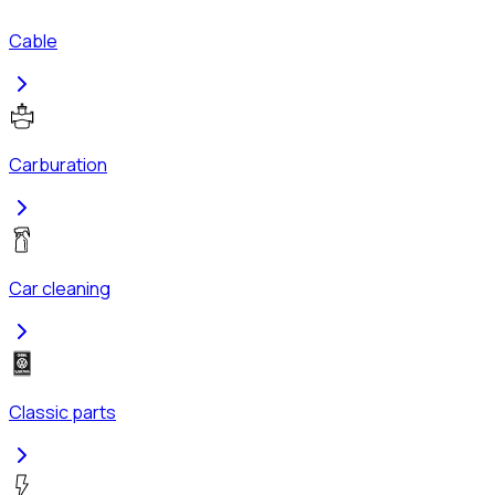
Cable
Carburation
Car cleaning
Classic parts