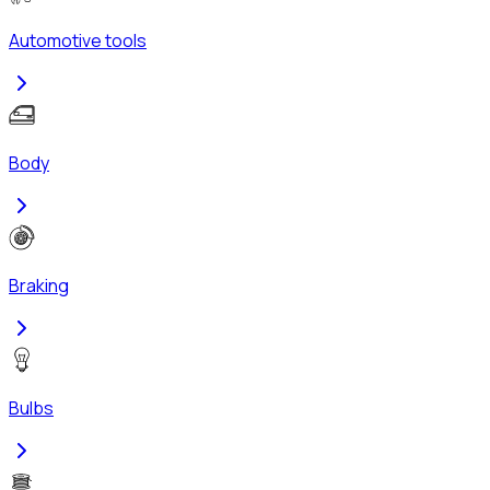
Automotive tools
Body
Braking
Bulbs