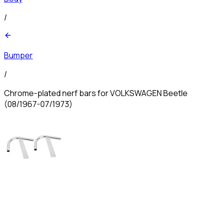
/
Bumper
/
Chrome-plated nerf bars for VOLKSWAGEN Beetle
(08/1967-07/1973)