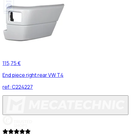
115,75 €
End piece right rear VW T4
ref:
C224227