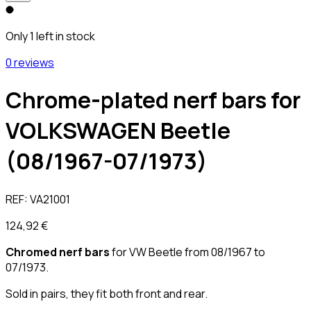
Only 1 left in stock
0 reviews
Chrome-plated nerf bars for
VOLKSWAGEN Beetle
(08/1967-07/1973)
REF:
VA21001
124,92 €
Chromed nerf bars
for VW Beetle from 08/1967 to
07/1973.
Sold in pairs, they fit both front and rear.