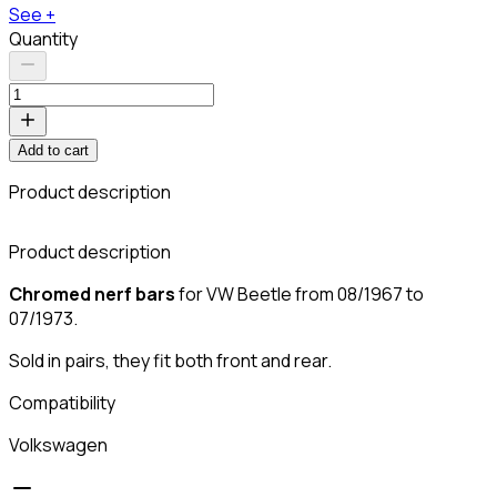
See +
Quantity
Add to cart
Product description
C
Product description
Chromed nerf bars
for VW Beetle from 08/1967 to
07/1973.
Sold in pairs, they fit both front and rear.
Compatibility
Volkswagen