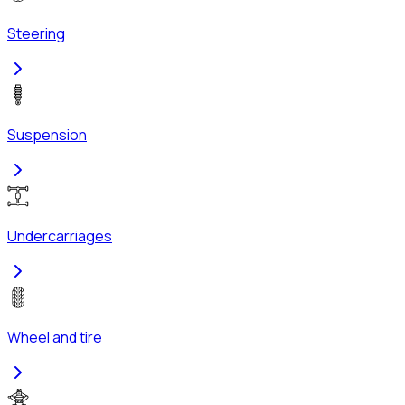
Steering
Suspension
Undercarriages
Wheel and tire