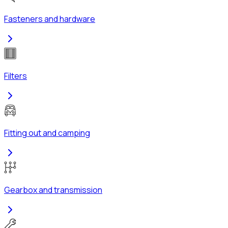
Fasteners and hardware
Filters
Fitting out and camping
Gearbox and transmission