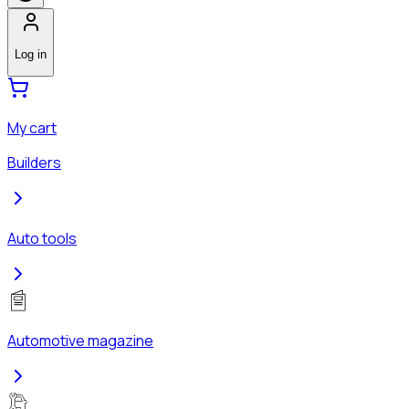
Log in
My cart
Builders
Auto tools
Automotive magazine