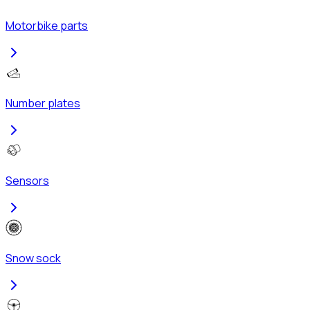
Motorbike parts
Number plates
Sensors
Snow sock