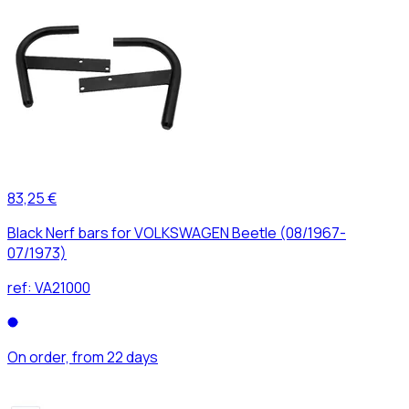
83,25 €
Black Nerf bars for VOLKSWAGEN Beetle (08/1967-
07/1973)
ref:
VA21000
On order, from 22 days