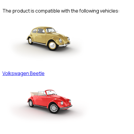
The product is compatible with the following vehicles:
Volkswagen
Beetle