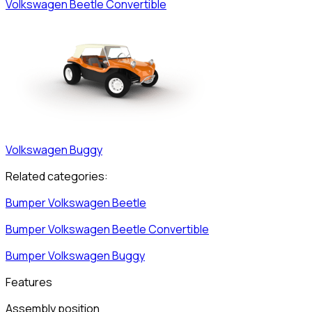
Volkswagen
Beetle Convertible
Volkswagen
Buggy
Related categories:
Bumper
Volkswagen
Beetle
Bumper
Volkswagen
Beetle Convertible
Bumper
Volkswagen
Buggy
Features
Assembly position