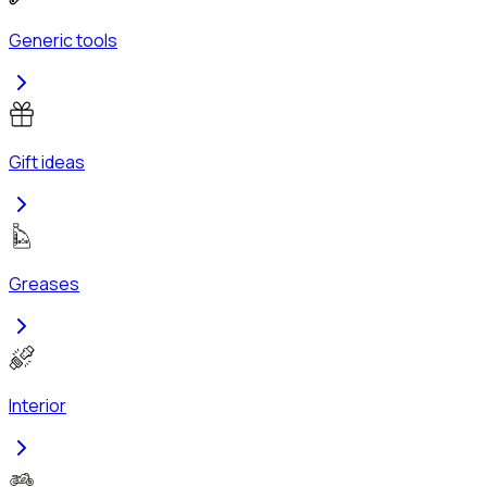
Generic tools
Gift ideas
Greases
Interior