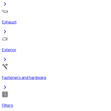
Exhaust
Exterior
Fasteners and hardware
Filters