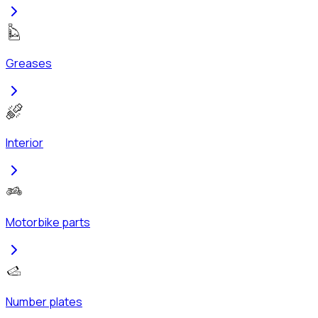
Greases
Interior
Motorbike parts
Number plates