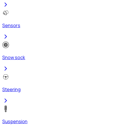
Sensors
Snow sock
Steering
Suspension