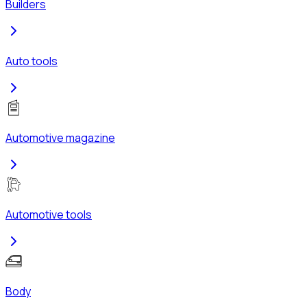
Builders
Auto tools
Automotive magazine
Automotive tools
Body