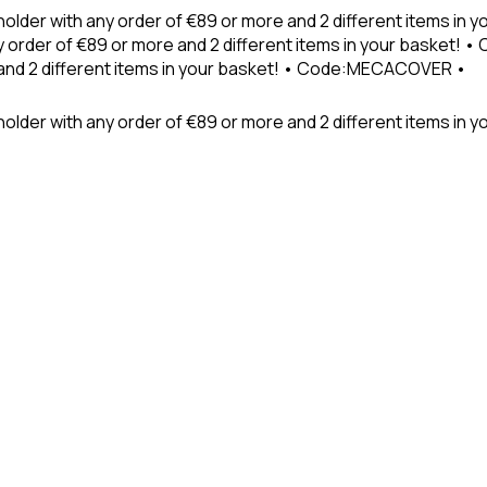
holder with any order of €89 or more and 2 different items in
 order of €89 or more and 2 different items in your basket! 
 and 2 different items in your basket! • Code:MECACOVER •
older with any order of €89 or more and 2 different items in y