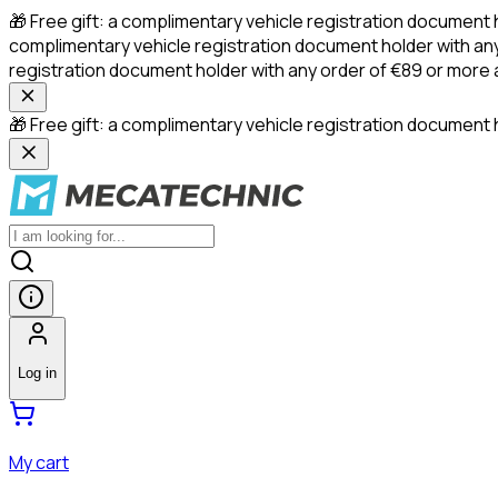
🎁 Free gift: a complimentary vehicle registration document 
complimentary vehicle registration document holder with any
registration document holder with any order of €89 or more
🎁 Free gift: a complimentary vehicle registration document h
Log in
My cart