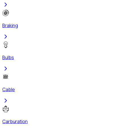
Braking
Bulbs
Cable
Carburation