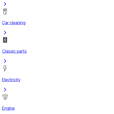
Car cleaning
Classic parts
Electricity
Engine