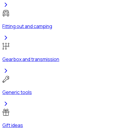
Fitting out and camping
Gearbox and transmission
Generic tools
Gift ideas