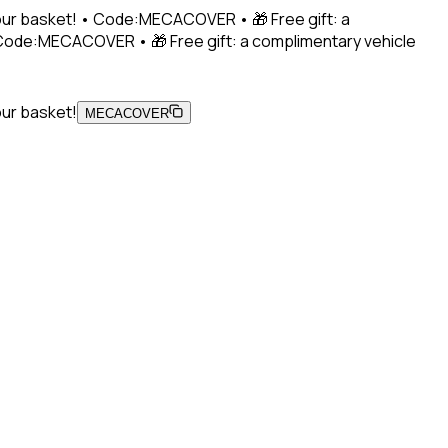
 your basket! • Code:MECACOVER • 🎁 Free gift: a
• Code:MECACOVER • 🎁 Free gift: a complimentary vehicle
our basket!
MECACOVER