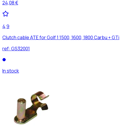
24,08 €
4,9
Clutch cable ATE for Golf 1 1500, 1600, 1800 Carbu + GTi
ref:
GS32001
In stock