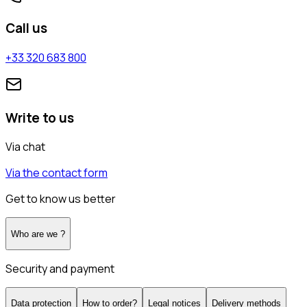
Call us
+33 320 683 800
Write to us
Via chat
Via the contact form
Get to know us better
Who are we ?
Security and payment
Data protection
How to order?
Legal notices
Delivery methods