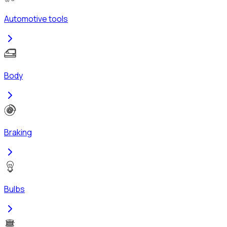
Automotive tools
Body
Braking
Bulbs