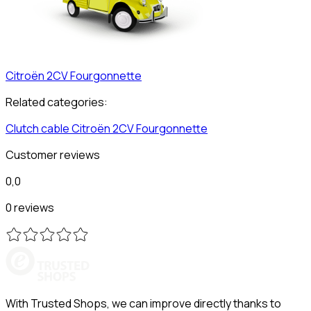
Citroën
2CV Fourgonnette
Related categories:
Clutch cable
Citroën
2CV Fourgonnette
Customer reviews
0,0
0 reviews
With Trusted Shops, we can improve directly thanks to