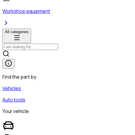
Workshop equipment
All categories
Find the part by:
Vehicles
Auto tools
Your vehicle