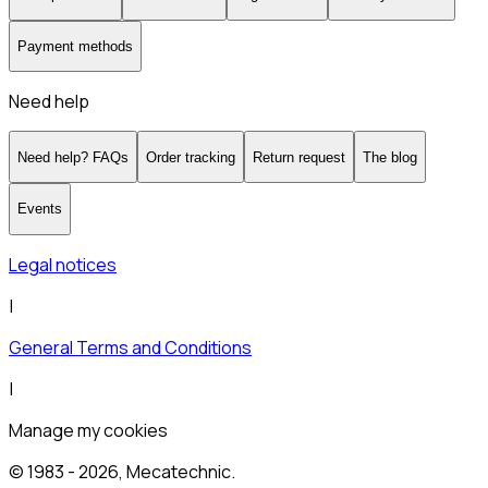
Payment methods
Need help
Need help? FAQs
Order tracking
Return request
The blog
Events
Legal notices
|
General Terms and Conditions
|
Manage my cookies
© 1983 -
2026
, Mecatechnic.