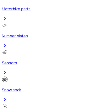
Motorbike parts
Number plates
Sensors
Snow sock