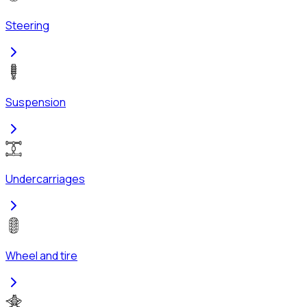
Steering
Suspension
Undercarriages
Wheel and tire