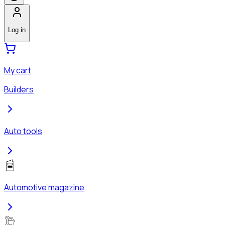
Log in
My cart
Builders
Auto tools
Automotive magazine