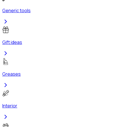
Generic tools
Gift ideas
Greases
Interior