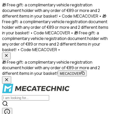
🎁 Free gift: a complimentary vehicle registration
document holder with any order of €89 or more and 2
different items in your basket! • Code:MECACOVER • 🎁
Free gift: a complimentary vehicle registration document
holder with any order of €89 or more and 2 different items
in your basket! • Code:MECACOVER • 🎁 Free gift: a
complimentary vehicle registration document holder with
any order of €89 or more and 2 different items in your
basket! • Code:MECACOVER •
🎁 Free gift: a complimentary vehicle registration
document holder with any order of €89 or more and 2
different items in your basket!
MECACOVER