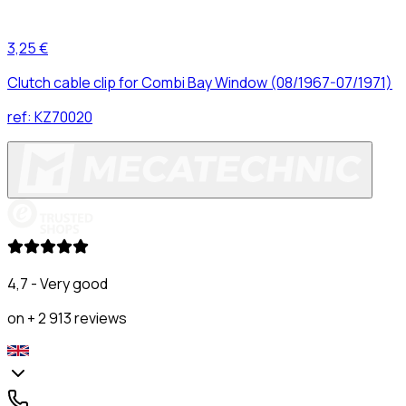
3,25 €
Clutch cable clip for Combi Bay Window (08/1967-07/1971)
ref:
KZ70020
4,7 - Very good
on + 2 913 reviews