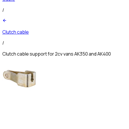
/
Clutch cable
/
Clutch cable support for 2cv vans AK350 and AK400