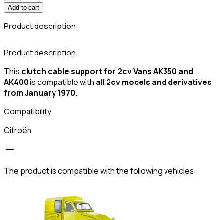
Add to cart
Product description
C
Product description
This
clutch cable support for 2cv Vans AK350 and
AK400
is compatible with
all 2cv models and derivatives
from January 1970
.
Compatibility
Citroën
The product is compatible with the following vehicles: