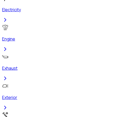
Electricity
Engine
Exhaust
Exterior