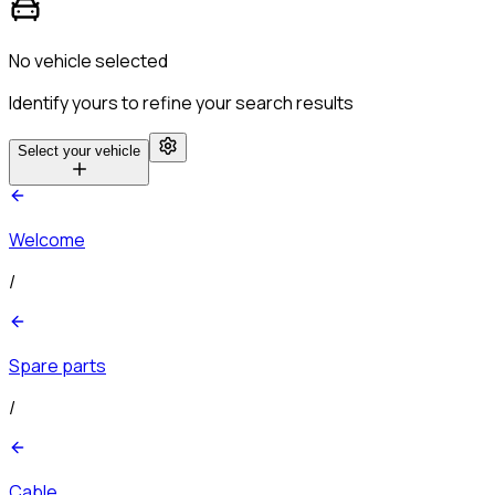
No vehicle selected
Identify yours to refine your search results
Select your vehicle
Welcome
/
Spare parts
/
Cable