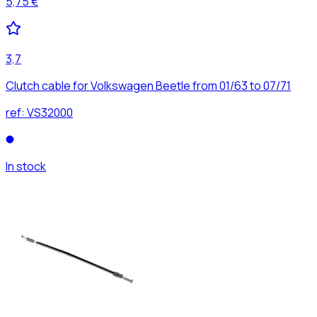
5,75 €
3,7
Clutch cable for Volkswagen Beetle from 01/63 to 07/71
ref:
VS32000
In stock