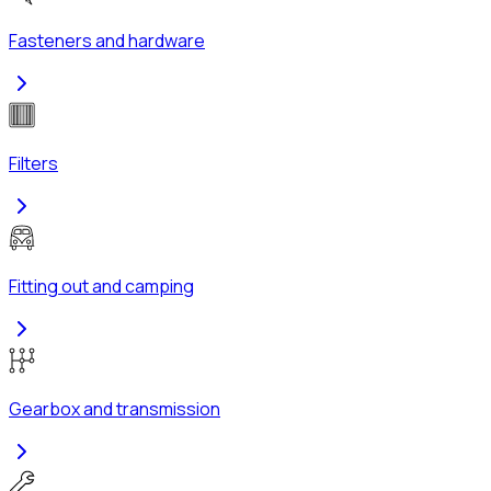
Fasteners and hardware
Filters
Fitting out and camping
Gearbox and transmission