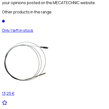
your opinions posted on the MECATECHNIC website.
Other products in the range
Only 1 left in stock
13,25 €