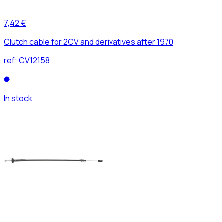
7,42 €
Clutch cable for 2CV and derivatives after 1970
ref:
CV12158
In stock