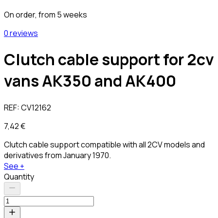
On order, from 5 weeks
0 reviews
Clutch cable support for 2cv
vans AK350 and AK400
REF:
CV12162
7,42 €
Clutch cable support compatible with all 2CV models and
derivatives from January 1970.
See +
Quantity