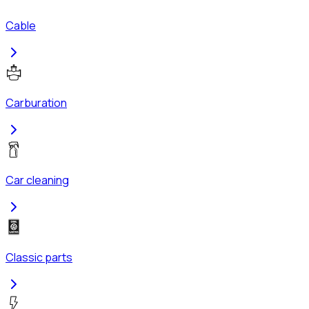
Cable
Carburation
Car cleaning
Classic parts