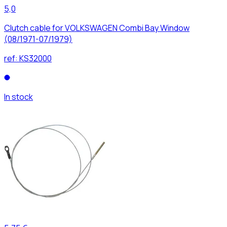
5,0
Clutch cable for VOLKSWAGEN Combi Bay Window
(08/1971-07/1979)
ref:
KS32000
In stock