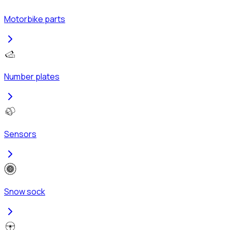
Motorbike parts
Number plates
Sensors
Snow sock