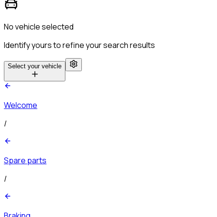
No vehicle selected
Identify yours to refine your search results
Select your vehicle
Welcome
/
Spare parts
/
Braking