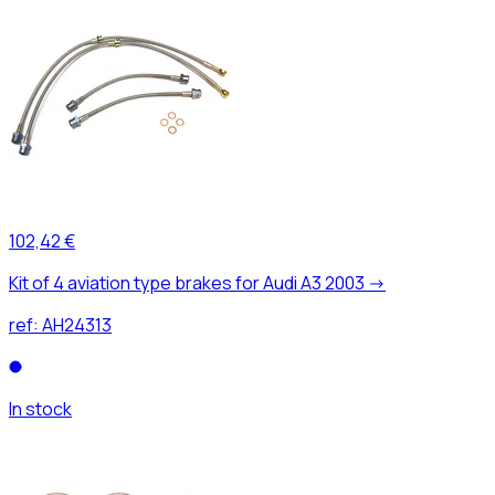
102,42 €
Kit of 4 aviation type brakes for Audi A3 2003 ->
ref:
AH24313
In stock