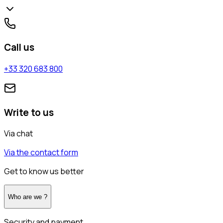
Call us
+33 320 683 800
Write to us
Via chat
Via the contact form
Get to know us better
Who are we ?
Security and payment