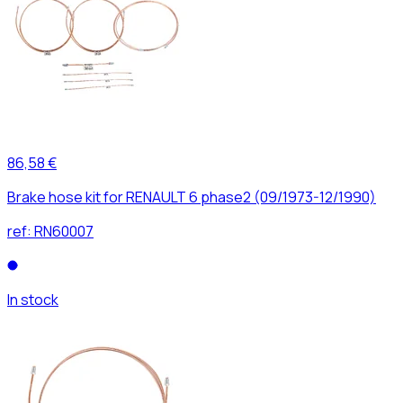
86,58 €
Brake hose kit for RENAULT 6 phase2 (09/1973-12/1990)
ref:
RN60007
In stock