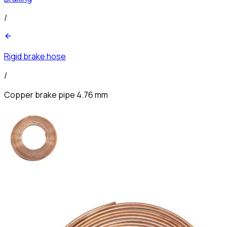
/
Rigid brake hose
/
Copper brake pipe 4.76 mm