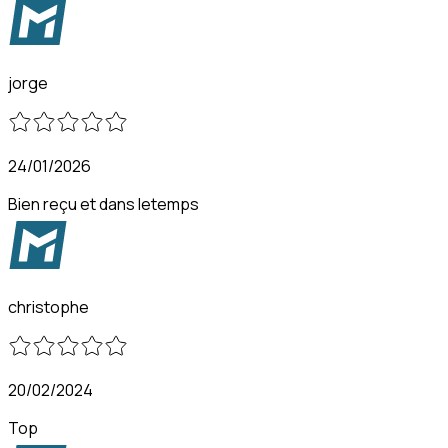
jorge
24/01/2026
Bien reçu et dans letemps
christophe
20/02/2024
Top