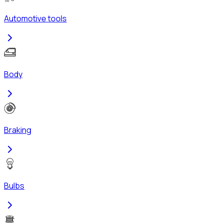
Automotive tools
Body
Braking
Bulbs