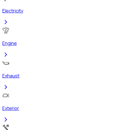
Electricity
Engine
Exhaust
Exterior