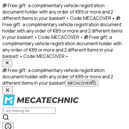
🎁 Free gift: a complimentary vehicle registration
document holder with any order of €89 or more and 2
different items in your basket! • Code:MECACOVER • 🎁
Free gift: a complimentary vehicle registration document
holder with any order of €89 or more and 2 different items
in your basket! • Code:MECACOVER • 🎁 Free gift: a
complimentary vehicle registration document holder with
any order of €89 or more and 2 different items in your
basket! • Code:MECACOVER •
🎁 Free gift: a complimentary vehicle registration
document holder with any order of €89 or more and 2
different items in your basket!
MECACOVER