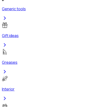
Generic tools
Gift ideas
Greases
Interior