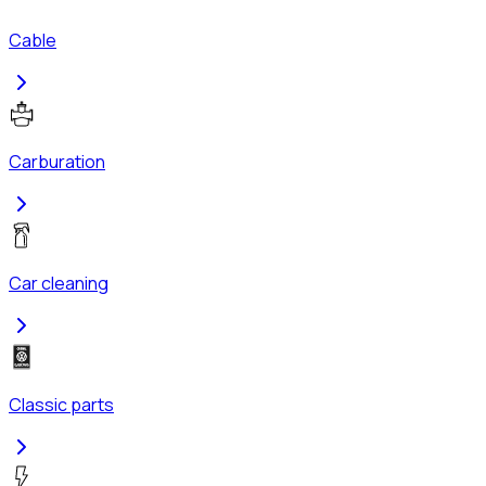
Cable
Carburation
Car cleaning
Classic parts