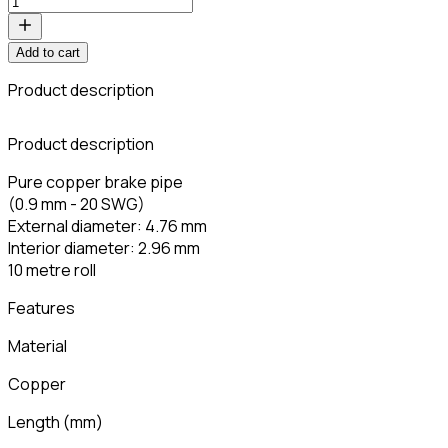
Add to cart
Product description
Product description
Pure copper brake pipe
(0.9 mm - 20 SWG)
External diameter: 4.76 mm
Interior diameter: 2.96 mm
10 metre roll
Features
Material
Copper
Length
(
mm
)