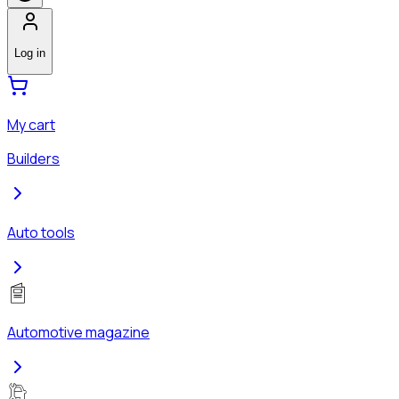
Log in
My cart
Builders
Auto tools
Automotive magazine