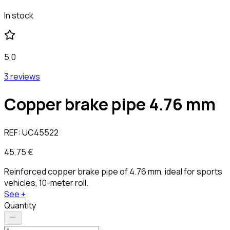
In stock
5,0
3 reviews
Copper brake pipe 4.76 mm
REF:
UC45522
45,75 €
Reinforced copper brake pipe of 4.76 mm, ideal for sports
vehicles, 10-meter roll.
See +
Quantity