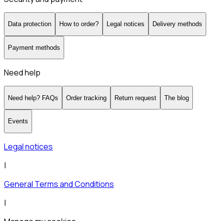
Data protection
How to order?
Legal notices
Delivery methods
Payment methods
Need help
Need help? FAQs
Order tracking
Return request
The blog
Events
Legal notices
|
General Terms and Conditions
|