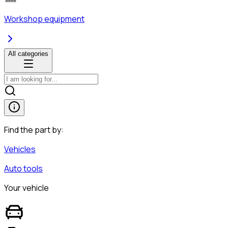
Workshop equipment
All categories
Find the part by:
Vehicles
Auto tools
Your vehicle