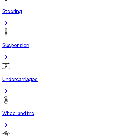
Steering
Suspension
Undercarriages
Wheel and tire