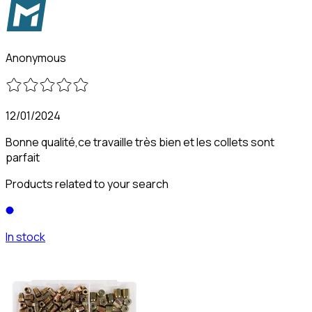
Anonymous
12/01/2024
Bonne qualité,ce travaille très bien et les collets sont
parfait
Products related to your search
In stock