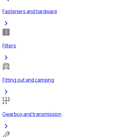
Fasteners and hardware
Filters
Fitting out and camping
Gearbox and transmission