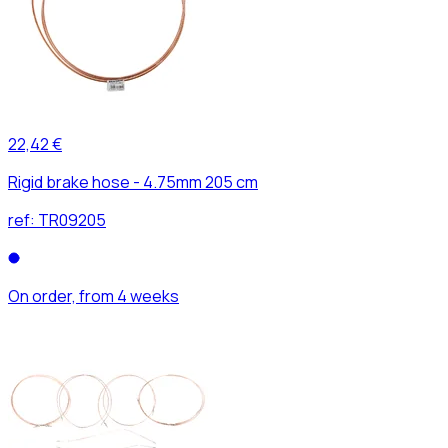
22,42 €
Rigid brake hose - 4.75mm 205 cm
ref:
TR09205
On order, from 4 weeks