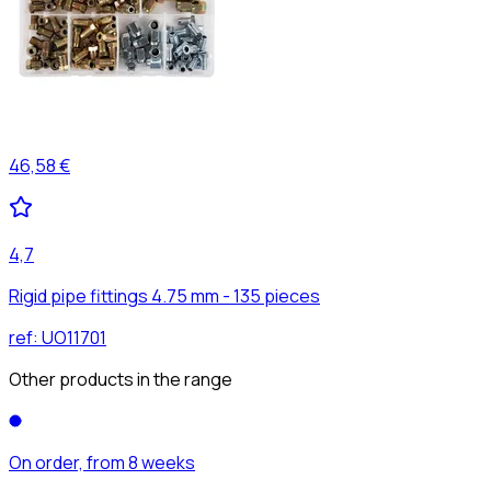
46,58 €
4,7
Rigid pipe fittings 4.75 mm - 135 pieces
ref:
UO11701
Other products in the range
On order, from 8 weeks