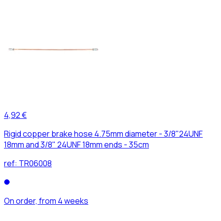
4,92 €
Rigid copper brake hose 4.75mm diameter - 3/8"24UNF
18mm and 3/8" 24UNF 18mm ends - 35cm
ref:
TR06008
On order, from 4 weeks