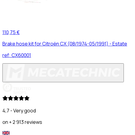
110,75 €
Brake hose kit for Citroën CX (08/1974-05/1991) - Estate
ref:
CX60001
4,7 - Very good
on + 2 913 reviews