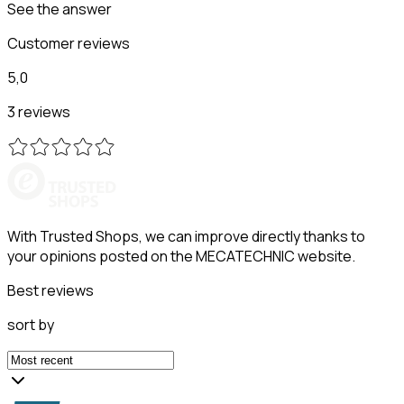
See the answer
Customer reviews
5,0
3 reviews
With Trusted Shops, we can improve directly thanks to
your opinions posted on the MECATECHNIC website.
Best reviews
sort by