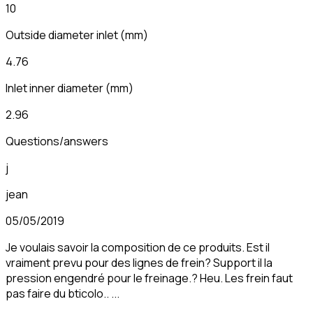
10
Outside diameter inlet
(
mm
)
4.76
Inlet inner diameter
(
mm
)
2.96
Questions/answers
j
jean
05/05/2019
Je voulais savoir la composition de ce produits. Est il
vraiment prevu pour des lignes de frein? Support il la
pression engendré pour le freinage.? Heu. Les frein faut
pas faire du bticolo.. ...