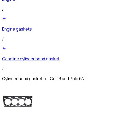
/
Engine gaskets
/
Gasoline cylinder head gasket
/
Cylinder head gasket for Golf 3 and Polo 6N