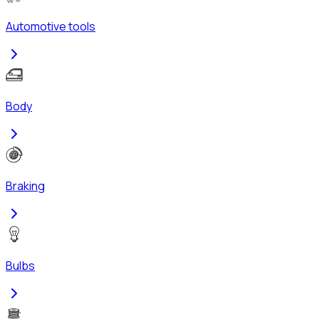
Automotive tools
Body
Braking
Bulbs