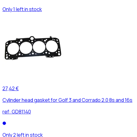
Only 1 left in stock
27,42 €
Cylinder head gasket for Golf 3 and Corrado 2.0 8s and 16s
ref:
GD81140
Only 2 left in stock