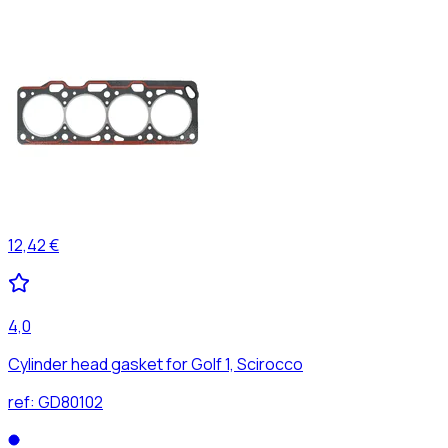
12,42 €
4,0
Cylinder head gasket for Golf 1, Scirocco
ref:
GD80102