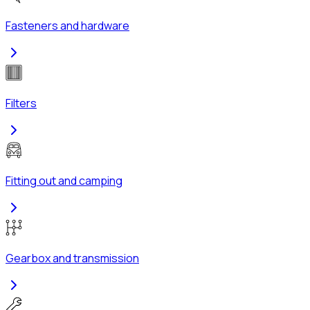
Fasteners and hardware
Filters
Fitting out and camping
Gearbox and transmission