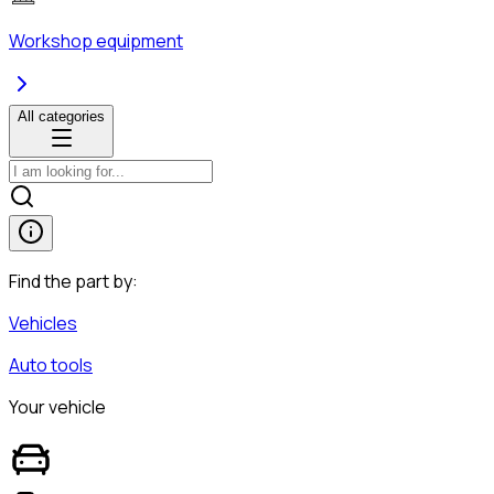
Workshop equipment
All categories
Find the part by:
Vehicles
Auto tools
Your vehicle