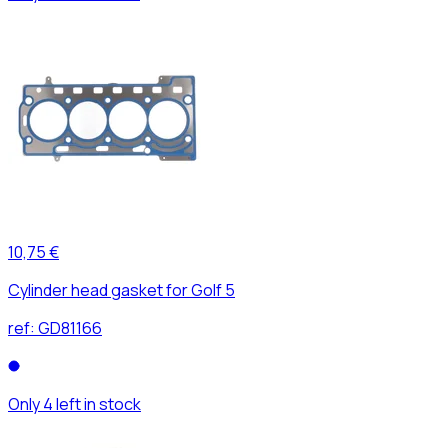
10,75 €
Cylinder head gasket for Golf 5
ref:
GD81166
Only 4 left in stock