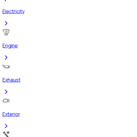
Electricity
Engine
Exhaust
Exterior