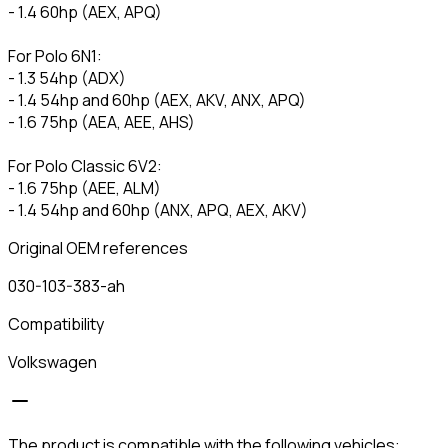
- 1.4 60hp (AEX, APQ)
For Polo 6N1:
- 1.3 54hp (ADX)
- 1.4 54hp and 60hp (AEX, AKV, ANX, APQ)
- 1.6 75hp (AEA, AEE, AHS)
For Polo Classic 6V2:
- 1.6 75hp (AEE, ALM)
- 1.4 54hp and 60hp (ANX, APQ, AEX, AKV)
Original OEM references
030-103-383-ah
Compatibility
Volkswagen
The product is compatible with the following vehicles: