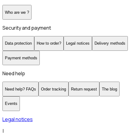
Who are we ?
Security and payment
Data protection
How to order?
Legal notices
Delivery methods
Payment methods
Need help
Need help? FAQs
Order tracking
Return request
The blog
Events
Legal notices
|