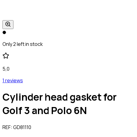
Only 2 left in stock
5,0
1 reviews
Cylinder head gasket for
Golf 3 and Polo 6N
REF:
GD81110