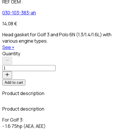
REF OEM :
030-103-383-ah
14,08 €
Head gasket for Golf 3 and Polo 6N (1.3/1.4/1.6L) with
various engine types.
See +
Quantity
Add to cart
Product description
C
Product description
For Golf 3:
- 1.6 75hp (AEA, AEE)