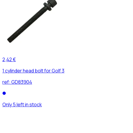
2,42 €
1 cylinder head bolt for Golf 3
ref:
GD83904
Only 5 left in stock