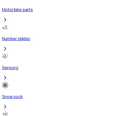
Motorbike parts
Number plates
Sensors
Snow sock