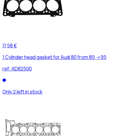
11,58 €
1 Cylinder head gasket for Audi 80 from 89 ->95
ref:
AD82500
Only 2 left in stock