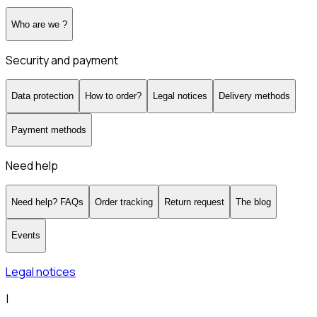
Who are we ?
Security and payment
Data protection
How to order?
Legal notices
Delivery methods
Payment methods
Need help
Need help? FAQs
Order tracking
Return request
The blog
Events
Legal notices
|