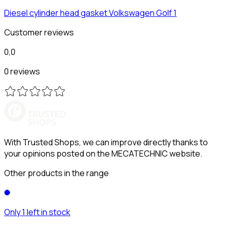
Diesel cylinder head gasket
Volkswagen
Golf 1
Customer reviews
0,0
0 reviews
With Trusted Shops, we can improve directly thanks to
your opinions posted on the MECATECHNIC website.
Other products in the range
Only 1 left in stock