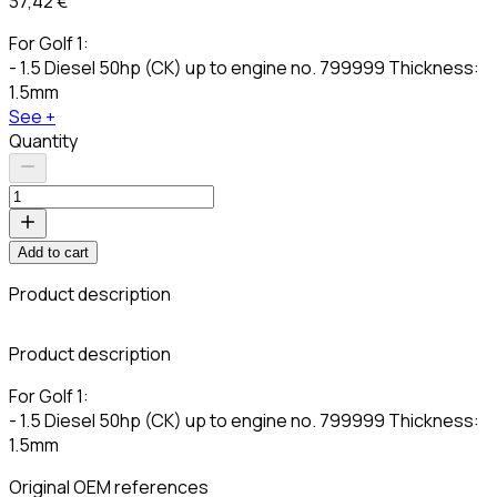
37,42 €
For Golf 1:
- 1.5 Diesel 50hp (CK) up to engine no. 799999 Thickness:
1.5mm
See +
Quantity
Add to cart
Product description
C
Product description
For Golf 1:
- 1.5 Diesel 50hp (CK) up to engine no. 799999 Thickness:
1.5mm
Original OEM references