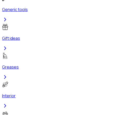
Generic tools
Gift ideas
Greases
Interior