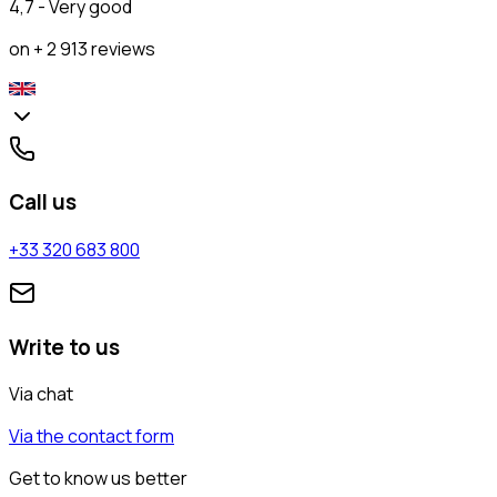
4,7 - Very good
on + 2 913 reviews
Call us
+33 320 683 800
Write to us
Via chat
Via the contact form
Get to know us better