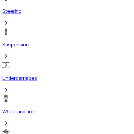
Steering
Suspension
Undercarriages
Wheel and tire