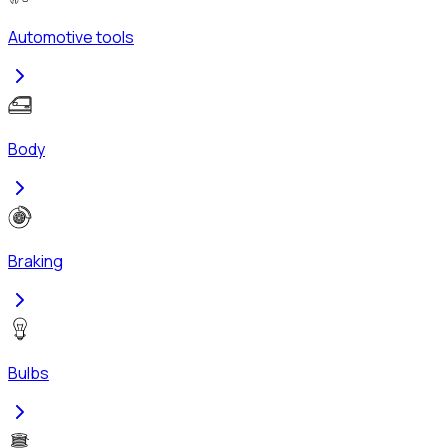
Automotive tools
Body
Braking
Bulbs