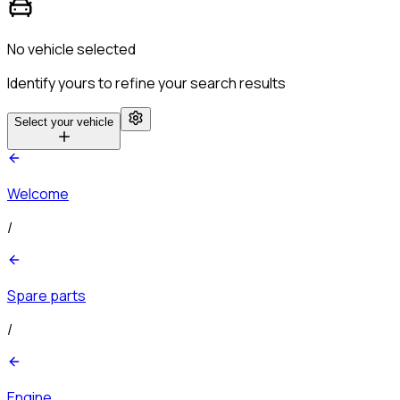
No vehicle selected
Identify yours to refine your search results
Select your vehicle
Welcome
/
Spare parts
/
Engine