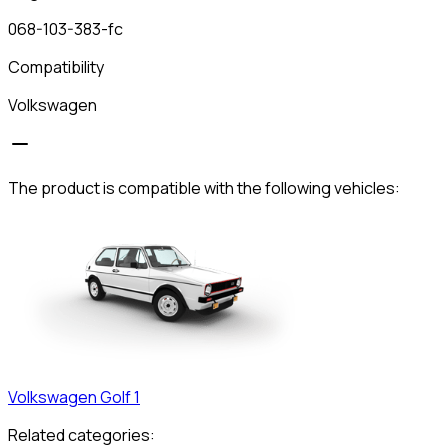
068-103-383-fc
Compatibility
Volkswagen
The product is compatible with the following vehicles:
Volkswagen
Golf 1
Related categories: