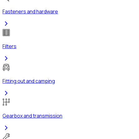
Fasteners and hardware
Filters
Fitting out and camping
Gearbox and transmission