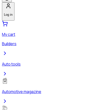
Log in
My cart
Builders
Auto tools
Automotive magazine