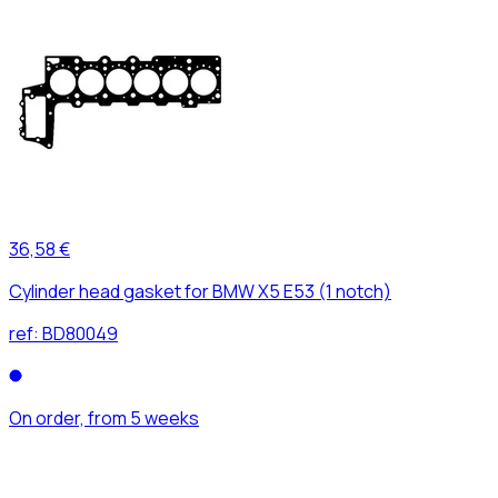
36,58 €
Cylinder head gasket for BMW X5 E53 (1 notch)
ref:
BD80049
On order, from 5 weeks