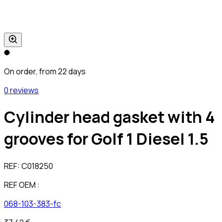
On order, from 22 days
0 reviews
Cylinder head gasket with 4
grooves for Golf 1 Diesel 1.5
REF:
C018250
REF OEM :
068-103-383-fc