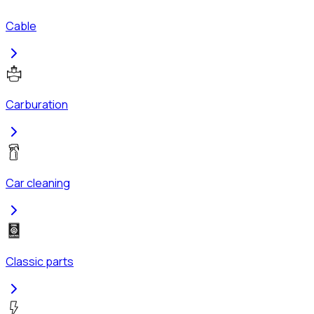
Cable
Carburation
Car cleaning
Classic parts