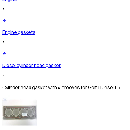
/
Engine gaskets
/
Diesel cylinder head gasket
/
Cylinder head gasket with 4 grooves for Golf 1 Diesel 1.5