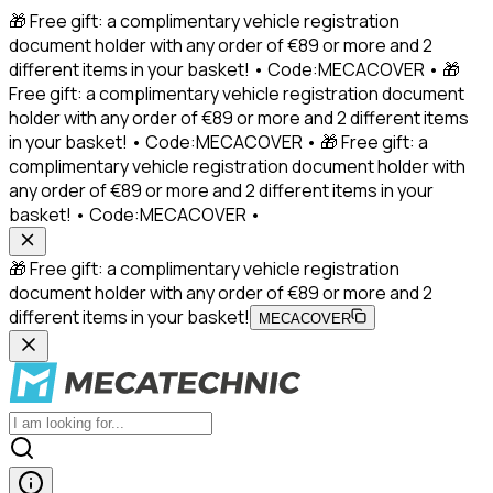
🎁 Free gift: a complimentary vehicle registration
document holder with any order of €89 or more and 2
different items in your basket! • Code:MECACOVER • 🎁
Free gift: a complimentary vehicle registration document
holder with any order of €89 or more and 2 different items
in your basket! • Code:MECACOVER • 🎁 Free gift: a
complimentary vehicle registration document holder with
any order of €89 or more and 2 different items in your
basket! • Code:MECACOVER •
🎁 Free gift: a complimentary vehicle registration
document holder with any order of €89 or more and 2
different items in your basket!
MECACOVER