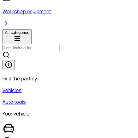
Workshop equipment
All categories
Find the part by:
Vehicles
Auto tools
Your vehicle