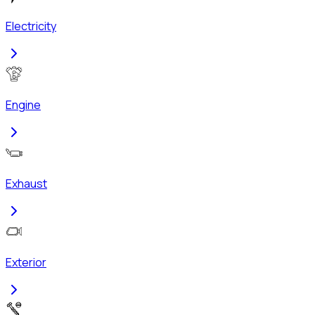
Electricity
Engine
Exhaust
Exterior