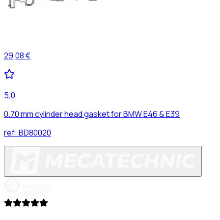
29,08 €
5,0
0.70 mm cylinder head gasket for BMW E46 & E39
ref:
BD80020