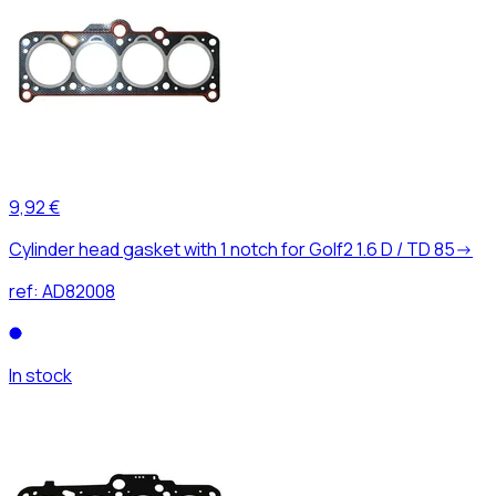
9,92 €
Cylinder head gasket with 1 notch for Golf2 1.6 D / TD 85->
ref:
AD82008
In stock