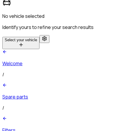
No vehicle selected
Identify yours to refine your search results
Select your vehicle
Welcome
/
Spare parts
/
Filters