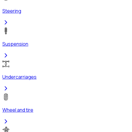
Steering
Suspension
Undercarriages
Wheel and tire