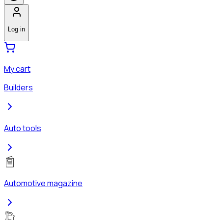
Log in
My cart
Builders
Auto tools
Automotive magazine