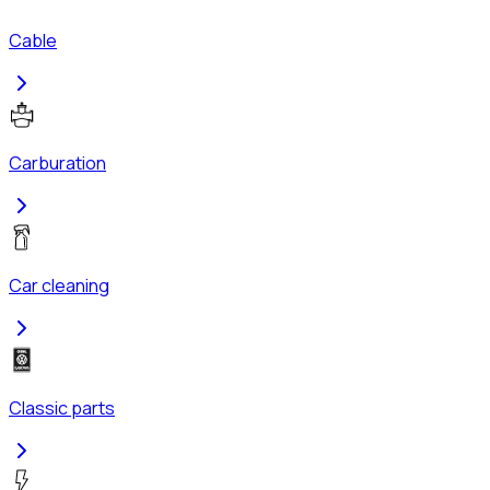
Cable
Carburation
Car cleaning
Classic parts