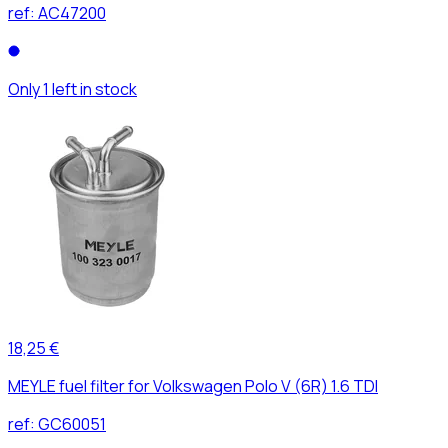
ref:
AC47200
Only 1 left in stock
18,25 €
MEYLE fuel filter for Volkswagen Polo V (6R) 1.6 TDI
ref:
GC60051