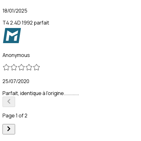
18/01/2025
T4 2.4D 1992 parfait
Anonymous
25/07/2020
Parfait, identique à l’origine............
Page 1 of 2