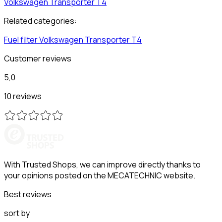
Volkswagen
Transporter T4
Related categories:
Fuel filter
Volkswagen
Transporter T4
Customer reviews
5,0
10 reviews
With Trusted Shops, we can improve directly thanks to
your opinions posted on the MECATECHNIC website.
Best reviews
sort by