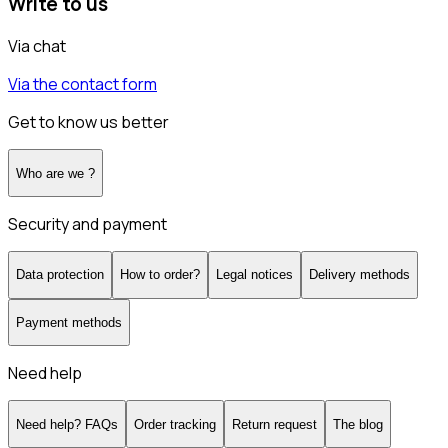
Write to us
Via chat
Via the contact form
Get to know us better
Who are we ?
Security and payment
Data protection
How to order?
Legal notices
Delivery methods
Payment methods
Need help
Need help? FAQs
Order tracking
Return request
The blog