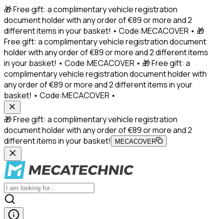
🎁 Free gift: a complimentary vehicle registration
document holder with any order of €89 or more and 2
different items in your basket! • Code:MECACOVER • 🎁
Free gift: a complimentary vehicle registration document
holder with any order of €89 or more and 2 different items
in your basket! • Code:MECACOVER • 🎁 Free gift: a
complimentary vehicle registration document holder with
any order of €89 or more and 2 different items in your
basket! • Code:MECACOVER •
🎁 Free gift: a complimentary vehicle registration
document holder with any order of €89 or more and 2
different items in your basket!
MECACOVER