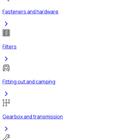
Fasteners and hardware
Filters
Fitting out and camping
Gearbox and transmission