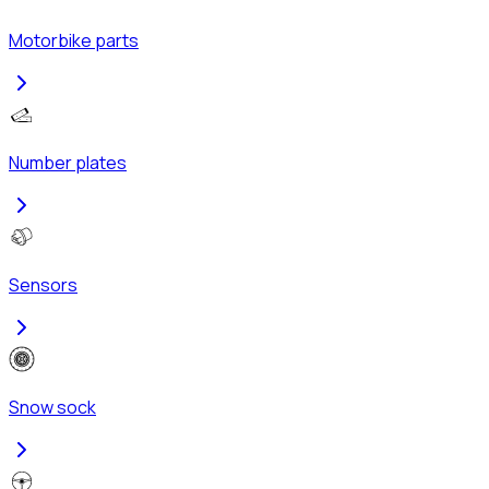
Motorbike parts
Number plates
Sensors
Snow sock