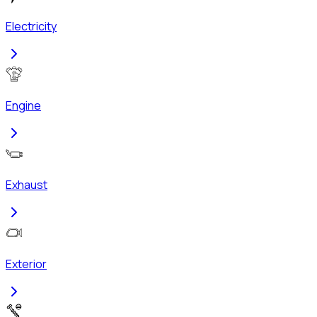
Electricity
Engine
Exhaust
Exterior