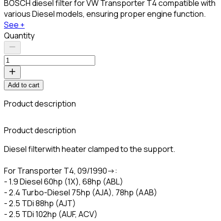
BOSCH diesel filter for VW Transporter T4 compatible with
various Diesel models, ensuring proper engine function.
See +
Quantity
Add to cart
Product description
C
Product description
Diesel filterwith heater clamped to the support.
For Transporter T4, 09/1990->:
- 1.9 Diesel 60hp (1X), 68hp (ABL)
- 2.4 Turbo-Diesel 75hp (AJA), 78hp (AAB)
- 2.5 TDi 88hp (AJT)
- 2.5 TDi 102hp (AUF, ACV)