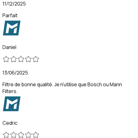
11/12/2025
Parfait
Daniel
13/06/2025
Filtre de bonne qualité. Je n'utilise que Bosch ou Mann
Filters.
Cedric