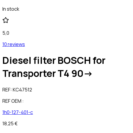
In stock
5,0
10 reviews
Diesel filter BOSCH for
Transporter T4 90->
REF:
KC47512
REF OEM :
1h0-127-401-c
18,25 €