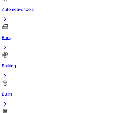
Automotive tools
Body
Braking
Bulbs