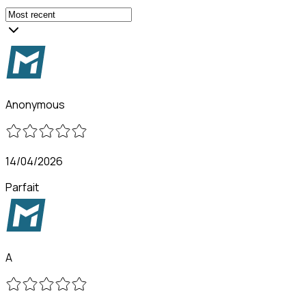
Anonymous
14/04/2026
Parfait
A