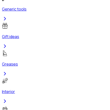
Generic tools
Gift ideas
Greases
Interior