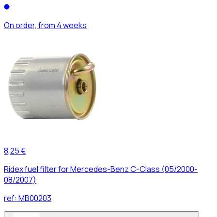
On order, from 4 weeks
8,25 €
Ridex fuel filter for Mercedes-Benz C-Class (05/2000-
08/2007)
ref:
MB00203