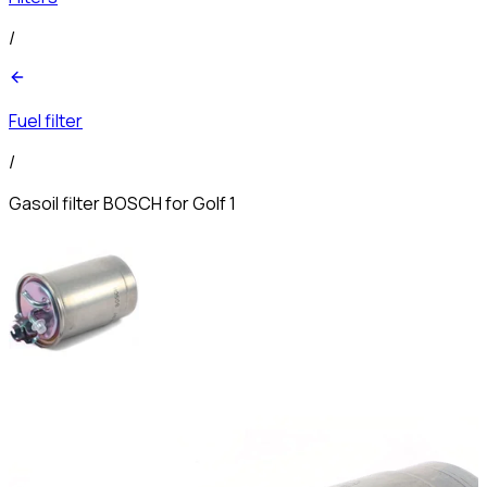
/
Fuel filter
/
Gasoil filter BOSCH for Golf 1