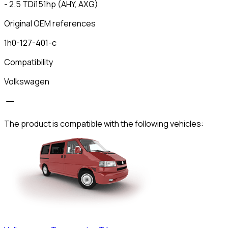
- 2.5 TDi151hp (AHY, AXG)
Original OEM references
1h0-127-401-c
Compatibility
Volkswagen
The product is compatible with the following vehicles: