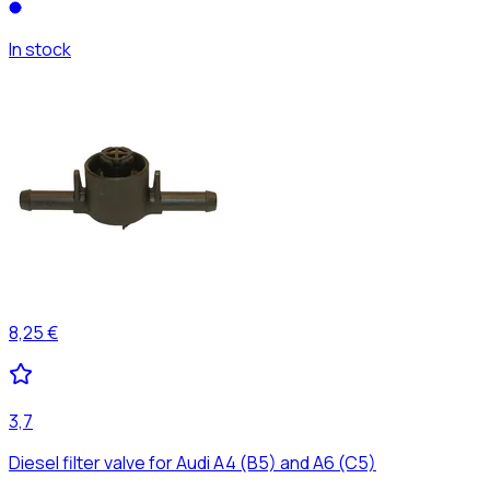
In stock
8,25 €
3,7
Diesel filter valve for Audi A4 (B5) and A6 (C5)