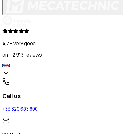
4,7 - Very good
on + 2 913 reviews
Call us
+33 320 683 800