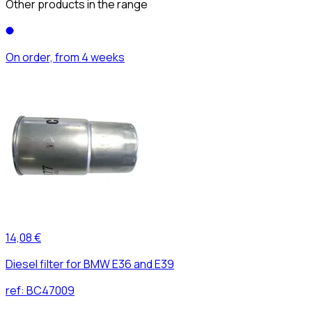
Other products in the range
On order, from 4 weeks
14,08 €
Diesel filter for BMW E36 and E39
ref:
BC47009