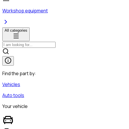
Workshop equipment
All categories
Find the part by:
Vehicles
Auto tools
Your vehicle