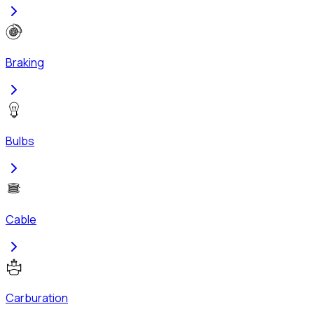
Braking
Bulbs
Cable
Carburation