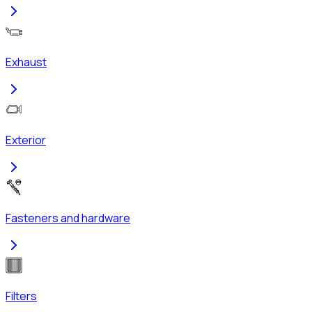
Exhaust
Exterior
Fasteners and hardware
Filters