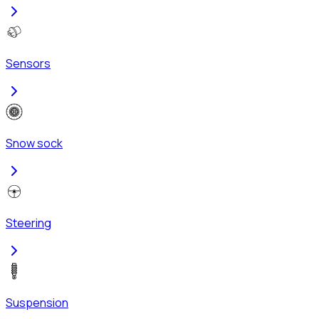
Sensors
Snow sock
Steering
Suspension