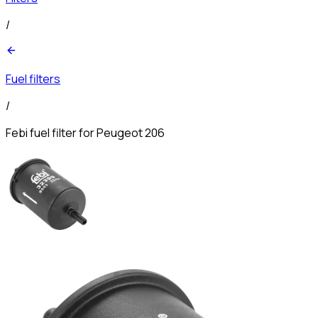
/
Fuel filters
/
Febi fuel filter for Peugeot 206