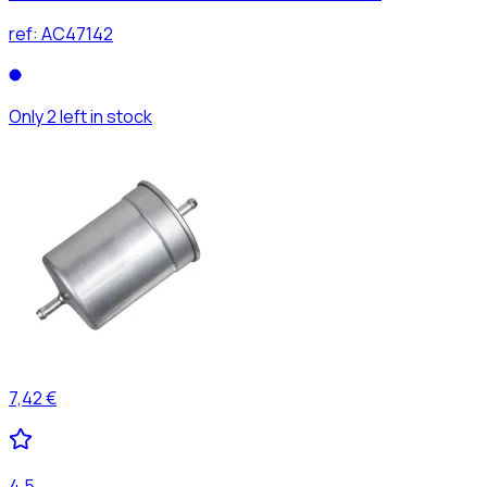
ref:
AC47142
Only 2 left in stock
7,42 €
4,5