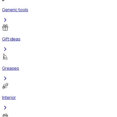
Generic tools
Gift ideas
Greases
Interior