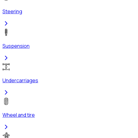
Steering
Suspension
Undercarriages
Wheel and tire