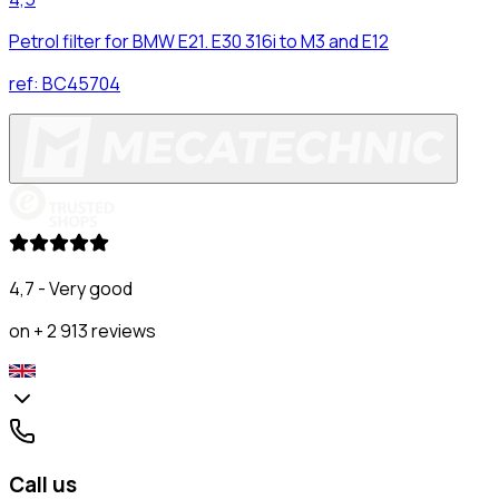
Petrol filter for BMW E21. E30 316i to M3 and E12
ref:
BC45704
4,7 - Very good
on + 2 913 reviews
Call us