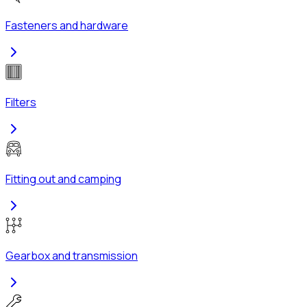
Fasteners and hardware
Filters
Fitting out and camping
Gearbox and transmission