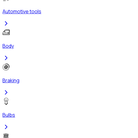
Automotive tools
Body
Braking
Bulbs