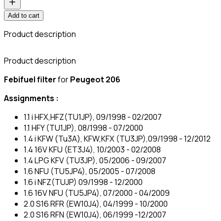
Add to cart
Product description
C
Product description
Febifuel filter
for
Peugeot 206
Assignments :
1.1 i HFX,HFZ(TU1JP), 09/1998 - 02/2007
1.1 HFY (TU1JP), 08/1998 - 07/2000
1.4 i KFW (Tu3A), KFW,KFX (TU3JP),09/1998 - 12/2012
1.4 16V KFU (ET3J4), 10/2003 - 02/2008
1.4 LPG KFV (TU3JP), 05/2006 - 09/2007
1.6 NFU (TU5JP4), 05/2005 - 07/2008
1.6 i NFZ(TUJP) 09/1998 - 12/2000
1.6 16V NFU (TU5JP4), 07/2000 - 04/2009
2.0 S16 RFR (EW10J4), 04/1999 - 10/2000
2.0 S16 RFN (EW10J4), 06/1999 -12/2007