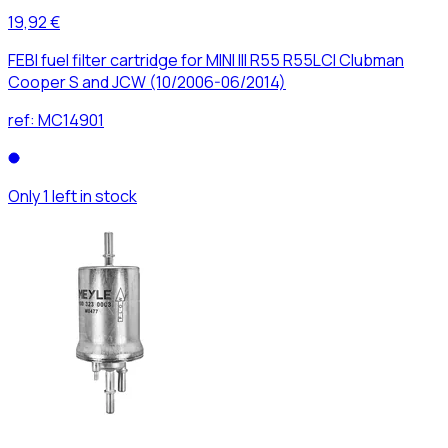
19,92 €
FEBI fuel filter cartridge for MINI III R55 R55LCI Clubman
Cooper S and JCW (10/2006-06/2014)
ref:
MC14901
Only 1 left in stock