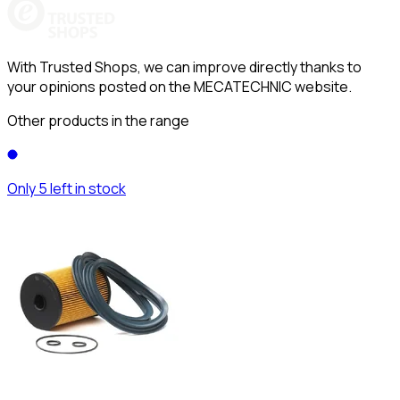
With Trusted Shops, we can improve directly thanks to
your opinions posted on the MECATECHNIC website.
Other products in the range
Only 5 left in stock