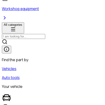
Workshop equipment
All categories
Find the part by:
Vehicles
Auto tools
Your vehicle