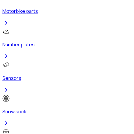
Motorbike parts
Number plates
Sensors
Snow sock