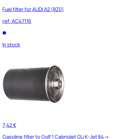
Fuel filter for AUDI A2 (8Z0)
ref:
AC47116
In stock
7,42 €
Gasoline filter to Golf 1 Cabriolet GLi K-Jet 84->