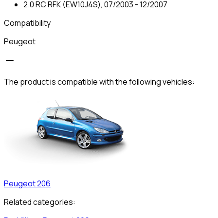
2.0 RC RFK (EW10J4S), 07/2003 - 12/2007
Compatibility
Peugeot
The product is compatible with the following vehicles:
Peugeot
206
Related categories: