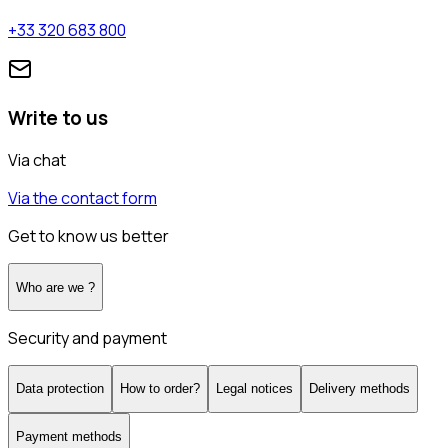
+33 320 683 800
Write to us
Via chat
Via the contact form
Get to know us better
Who are we ?
Security and payment
Data protection
How to order?
Legal notices
Delivery methods
Payment methods