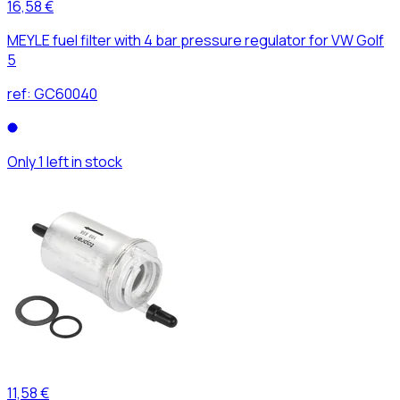
16,58 €
MEYLE fuel filter with 4 bar pressure regulator for VW Golf
5
ref:
GC60040
Only 1 left in stock
11,58 €