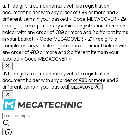
🎁 Free gift: a complimentary vehicle registration
document holder with any order of €89 or more and 2
different items in your basket! • Code:MECACOVER • 🎁
Free gift: a complimentary vehicle registration document
holder with any order of €89 or more and 2 different items
in your basket! • Code:MECACOVER • 🎁 Free gift: a
complimentary vehicle registration document holder with
any order of €89 or more and 2 different items in your
basket! • Code:MECACOVER •
🎁 Free gift: a complimentary vehicle registration
document holder with any order of €89 or more and 2
different items in your basket!
MECACOVER