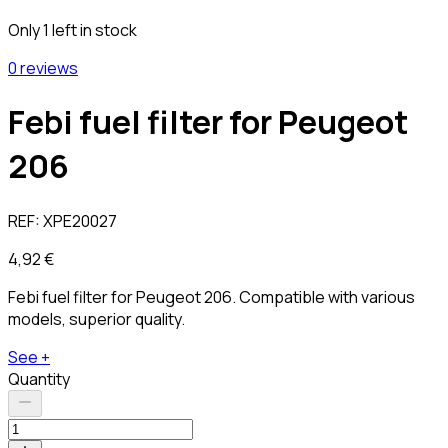
Only 1 left in stock
0 reviews
Febi fuel filter for Peugeot
206
REF:
XPE20027
4,92 €
Febi fuel filter for Peugeot 206. Compatible with various
models, superior quality.
See +
Quantity