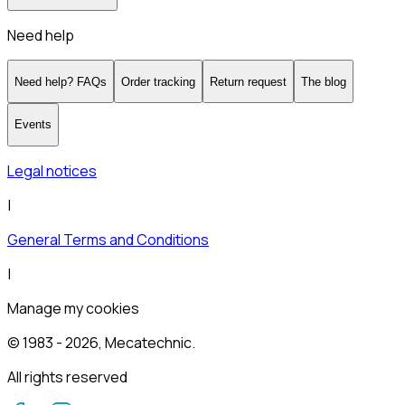
Need help
Need help? FAQs
Order tracking
Return request
The blog
Events
Legal notices
|
General Terms and Conditions
|
Manage my cookies
© 1983 -
2026
, Mecatechnic.
All rights reserved