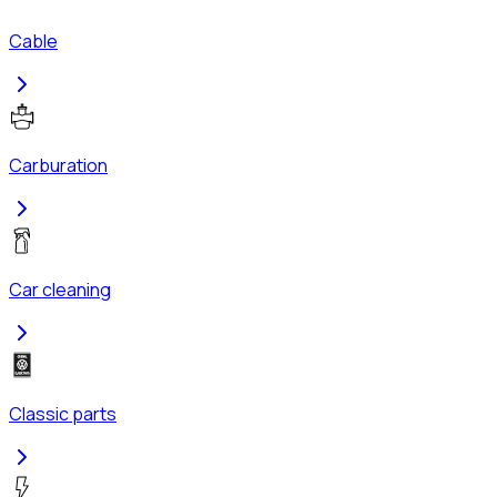
Cable
Carburation
Car cleaning
Classic parts