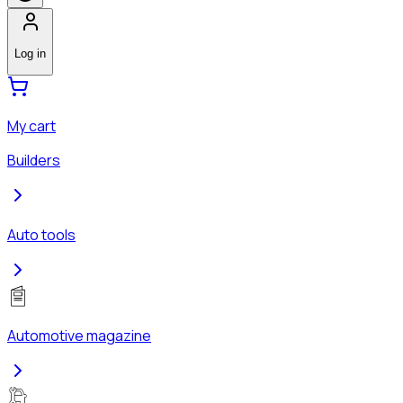
Log in
My cart
Builders
Auto tools
Automotive magazine