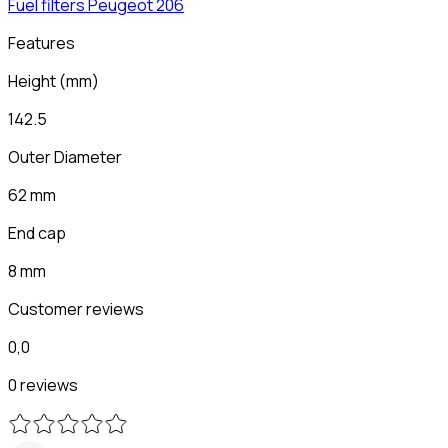
Fuel filters
Peugeot
206
Features
Height
(
mm
)
142.5
Outer Diameter
62 mm
End cap
8 mm
Customer reviews
0,0
0 reviews