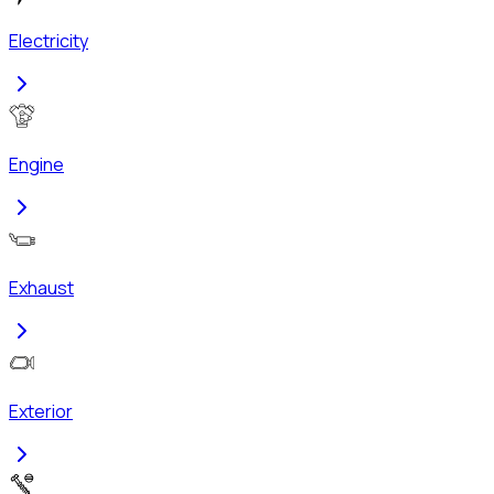
Electricity
Engine
Exhaust
Exterior