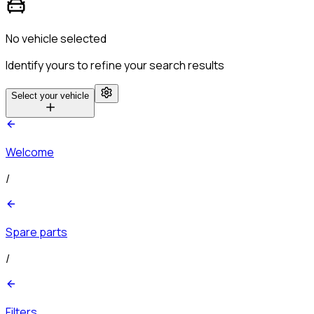
No vehicle selected
Identify yours to refine your search results
Select your vehicle
Welcome
/
Spare parts
/
Filters