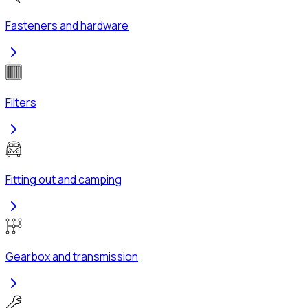
Fasteners and hardware
Filters
Fitting out and camping
Gearbox and transmission