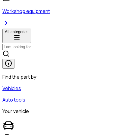
Workshop equipment
All categories
Find the part by:
Vehicles
Auto tools
Your vehicle