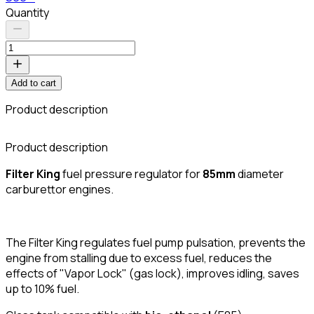
Quantity
Add to cart
Product description
Product description
Filter King
fuel pressure regulator for
85mm
diameter
carburettor engines.
The Filter King regulates fuel pump pulsation, prevents the
engine from stalling due to excess fuel, reduces the
effects of "Vapor Lock" (gas lock), improves idling, saves
up to 10% fuel.