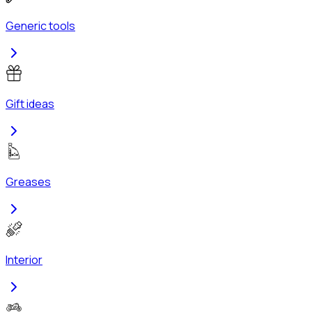
Generic tools
Gift ideas
Greases
Interior