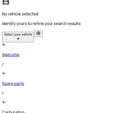
No vehicle selected
Identify yours to refine your search results
Select your vehicle
Welcome
/
Spare parts
/
Carburation