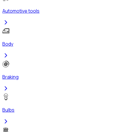
Automotive tools
Body
Braking
Bulbs