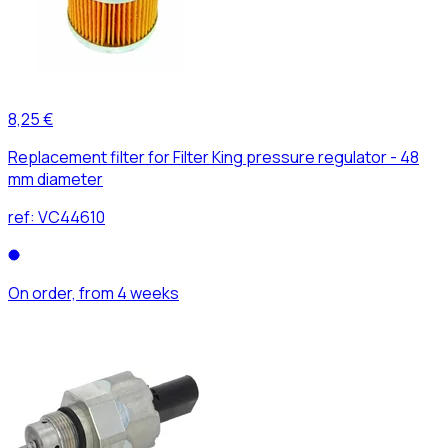
8,25 €
Replacement filter for Filter King pressure regulator - 48
mm diameter
ref:
VC44610
On order, from 4 weeks