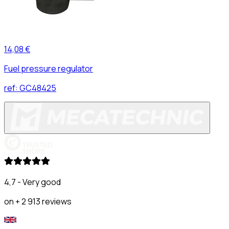
14,08 €
Fuel pressure regulator
ref:
GC48425
4,7 - Very good
on + 2 913 reviews