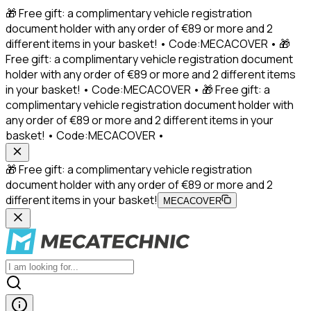
🎁 Free gift: a complimentary vehicle registration
document holder with any order of €89 or more and 2
different items in your basket! • Code:MECACOVER • 🎁
Free gift: a complimentary vehicle registration document
holder with any order of €89 or more and 2 different items
in your basket! • Code:MECACOVER • 🎁 Free gift: a
complimentary vehicle registration document holder with
any order of €89 or more and 2 different items in your
basket! • Code:MECACOVER •
🎁 Free gift: a complimentary vehicle registration
document holder with any order of €89 or more and 2
different items in your basket!
MECACOVER