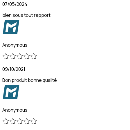
07/05/2024
bien sous tout rapport
Anonymous
09/10/2021
Bon produit bonne qualité
Anonymous