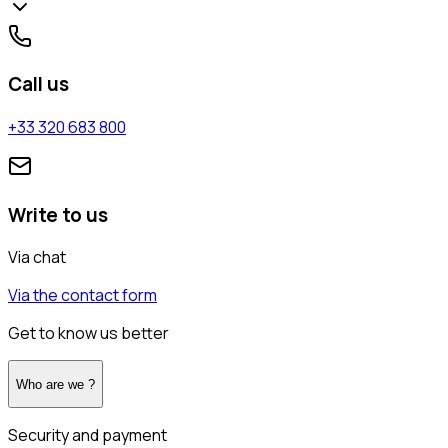
Call us
+33 320 683 800
Write to us
Via chat
Via the contact form
Get to know us better
Who are we ?
Security and payment