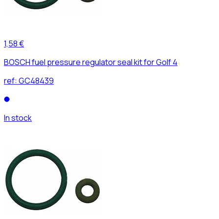
1,58 €
BOSCH fuel pressure regulator seal kit for Golf 4
ref:
GC48439
In stock