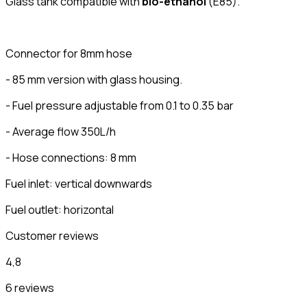
Glass tank compatible with
bio-ethanol
(E85).
Connector for 8mm hose
- 85 mm version with glass housing.
- Fuel pressure adjustable from 0.1 to 0.35 bar
- Average flow 350L/h
- Hose connections: 8 mm
Fuel inlet: vertical downwards
Fuel outlet: horizontal
Customer reviews
4,8
6 reviews