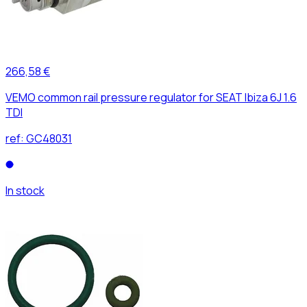
266,58 €
VEMO common rail pressure regulator for SEAT Ibiza 6J 1.6
TDI
ref:
GC48031
In stock