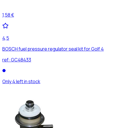
1,58 €
4,5
BOSCH fuel pressure regulator seal kit for Golf 4
ref:
GC48433
Only 4 left in stock