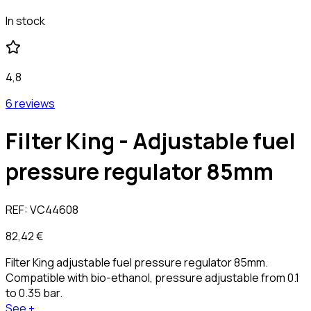
In stock
4,8
6 reviews
Filter King - Adjustable fuel
pressure regulator 85mm
REF:
VC44608
82,42 €
Filter King adjustable fuel pressure regulator 85mm.
Compatible with bio-ethanol, pressure adjustable from 0.1
to 0.35 bar.
See +