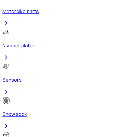
Motorbike parts
Number plates
Sensors
Snow sock