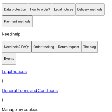
Data protection
How to order?
Legal notices
Delivery methods
Payment methods
Need help
Need help? FAQs
Order tracking
Return request
The blog
Events
Legal notices
|
General Terms and Conditions
|
Manage my cookies