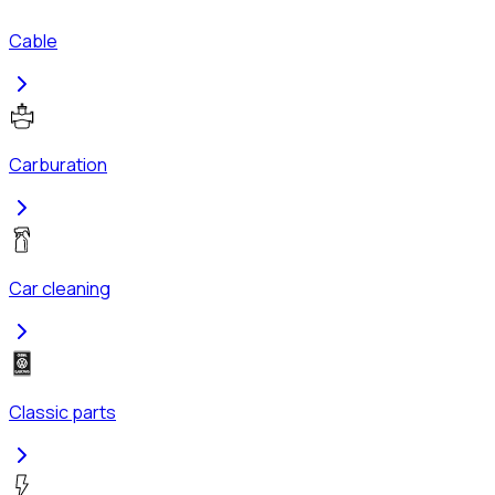
Cable
Carburation
Car cleaning
Classic parts