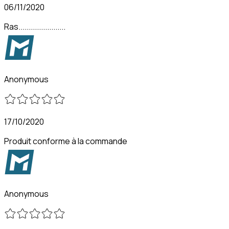
06/11/2020
Ras.......................
Anonymous
17/10/2020
Produit conforme à la commande
Anonymous