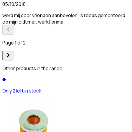
05/10/2018
werd mij door vrienden aanbevolen, is reeds gemonteerd
op mijn oldtimer, werkt prima
Page 1 of 2
Other products in the range
Only 2 left in stock