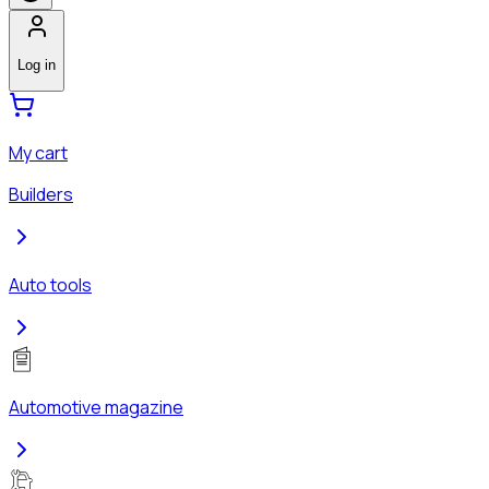
Log in
My cart
Builders
Auto tools
Automotive magazine