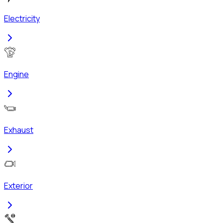
Electricity
Engine
Exhaust
Exterior