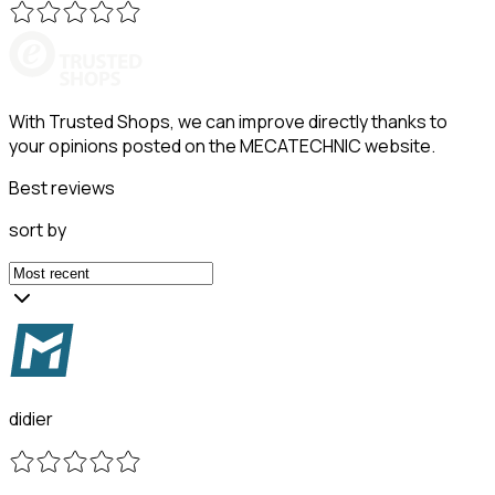
With Trusted Shops, we can improve directly thanks to
your opinions posted on the MECATECHNIC website.
Best reviews
sort by
didier