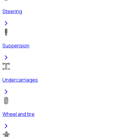
Steering
Suspension
Undercarriages
Wheel and tire