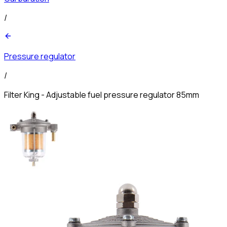
/
Pressure regulator
/
Filter King - Adjustable fuel pressure regulator 85mm