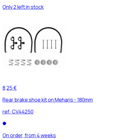
Only 2 left in stock
8,25 €
Rear brake shoe kit on Meharis - 180mm
ref:
CV44250
On order, from 4 weeks