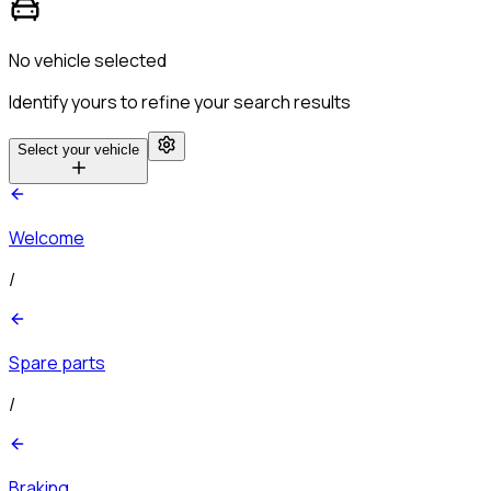
No vehicle selected
Identify yours to refine your search results
Select your vehicle
Welcome
/
Spare parts
/
Braking