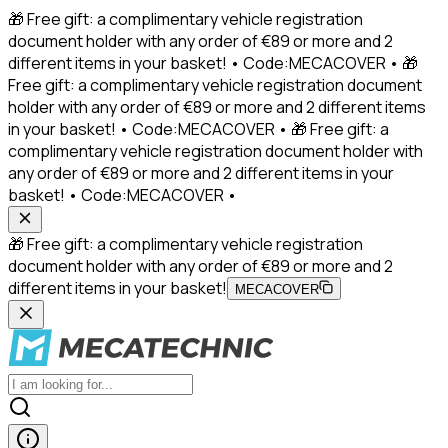
🎁 Free gift: a complimentary vehicle registration
document holder with any order of €89 or more and 2
different items in your basket! • Code:MECACOVER • 🎁
Free gift: a complimentary vehicle registration document
holder with any order of €89 or more and 2 different items
in your basket! • Code:MECACOVER • 🎁 Free gift: a
complimentary vehicle registration document holder with
any order of €89 or more and 2 different items in your
basket! • Code:MECACOVER •
🎁 Free gift: a complimentary vehicle registration
document holder with any order of €89 or more and 2
different items in your basket!
MECACOVER