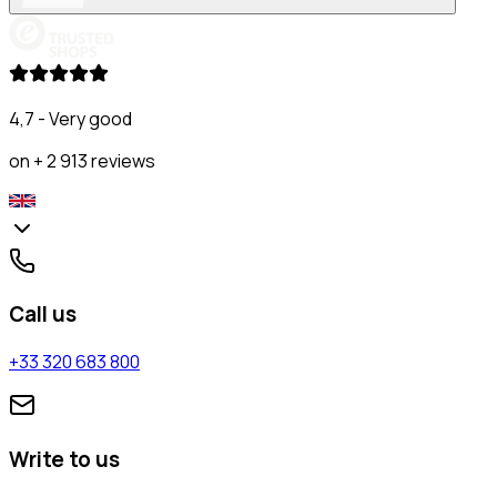
4,7 - Very good
on + 2 913 reviews
Call us
+33 320 683 800
Write to us