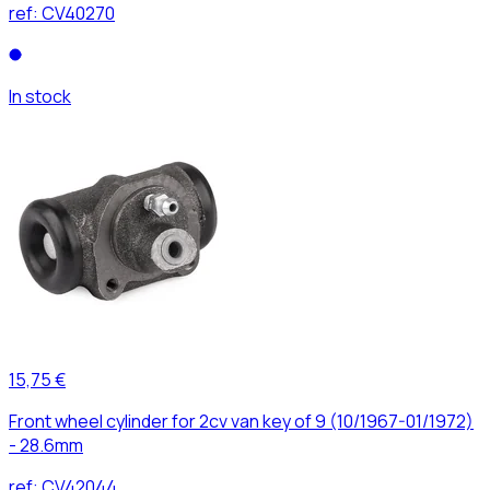
ref:
CV40270
In stock
15,75 €
Front wheel cylinder for 2cv van key of 9 (10/1967-01/1972)
- 28.6mm
ref:
CV42044