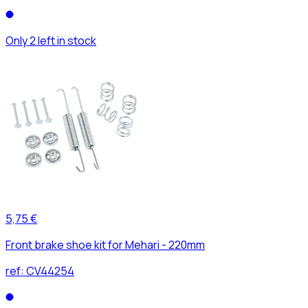
Only 2 left in stock
5,75 €
Front brake shoe kit for Mehari - 220mm
ref:
CV44254