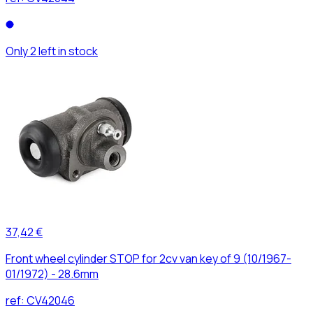
Only 2 left in stock
37,42 €
Front wheel cylinder STOP for 2cv van key of 9 (10/1967-
01/1972) - 28.6mm
ref:
CV42046