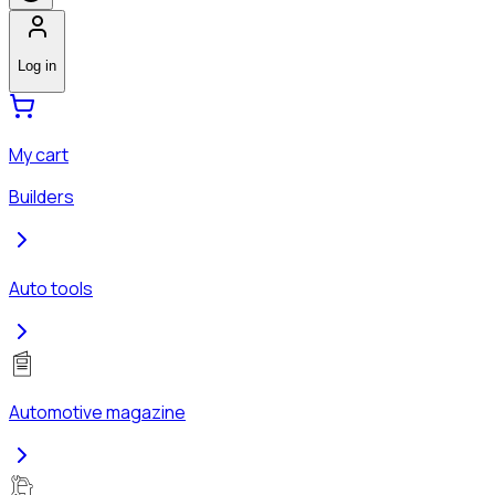
Log in
My cart
Builders
Auto tools
Automotive magazine