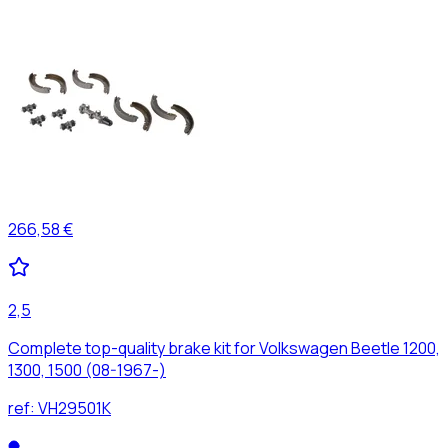
266,58 €
2,5
Complete top-quality brake kit for Volkswagen Beetle 1200,
1300, 1500 (08-1967-)
ref:
VH29501K