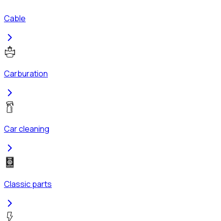
Cable
Carburation
Car cleaning
Classic parts