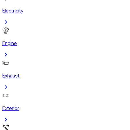
Electricity
Engine
Exhaust
Exterior