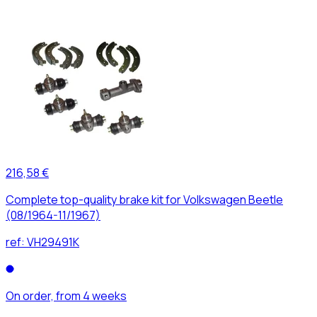
216,58 €
Complete top-quality brake kit for Volkswagen Beetle
(08/1964-11/1967)
ref:
VH29491K
On order, from 4 weeks