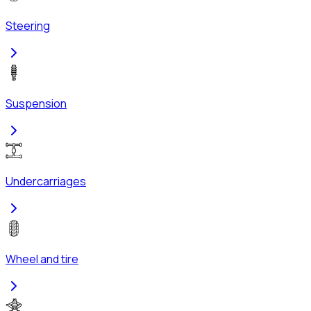
Steering
Suspension
Undercarriages
Wheel and tire