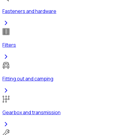
Fasteners and hardware
Filters
Fitting out and camping
Gearbox and transmission