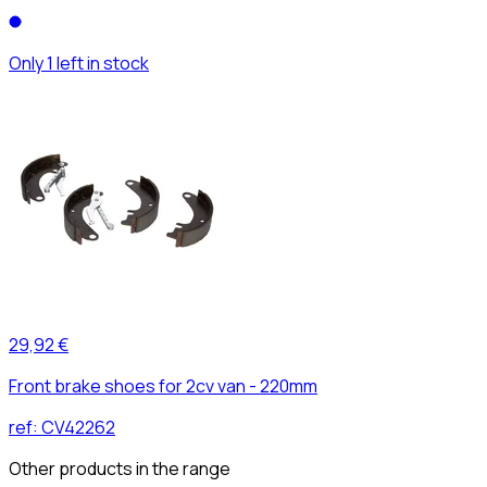
Only 1 left in stock
29,92 €
Front brake shoes for 2cv van - 220mm
ref:
CV42262
Other products in the range