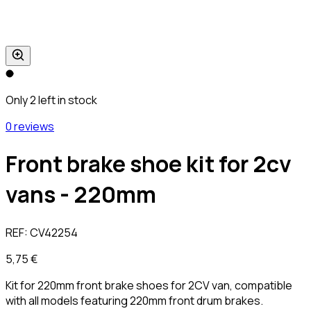
Only 2 left in stock
0 reviews
Front brake shoe kit for 2cv
vans - 220mm
REF:
CV42254
5,75 €
Kit for 220mm front brake shoes for 2CV van, compatible
with all models featuring 220mm front drum brakes.