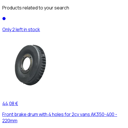
Products related to your search
Only 2 left in stock
44,08 €
Front brake drum with 4 holes for 2cv vans AK350-400 -
220mm