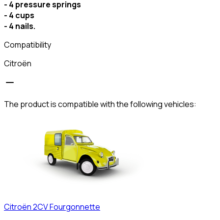
- 4 pressure springs
- 4 cups
- 4 nails.
Compatibility
Citroën
The product is compatible with the following vehicles:
Citroën
2CV Fourgonnette