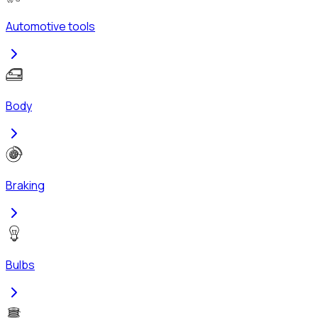
Automotive tools
Body
Braking
Bulbs