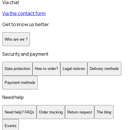
Via chat
Via the contact form
Get to know us better
Who are we ?
Security and payment
Data protection
How to order?
Legal notices
Delivery methods
Payment methods
Need help
Need help? FAQs
Order tracking
Return request
The blog
Events