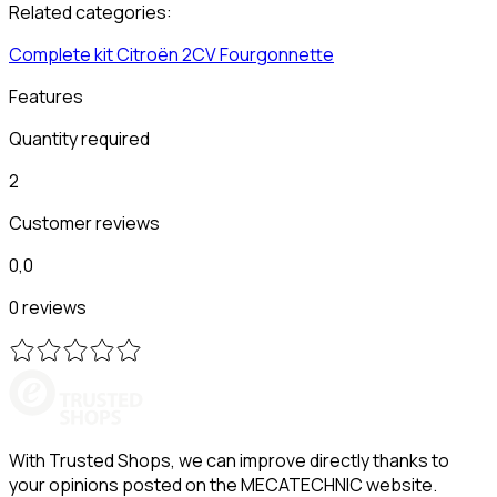
Related categories:
Complete kit
Citroën
2CV Fourgonnette
Features
Quantity required
2
Customer reviews
0,0
0 reviews
With Trusted Shops, we can improve directly thanks to
your opinions posted on the MECATECHNIC website.