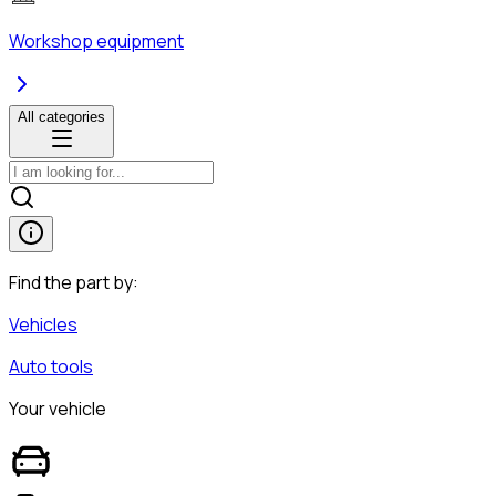
Workshop equipment
All categories
Find the part by:
Vehicles
Auto tools
Your vehicle