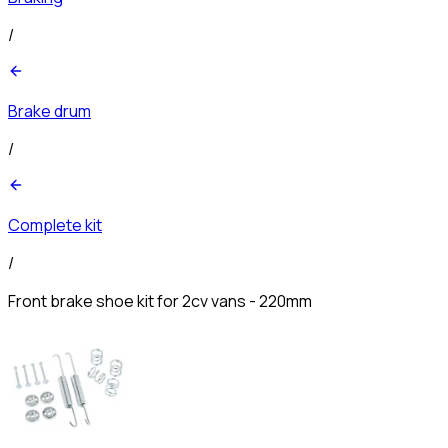
/
Brake drum
/
Complete kit
/
Front brake shoe kit for 2cv vans - 220mm