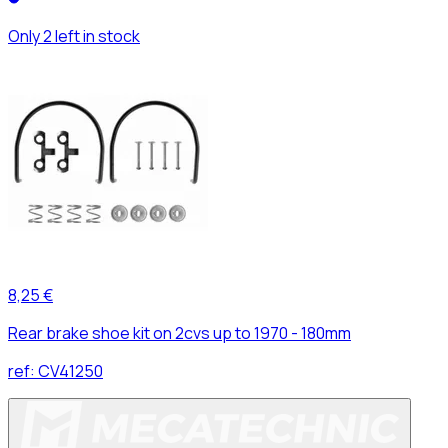
Only 2 left in stock
8,25 €
Rear brake shoe kit on 2cvs up to 1970 - 180mm
ref:
CV41250