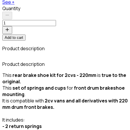
See +
Quantity
Add to cart
Product description
C
Product description
This
rear brake shoe kit for 2cvs - 220mm
is
true to the
original.
This
set of springs and cups
for
front drum brakeshoe
mounting
.
It is compatible with
2cv vans and all derivatives with 220
mm drum front brakes.
It includes:
- 2 return springs