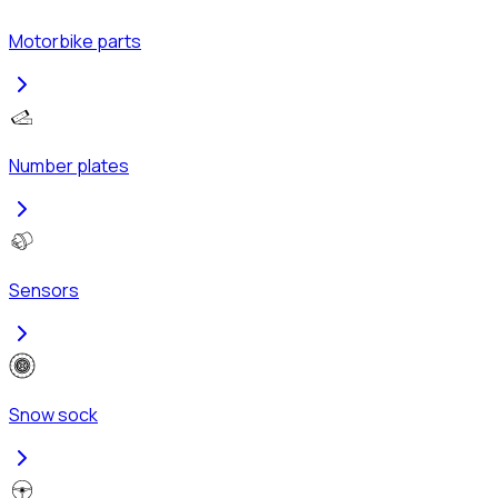
Motorbike parts
Number plates
Sensors
Snow sock