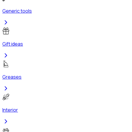
Generic tools
Gift ideas
Greases
Interior