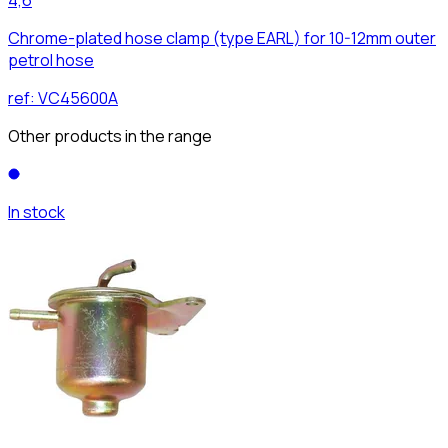
Chrome-plated hose clamp (type EARL) for 10-12mm outer
petrol hose
ref:
VC45600A
Other products in the range
In stock