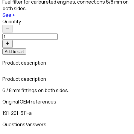
Fuel filter for carbureted engines, connections 6/8 mm on
both sides.
See +
Quantity
Add to cart
Product description
Product description
6 / 8 mm fittings on both sides.
Original OEM references
191-201-511-a
Questions/answers