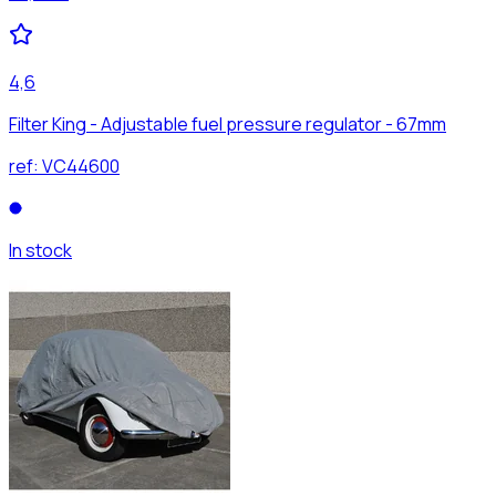
4,6
Filter King - Adjustable fuel pressure regulator - 67mm
ref:
VC44600
In stock