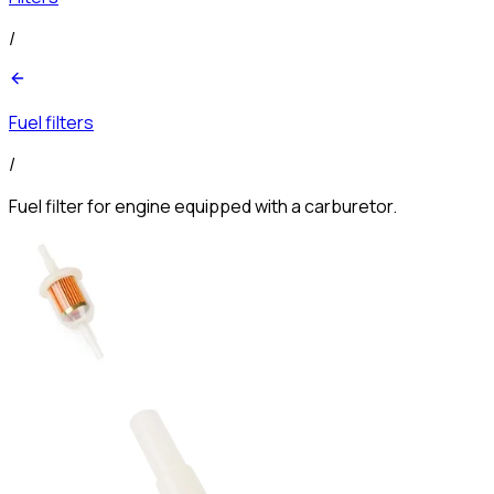
/
Fuel filters
/
Fuel filter for engine equipped with a carburetor.