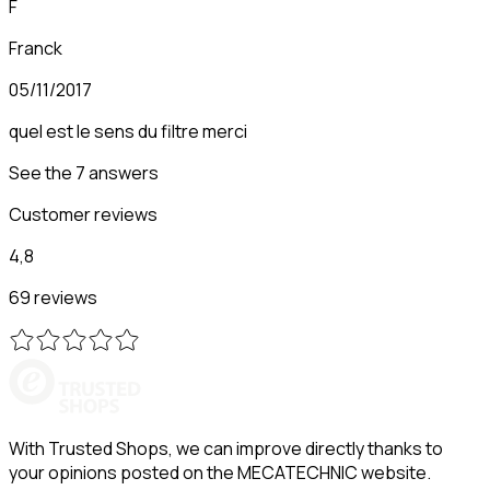
F
Franck
05/11/2017
quel est le sens du filtre merci
See the 7 answers
Customer reviews
4,8
69 reviews
With Trusted Shops, we can improve directly thanks to
your opinions posted on the MECATECHNIC website.