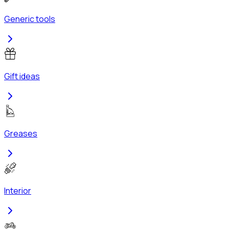
Generic tools
Gift ideas
Greases
Interior