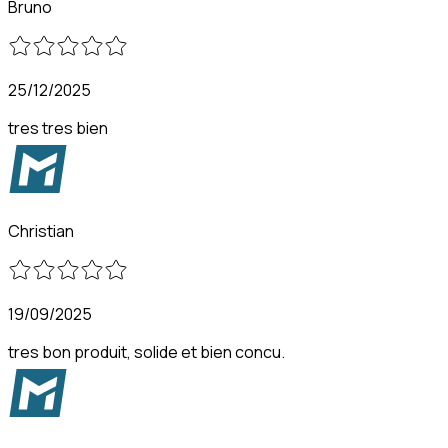
Bruno
25/12/2025
tres tres bien
Christian
19/09/2025
tres bon produit, solide et bien concu.