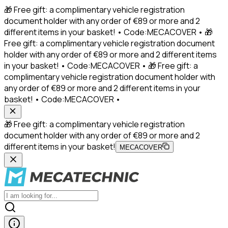
🎁 Free gift: a complimentary vehicle registration
document holder with any order of €89 or more and 2
different items in your basket! • Code:MECACOVER • 🎁
Free gift: a complimentary vehicle registration document
holder with any order of €89 or more and 2 different items
in your basket! • Code:MECACOVER • 🎁 Free gift: a
complimentary vehicle registration document holder with
any order of €89 or more and 2 different items in your
basket! • Code:MECACOVER •
🎁 Free gift: a complimentary vehicle registration
document holder with any order of €89 or more and 2
different items in your basket!
MECACOVER