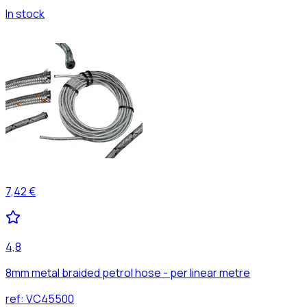
In stock
7,42 €
4,8
8mm metal braided petrol hose - per linear metre
ref:
VC45500