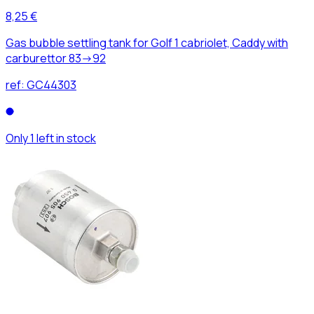
8,25 €
Gas bubble settling tank for Golf 1 cabriolet, Caddy with
carburettor 83->92
ref:
GC44303
Only 1 left in stock