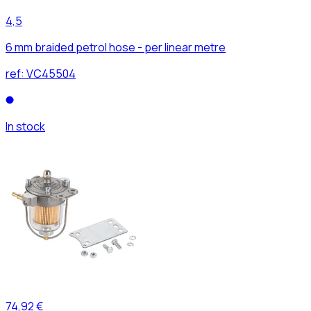
4,5
6 mm braided petrol hose - per linear metre
ref:
VC45504
In stock
74,92 €