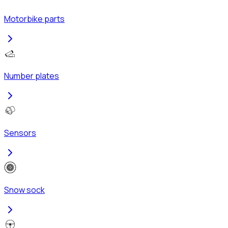
Motorbike parts
Number plates
Sensors
Snow sock