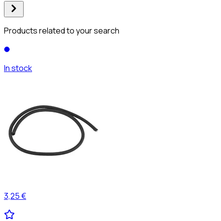
Products related to your search
In stock
3,25 €