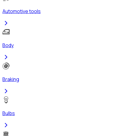
Automotive tools
Body
Braking
Bulbs