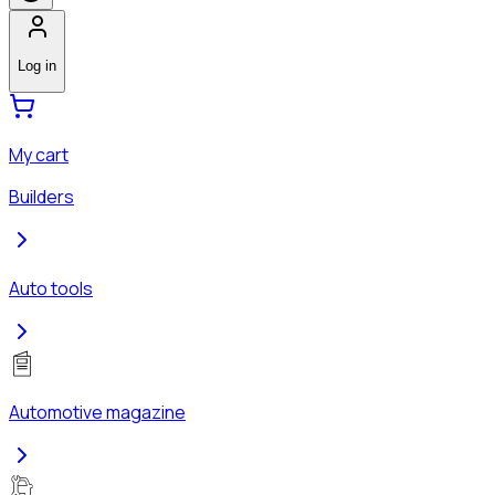
Log in
My cart
Builders
Auto tools
Automotive magazine