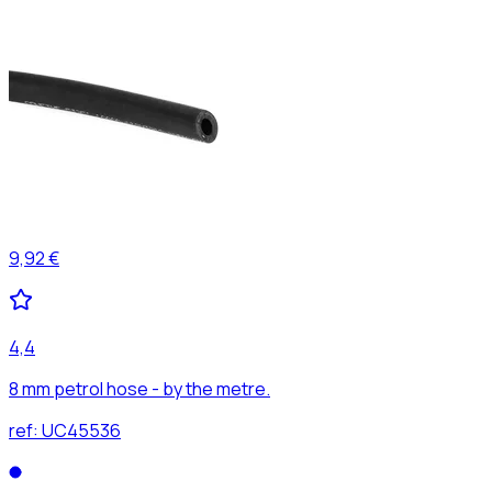
9,92 €
4,4
8 mm petrol hose - by the metre.
ref:
UC45536