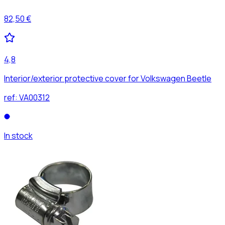
82,50 €
4,8
Interior/exterior protective cover for Volkswagen Beetle
ref:
VA00312
In stock