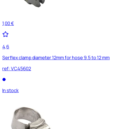
1,00 €
4,6
Serflex clamp diameter 12mm for hose 9.5 to 12 mm
ref:
VC45602
In stock