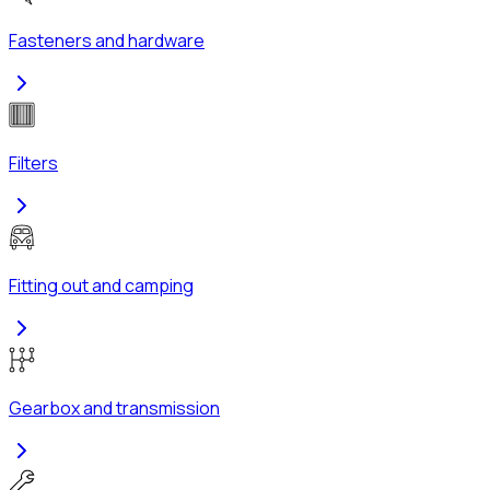
Fasteners and hardware
Filters
Fitting out and camping
Gearbox and transmission