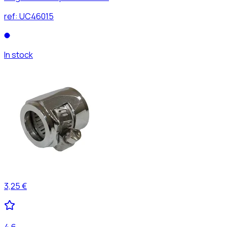
ref:
UC46015
In stock
3,25 €
4,6