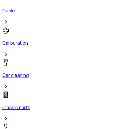
Cable
Carburation
Car cleaning
Classic parts