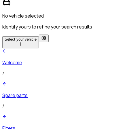
No vehicle selected
Identify yours to refine your search results
Select your vehicle
Welcome
/
Spare parts
/
Filters