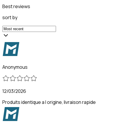
Best reviews
sort by
Anonymous
12/03/2026
Produits identique a l origine, livraison rapide