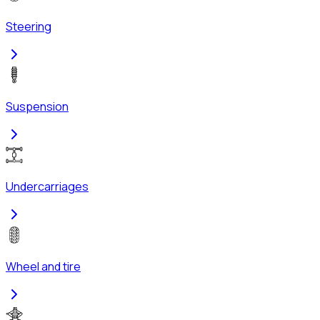
Steering
Suspension
Undercarriages
Wheel and tire