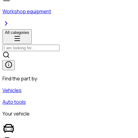
Workshop equipment
All categories
Find the part by:
Vehicles
Auto tools
Your vehicle