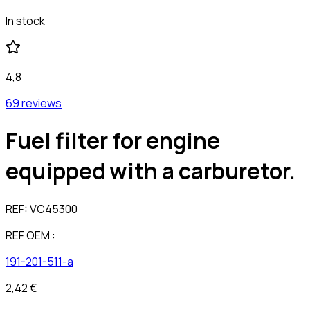
In stock
4,8
69 reviews
Fuel filter for engine
equipped with a carburetor.
REF:
VC45300
REF OEM :
191-201-511-a
2,42 €