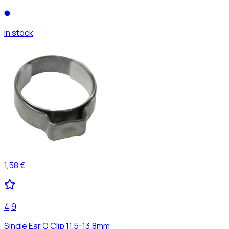
In stock
1,58 €
4,9
Single Ear O Clip 11.5-13.8mm