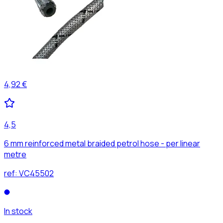
4,92 €
4,5
6 mm reinforced metal braided petrol hose - per linear
metre
ref:
VC45502
In stock