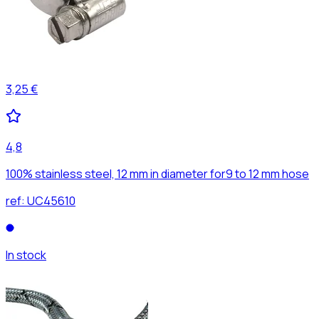
3,25 €
4,8
100% stainless steel, 12 mm in diameter for9 to 12 mm hose
ref:
UC45610
In stock