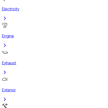
Electricity
Engine
Exhaust
Exterior