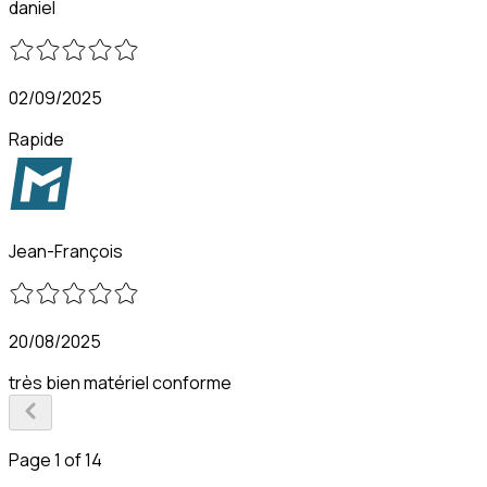
daniel
02/09/2025
Rapide
Jean-François
20/08/2025
très bien matériel conforme
Page 1 of 14