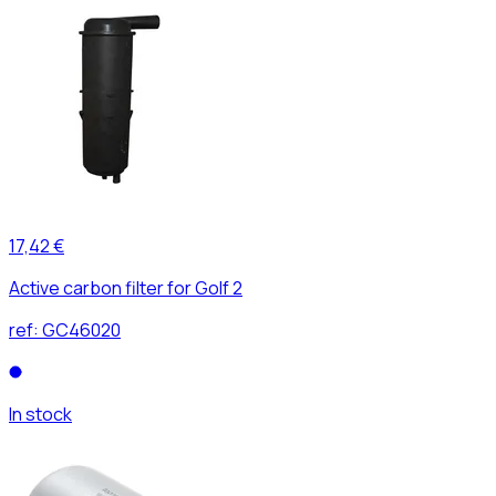
17,42 €
Active carbon filter for Golf 2
ref:
GC46020
In stock