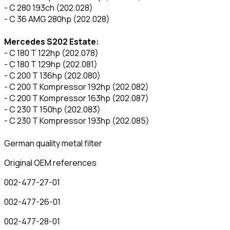
- C 280 193ch (202.028)
- C 36 AMG 280hp (202.028)
Mercedes S202 Estate:
- C 180 T 122hp (202.078)
- C 180 T 129hp (202.081)
- C 200 T 136hp (202.080)
- C 200 T Kompressor 192hp (202.082)
- C 200 T Kompressor 163hp (202.087)
- C 230 T 150hp (202.083)
- C 230 T Kompressor 193hp (202.085)
German quality metal filter
Original OEM references
002-477-27-01
002-477-26-01
002-477-28-01