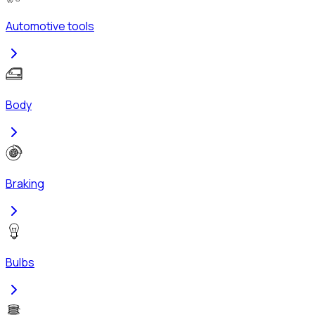
Automotive tools
Body
Braking
Bulbs