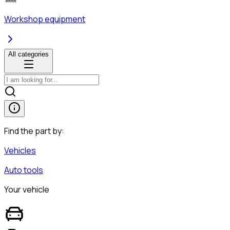
Workshop equipment
All categories
Find the part by:
Vehicles
Auto tools
Your vehicle