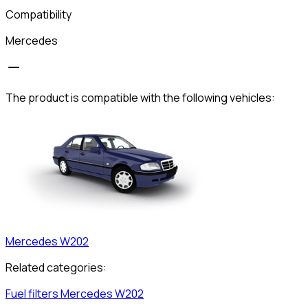
Compatibility
Mercedes
The product is compatible with the following vehicles:
Mercedes
W202
Related categories:
Fuel filters
Mercedes
W202