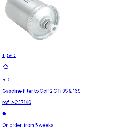
11,58 €
5,0
Gasoline filter to Golf 2 GTi 8S & 16S
ref:
AC47140
On order, from 5 weeks