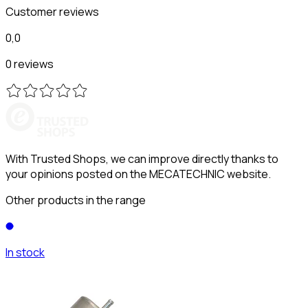
Customer reviews
0,0
0 reviews
With Trusted Shops, we can improve directly thanks to
your opinions posted on the MECATECHNIC website.
Other products in the range
In stock