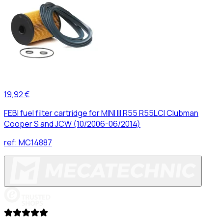
19,92 €
FEBI fuel filter cartridge for MINI III R55 R55LCI Clubman
Cooper S and JCW (10/2006-06/2014)
ref:
MC14887