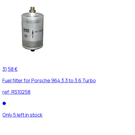
31,58 €
Fuel filter for Porsche 964 3.3 to 3.6 Turbo
ref:
RS10258
Only 5 left in stock