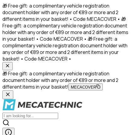
🎁 Free gift: a complimentary vehicle registration
document holder with any order of €89 or more and 2
different items in your basket! • Code:MECACOVER • 🎁
Free gift: a complimentary vehicle registration document
holder with any order of €89 or more and 2 different items
in your basket! • Code:MECACOVER • 🎁 Free gift: a
complimentary vehicle registration document holder with
any order of €89 or more and 2 different items in your
basket! • Code:MECACOVER •
🎁 Free gift: a complimentary vehicle registration
document holder with any order of €89 or more and 2
different items in your basket!
MECACOVER