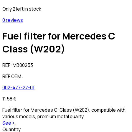
Only 2 left in stock
0 reviews
Fuel filter for Mercedes C
Class (W202)
REF:
MB00253
REF OEM :
002-477-27-01
11,58 €
Fuel filter for Mercedes C-Class (W202), compatible with
various models, premium metal quality.
See +
Quantity