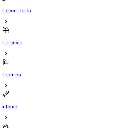
Generic tools
Gift ideas
Greases
Interior