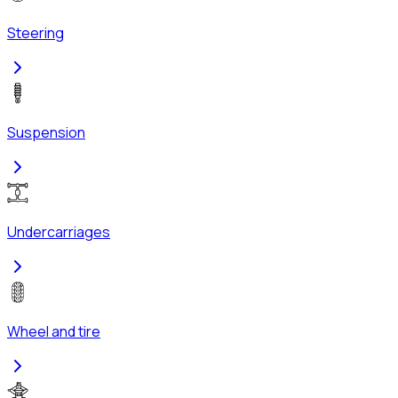
Steering
Suspension
Undercarriages
Wheel and tire