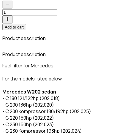
Add to cart
Product description
C
Product description
Fuel filter for Mercedes
For the models listed below
Mercedes W202 sedan:
- C 180 121/122hp (202.018)
- C 200 136hp (202.020)
- C 200 Kompressor 180/192hp (202.025)
- C 220 150hp (202.022)
- C 230 150hp (202.023)
- C 230 Kompressor 193hp (202.024)