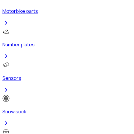
Motorbike parts
Number plates
Sensors
Snow sock