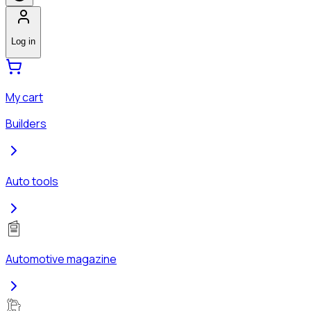
Log in
My cart
Builders
Auto tools
Automotive magazine