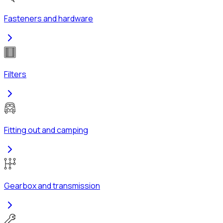
Fasteners and hardware
Filters
Fitting out and camping
Gearbox and transmission