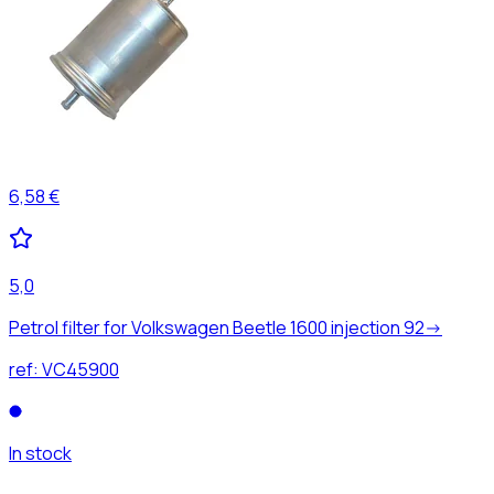
6,58 €
5,0
Petrol filter for Volkswagen Beetle 1600 injection 92->
ref:
VC45900
In stock