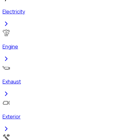
Electricity
Engine
Exhaust
Exterior