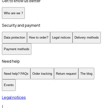
Get to know us better
Who are we ?
Security and payment
Data protection
How to order?
Legal notices
Delivery methods
Payment methods
Need help
Need help? FAQs
Order tracking
Return request
The blog
Events
Legal notices
|