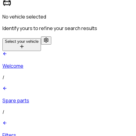
No vehicle selected
Identify yours to refine your search results
Select your vehicle
Welcome
/
Spare parts
/
Filters