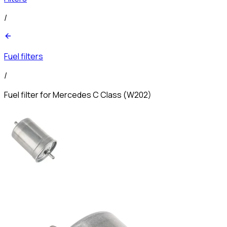
/
Fuel filters
/
Fuel filter for Mercedes C Class (W202)