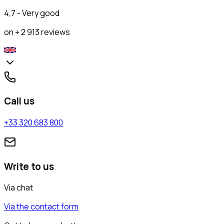
4,7 - Very good
on + 2 913 reviews
Call us
+33 320 683 800
Write to us
Via chat
Via the contact form