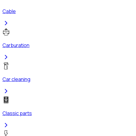
Cable
Carburation
Car cleaning
Classic parts