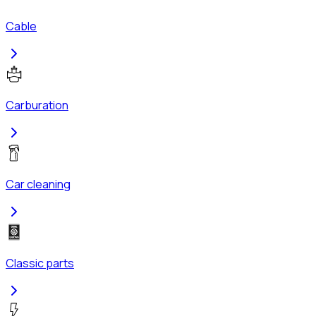
Cable
Carburation
Car cleaning
Classic parts