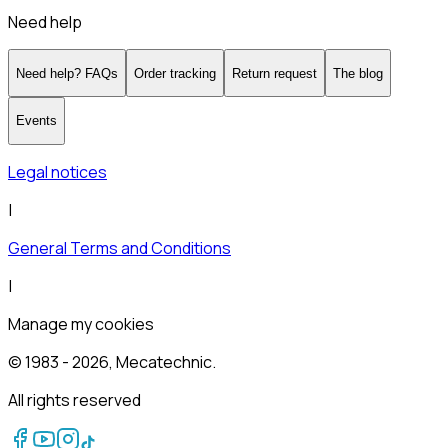
Need help
Need help? FAQs
Order tracking
Return request
The blog
Events
Legal notices
|
General Terms and Conditions
|
Manage my cookies
© 1983 -
2026
, Mecatechnic.
All rights reserved