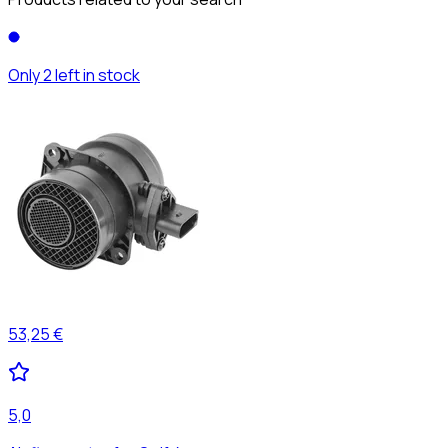
Only 2 left in stock
53,25 €
5,0