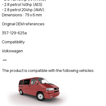
- 2.8 petrol 140hp (AES)
- 2.8 petrol 204hp (AMV)
Dimensions : 79 x 6 mm
Original OEM references
357-129-625a
Compatibility
Volkswagen
The product is compatible with the following vehicles: