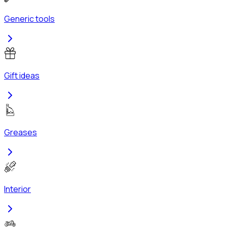
Generic tools
Gift ideas
Greases
Interior