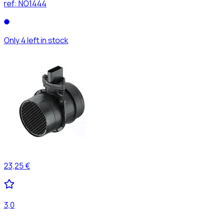
ref:
NO1444
Only 4 left in stock
23,25 €
3,0