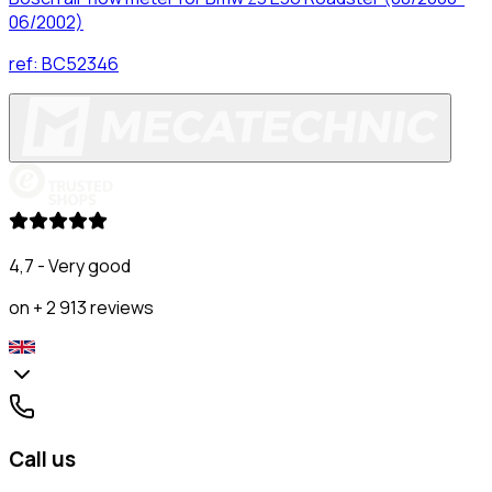
06/2002)
ref:
BC52346
4,7 - Very good
on + 2 913 reviews
Call us