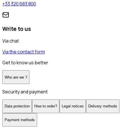
+33 320 683 800
Write to us
Via chat
Via the contact form
Get to know us better
Who are we ?
Security and payment
Data protection
How to order?
Legal notices
Delivery methods
Payment methods