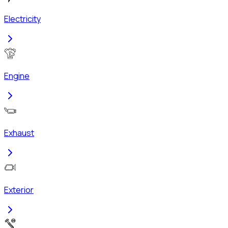
Electricity
Engine
Exhaust
Exterior