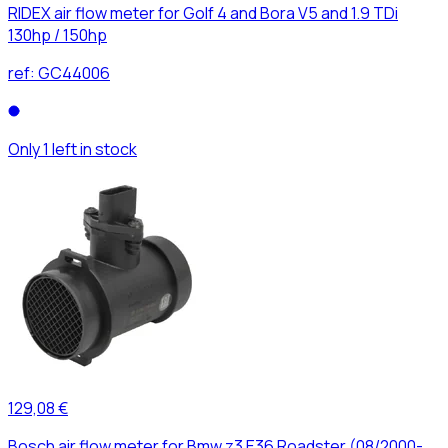
RIDEX air flow meter for Golf 4 and Bora V5 and 1.9 TDi
130hp / 150hp
ref:
GC44006
Only 1 left in stock
129,08 €
Bosch air flow meter for Bmw z3 E36 Roadster (08/2000-