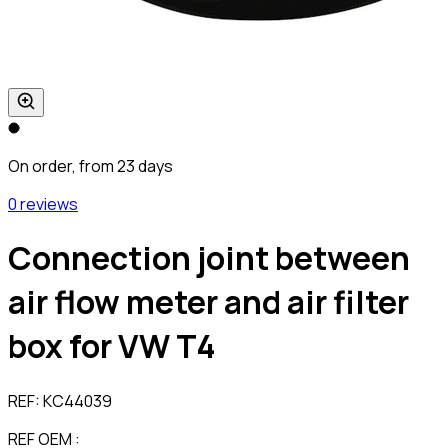
On order, from 23 days
0 reviews
Connection joint between
air flow meter and air filter
box for VW T4
REF:
KC44039
REF OEM :