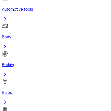
Automotive tools
Body
Braking
Bulbs