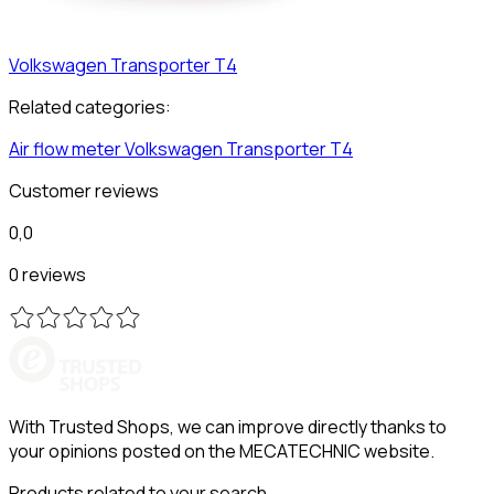
Volkswagen
Transporter T4
Related categories:
Air flow meter
Volkswagen
Transporter T4
Customer reviews
0,0
0 reviews
With Trusted Shops, we can improve directly thanks to
your opinions posted on the MECATECHNIC website.
Products related to your search