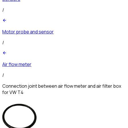
/
Motor probe and sensor
/
Air flow meter
/
Connection joint between air flow meter and air filter box
for VW T4