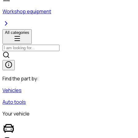
Workshop equipment
All categories
Find the part by:
Vehicles
Auto tools
Your vehicle