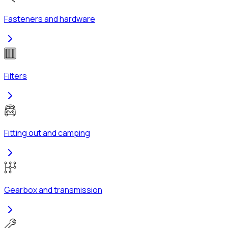
Fasteners and hardware
Filters
Fitting out and camping
Gearbox and transmission