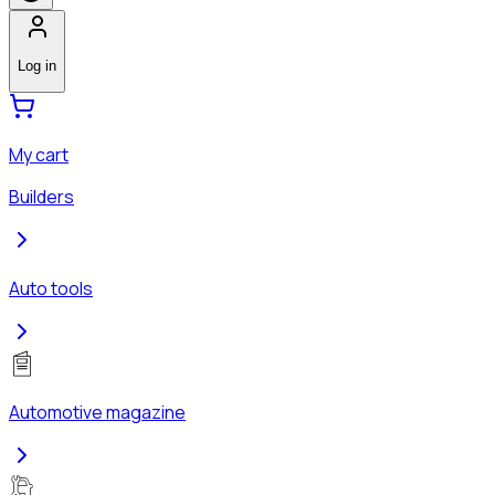
Log in
My cart
Builders
Auto tools
Automotive magazine