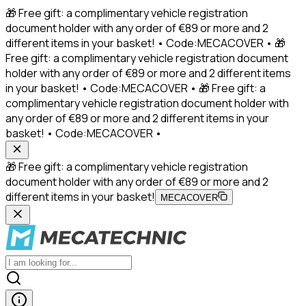
🎁 Free gift: a complimentary vehicle registration
document holder with any order of €89 or more and 2
different items in your basket! • Code:MECACOVER • 🎁
Free gift: a complimentary vehicle registration document
holder with any order of €89 or more and 2 different items
in your basket! • Code:MECACOVER • 🎁 Free gift: a
complimentary vehicle registration document holder with
any order of €89 or more and 2 different items in your
basket! • Code:MECACOVER •
🎁 Free gift: a complimentary vehicle registration
document holder with any order of €89 or more and 2
different items in your basket!
MECACOVER