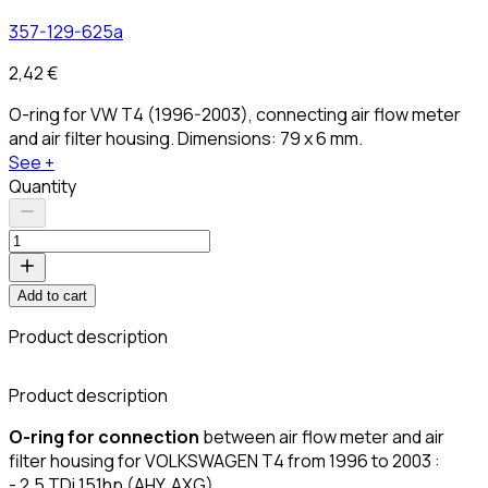
357-129-625a
2,42 €
O-ring for VW T4 (1996-2003), connecting air flow meter
and air filter housing. Dimensions: 79 x 6 mm.
See +
Quantity
Add to cart
Product description
C
Product description
O-ring for connection
between air flow meter and air
filter housing for VOLKSWAGEN T4 from 1996 to 2003 :
- 2.5 TDi 151hp (AHY, AXG)