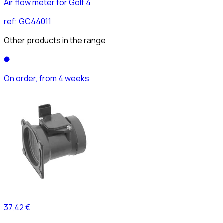
Air flow meter for Golf 4
ref:
GC44011
Other products in the range
On order, from 4 weeks
37,42 €