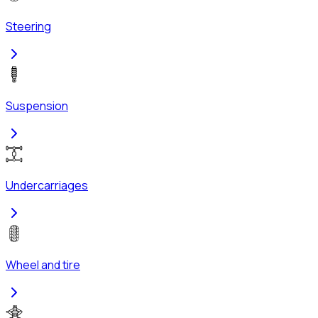
Steering
Suspension
Undercarriages
Wheel and tire