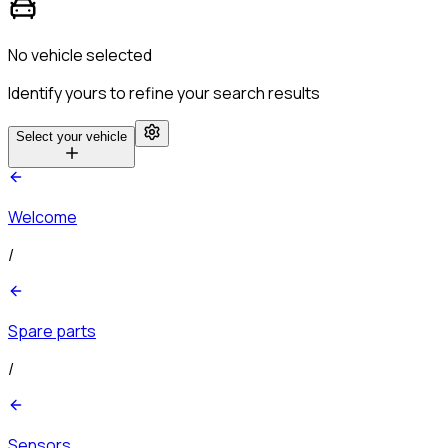
No vehicle selected
Identify yours to refine your search results
Select your vehicle
Welcome
/
Spare parts
/
Sensors