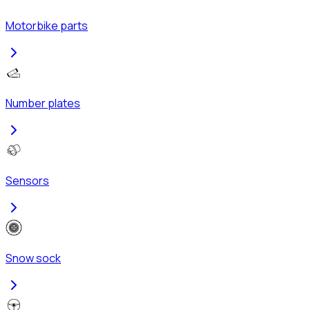
Motorbike parts
Number plates
Sensors
Snow sock