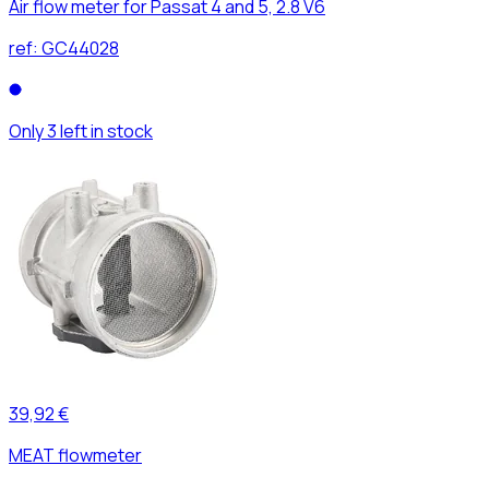
Air flow meter for Passat 4 and 5, 2.8 V6
ref:
GC44028
Only 3 left in stock
39,92 €
MEAT flowmeter