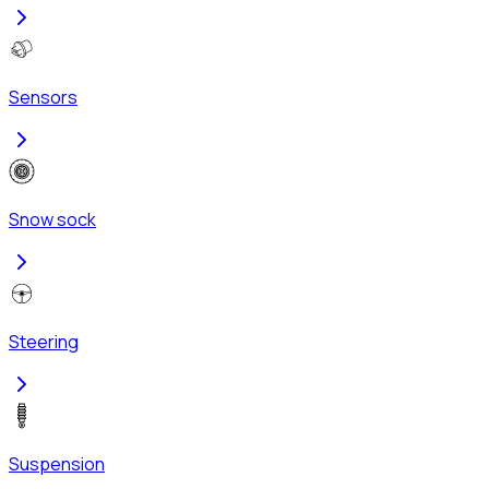
Sensors
Snow sock
Steering
Suspension