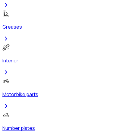
Greases
Interior
Motorbike parts
Number plates