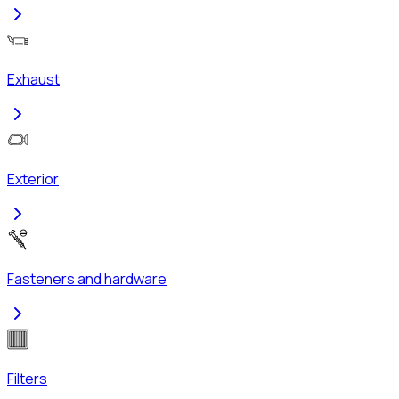
Exhaust
Exterior
Fasteners and hardware
Filters