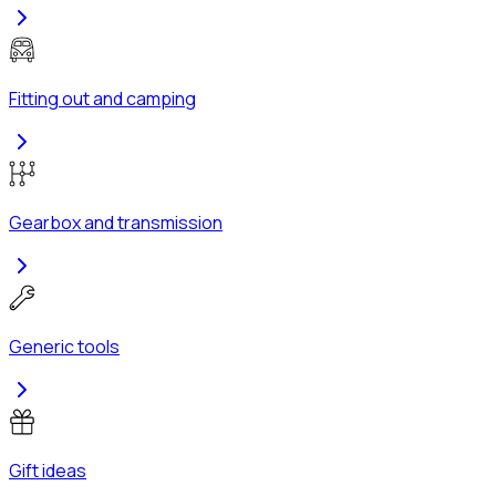
Fitting out and camping
Gearbox and transmission
Generic tools
Gift ideas