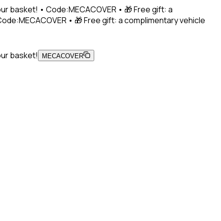
 your basket! • Code:MECACOVER • 🎁 Free gift: a
• Code:MECACOVER • 🎁 Free gift: a complimentary vehicle
our basket!
MECACOVER