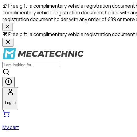
🎁 Free gift: a complimentary vehicle registration document 
complimentary vehicle registration document holder with any
registration document holder with any order of €89 or more
🎁 Free gift: a complimentary vehicle registration document h
Log in
My cart