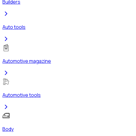
Builders
Auto tools
Automotive magazine
Automotive tools
Body