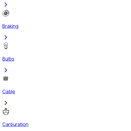
Braking
Bulbs
Cable
Carburation