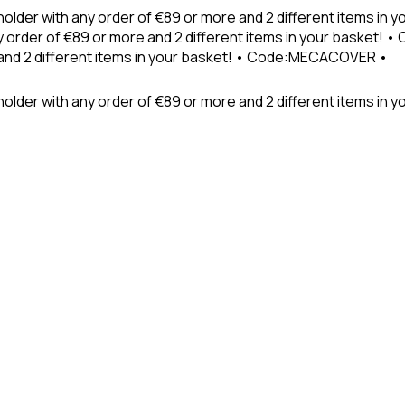
holder with any order of €89 or more and 2 different items in
 order of €89 or more and 2 different items in your basket! 
 and 2 different items in your basket! • Code:MECACOVER •
older with any order of €89 or more and 2 different items in y