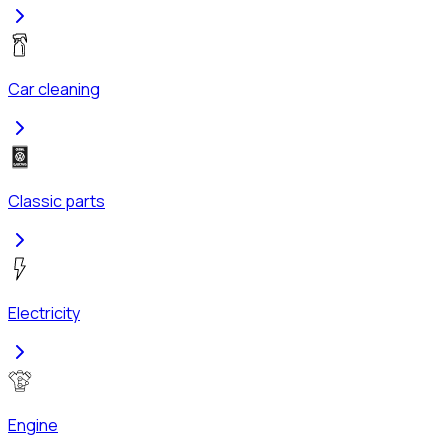
Car cleaning
Classic parts
Electricity
Engine