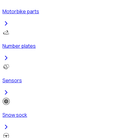
Motorbike parts
Number plates
Sensors
Snow sock