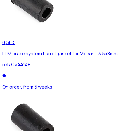
0,50 €
LHM brake system barrel gasket for Mehari - 3.5x8mm
ref:
CV44148
On order, from 5 weeks