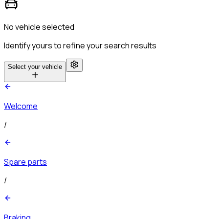
No vehicle selected
Identify yours to refine your search results
Select your vehicle
Welcome
/
Spare parts
/
Braking