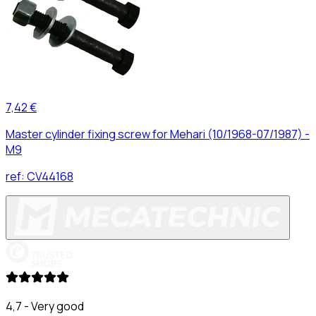
7,42 €
Master cylinder fixing screw for Mehari (10/1968-07/1987) -
M9
ref:
CV44168
4,7 - Very good