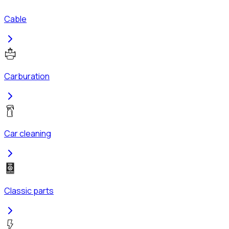
Cable
Carburation
Car cleaning
Classic parts