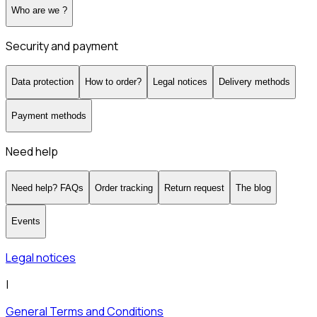
Who are we ?
Security and payment
Data protection
How to order?
Legal notices
Delivery methods
Payment methods
Need help
Need help? FAQs
Order tracking
Return request
The blog
Events
Legal notices
|
General Terms and Conditions