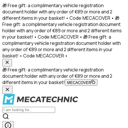
🎁 Free gift: a complimentary vehicle registration
document holder with any order of €89 or more and 2
different items in your basket! • Code:MECACOVER • 🎁
Free gift: a complimentary vehicle registration document
holder with any order of €89 or more and 2 different items
in your basket! • Code:MECACOVER • 🎁 Free gift: a
complimentary vehicle registration document holder with
any order of €89 or more and 2 different items in your
basket! • Code:MECACOVER •
🎁 Free gift: a complimentary vehicle registration
document holder with any order of €89 or more and 2
different items in your basket!
MECACOVER