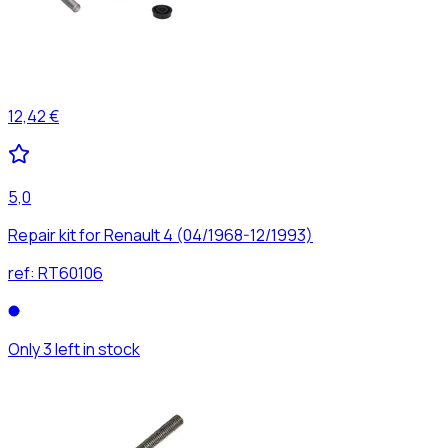
12,42 €
5,0
Repair kit for Renault 4 (04/1968-12/1993)
ref:
RT60106
Only 3 left in stock