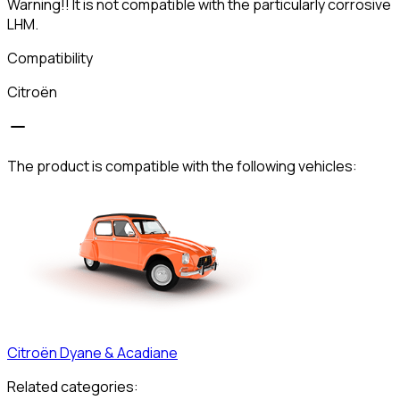
Warning!! It is not compatible with the particularly corrosive
LHM.
Compatibility
Citroën
The product is compatible with the following vehicles:
Citroën
Dyane & Acadiane
Related categories: