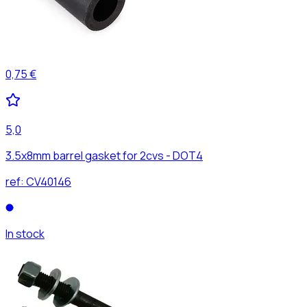
0,75 €
5,0
3.5x8mm barrel gasket for 2cvs - DOT4
ref:
CV40146
In stock