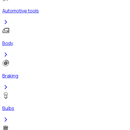
Automotive tools
Body
Braking
Bulbs