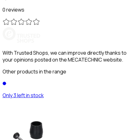
0 reviews
With Trusted Shops, we can improve directly thanks to
your opinions posted on the MECATECHNIC website.
Other products in the range
Only 3 left in stock