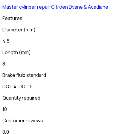
Master cylinder repair
Citroën
Dyane & Acadiane
Features
Diameter
(
mm
)
4.5
Length
(
mm
)
8
Brake fluid standard
DOT 4, DOT 5
Quantity required
18
Customer reviews
0,0