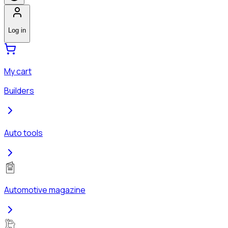
Log in
My cart
Builders
Auto tools
Automotive magazine