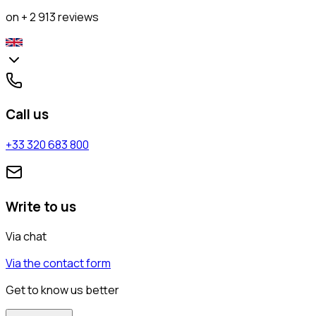
on + 2 913 reviews
Call us
+33 320 683 800
Write to us
Via chat
Via the contact form
Get to know us better