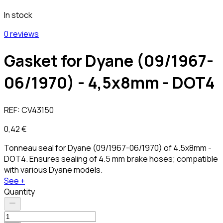
In stock
0 reviews
Gasket for Dyane (09/1967-
06/1970) - 4,5x8mm - DOT4
REF:
CV43150
0,42 €
Tonneau seal for Dyane (09/1967-06/1970) of 4.5x8mm -
DOT4. Ensures sealing of 4.5 mm brake hoses; compatible
with various Dyane models.
See +
Quantity