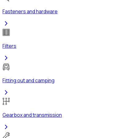
Fasteners and hardware
Filters
Fitting out and camping
Gearbox and transmission