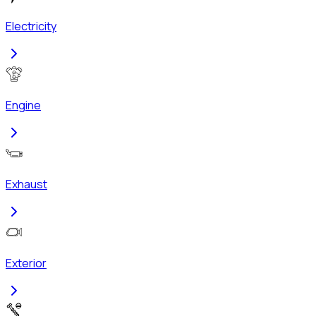
Electricity
Engine
Exhaust
Exterior