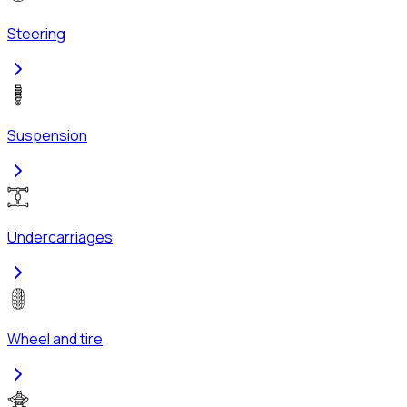
Steering
Suspension
Undercarriages
Wheel and tire