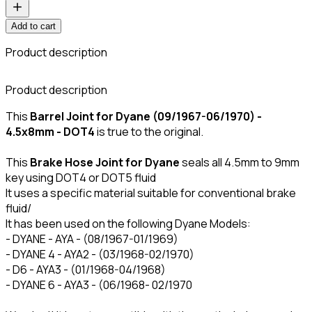
Add to cart
Product description
C
Product description
This
Barrel Joint for Dyane (09/1967-06/1970) -
4.5x8mm - DOT4
is true to the original.
This
Brake Hose Joint for Dyane
seals all 4.5mm to 9mm
key using DOT4 or DOT5 fluid
It uses a specific material suitable for conventional brake
fluid/
It has been used on the following Dyane Models:
- DYANE - AYA - (08/1967-01/1969)
- DYANE 4 - AYA2 - (03/1968-02/1970)
- D6 - AYA3 - (01/1968-04/1968)
- DYANE 6 - AYA3 - (06/1968- 02/1970