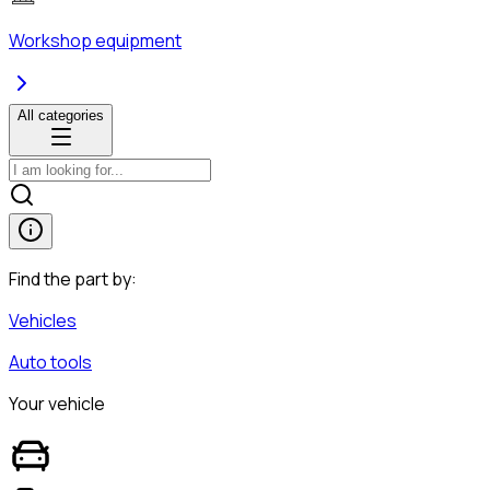
Workshop equipment
All categories
Find the part by:
Vehicles
Auto tools
Your vehicle