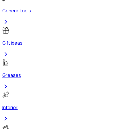
Generic tools
Gift ideas
Greases
Interior