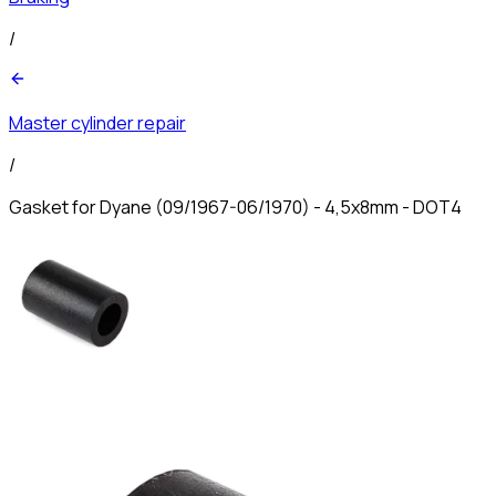
/
Master cylinder repair
/
Gasket for Dyane (09/1967-06/1970) - 4,5x8mm - DOT4