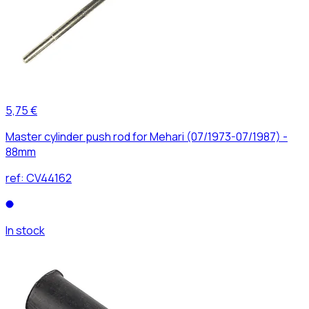
5,75 €
Master cylinder push rod for Mehari (07/1973-07/1987) -
88mm
ref:
CV44162
In stock