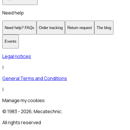
Need help
Need help? FAQs
Order tracking
Return request
The blog
Events
Legal notices
|
General Terms and Conditions
|
Manage my cookies
© 1983 -
2026
, Mecatechnic.
All rights reserved