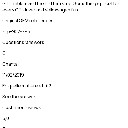
GTI emblem and the red trim strip. Something special for
every GTI driver and Volkswagen fan.
Original OEM references
zcp-902-795
Questions/answers
C
Chantal
11/02/2019
En quelle matière et til ?
See the answer
Customer reviews
5,0