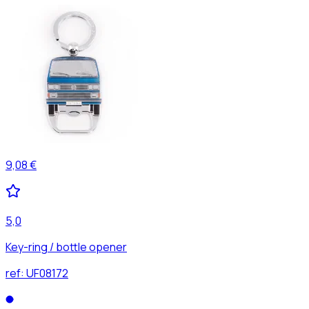
9,08 €
5,0
Key-ring / bottle opener
ref:
UF08172