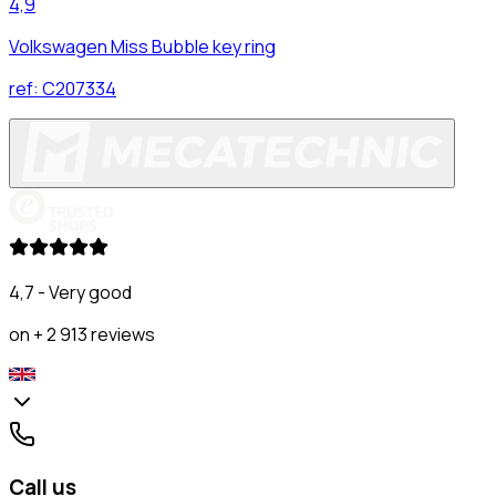
4,9
Volkswagen Miss Bubble key ring
ref:
C207334
4,7 - Very good
on + 2 913 reviews
Call us