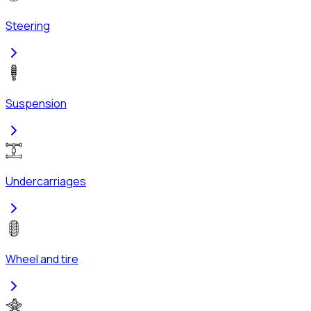
Steering
Suspension
Undercarriages
Wheel and tire