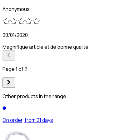
Anonymous
28/01/2020
Magnifique article et de bonne qualité
Page 1 of 2
Other products in the range
On order, from 21 days