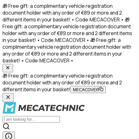
🎁 Free gift: a complimentary vehicle registration
document holder with any order of €89 or more and 2
different items in your basket! • Code:MECACOVER • 🎁
Free gift: a complimentary vehicle registration document
holder with any order of €89 or more and 2 different items
in your basket! • Code:MECACOVER • 🎁 Free gift: a
complimentary vehicle registration document holder with
any order of €89 or more and 2 different items in your
basket! • Code:MECACOVER •
🎁 Free gift: a complimentary vehicle registration
document holder with any order of €89 or more and 2
different items in your basket!
MECACOVER