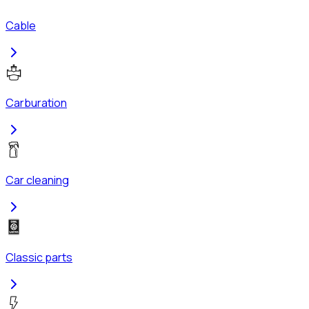
Cable
Carburation
Car cleaning
Classic parts