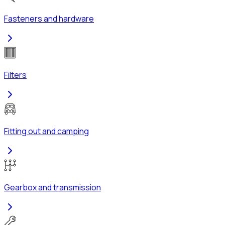
Fasteners and hardware
Filters
Fitting out and camping
Gearbox and transmission