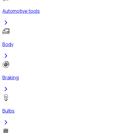
Automotive tools
Body
Braking
Bulbs