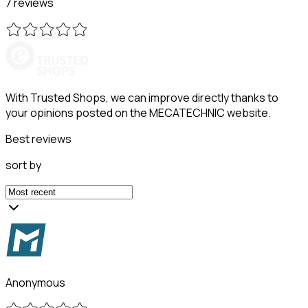
7 reviews
With Trusted Shops, we can improve directly thanks to
your opinions posted on the MECATECHNIC website.
Best reviews
sort by
Anonymous