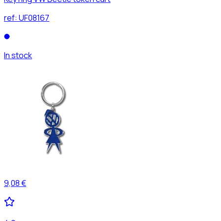
ref:
UF08167
In stock
9,08 €