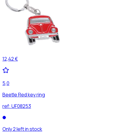
12,42 €
5,0
Beetle Red key ring
ref:
UF08253
Only 2 left in stock