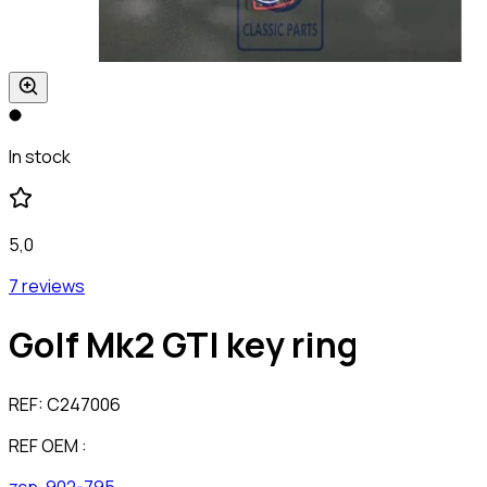
In stock
5,0
7 reviews
Golf Mk2 GTI key ring
REF:
C247006
REF OEM :
zcp-902-795