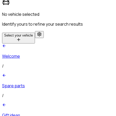
No vehicle selected
Identify yours to refine your search results
Select your vehicle
Welcome
/
Spare parts
/
Gift ideas