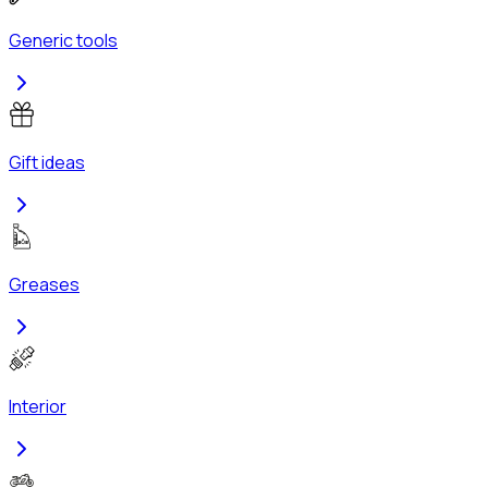
Generic tools
Gift ideas
Greases
Interior