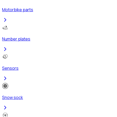
Motorbike parts
Number plates
Sensors
Snow sock