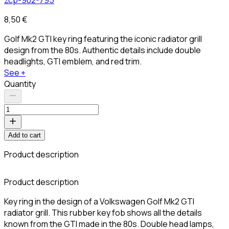
8,50 €
Golf Mk2 GTI key ring featuring the iconic radiator grill
design from the 80s. Authentic details include double
headlights, GTI emblem, and red trim.
See +
Quantity
Add to cart
Product description
Product description
Key ring in the design of a Volkswagen Golf Mk2 GTI
radiator grill. This rubber key fob shows all the details
known from the GTI made in the 80s. Double head lamps,