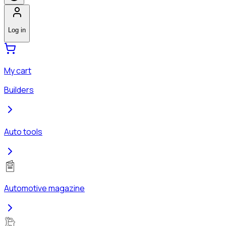
Log in
My cart
Builders
Auto tools
Automotive magazine