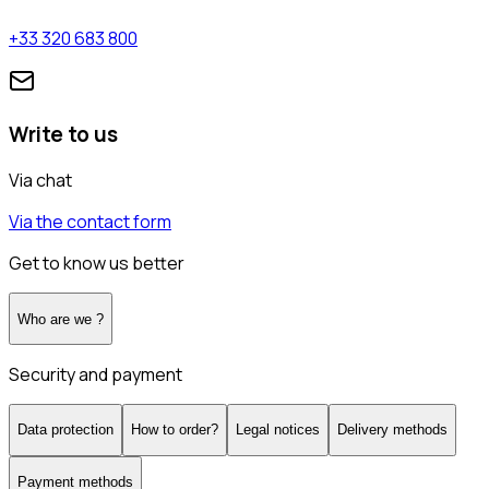
+33 320 683 800
Write to us
Via chat
Via the contact form
Get to know us better
Who are we ?
Security and payment
Data protection
How to order?
Legal notices
Delivery methods
Payment methods