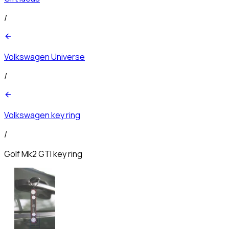
/
Volkswagen Universe
/
Volkswagen key ring
/
Golf Mk2 GTI key ring