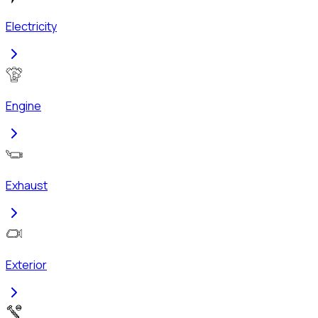
Electricity
Engine
Exhaust
Exterior