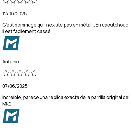
12/06/2025
C'est dommage qu'il n'existe pas en métal... En caoutchouc
il est facilement cassé
Antonio
07/06/2025
Increíble, parece una réplica exacta de la parrilla original del
MK2