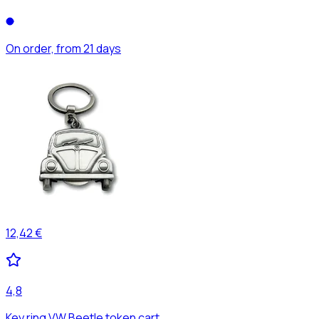
On order, from 21 days
12,42 €
4,8
Key ring VW Beetle token cart