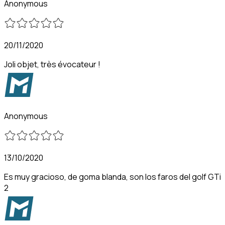
Anonymous
20/11/2020
Joli objet, très évocateur !
Anonymous
13/10/2020
Es muy gracioso, de goma blanda, son los faros del golf GTi
2