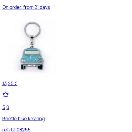
On order, from 21 days
13,25 €
5,0
Beetle blue key ring
ref:
UF08255