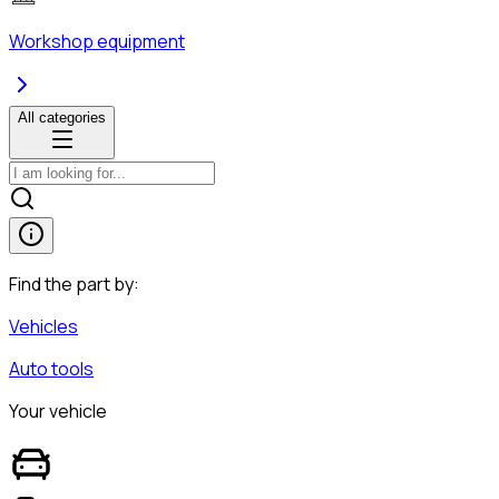
Workshop equipment
All categories
Find the part by:
Vehicles
Auto tools
Your vehicle