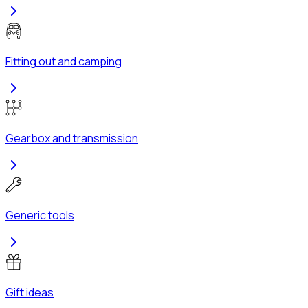
Fitting out and camping
Gearbox and transmission
Generic tools
Gift ideas