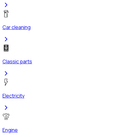
Car cleaning
Classic parts
Electricity
Engine