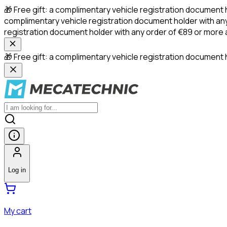
🎁 Free gift: a complimentary vehicle registration document 
complimentary vehicle registration document holder with any
registration document holder with any order of €89 or more
🎁 Free gift: a complimentary vehicle registration document h
Log in
My cart