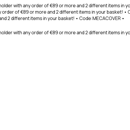
holder with any order of €89 or more and 2 different items in
 order of €89 or more and 2 different items in your basket! 
 and 2 different items in your basket! • Code:MECACOVER •
older with any order of €89 or more and 2 different items in y