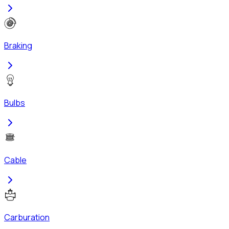
Braking
Bulbs
Cable
Carburation