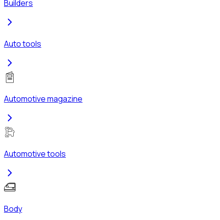
Builders
Auto tools
Automotive magazine
Automotive tools
Body