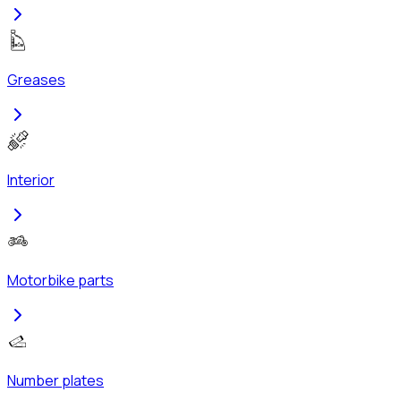
Greases
Interior
Motorbike parts
Number plates