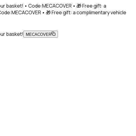
 your basket! • Code:MECACOVER • 🎁 Free gift: a
• Code:MECACOVER • 🎁 Free gift: a complimentary vehicle
our basket!
MECACOVER