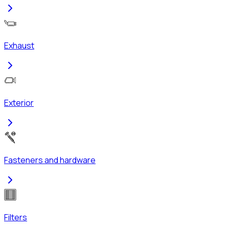
Exhaust
Exterior
Fasteners and hardware
Filters