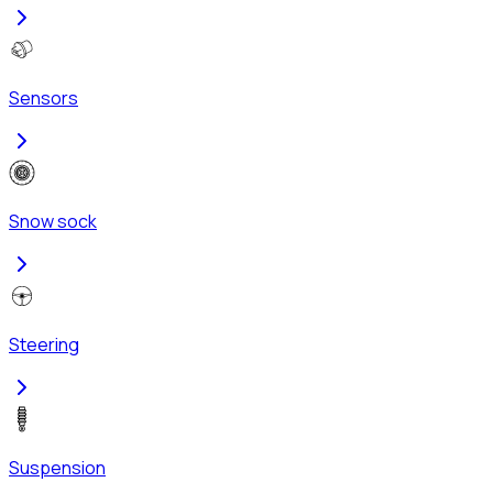
Sensors
Snow sock
Steering
Suspension