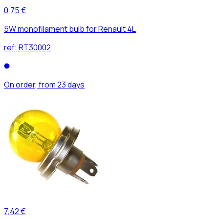
0,75 €
5W monofilament bulb for Renault 4L
ref:
RT30002
On order, from 23 days
7,42 €