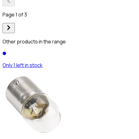
Page 1 of 3
Other products in the range
Only 1 left in stock