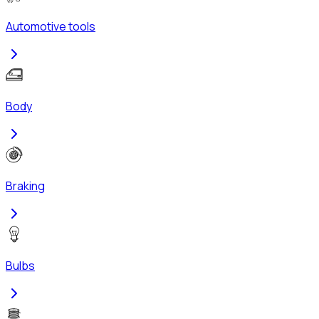
Automotive tools
Body
Braking
Bulbs