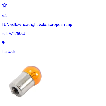
4,5
1 6 V yellow headlight bulb, European cap
ref:
VA17800J
In stock