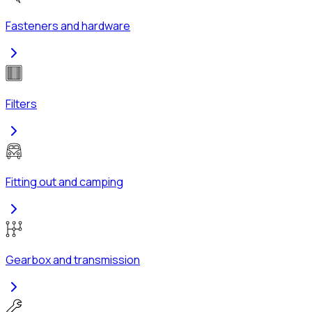
Fasteners and hardware
Filters
Fitting out and camping
Gearbox and transmission