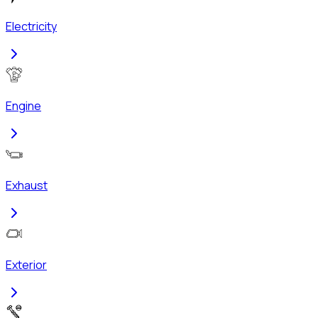
Electricity
Engine
Exhaust
Exterior