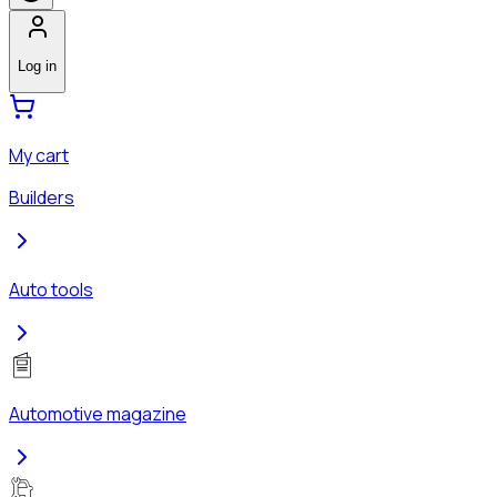
Log in
My cart
Builders
Auto tools
Automotive magazine