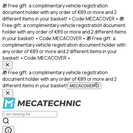
🎁 Free gift: a complimentary vehicle registration
document holder with any order of €89 or more and 2
different items in your basket! • Code:MECACOVER • 🎁
Free gift: a complimentary vehicle registration document
holder with any order of €89 or more and 2 different items
in your basket! • Code:MECACOVER • 🎁 Free gift: a
complimentary vehicle registration document holder with
any order of €89 or more and 2 different items in your
basket! • Code:MECACOVER •
🎁 Free gift: a complimentary vehicle registration
document holder with any order of €89 or more and 2
different items in your basket!
MECACOVER