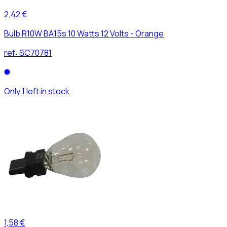
2,42 €
Bulb R10W BA15s 10 Watts 12 Volts - Orange
ref:
SC70781
Only 1 left in stock
1,58 €