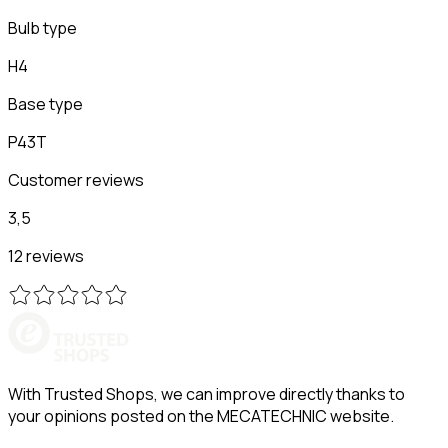
Bulb type
H4
Base type
P43T
Customer reviews
3,5
12 reviews
With Trusted Shops, we can improve directly thanks to
your opinions posted on the MECATECHNIC website.