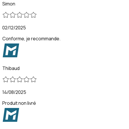
Simon
02/12/2025
Conforme, je recommande.
Thibaud
14/08/2025
Produit non livré