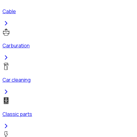
Cable
Carburation
Car cleaning
Classic parts