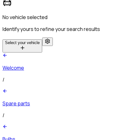
No vehicle selected
Identify yours to refine your search results
Select your vehicle
Welcome
/
Spare parts
/
Bulbs