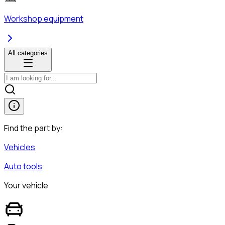
Workshop equipment
All categories
Find the part by:
Vehicles
Auto tools
Your vehicle