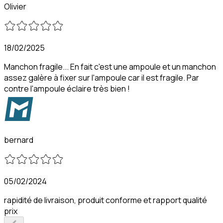
Olivier
18/02/2025
Manchon fragile... En fait c'est une ampoule et un manchon
assez galère à fixer sur l'ampoule car il est fragile. Par
contre l'ampoule éclaire très bien !
bernard
05/02/2024
rapidité de livraison, produit conforme et rapport qualité
prix