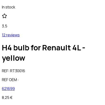
In stock
3,5
12 reviews
H4 bulb for Renault 4L -
yellow
REF:
RT30016
REF OEM :
621699
8,25 €