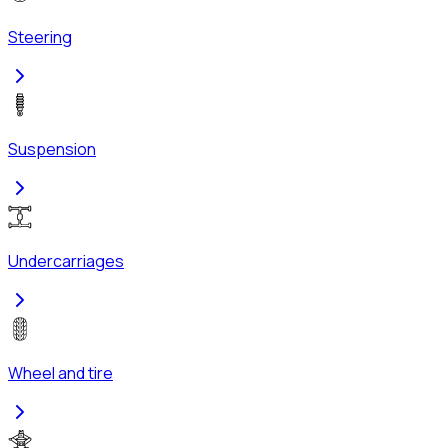
Steering
Suspension
Undercarriages
Wheel and tire