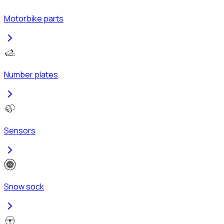
Motorbike parts
Number plates
Sensors
Snow sock