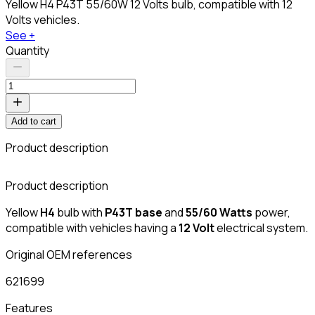
Yellow H4 P43T 55/60W 12 Volts bulb, compatible with 12
Volts vehicles.
See +
Quantity
Add to cart
Product description
Product description
Yellow
H4
bulb with
P43T base
and
55/60 Watts
power,
compatible with vehicles having a
12 Volt
electrical system.
Original OEM references
621699
Features