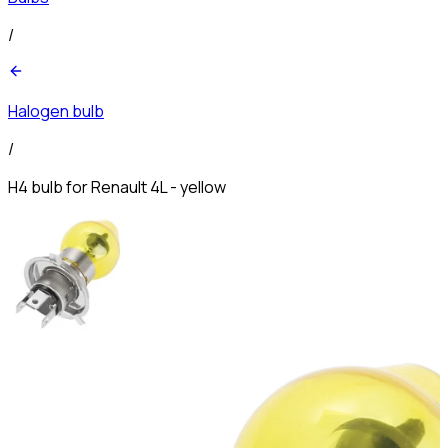
/
Halogen bulb
/
H4 bulb for Renault 4L - yellow