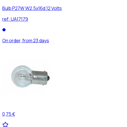
Bulb P27W W2.5x16d 12 Volts
ref:
UA17179
On order, from 23 days
0,75 €