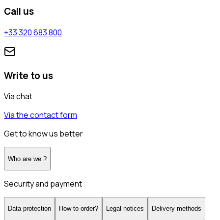
Call us
+33 320 683 800
Write to us
Via chat
Via the contact form
Get to know us better
Who are we ?
Security and payment
Data protection
How to order?
Legal notices
Delivery methods