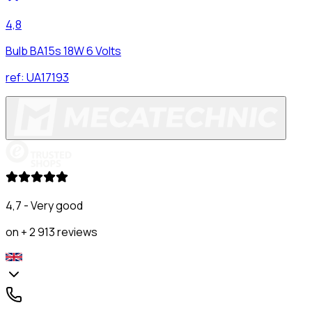
4,8
Bulb BA15s 18W 6 Volts
ref:
UA17193
4,7 - Very good
on + 2 913 reviews