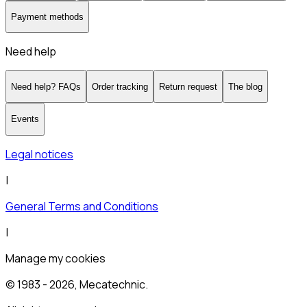
Payment methods
Need help
Need help? FAQs
Order tracking
Return request
The blog
Events
Legal notices
|
General Terms and Conditions
|
Manage my cookies
© 1983 -
2026
, Mecatechnic.