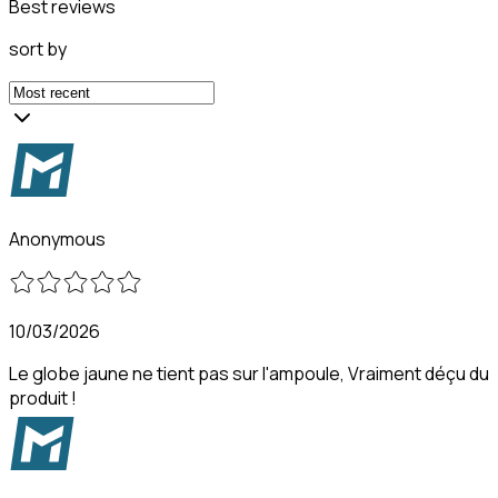
Best reviews
sort by
Anonymous
10/03/2026
Le globe jaune ne tient pas sur l'ampoule, Vraiment déçu du
produit !