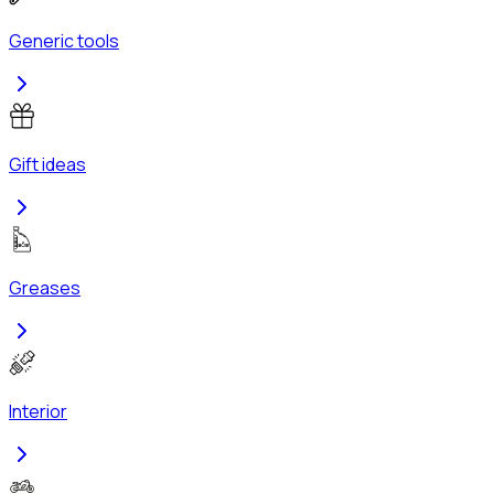
Generic tools
Gift ideas
Greases
Interior