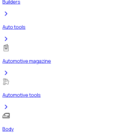
Builders
Auto tools
Automotive magazine
Automotive tools
Body