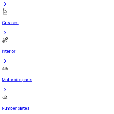
Greases
Interior
Motorbike parts
Number plates