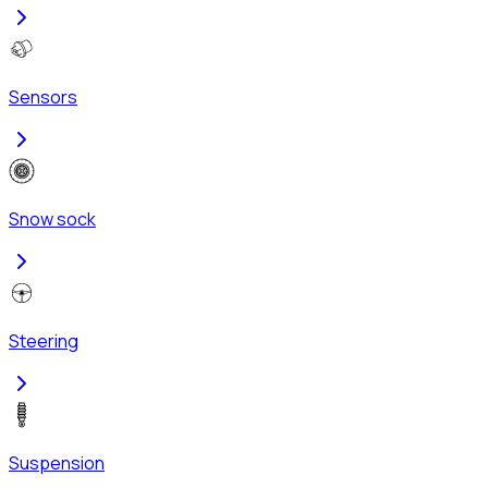
Sensors
Snow sock
Steering
Suspension