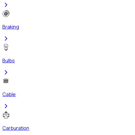
Braking
Bulbs
Cable
Carburation