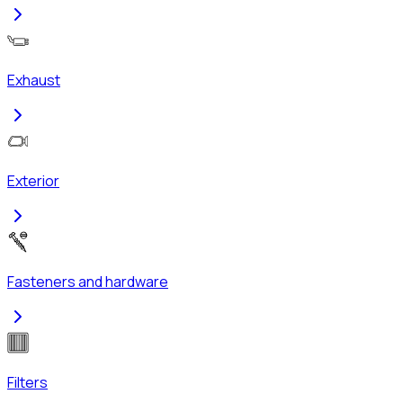
Exhaust
Exterior
Fasteners and hardware
Filters