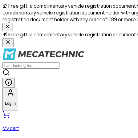
🎁 Free gift: a complimentary vehicle registration document 
complimentary vehicle registration document holder with any
registration document holder with any order of €89 or more
🎁 Free gift: a complimentary vehicle registration document h
Log in
My cart