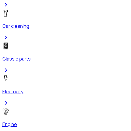
Car cleaning
Classic parts
Electricity
Engine