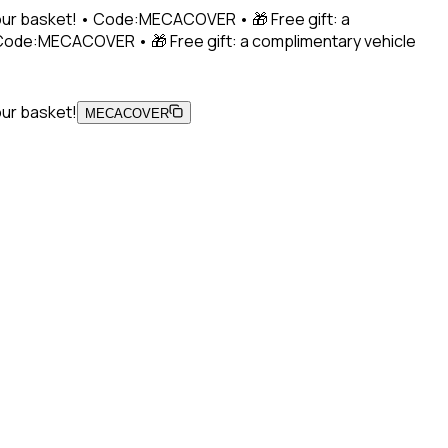
 your basket! • Code:MECACOVER • 🎁 Free gift: a
• Code:MECACOVER • 🎁 Free gift: a complimentary vehicle
our basket!
MECACOVER