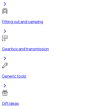
Fitting out and camping
Gearbox and transmission
Generic tools
Gift ideas