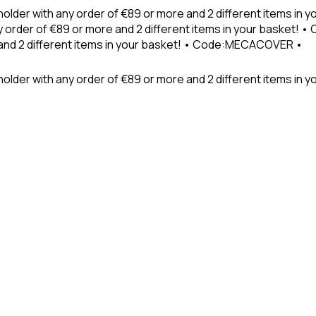
holder with any order of €89 or more and 2 different items in
 order of €89 or more and 2 different items in your basket! 
 and 2 different items in your basket! • Code:MECACOVER •
older with any order of €89 or more and 2 different items in y