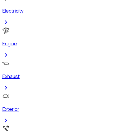
Electricity
Engine
Exhaust
Exterior