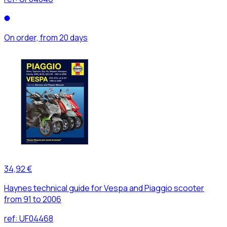
On order, from 20 days
34,92 €
Haynes technical guide for Vespa and Piaggio scooter
from 91 to 2006
ref:
UF04468