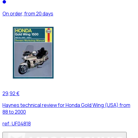
On order, from 20 days
29,92 €
Haynes technical review for Honda Gold Wing (USA) from
88 to 2000
ref:
UF04818