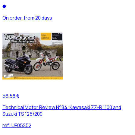
On order, from 20 days
56,58 €
Technical Motor Review N°84: Kawasaki ZZ-R 1100 and
Suzuki TS 125/200
ref:
UF05252