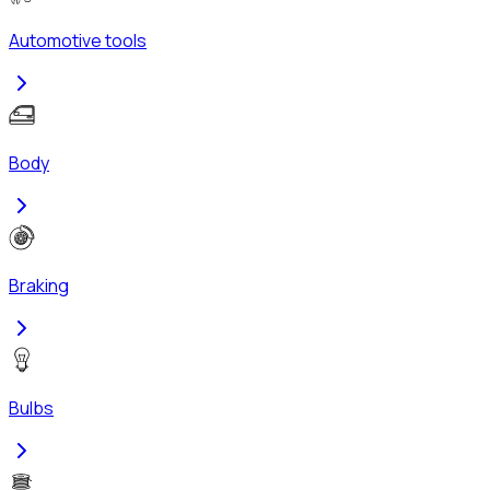
Automotive tools
Body
Braking
Bulbs