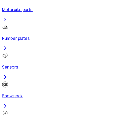
Motorbike parts
Number plates
Sensors
Snow sock