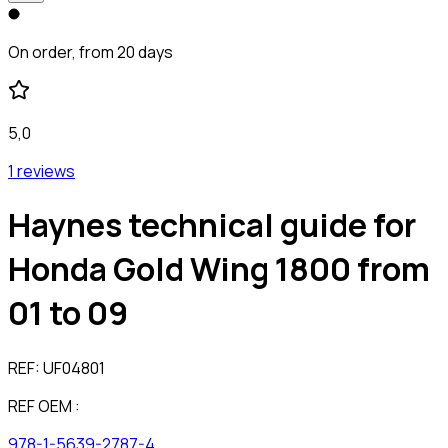
On order, from 20 days
5,0
1 reviews
Haynes technical guide for
Honda Gold Wing 1800 from
01 to 09
REF:
UF04801
REF OEM :
978-1-5639-2787-4