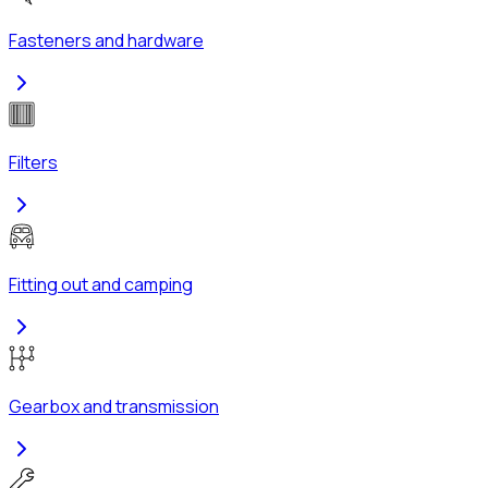
Fasteners and hardware
Filters
Fitting out and camping
Gearbox and transmission