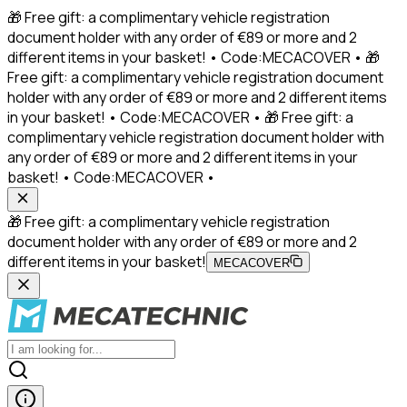
🎁 Free gift: a complimentary vehicle registration
document holder with any order of €89 or more and 2
different items in your basket! • Code:MECACOVER • 🎁
Free gift: a complimentary vehicle registration document
holder with any order of €89 or more and 2 different items
in your basket! • Code:MECACOVER • 🎁 Free gift: a
complimentary vehicle registration document holder with
any order of €89 or more and 2 different items in your
basket! • Code:MECACOVER •
🎁 Free gift: a complimentary vehicle registration
document holder with any order of €89 or more and 2
different items in your basket!
MECACOVER