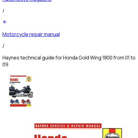
/
Motorcycle repair manual
/
Haynes technical guide for Honda Gold Wing 1800 from 01 to
09