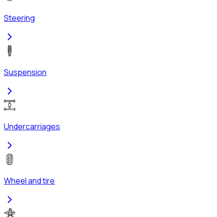
Steering
Suspension
Undercarriages
Wheel and tire