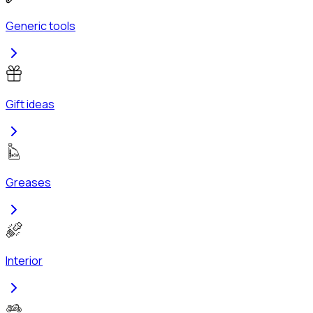
Generic tools
Gift ideas
Greases
Interior