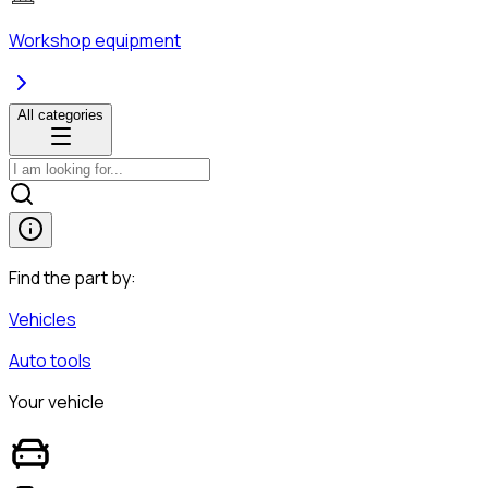
Workshop equipment
All categories
Find the part by:
Vehicles
Auto tools
Your vehicle