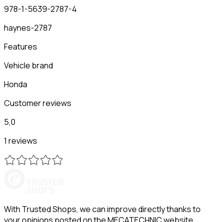
978-1-5639-2787-4
haynes-2787
Features
Vehicle brand
Honda
Customer reviews
5,0
1 reviews
With Trusted Shops, we can improve directly thanks to
your opinions posted on the MECATECHNIC website.