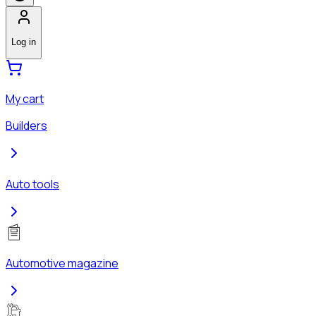
Log in
My cart
Builders
Auto tools
Automotive magazine