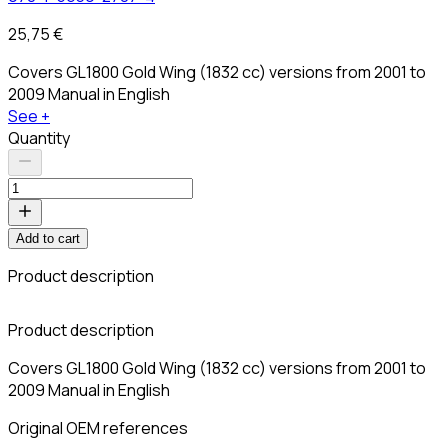
25,75 €
Covers GL1800 Gold Wing (1832 cc) versions from 2001 to
2009 Manual in English
See +
Quantity
Add to cart
Product description
Product description
Covers GL1800 Gold Wing (1832 cc) versions from 2001 to
2009 Manual in English
Original OEM references