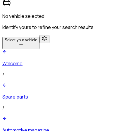
No vehicle selected
Identify yours to refine your search results
Select your vehicle
Welcome
/
Spare parts
/
Automotive magazine