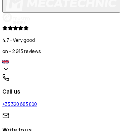
4,7 - Very good
on + 2 913 reviews
Call us
+33 320 683 800
Write to us