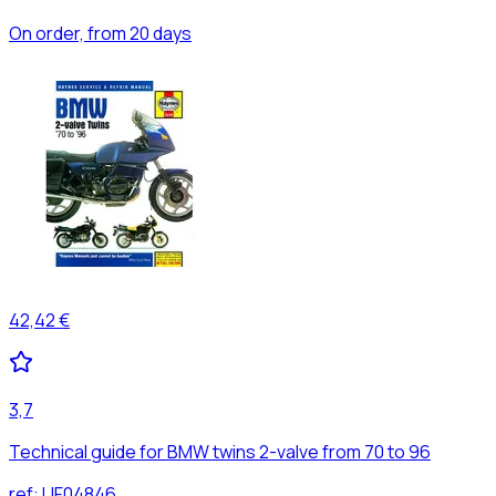
On order, from 20 days
42,42 €
3,7
Technical guide for BMW twins 2-valve from 70 to 96
ref:
UF04846