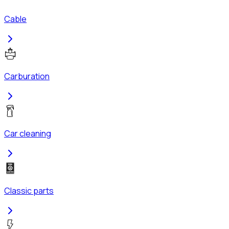
Cable
Carburation
Car cleaning
Classic parts