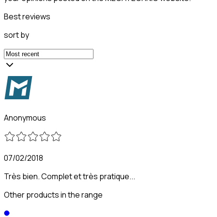
Best reviews
sort by
Anonymous
07/02/2018
Très bien. Complet et très pratique...
Other products in the range