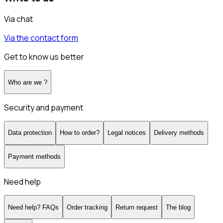
Via chat
Via the contact form
Get to know us better
Who are we ?
Security and payment
Data protection
How to order?
Legal notices
Delivery methods
Payment methods
Need help
Need help? FAQs
Order tracking
Return request
The blog