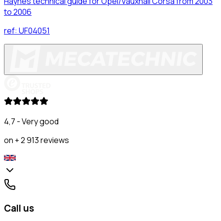
Haynes technical guide for Opel/Vauxhall Corsa from 2003
to 2006
ref:
UF04051
4,7 - Very good
on + 2 913 reviews
Call us