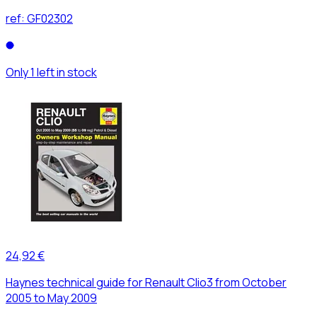
ref:
GF02302
Only 1 left in stock
24,92 €
Haynes technical guide for Renault Clio3 from October
2005 to May 2009