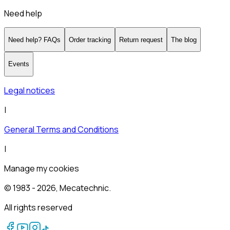
Need help
Need help? FAQs
Order tracking
Return request
The blog
Events
Legal notices
|
General Terms and Conditions
|
Manage my cookies
© 1983 -
2026
, Mecatechnic.
All rights reserved