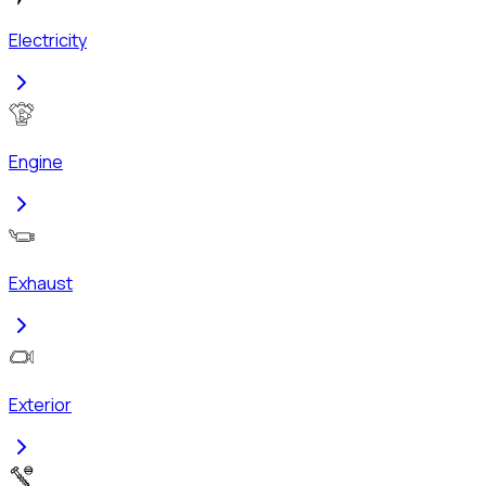
Electricity
Engine
Exhaust
Exterior