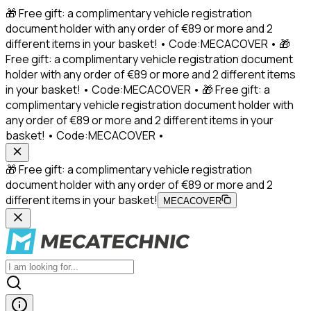
🎁 Free gift: a complimentary vehicle registration
document holder with any order of €89 or more and 2
different items in your basket! • Code:MECACOVER • 🎁
Free gift: a complimentary vehicle registration document
holder with any order of €89 or more and 2 different items
in your basket! • Code:MECACOVER • 🎁 Free gift: a
complimentary vehicle registration document holder with
any order of €89 or more and 2 different items in your
basket! • Code:MECACOVER •
🎁 Free gift: a complimentary vehicle registration
document holder with any order of €89 or more and 2
different items in your basket!
MECACOVER