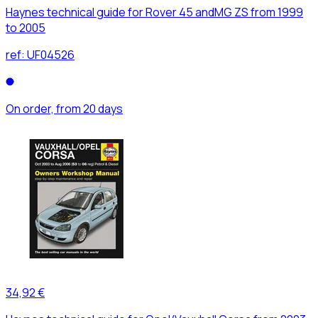
Haynes technical guide for Rover 45 andMG ZS from 1999
to 2005
ref:
UF04526
On order, from 20 days
34,92 €