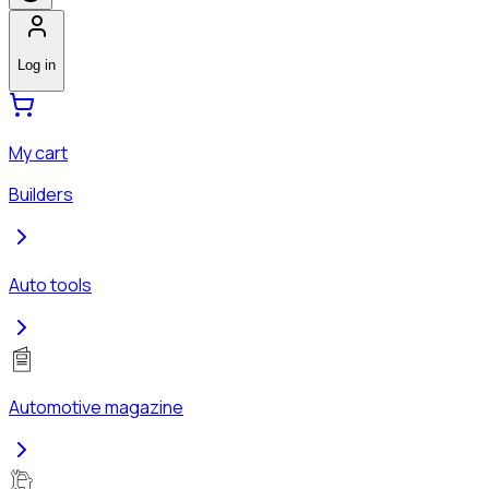
Log in
My cart
Builders
Auto tools
Automotive magazine