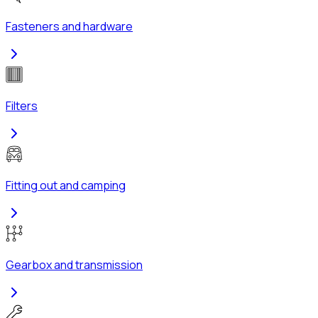
Fasteners and hardware
Filters
Fitting out and camping
Gearbox and transmission