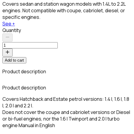
Covers sedan and station wagon models with 1.4L to 2.2L
engines. Not compatible with coupe, cabriolet, diesel, or
specific engines.
See +
Quantity
Add to cart
Product description
Product description
Covers Hatchback and Estate petrol versions: 1.4 l, 1.6 l, 1.8
l, 2.0 l and 2.2 l.
Does not cover the coupe and cabriolet versions or Diesel
or bi-fuel engines, nor the 1.6 l Twinport and 2.0 l turbo
engine Manual in English