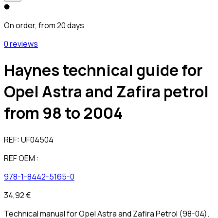
On order, from 20 days
0 reviews
Haynes technical guide for
Opel Astra and Zafira petrol
from 98 to 2004
REF:
UF04504
REF OEM :
978-1-8442-5165-0
34,92 €
Technical manual for Opel Astra and Zafira Petrol (98-04).