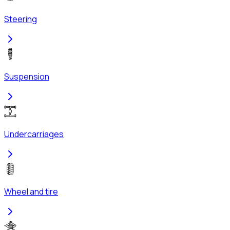
Steering
Suspension
Undercarriages
Wheel and tire