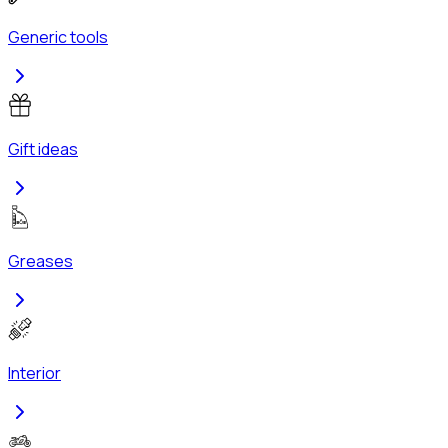
Generic tools
Gift ideas
Greases
Interior