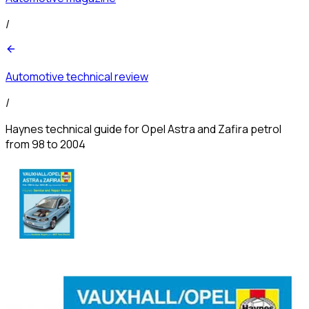
/
Automotive technical review
/
Haynes technical guide for Opel Astra and Zafira petrol
from 98 to 2004