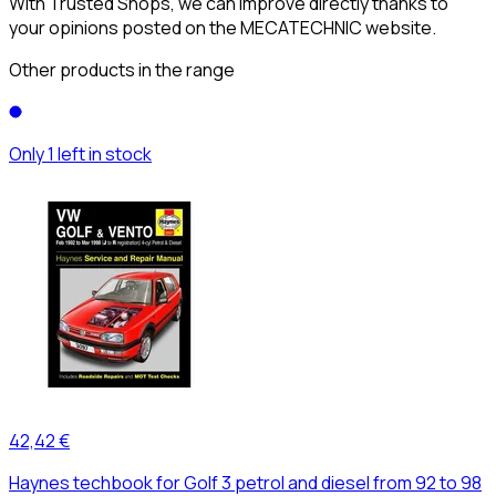
With Trusted Shops, we can improve directly thanks to
your opinions posted on the MECATECHNIC website.
Other products in the range
Only 1 left in stock
42,42 €
Haynes techbook for Golf 3 petrol and diesel from 92 to 98