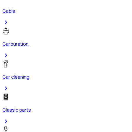
Cable
Carburation
Car cleaning
Classic parts