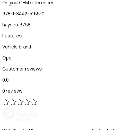
Original OEM references
978-1-8442-5165-0
haynes-3758
Features
Vehicle brand
Opel
Customer reviews
0,0
0 reviews