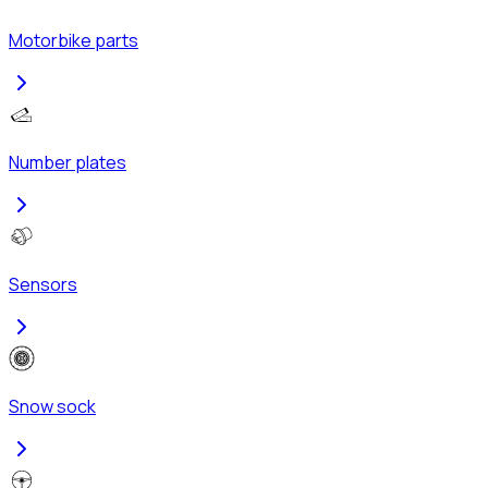
Motorbike parts
Number plates
Sensors
Snow sock