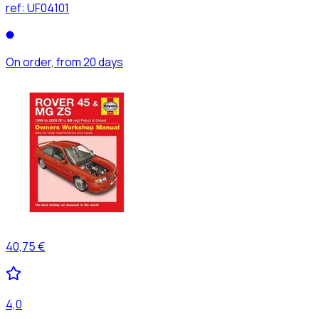
ref:
UF04101
On order, from 20 days
40,75 €
4,0