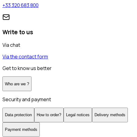
+33 320 683 800
Write to us
Via chat
Via the contact form
Get to know us better
Who are we ?
Security and payment
Data protection
How to order?
Legal notices
Delivery methods
Payment methods