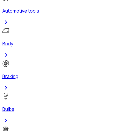
Automotive tools
Body
Braking
Bulbs