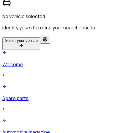
No vehicle selected
Identify yours to refine your search results
Select your vehicle
Welcome
/
Spare parts
/
Automotive magazine