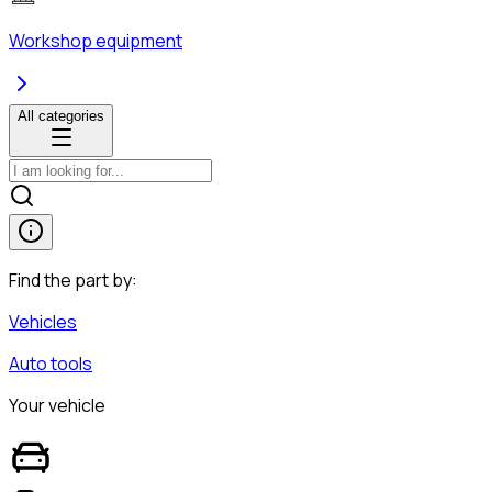
Workshop equipment
All categories
Find the part by:
Vehicles
Auto tools
Your vehicle