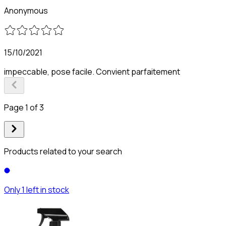
Anonymous
15/10/2021
impeccable, pose facile. Convient parfaitement
Page 1 of 3
Products related to your search
Only 1 left in stock