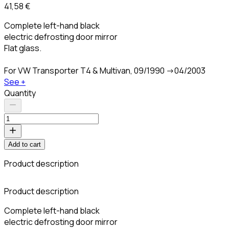
41,58 €
Complete left-hand black
electric defrosting door mirror
Flat glass.
For VW Transporter T4 & Multivan, 09/1990 ->04/2003
See +
Quantity
Add to cart
Product description
C
Product description
Complete left-hand black
electric defrosting door mirror