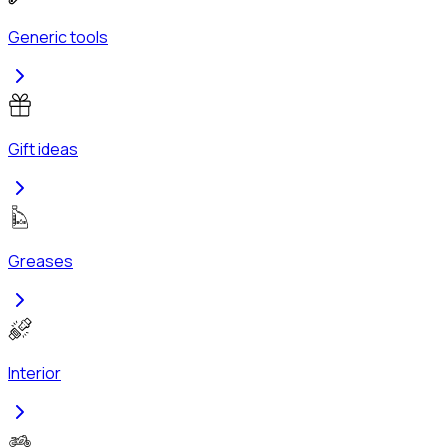
Generic tools
Gift ideas
Greases
Interior