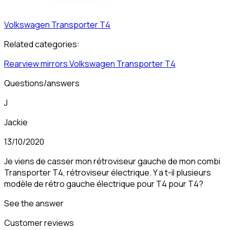
Volkswagen
Transporter T4
Related categories:
Rearview mirrors
Volkswagen
Transporter T4
Questions/answers
J
Jackie
13/10/2020
Je viens de casser mon rétroviseur gauche de mon combi
Transporter T4, rétroviseur électrique. Y a t-il plusieurs
modèle de rétro gauche électrique pour T4 pour T4?
See the answer
Customer reviews