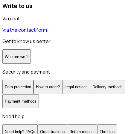
Write to us
Via chat
Via the contact form
Get to know us better
Who are we ?
Security and payment
Data protection
How to order?
Legal notices
Delivery methods
Payment methods
Need help
Need help? FAQs
Order tracking
Return request
The blog