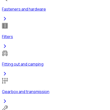
Fasteners and hardware
Filters
Fitting out and camping
Gearbox and transmission