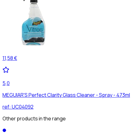
11,58 €
5,0
MEGUIAR'S Perfect Clarity Glass Cleaner - Spray - 473ml
ref:
UC04092
Other products in the range