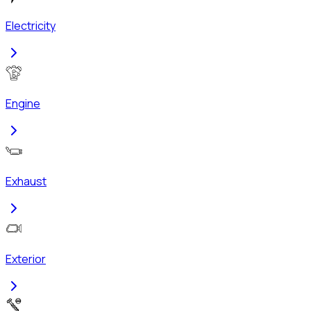
Electricity
Engine
Exhaust
Exterior