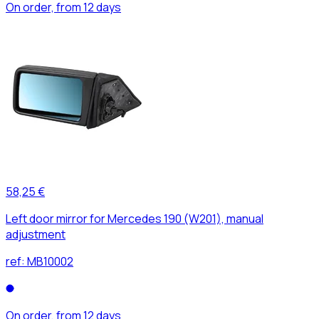
On order, from 12 days
58,25 €
Left door mirror for Mercedes 190 (W201), manual
adjustment
ref:
MB10002
On order, from 12 days