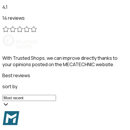
4,1
14 reviews
With Trusted Shops, we can improve directly thanks to
your opinions posted on the MECATECHNIC website.
Best reviews
sort by