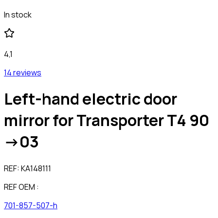
In stock
4,1
14 reviews
Left-hand electric door
mirror for Transporter T4 90
->03
REF:
KA148111
REF OEM :
701-857-507-h