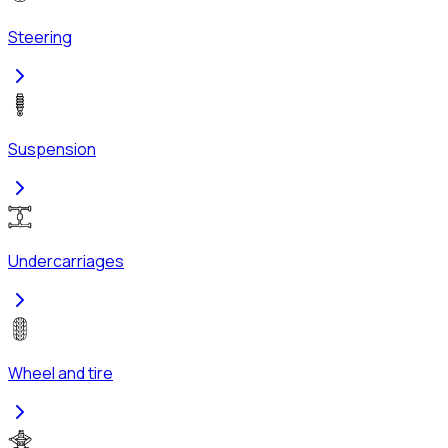
Steering
Suspension
Undercarriages
Wheel and tire