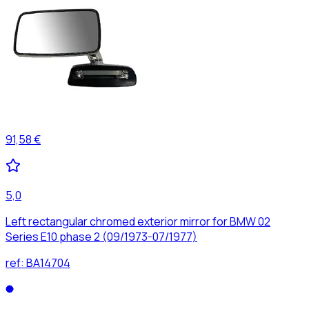
91,58 €
5,0
Left rectangular chromed exterior mirror for BMW 02
Series E10 phase 2 (09/1973-07/1977)
ref:
BA14704