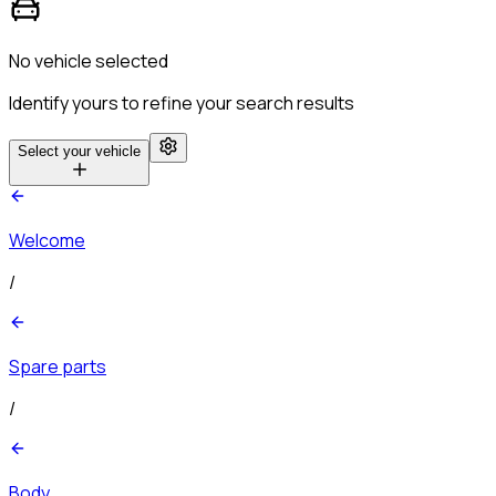
No vehicle selected
Identify yours to refine your search results
Select your vehicle
Welcome
/
Spare parts
/
Body