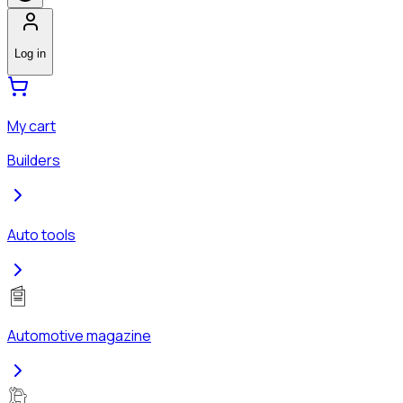
Log in
My cart
Builders
Auto tools
Automotive magazine