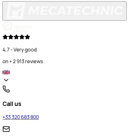
4,7 - Very good
on + 2 913 reviews
Call us
+33 320 683 800