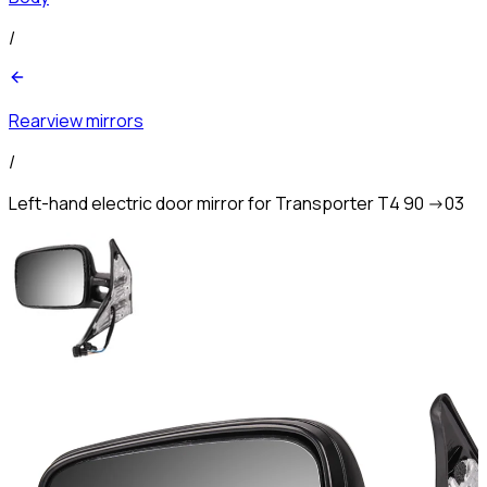
/
Rearview mirrors
/
Left-hand electric door mirror for Transporter T4 90 ->03