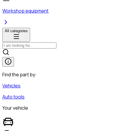
Workshop equipment
All categories
Find the part by:
Vehicles
Auto tools
Your vehicle