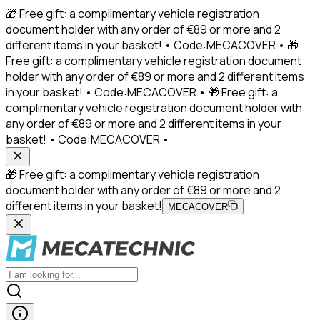
🎁 Free gift: a complimentary vehicle registration
document holder with any order of €89 or more and 2
different items in your basket! • Code:MECACOVER • 🎁
Free gift: a complimentary vehicle registration document
holder with any order of €89 or more and 2 different items
in your basket! • Code:MECACOVER • 🎁 Free gift: a
complimentary vehicle registration document holder with
any order of €89 or more and 2 different items in your
basket! • Code:MECACOVER •
🎁 Free gift: a complimentary vehicle registration
document holder with any order of €89 or more and 2
different items in your basket!
MECACOVER