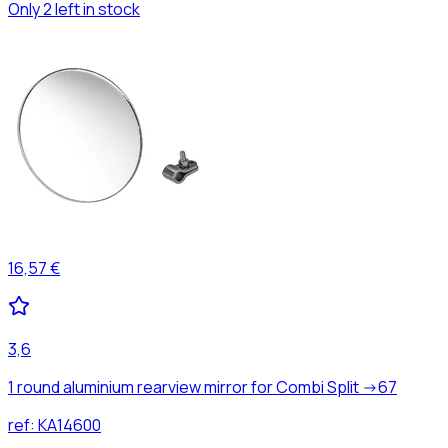
Only 2 left in stock
16,57 €
3,6
1 round aluminium rearview mirror for Combi Split ->67
ref:
KA14600