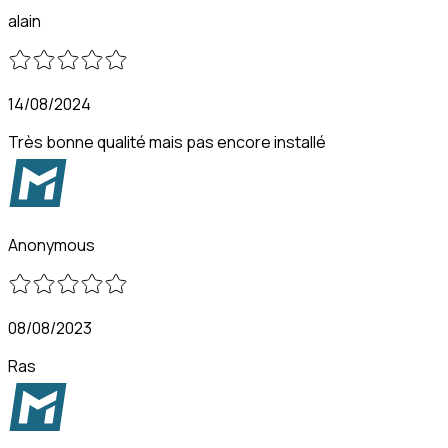
alain
14/08/2024
Très bonne qualité mais pas encore installé
Anonymous
08/08/2023
Ras