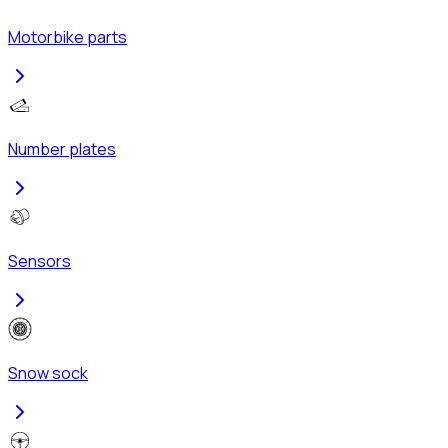
Motorbike parts
Number plates
Sensors
Snow sock