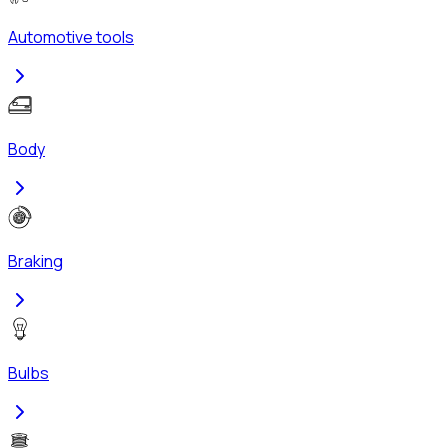
Automotive tools
Body
Braking
Bulbs