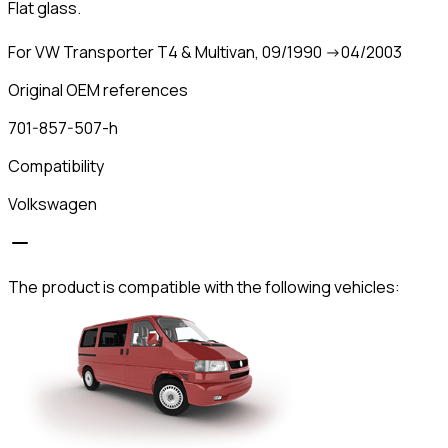
Flat glass.
For VW Transporter T4 & Multivan, 09/1990 ->04/2003
Original OEM references
701-857-507-h
Compatibility
Volkswagen
The product is compatible with the following vehicles: