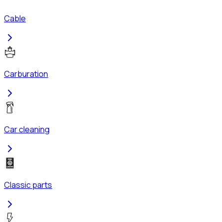
Cable
Carburation
Car cleaning
Classic parts