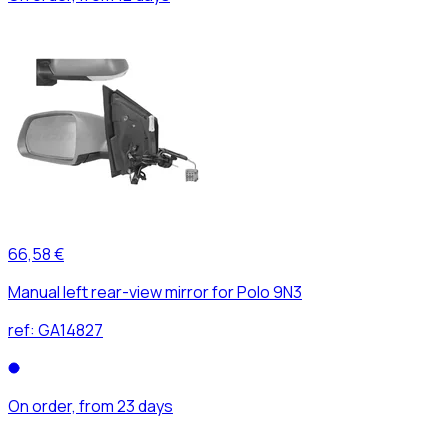
66,58 €
Manual left rear-view mirror for Polo 9N3
ref:
GA14827
On order, from 23 days