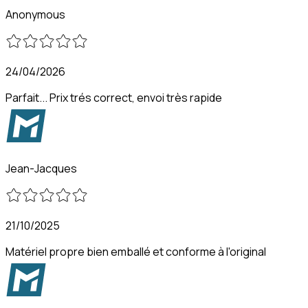
Anonymous
24/04/2026
Parfait... Prix trés correct, envoi très rapide
Jean-Jacques
21/10/2025
Matériel propre bien emballé et conforme à l'original