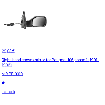
29,08 €
Right-hand convex mirror for Peugeot 106 phase 1 (1991-
1996)
ref:
PE10019
In stock