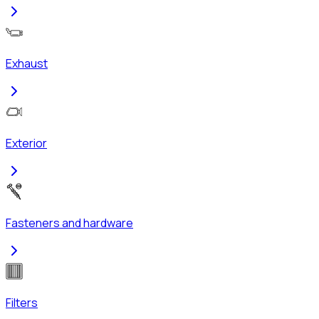
Exhaust
Exterior
Fasteners and hardware
Filters