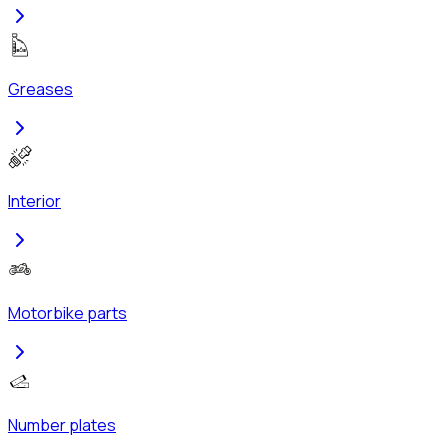
Greases
Interior
Motorbike parts
Number plates