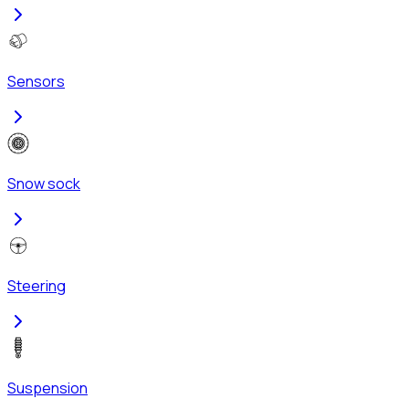
Sensors
Snow sock
Steering
Suspension