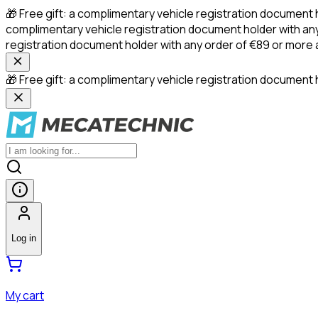
🎁 Free gift: a complimentary vehicle registration document 
complimentary vehicle registration document holder with any
registration document holder with any order of €89 or more
🎁 Free gift: a complimentary vehicle registration document h
Log in
My cart