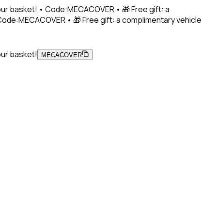
 your basket! • Code:MECACOVER • 🎁 Free gift: a
• Code:MECACOVER • 🎁 Free gift: a complimentary vehicle
our basket!
MECACOVER