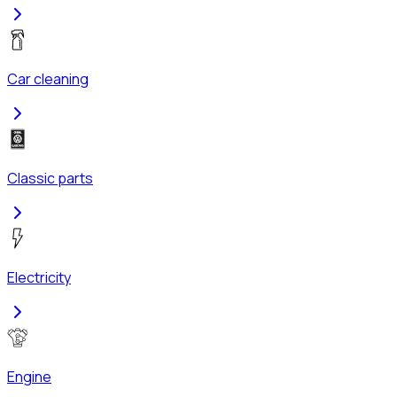
Car cleaning
Classic parts
Electricity
Engine