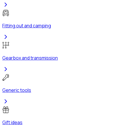
Fitting out and camping
Gearbox and transmission
Generic tools
Gift ideas