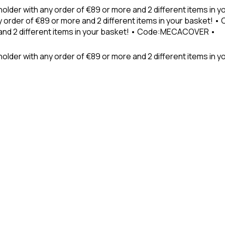
holder with any order of €89 or more and 2 different items in
 order of €89 or more and 2 different items in your basket! 
 and 2 different items in your basket! • Code:MECACOVER •
older with any order of €89 or more and 2 different items in y