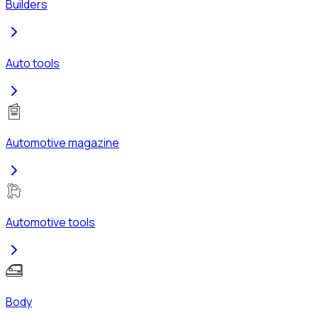
Builders
Auto tools
Automotive magazine
Automotive tools
Body