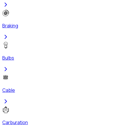
Braking
Bulbs
Cable
Carburation