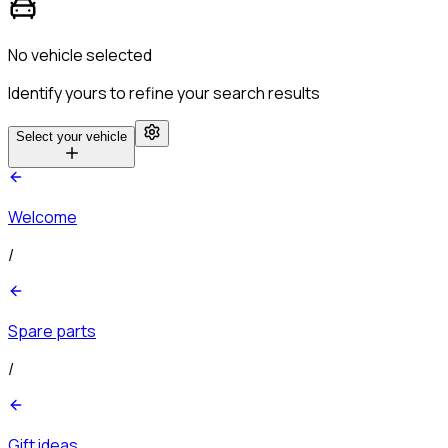
No vehicle selected
Identify yours to refine your search results
Select your vehicle
Welcome
/
Spare parts
/
Gift ideas