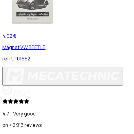
4,92 €
Magnet VW BEETLE
ref:
UF01652
4,7 - Very good
on + 2 913 reviews