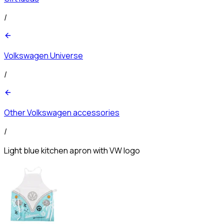
/
Volkswagen Universe
/
Other Volkswagen accessories
/
Light blue kitchen apron with VW logo