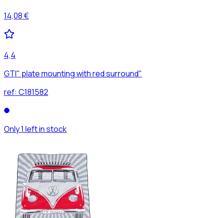
14,08 €
4,4
GTI" plate mounting with red surround"
ref:
C181582
Only 1 left in stock