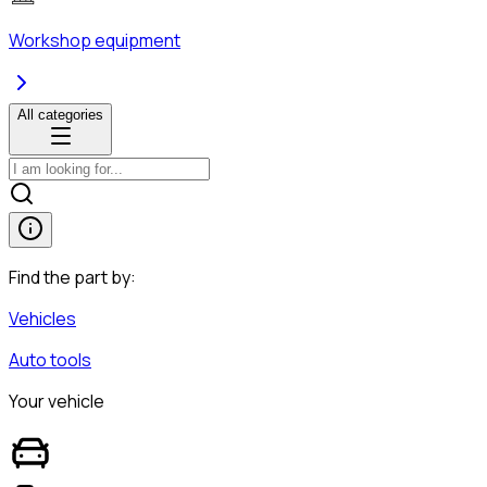
Workshop equipment
All categories
Find the part by:
Vehicles
Auto tools
Your vehicle