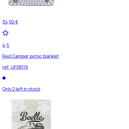
34,92 €
4,5
Red Camper picnic blanket
ref:
UF08119
Only 2 left in stock