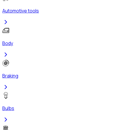
Automotive tools
Body
Braking
Bulbs