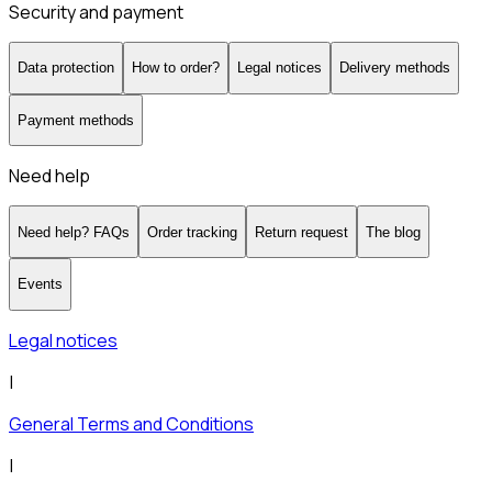
Security and payment
Data protection
How to order?
Legal notices
Delivery methods
Payment methods
Need help
Need help? FAQs
Order tracking
Return request
The blog
Events
Legal notices
|
General Terms and Conditions
|