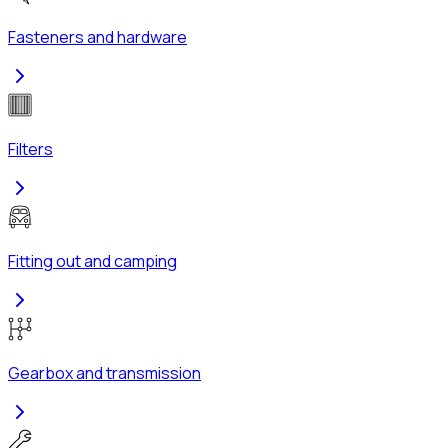
Fasteners and hardware
Filters
Fitting out and camping
Gearbox and transmission