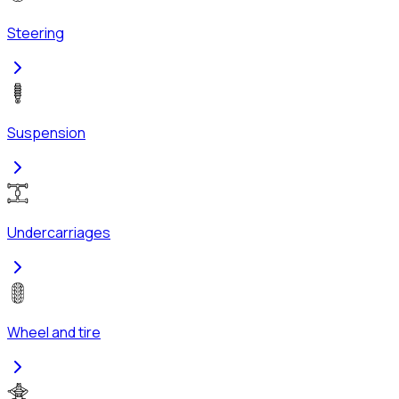
Steering
Suspension
Undercarriages
Wheel and tire