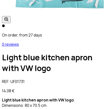
On order, from 27 days
0 reviews
Light blue kitchen apron
with VW logo
REF:
UF01731
14,08 €
Light blue kitchen apron with VW logo
.
Dimensions: 80 x 70.5 cm