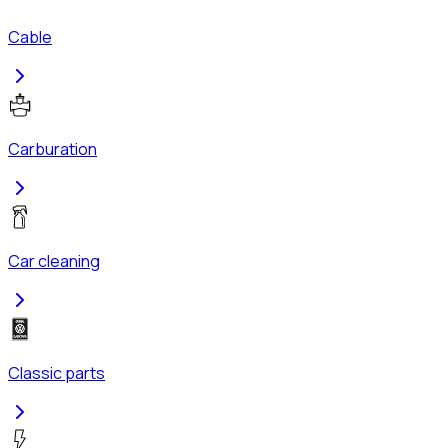
Cable
Carburation
Car cleaning
Classic parts