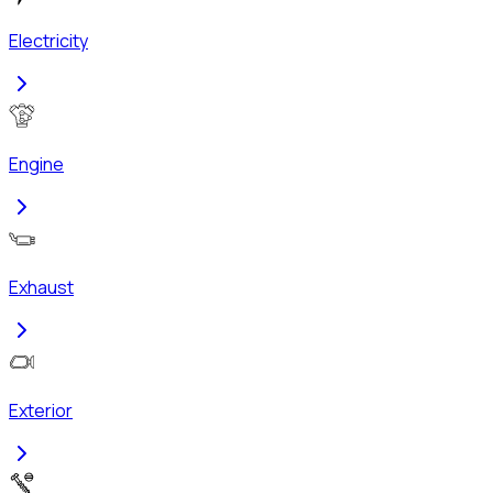
Electricity
Engine
Exhaust
Exterior