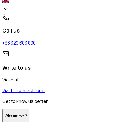
Call us
+33 320 683 800
Write to us
Via chat
Via the contact form
Get to know us better
Who are we ?