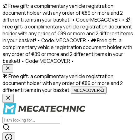
🎁 Free gift: a complimentary vehicle registration
document holder with any order of €89 or more and 2
different items in your basket! • Code:MECACOVER • 🎁
Free gift: a complimentary vehicle registration document
holder with any order of €89 or more and 2 different items
in your basket! • Code:MECACOVER • 🎁 Free gift: a
complimentary vehicle registration document holder with
any order of €89 or more and 2 different items in your
basket! • Code:MECACOVER •
🎁 Free gift: a complimentary vehicle registration
document holder with any order of €89 or more and 2
different items in your basket!
MECACOVER