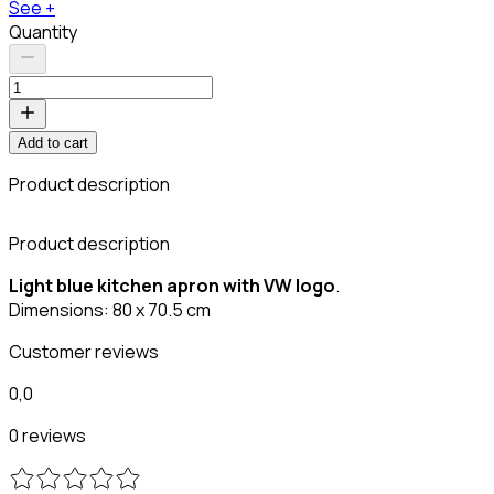
See +
Quantity
Add to cart
Product description
Product description
Light blue kitchen apron with VW logo
.
Dimensions: 80 x 70.5 cm
Customer reviews
0,0
0 reviews