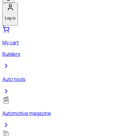
Log in
My cart
Builders
Auto tools
Automotive magazine