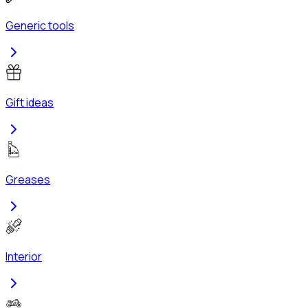
Generic tools
Gift ideas
Greases
Interior