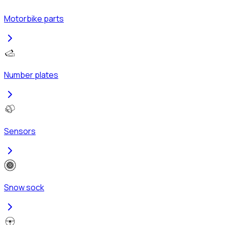
Motorbike parts
Number plates
Sensors
Snow sock