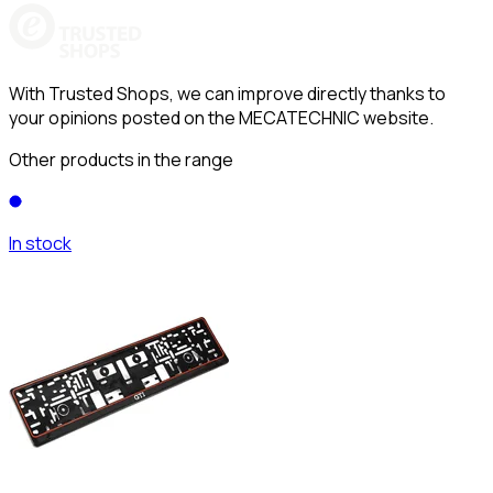
With Trusted Shops, we can improve directly thanks to
your opinions posted on the MECATECHNIC website.
Other products in the range
In stock