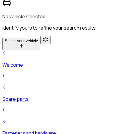
No vehicle selected
Identify yours to refine your search results
Select your vehicle
Welcome
/
Spare parts
/
Fasteners and hardware