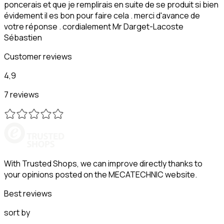
poncerais et que je remplirais en suite de se produit si bien
évidement il es bon pour faire cela . merci d'avance de
votre réponse . cordialement Mr Darget-Lacoste
Sébastien
Customer reviews
4,9
7 reviews
With Trusted Shops, we can improve directly thanks to
your opinions posted on the MECATECHNIC website.
Best reviews
sort by