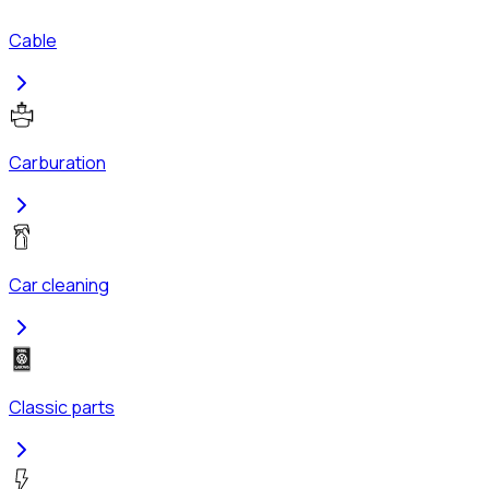
Cable
Carburation
Car cleaning
Classic parts