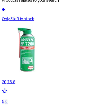
Products related to your search
Only 3 left in stock
20,75 €
5,0