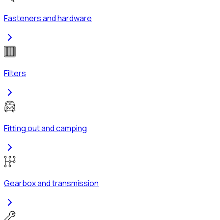
Fasteners and hardware
Filters
Fitting out and camping
Gearbox and transmission