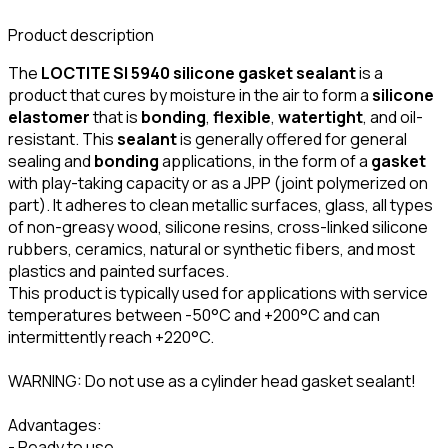
Product description
The
LOCTITE SI 5940 silicone gasket sealant
is a
product that cures by moisture in the air to form a
silicone
elastomer
that is
bonding
,
flexible
,
watertight
, and oil-
resistant. This
sealant
is generally offered for general
sealing and
bonding
applications, in the form of a
gasket
with play-taking capacity or as a JPP (joint polymerized on
part). It adheres to clean metallic surfaces, glass, all types
of non-greasy wood, silicone resins, cross-linked silicone
rubbers, ceramics, natural or synthetic fibers, and most
plastics and painted surfaces.
This product is typically used for applications with service
temperatures between -50°C and +200°C and can
intermittently reach +220°C.
WARNING: Do not use as a cylinder head gasket sealant!
Advantages:
- Ready to use.