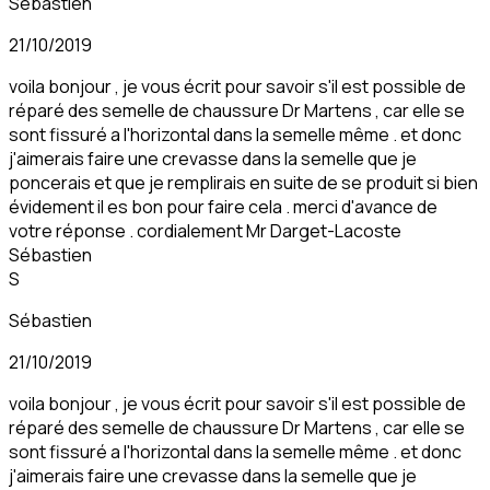
Sébastien
21/10/2019
voila bonjour , je vous écrit pour savoir s'il est possible de
réparé des semelle de chaussure Dr Martens , car elle se
sont fissuré a l'horizontal dans la semelle même . et donc
j'aimerais faire une crevasse dans la semelle que je
poncerais et que je remplirais en suite de se produit si bien
évidement il es bon pour faire cela . merci d'avance de
votre réponse . cordialement Mr Darget-Lacoste
Sébastien
S
Sébastien
21/10/2019
voila bonjour , je vous écrit pour savoir s'il est possible de
réparé des semelle de chaussure Dr Martens , car elle se
sont fissuré a l'horizontal dans la semelle même . et donc
j'aimerais faire une crevasse dans la semelle que je