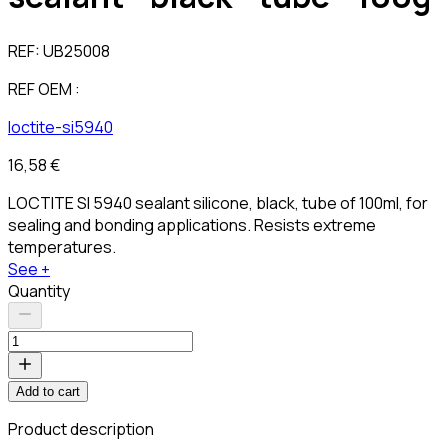
REF:
UB25008
REF OEM :
loctite-si5940
16,58 €
LOCTITE SI 5940 sealant silicone, black, tube of 100ml, for
sealing and bonding applications. Resists extreme
temperatures.
See +
Quantity
Add to cart
Product description