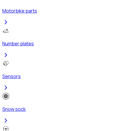
Motorbike parts
Number plates
Sensors
Snow sock