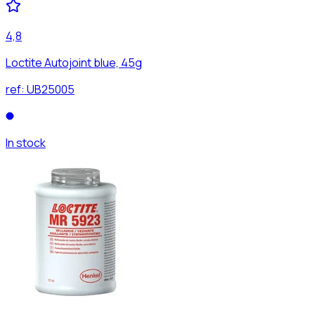
4,8
Loctite Autojoint blue, 45g
ref:
UB25005
In stock