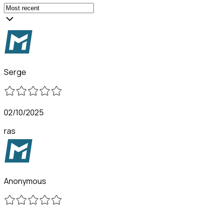
Serge
02/10/2025
ras
Anonymous