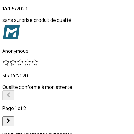
14/05/2020
sans surprise produit de qualité
Anonymous
30/04/2020
Qualite conforme à mon attente
Page 1 of 2