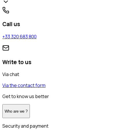
Call us
+33 320 683 800
Write to us
Via chat
Via the contact form
Get to know us better
Who are we ?
Security and payment