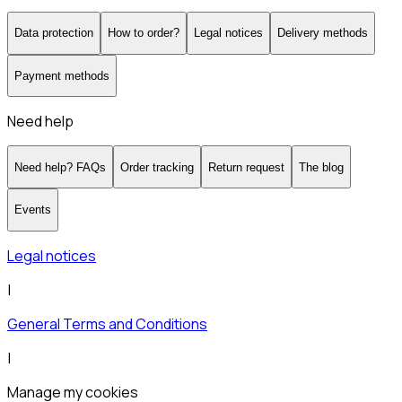
Data protection
How to order?
Legal notices
Delivery methods
Payment methods
Need help
Need help? FAQs
Order tracking
Return request
The blog
Events
Legal notices
|
General Terms and Conditions
|
Manage my cookies