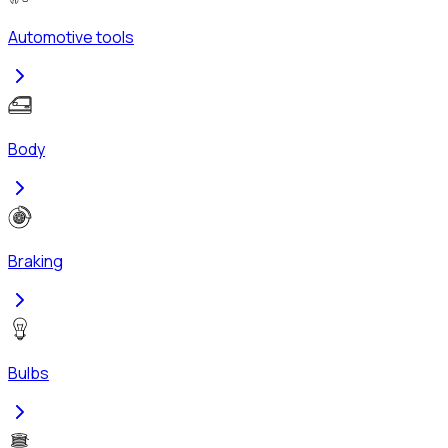
Automotive tools
Body
Braking
Bulbs