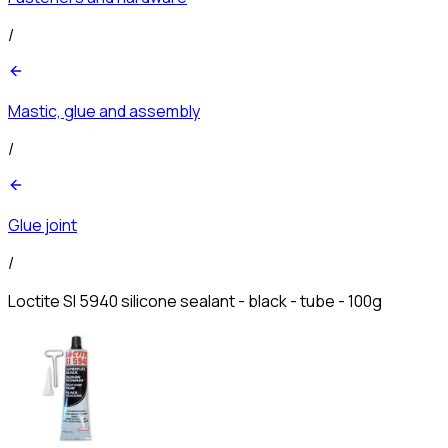
/
Mastic, glue and assembly
/
Glue joint
/
Loctite SI 5940 silicone sealant - black - tube - 100g