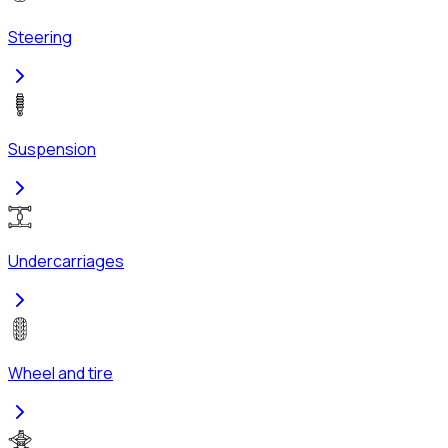
Steering
Suspension
Undercarriages
Wheel and tire