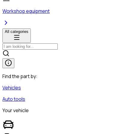
Workshop equipment
All categories
Find the part by:
Vehicles
Auto tools
Your vehicle