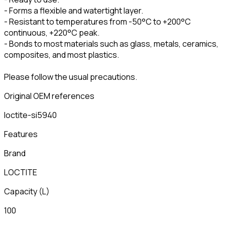
- Forms a flexible and watertight layer.
- Resistant to temperatures from -50°C to +200°C
continuous, +220°C peak.
- Bonds to most materials such as glass, metals, ceramics,
composites, and most plastics.
Please follow the usual precautions.
Original OEM references
loctite-si5940
Features
Brand
LOCTITE
Capacity
(
L
)
100