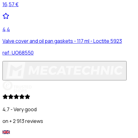
16,57 €
4,4
Valve cover and oil pan gaskets - 117 ml - Loctite 5923
ref:
UO68550
4,7 - Very good
on + 2 913 reviews