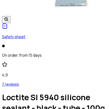
Safety sheet
On order, from 15 days
4,9
7 reviews
Loctite SI 5940 silicone
sealant - black - tube - 100g