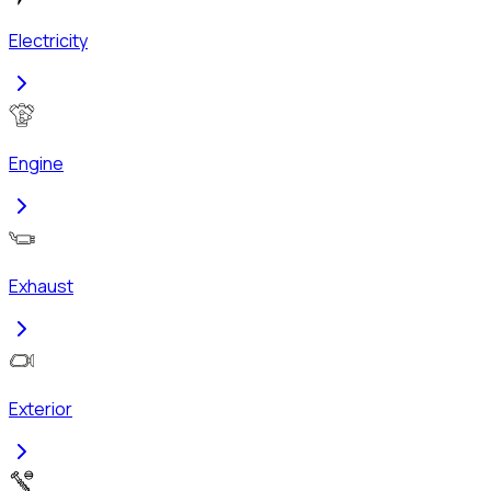
Electricity
Engine
Exhaust
Exterior