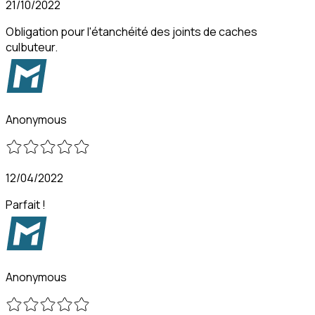
21/10/2022
Obligation pour l'étanchéité des joints de caches
culbuteur.
Anonymous
12/04/2022
Parfait !
Anonymous