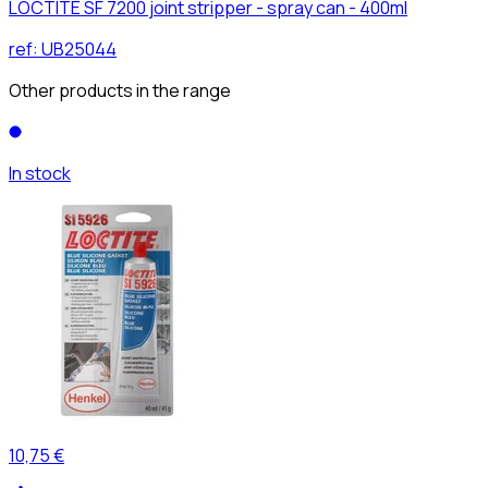
LOCTITE SF 7200 joint stripper - spray can - 400ml
ref:
UB25044
Other products in the range
In stock
10,75 €