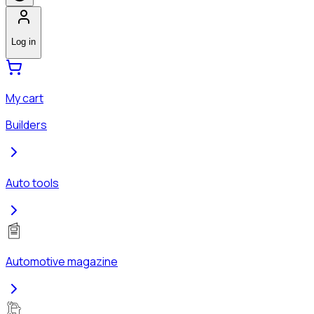
Log in
My cart
Builders
Auto tools
Automotive magazine