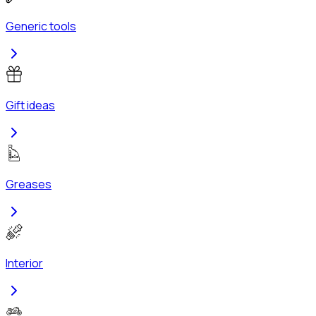
Generic tools
Gift ideas
Greases
Interior