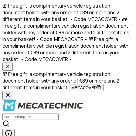
🎁 Free gift: a complimentary vehicle registration
document holder with any order of €89 or more and 2
different items in your basket! • Code:MECACOVER • 🎁
Free gift: a complimentary vehicle registration document
holder with any order of €89 or more and 2 different items
in your basket! • Code:MECACOVER • 🎁 Free gift: a
complimentary vehicle registration document holder with
any order of €89 or more and 2 different items in your
basket! • Code:MECACOVER •
🎁 Free gift: a complimentary vehicle registration
document holder with any order of €89 or more and 2
different items in your basket!
MECACOVER