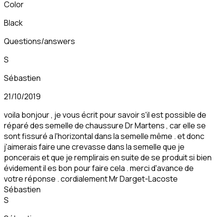
Color
Black
Questions/answers
S
Sébastien
21/10/2019
voila bonjour , je vous écrit pour savoir s'il est possible de
réparé des semelle de chaussure Dr Martens , car elle se
sont fissuré a l'horizontal dans la semelle même . et donc
j'aimerais faire une crevasse dans la semelle que je
poncerais et que je remplirais en suite de se produit si bien
évidement il es bon pour faire cela . merci d'avance de
votre réponse . cordialement Mr Darget-Lacoste
Sébastien
S